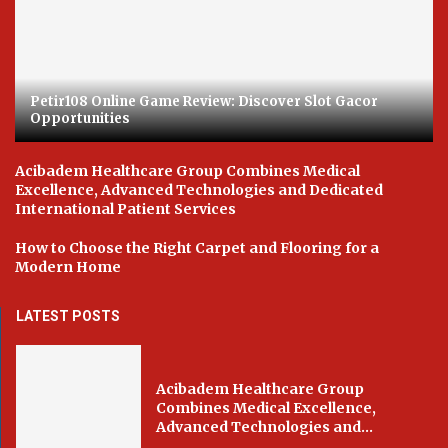
Petir108 Online Game Review: Discover Slot Gacor
Opportunities
Acibadem Healthcare Group Combines Medical
Excellence, Advanced Technologies and Dedicated
International Patient Services
How to Choose the Right Carpet and Flooring for a
Modern Home
LATEST POSTS
Acibadem Healthcare Group
Combines Medical Excellence,
Advanced Technologies and...