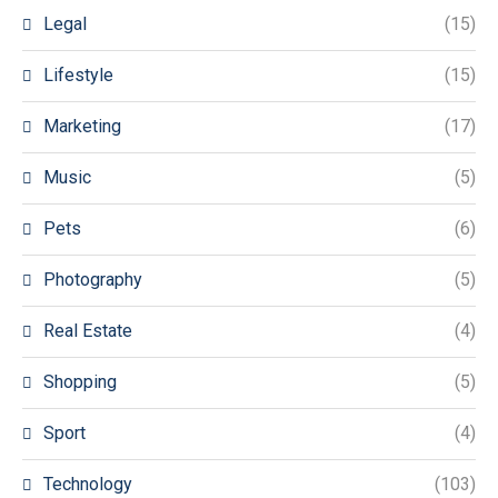
Legal
(15)
Lifestyle
(15)
Marketing
(17)
Music
(5)
Pets
(6)
Photography
(5)
Real Estate
(4)
Shopping
(5)
Sport
(4)
Technology
(103)