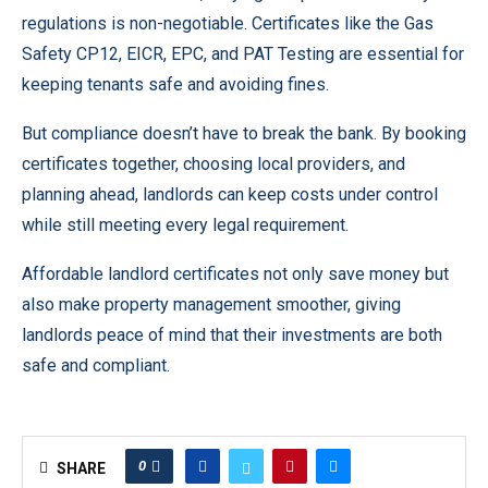
regulations is non-negotiable. Certificates like the Gas
Safety CP12, EICR, EPC, and PAT Testing are essential for
keeping tenants safe and avoiding fines.
But compliance doesn’t have to break the bank. By booking
certificates together, choosing local providers, and
planning ahead, landlords can keep costs under control
while still meeting every legal requirement.
Affordable landlord certificates not only save money but
also make property management smoother, giving
landlords peace of mind that their investments are both
safe and compliant.
0
SHARE