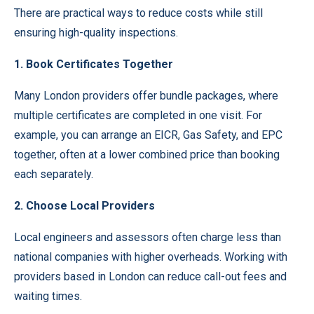
There are practical ways to reduce costs while still
ensuring high-quality inspections.
1. Book Certificates Together
Many London providers offer bundle packages, where
multiple certificates are completed in one visit. For
example, you can arrange an EICR, Gas Safety, and EPC
together, often at a lower combined price than booking
each separately.
2. Choose Local Providers
Local engineers and assessors often charge less than
national companies with higher overheads. Working with
providers based in London can reduce call-out fees and
waiting times.