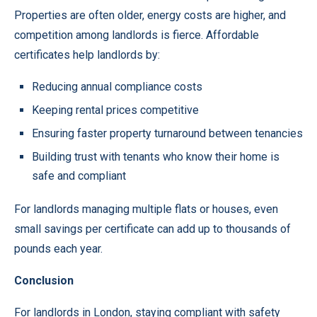
Properties are often older, energy costs are higher, and
competition among landlords is fierce. Affordable
certificates help landlords by:
Reducing annual compliance costs
Keeping rental prices competitive
Ensuring faster property turnaround between tenancies
Building trust with tenants who know their home is
safe and compliant
For landlords managing multiple flats or houses, even
small savings per certificate can add up to thousands of
pounds each year.
Conclusion
For landlords in London, staying compliant with safety