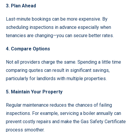
3. Plan Ahead
Last-minute bookings can be more expensive. By
scheduling inspections in advance especially when
tenancies are changing—you can secure better rates.
4. Compare Options
Not all providers charge the same. Spending a little time
comparing quotes can result in significant savings,
particularly for landlords with multiple properties.
5. Maintain Your Property
Regular maintenance reduces the chances of failing
inspections. For example, servicing a boiler annually can
prevent costly repairs and make the Gas Safety Certificate
process smoother.