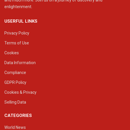
and much more. Join us on a journey of discovery and
enlightenment.
USERFUL LINKS
Privacy Policy
Terms of Use
Cookies
Data Information
Compliance
GDPR Policy
Cookies & Privacy
Selling Data
CATEGORIES
World News