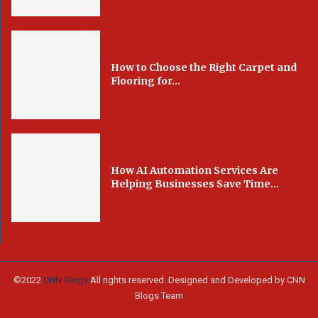
How to Choose the Right Carpet and
Flooring for...
How AI Automation Services Are
Helping Businesses Save Time...
©2022
CNN Blogs
All rights reserved. Designed and Developed by CNN
Blogs Team