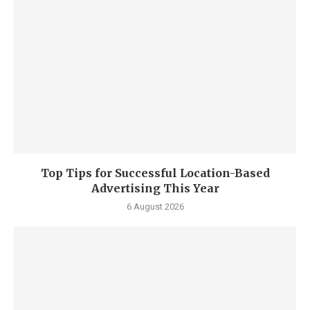
Top Tips for Successful Location-Based
Advertising This Year
6 August 2026