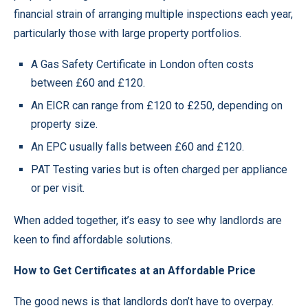
financial strain of arranging multiple inspections each year,
particularly those with large property portfolios.
A Gas Safety Certificate in London often costs
between £60 and £120.
An EICR can range from £120 to £250, depending on
property size.
An EPC usually falls between £60 and £120.
PAT Testing varies but is often charged per appliance
or per visit.
When added together, it’s easy to see why landlords are
keen to find affordable solutions.
How to Get Certificates at an Affordable Price
The good news is that landlords don’t have to overpay.