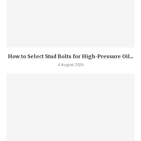
How to Select Stud Bolts for High-Pressure Oil...
4 August 2026