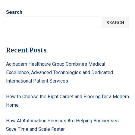
Search
SEARCH
Recent Posts
Acibadem Healthcare Group Combines Medical
Excellence, Advanced Technologies and Dedicated
International Patient Services
How to Choose the Right Carpet and Flooring for a Modern
Home
How AI Automation Services Are Helping Businesses
Save Time and Scale Faster