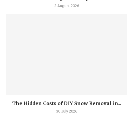
2 August 2026
The Hidden Costs of DIY Snow Removal in...
30 July 2026