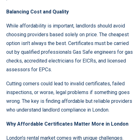
Balancing Cost and Quality
While affordability is important, landlords should avoid
choosing providers based solely on price. The cheapest
option isn’t always the best. Certificates must be carried
out by qualified professionals Gas Safe engineers for gas
checks, accredited electricians for EICRs, and licensed
assessors for EPCs.
Cutting corners could lead to invalid certificates, failed
inspections, or worse, legal problems if something goes
wrong. The key is finding affordable but reliable providers
who understand landlord compliance in London.
Why Affordable Certificates Matter More in London
London’s rental market comes with unique challenges.