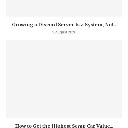
Growing a Discord Server Is a System, Not...
2 August 2026
How to Get the Highest Scrap Car Value...