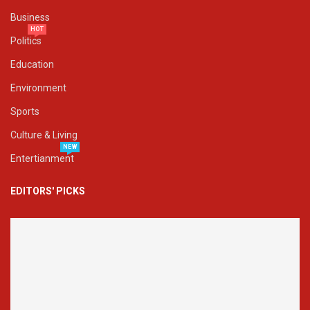
Business
HOT
Politics
Education
Environment
Sports
Culture & Living
NEW
Entertianment
EDITORS' PICKS