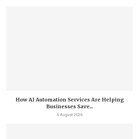
How AI Automation Services Are Helping
Businesses Save...
6 August 2026