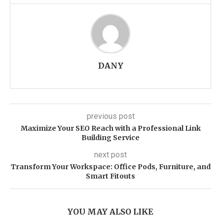
DANY
previous post
Maximize Your SEO Reach with a Professional Link
Building Service
next post
Transform Your Workspace: Office Pods, Furniture, and
Smart Fitouts
YOU MAY ALSO LIKE