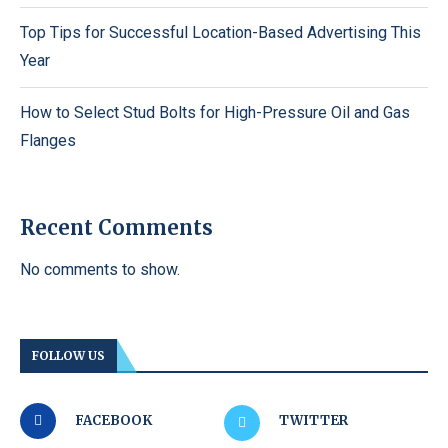
Top Tips for Successful Location-Based Advertising This
Year
How to Select Stud Bolts for High-Pressure Oil and Gas
Flanges
Recent Comments
No comments to show.
FOLLOW US
FACEBOOK
TWITTER