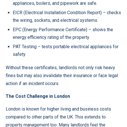
appliances, boilers, and pipework are safe.
EICR (Electrical Installation Condition Report) – checks
the wiring, sockets, and electrical systems.
EPC (Energy Performance Certificate) – shows the
energy efficiency rating of the property.
PAT Testing – tests portable electrical appliances for
safety.
Without these certificates, landlords not only risk heavy
fines but may also invalidate their insurance or face legal
action if an incident occurs.
The Cost Challenge in London
London is known for higher living and business costs
compared to other parts of the UK. This extends to
property management too. Many landlords feel the