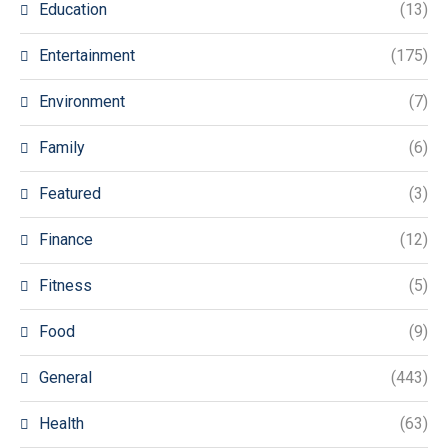
Education
(13)
Entertainment
(175)
Environment
(7)
Family
(6)
Featured
(3)
Finance
(12)
Fitness
(5)
Food
(9)
General
(443)
Health
(63)