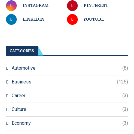
INSTAGRAM
PINTEREST
LINKEDIN
YOUTUBE
CATEGORIES
Automotive
(8)
Business
(125)
Career
(3)
Culture
(3)
Economy
(3)