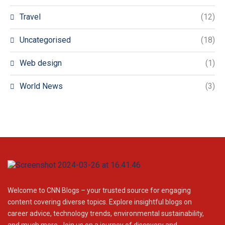
Travel
(12)
Uncategorised
(18)
Web design
(1)
World News
(3)
Welcome to CNN Blogs – your trusted source for engaging
content covering diverse topics. Explore insightful blogs on
career advice, technology trends, environmental sustainability,