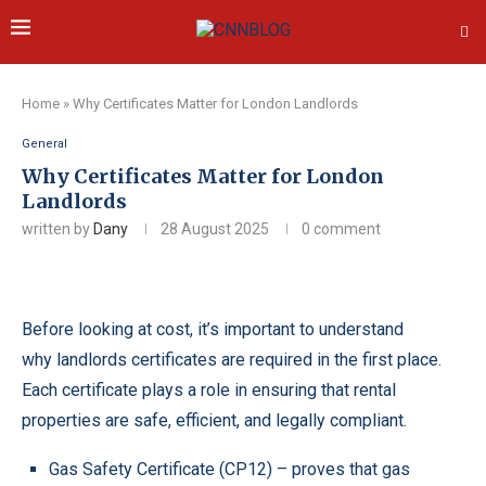
Home
»
Why Certificates Matter for London Landlords
General
Why Certificates Matter for London
Landlords
written by
Dany
28 August 2025
0 comment
Before looking at cost, it’s important to understand
why
landlords certificates
are required in the first place.
Each certificate plays a role in ensuring that rental
properties are safe, efficient, and legally compliant.
Gas Safety Certificate
(CP12) – proves that gas