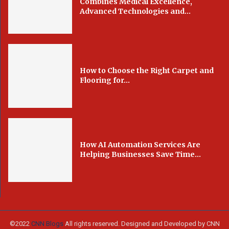
Combines Medical Excellence,
Advanced Technologies and...
How to Choose the Right Carpet and
Flooring for...
How AI Automation Services Are
Helping Businesses Save Time...
©2022
CNN Blogs
All rights reserved. Designed and Developed by CNN