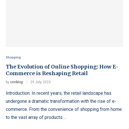
Shopping
The Evolution of Online Shopping: How E-
Commerce is Reshaping Retail
by
cnnblog
29 July 2023
Introduction: In recent years, the retail landscape has
undergone a dramatic transformation with the rise of e-
commerce. From the convenience of shopping from home
to the vast array of products …