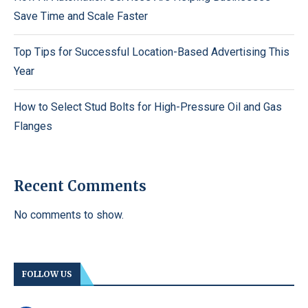
Save Time and Scale Faster
Top Tips for Successful Location-Based Advertising This
Year
How to Select Stud Bolts for High-Pressure Oil and Gas
Flanges
Recent Comments
No comments to show.
FOLLOW US