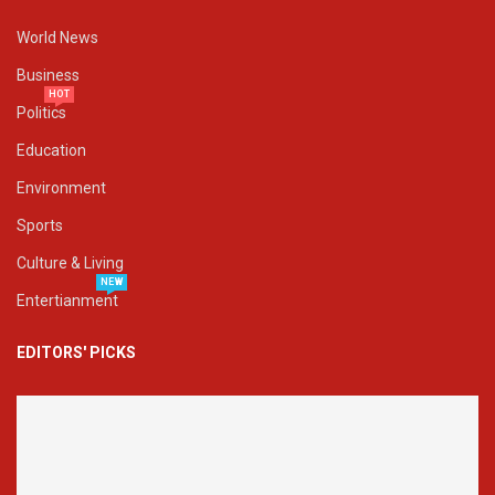
World News
Business
HOT
Politics
Education
Environment
Sports
Culture & Living
NEW
Entertianment
EDITORS' PICKS