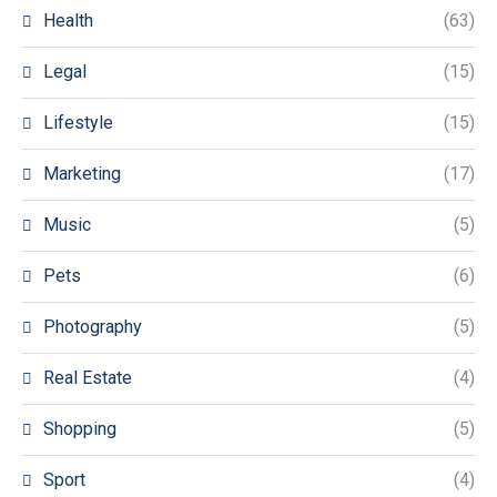
Health
(63)
Legal
(15)
Lifestyle
(15)
Marketing
(17)
Music
(5)
Pets
(6)
Photography
(5)
Real Estate
(4)
Shopping
(5)
Sport
(4)