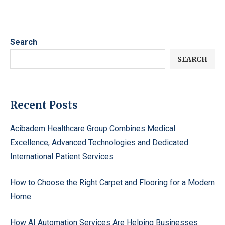
Search
SEARCH
Recent Posts
Acibadem Healthcare Group Combines Medical
Excellence, Advanced Technologies and Dedicated
International Patient Services
How to Choose the Right Carpet and Flooring for a Modern
Home
How AI Automation Services Are Helping Businesses