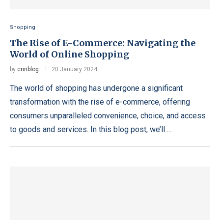
Shopping
The Rise of E-Commerce: Navigating the
World of Online Shopping
by
cnnblog
20 January 2024
The world of shopping has undergone a significant
transformation with the rise of e-commerce, offering
consumers unparalleled convenience, choice, and access
to goods and services. In this blog post, we’ll …