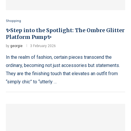
Shopping
✨Step into the Spotlight: The Ombre Glitter
Platform Pump✨
by
georgie
3 February 2026
In the realm of fashion, certain pieces transcend the
ordinary, becoming not just accessories but statements.
They are the finishing touch that elevates an outfit from
“simply chic” to “utterly …