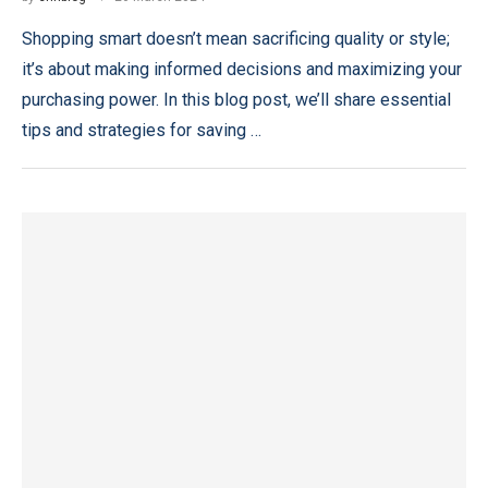
Shopping smart doesn’t mean sacrificing quality or style;
it’s about making informed decisions and maximizing your
purchasing power. In this blog post, we’ll share essential
tips and strategies for saving …