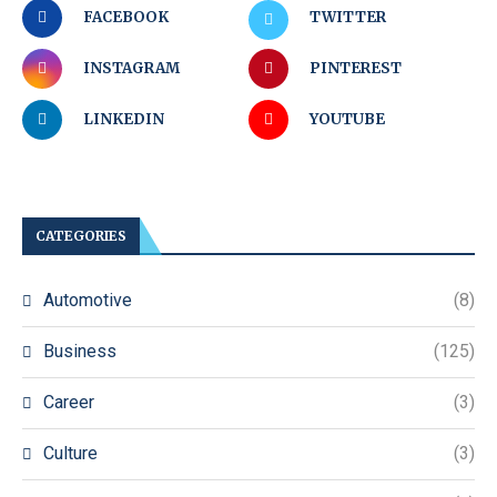
FACEBOOK
TWITTER
INSTAGRAM
PINTEREST
LINKEDIN
YOUTUBE
CATEGORIES
Automotive
(8)
Business
(125)
Career
(3)
Culture
(3)