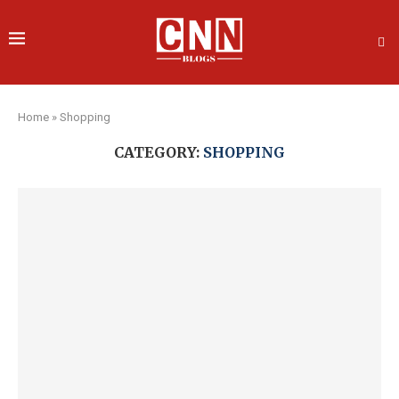
Home
»
Shopping
CATEGORY:
SHOPPING