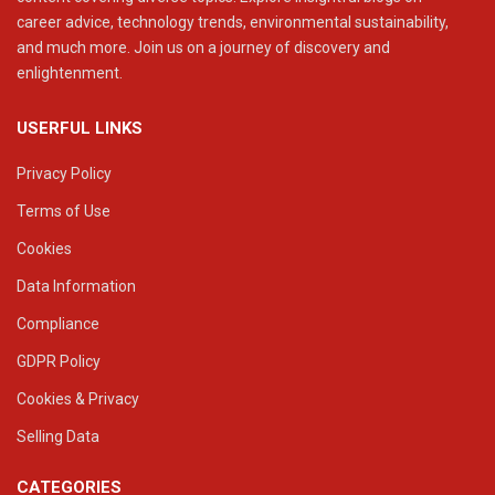
career advice, technology trends, environmental sustainability,
and much more. Join us on a journey of discovery and
enlightenment.
USERFUL LINKS
Privacy Policy
Terms of Use
Cookies
Data Information
Compliance
GDPR Policy
Cookies & Privacy
Selling Data
CATEGORIES