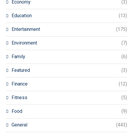
Economy
(3)
Education
(13)
Entertainment
(175)
Environment
(7)
Family
(6)
Featured
(3)
Finance
(12)
Fitness
(5)
Food
(9)
General
(443)