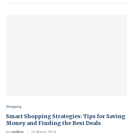
Shopping
Smart Shopping Strategies: Tips for Saving
Money and Finding the Best Deals
by
cnnblog
26 March 2024