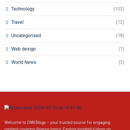
Technology
(103)
Travel
(12)
Uncategorised
(18)
Web design
(1)
World News
(3)
Welcome to CNN Blogs – your trusted source for engaging
content covering diverse topics. Explore insightful blogs on