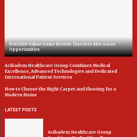
Petir108 Online Game Review: Discover Slot Gacor
Opportunities
Acibadem Healthcare Group Combines Medical
Excellence, Advanced Technologies and Dedicated
International Patient Services
How to Choose the Right Carpet and Flooring for a
Modern Home
LATEST POSTS
Acibadem Healthcare Group