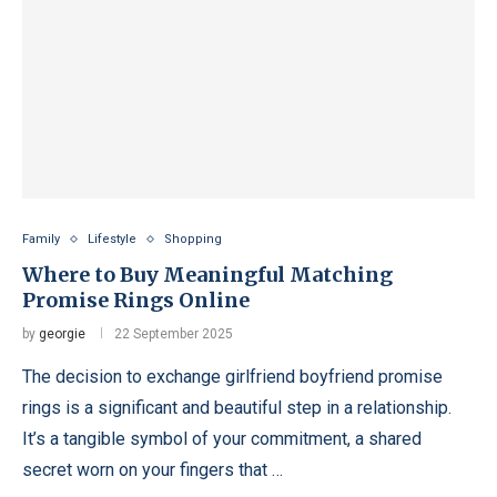
Family
Lifestyle
Shopping
Where to Buy Meaningful Matching
Promise Rings Online
by
georgie
22 September 2025
The decision to exchange girlfriend boyfriend promise
rings is a significant and beautiful step in a relationship.
It’s a tangible symbol of your commitment, a shared
secret worn on your fingers that …