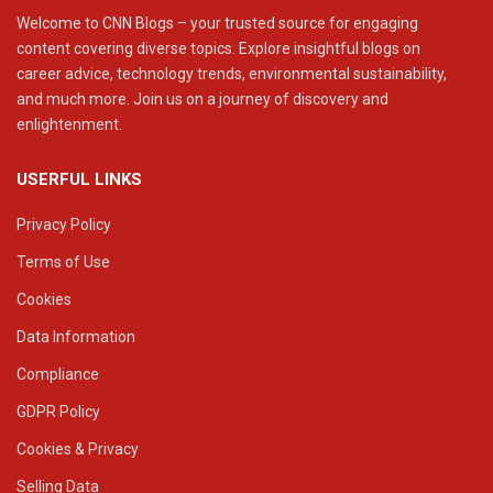
Welcome to CNN Blogs – your trusted source for engaging
content covering diverse topics. Explore insightful blogs on
career advice, technology trends, environmental sustainability,
and much more. Join us on a journey of discovery and
enlightenment.
USERFUL LINKS
Privacy Policy
Terms of Use
Cookies
Data Information
Compliance
GDPR Policy
Cookies & Privacy
Selling Data