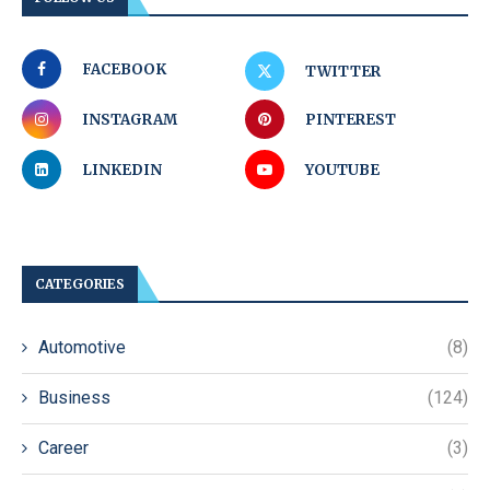
FACEBOOK
TWITTER
INSTAGRAM
PINTEREST
LINKEDIN
YOUTUBE
CATEGORIES
Automotive
(8)
Business
(124)
Career
(3)