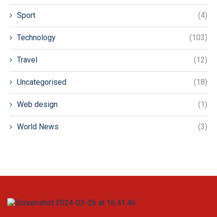
Sport
(4)
Technology
(103)
Travel
(12)
Uncategorised
(18)
Web design
(1)
World News
(3)