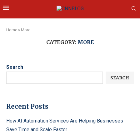
Home
»
More
CATEGORY:
MORE
Search
SEARCH
Recent Posts
How AI Automation Services Are Helping Businesses
Save Time and Scale Faster