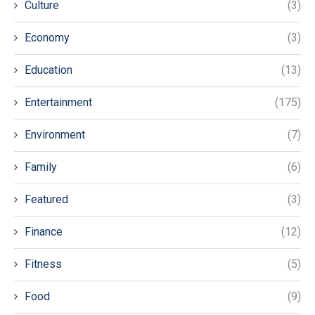
Culture
(3)
Economy
(3)
Education
(13)
Entertainment
(175)
Environment
(7)
Family
(6)
Featured
(3)
Finance
(12)
Fitness
(5)
Food
(9)