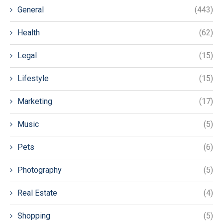
General
(443)
Health
(62)
Legal
(15)
Lifestyle
(15)
Marketing
(17)
Music
(5)
Pets
(6)
Photography
(5)
Real Estate
(4)
Shopping
(5)