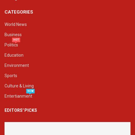
CATEGORIES
World News
Business
HOT
Politics
Education
Environment
Sports
Culture & Living
NEW
Entertianment
EDITORS' PICKS