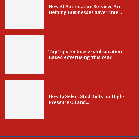
How AI Automation Services Are
Helping Businesses Save Time...
Top Tips for Successful Location-
Based Advertising This Year
How to Select Stud Bolts for High-
Pressure Oil and...