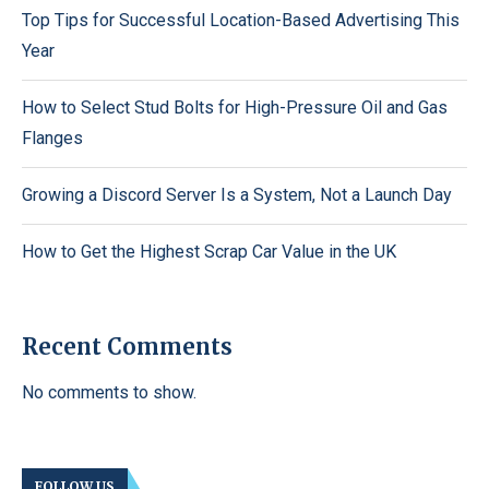
Top Tips for Successful Location-Based Advertising This
Year
How to Select Stud Bolts for High-Pressure Oil and Gas
Flanges
Growing a Discord Server Is a System, Not a Launch Day
How to Get the Highest Scrap Car Value in the UK
Recent Comments
No comments to show.
FOLLOW US