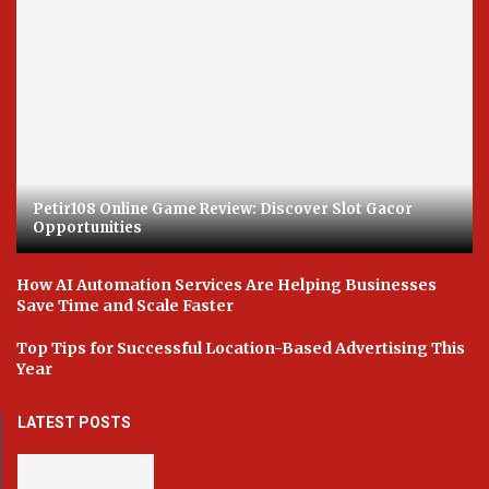
Petir108 Online Game Review: Discover Slot Gacor
Opportunities
How AI Automation Services Are Helping Businesses
Save Time and Scale Faster
Top Tips for Successful Location-Based Advertising This
Year
LATEST POSTS