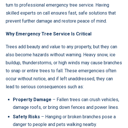
turn to professional
emergency tree service
. Having
skilled experts on call ensures fast, safe solutions that
prevent further damage and restore peace of mind.
Why Emergency Tree Service Is Critical
Trees add beauty and value to any property, but they can
also become hazards without warning. Heavy snow, ice
buildup, thunderstorms, or high winds may cause branches
to snap or entire trees to fall. These emergencies often
occur without notice, and if left unaddressed, they can
lead to serious consequences such as:
Property Damage
– Fallen trees can crush vehicles,
damage roofs, or bring down fences and power lines.
Safety Risks
– Hanging or broken branches pose a
danger to people and pets walking nearby.