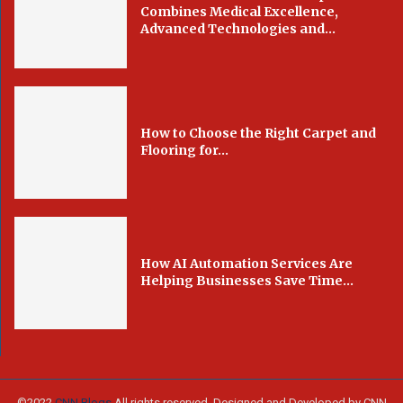
Combines Medical Excellence,
Advanced Technologies and...
How to Choose the Right Carpet and
Flooring for...
How AI Automation Services Are
Helping Businesses Save Time...
©2022
CNN Blogs
All rights reserved. Designed and Developed by CNN