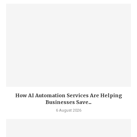
How AI Automation Services Are Helping
Businesses Save...
6 August 2026