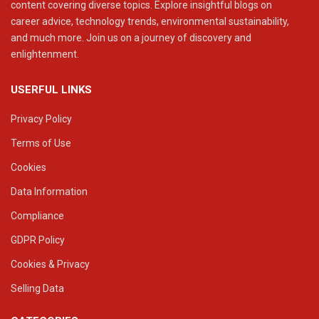
content covering diverse topics. Explore insightful blogs on
career advice, technology trends, environmental sustainability,
and much more. Join us on a journey of discovery and
enlightenment.
USERFUL LINKS
Privacy Policy
Terms of Use
Cookies
Data Information
Compliance
GDPR Policy
Cookies & Privacy
Selling Data