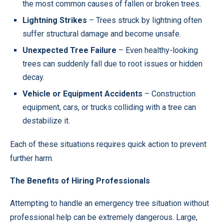
the most common causes of fallen or broken trees.
Lightning Strikes
– Trees struck by lightning often
suffer structural damage and become unsafe.
Unexpected Tree Failure
– Even healthy-looking
trees can suddenly fall due to root issues or hidden
decay.
Vehicle or Equipment Accidents
– Construction
equipment, cars, or trucks colliding with a tree can
destabilize it.
Each of these situations requires quick action to prevent
further harm.
The Benefits of Hiring Professionals
Attempting to handle an emergency tree situation without
professional help can be extremely dangerous. Large,