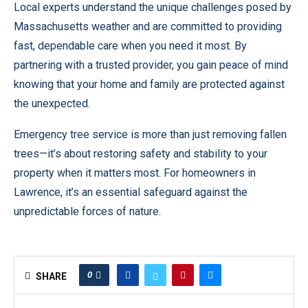
Local experts understand the unique challenges posed by
Massachusetts weather and are committed to providing
fast, dependable care when you need it most. By
partnering with a trusted provider, you gain peace of mind
knowing that your home and family are protected against
the unexpected.
Emergency tree service is more than just removing fallen
trees—it’s about restoring safety and stability to your
property when it matters most. For homeowners in
Lawrence, it’s an essential safeguard against the
unpredictable forces of nature.
0
SHARE