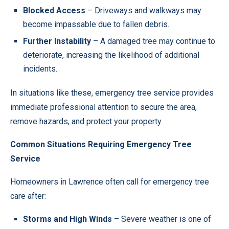
Blocked Access
– Driveways and walkways may
become impassable due to fallen debris.
Further Instability
– A damaged tree may continue to
deteriorate, increasing the likelihood of additional
incidents.
In situations like these, emergency tree service provides
immediate professional attention to secure the area,
remove hazards, and protect your property.
Common Situations Requiring Emergency Tree
Service
Homeowners in Lawrence often call for emergency tree
care after:
Storms and High Winds
– Severe weather is one of