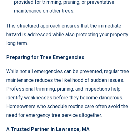
provided for trimming, pruning, or preventative
maintenance on other trees.
This structured approach ensures that the immediate
hazard is addressed while also protecting your property
long term.
Preparing for Tree Emergencies
While not all emergencies can be prevented, regular tree
maintenance reduces the likelihood of sudden issues.
Professional trimming, pruning, and inspections help
identify weaknesses before they become dangerous.
Homeowners who schedule routine care often avoid the
need for emergency tree service altogether.
A Trusted Partner in Lawrence, MA