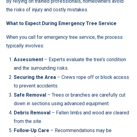
By relying on trained professionals, homeowners avoid
the risks of injury and costly mistakes.
What to Expect During Emergency Tree Service
When you call for emergency tree service, the process
typically involves:
Assessment
– Experts evaluate the tree’s condition
and the surrounding risks.
Securing the Area
– Crews rope off or block access
to prevent accidents.
Safe Removal
– Trees or branches are carefully cut
down in sections using advanced equipment.
Debris Removal
– Fallen limbs and wood are cleared
from the site.
Follow-Up Care
– Recommendations may be