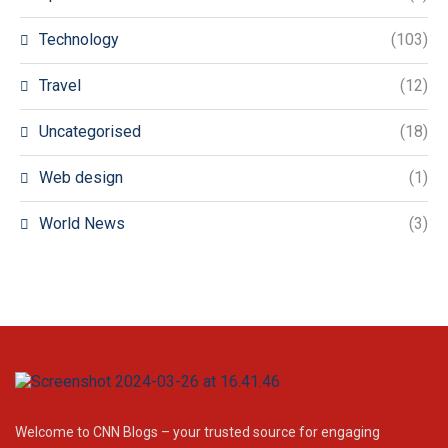
Technology
(103)
Travel
(12)
Uncategorised
(18)
Web design
(1)
World News
(3)
Welcome to CNN Blogs – your trusted source for engaging