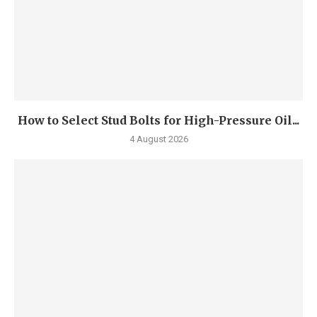
How to Select Stud Bolts for High-Pressure Oil...
4 August 2026