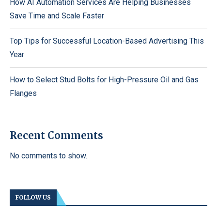
How AI Automation Services Are Helping Businesses
Save Time and Scale Faster
Top Tips for Successful Location-Based Advertising This
Year
How to Select Stud Bolts for High-Pressure Oil and Gas
Flanges
Recent Comments
No comments to show.
FOLLOW US