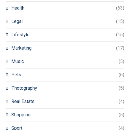
Health
(63)
Legal
(15)
Lifestyle
(15)
Marketing
(17)
Music
(5)
Pets
(6)
Photography
(5)
Real Estate
(4)
Shopping
(5)
Sport
(4)