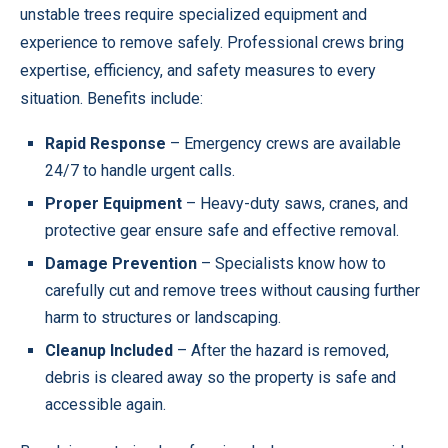
unstable trees require specialized equipment and
experience to remove safely. Professional crews bring
expertise, efficiency, and safety measures to every
situation. Benefits include:
Rapid Response
– Emergency crews are available
24/7 to handle urgent calls.
Proper Equipment
– Heavy-duty saws, cranes, and
protective gear ensure safe and effective removal.
Damage Prevention
– Specialists know how to
carefully cut and remove trees without causing further
harm to structures or landscaping.
Cleanup Included
– After the hazard is removed,
debris is cleared away so the property is safe and
accessible again.