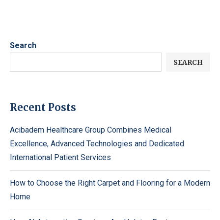
Search
SEARCH
Recent Posts
Acibadem Healthcare Group Combines Medical
Excellence, Advanced Technologies and Dedicated
International Patient Services
How to Choose the Right Carpet and Flooring for a Modern
Home