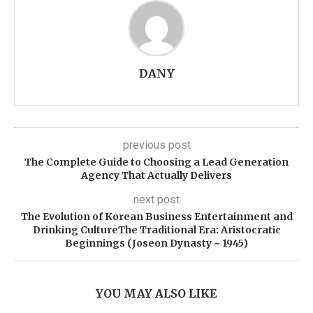
DANY
previous post
The Complete Guide to Choosing a Lead Generation
Agency That Actually Delivers
next post
The Evolution of Korean Business Entertainment and
Drinking CultureThe Traditional Era: Aristocratic
Beginnings (Joseon Dynasty ~ 1945)
YOU MAY ALSO LIKE