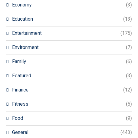
Economy
(3)
Education
(13)
Entertainment
(175)
Environment
(7)
Family
(6)
Featured
(3)
Finance
(12)
Fitness
(5)
Food
(9)
General
(443)