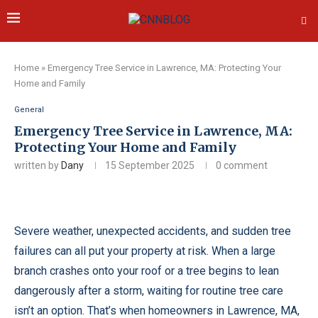
Home
»
Emergency Tree Service in Lawrence, MA: Protecting Your
Home and Family
General
Emergency Tree Service in Lawrence, MA:
Protecting Your Home and Family
written by
Dany
15 September 2025
0 comment
Severe weather, unexpected accidents, and sudden tree
failures can all put your property at risk. When a large
branch crashes onto your roof or a tree begins to lean
dangerously after a storm, waiting for routine tree care
isn’t an option. That’s when homeowners in Lawrence, MA,