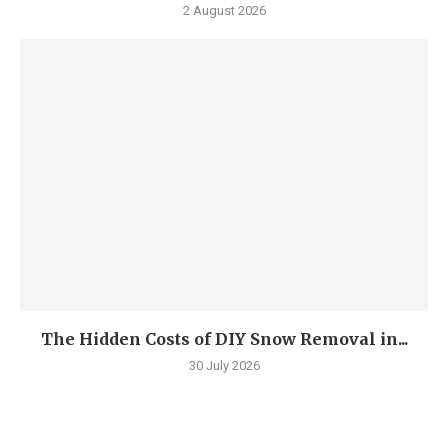
2 August 2026
The Hidden Costs of DIY Snow Removal in...
30 July 2026