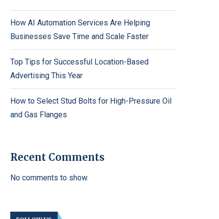
How AI Automation Services Are Helping
Businesses Save Time and Scale Faster
Top Tips for Successful Location-Based
Advertising This Year
How to Select Stud Bolts for High-Pressure Oil
and Gas Flanges
Recent Comments
No comments to show.