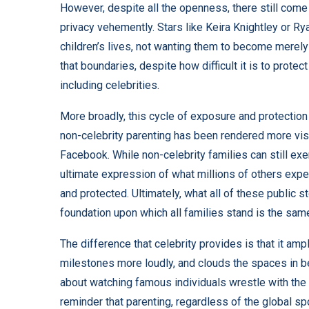
However, despite all the openness, there still come i
privacy vehemently. Stars like Keira Knightley or
Rya
children’s lives, not wanting them to become merely 
that boundaries, despite how difficult it is to protec
including celebrities.
More broadly, this cycle of exposure and protection
non-celebrity parenting has been rendered more visib
Facebook. While non-celebrity families can still ex
ultimate expression of what millions of others expe
and protected. Ultimately, what all of these public st
foundation upon which all families stand is the same
The difference that celebrity provides is that it am
milestones more loudly, and clouds the spaces in b
about watching famous individuals wrestle with the s
reminder that parenting, regardless of the global s