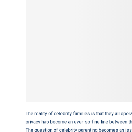
The reality of celebrity families is that they all ope
privacy has become an ever-so-fine line between the p
The question of celebrity parenting becomes an issu