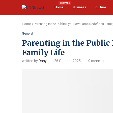
3 HOMES
Home
Business
Culture
Home
»
Parenting in the Public Eye: How Fame Redefines Family
General
Parenting in the Publi
Family Life
written by
Dany
26 October 2025
0 comment