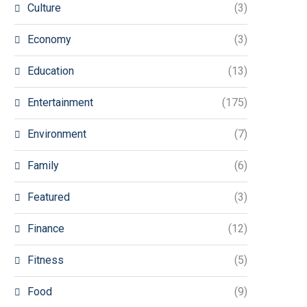
Culture
(3)
Economy
(3)
Education
(13)
Entertainment
(175)
Environment
(7)
Family
(6)
Featured
(3)
Finance
(12)
Fitness
(5)
Food
(9)