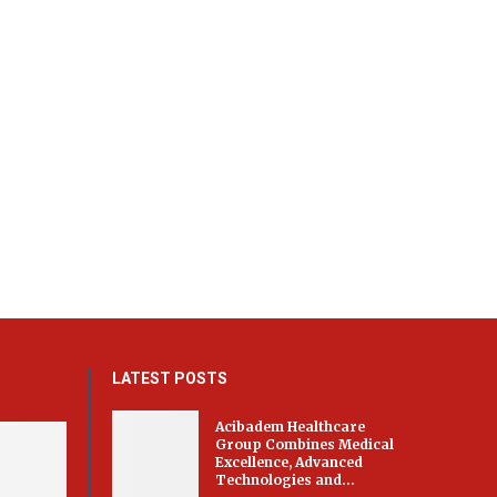
LATEST POSTS
Acibadem Healthcare
Group Combines Medical
Excellence, Advanced
Technologies and...