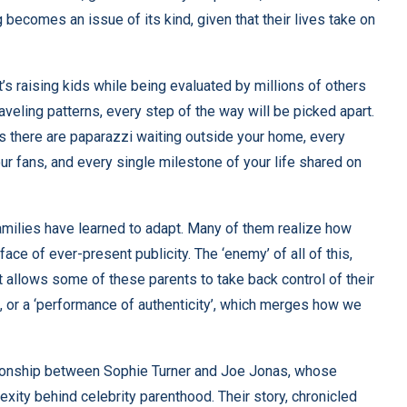
becomes an issue of its kind, given that their lives take on
. It’s raising kids while being evaluated by millions of others
aveling patterns, every step of the way will be picked apart.
s there are paparazzi waiting outside your home, every
ur fans, and every single milestone of your life shared on
families have learned to adapt. Many of them realize how
 face of ever-present publicity. The ‘enemy’ of all of this,
 allows some of these parents to take back control of their
g’, or a ‘performance of authenticity’, which merges how we
ationship between Sophie Turner and Joe Jonas, whose
xity behind celebrity parenthood. Their story, chronicled