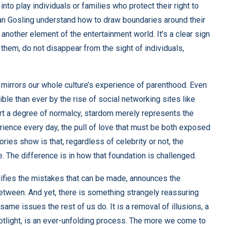
nto play individuals or families who protect their right to
n Gosling understand how to draw boundaries
around their
another element of the entertainment world. It’s a clear sign
t them, do not disappear from the sight of individuals,
 mirrors our whole culture’s experience of parenthood. Even
le than ever by the rise of social networking sites like
ert a degree of normalcy, stardom merely represents the
rience every day, the pull of love that must be both exposed
ories show is that, regardless of celebrity or not, the
. The difference is in how that foundation is challenged.
plifies the mistakes that can be made, announces the
etween. And yet, there is something strangely reassuring
ame issues the rest of us do. It is a removal of illusions, a
potlight, is an ever-unfolding process. The more we come to