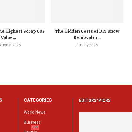
he Highest Scrap Car
The Hidden Costs of DIY Snow
Value...
Removal in...
 August 2026
30 July 2026
S
CATEGORIES
EDITORS' PICKS
World News
Business
HOT