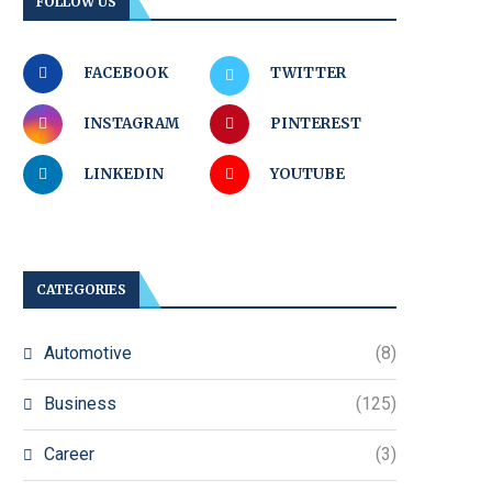
FOLLOW US
FACEBOOK
TWITTER
INSTAGRAM
PINTEREST
LINKEDIN
YOUTUBE
CATEGORIES
Automotive
(8)
Business
(125)
Career
(3)