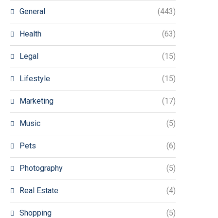
General
(443)
Health
(63)
Legal
(15)
Lifestyle
(15)
Marketing
(17)
Music
(5)
Pets
(6)
Photography
(5)
Real Estate
(4)
Shopping
(5)