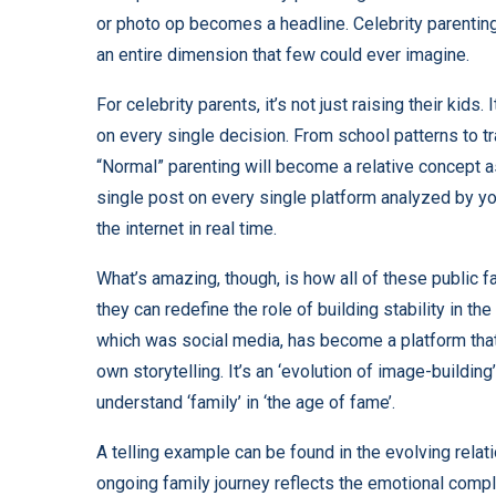
or photo op becomes a headline. Celebrity parenting 
an entire dimension that few could ever imagine.
For celebrity parents, it’s not just raising their kids
on every single decision. From school patterns to tr
“Normal” parenting will become a relative concept a
single post on every single platform analyzed by yo
the internet in real time.
What’s amazing, though, is how all of these public 
they can redefine the role of building stability in the
which was social media, has become a platform that
own storytelling. It’s an ‘evolution of image-buildin
understand ‘family’ in ‘the age of fame’.
A telling example can be found in the evolving rel
ongoing family journey reflects the emotional comple