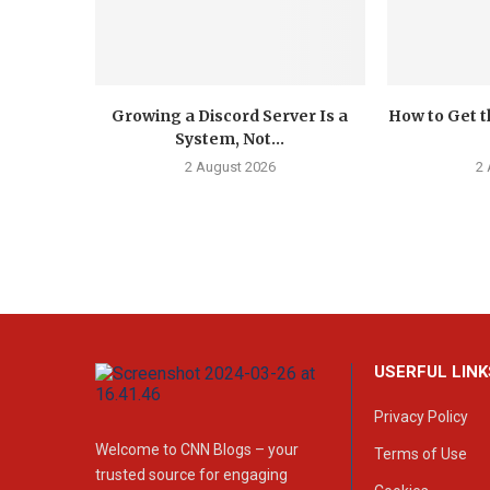
Growing a Discord Server Is a
How to Get t
System, Not...
2 August 2026
2
USERFUL LINK
Privacy Policy
Welcome to CNN Blogs – your
Terms of Use
trusted source for engaging