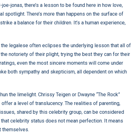
-joe-jonas
, there’s a lesson to be found here in how love,
onal spotlight. There’s more than happens on the surface of
 strike a balance for their children. It’s a human experience,
 the legalese often eclipses the underlying lesson that all of
he notoriety of their plight, trying the best they can for their
 ratings, even the most sincere moments will come under
 evoke both sympathy and skepticism, all dependent on which
s shun the limelight. Chrissy Teigen or Dwayne “The Rock”
offer a level of translucency. The realities of parenting,
issues, shared by this celebrity group, can be considered
that celebrity status does not mean perfection. It means
pt themselves.