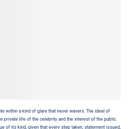
rate within a kind of glare that never wavers. The ideal of
rivate life of the celebrity and the interest of the public.
e of its kind, given that every step taken, statement issued,