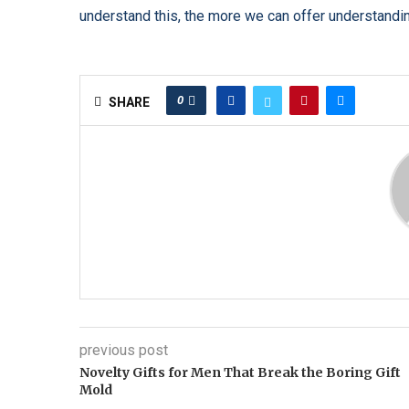
understand this, the more we can offer understanding 
0
SHARE
previous post
Novelty Gifts for Men That Break the Boring Gift
Mold