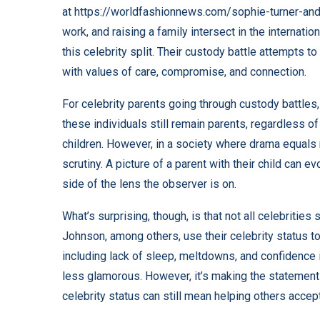
at
https://worldfashionnews.com/sophie-turner-and
work, and raising a family intersect in the internati
this celebrity split. Their custody battle attempts to
with values of care, compromise, and connection.
For celebrity parents going through custody battles,
these individuals still remain parents, regardless of t
children. However, in a society where drama equals
scrutiny. A picture of a parent with their child can
side of the lens the observer is on.
What’s surprising, though, is that not all celebritie
Johnson, among others, use their celebrity status to 
including lack of sleep, meltdowns, and confidence 
less glamorous. However, it’s making the statement 
celebrity status can still mean helping others acce