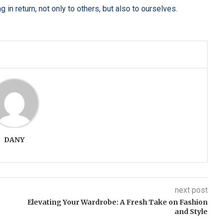
in return, not only to others, but also to ourselves.
DANY
next post
Elevating Your Wardrobe: A Fresh Take on Fashion
and Style