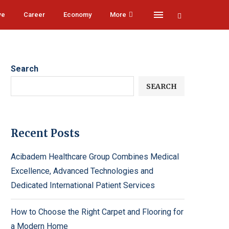
ve
Career
Economy
More
Search
SEARCH
Recent Posts
Acibadem Healthcare Group Combines Medical
Excellence, Advanced Technologies and
Dedicated International Patient Services
How to Choose the Right Carpet and Flooring for
a Modern Home