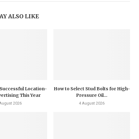
AY ALSO LIKE
 Successful Location-
How to Select Stud Bolts for High-
ertising This Year
Pressure Oil...
 August 2026
4 August 2026