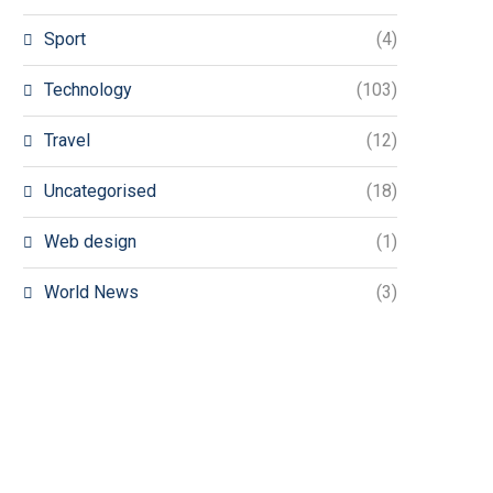
Sport
(4)
Technology
(103)
Travel
(12)
Uncategorised
(18)
Web design
(1)
World News
(3)