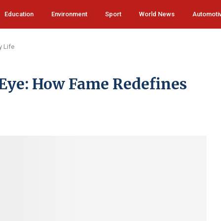
Education
Environment
Sport
World News
Automoti
 Life
c Eye: How Fame Redefines