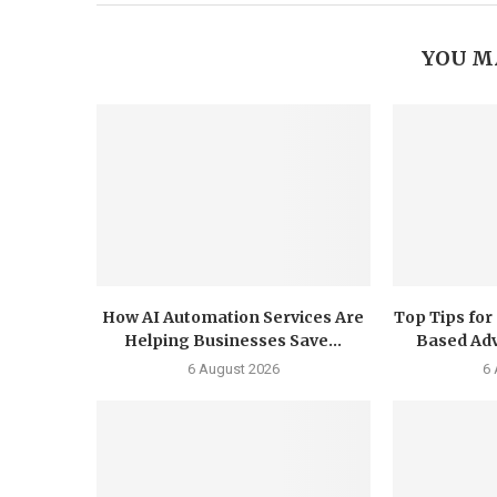
YOU M
How AI Automation Services Are
Top Tips for
Helping Businesses Save...
Based Adv
6 August 2026
6