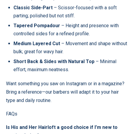
Classic Side-Part
– Scissor-focused with a soft
parting; polished but not stiff.
Tapered Pompadour
– Height and presence with
controlled sides for a refined profile.
Medium Layered Cut
– Movement and shape without
bulk; great for wavy hair.
Short Back & Sides with Natural Top
– Minimal
effort, maximum neatness.
Want something you saw on Instagram or in a magazine?
Bring a reference—our barbers will adapt it to your hair
type and daily routine.
FAQs
Is His and Her Hairloft a good choice if I’m new to