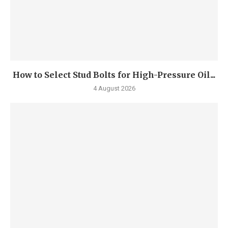
How to Select Stud Bolts for High-Pressure Oil...
4 August 2026