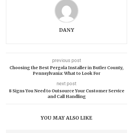
DANY
previous post
Choosing the Best Pergola Installer in Butler County,
Pennsylvania: What to Look For
next post
8 Signs You Need to Outsource Your Customer Service
and Call Handling
YOU MAY ALSO LIKE