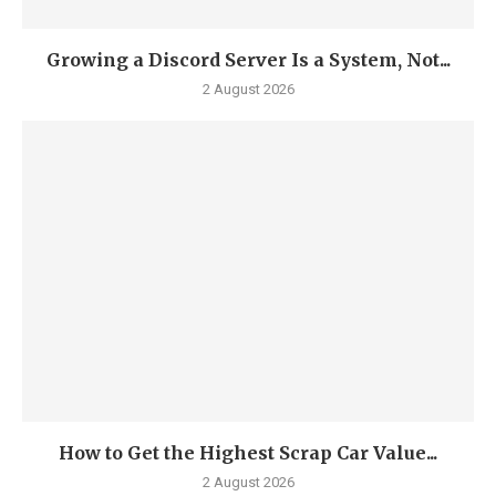
Growing a Discord Server Is a System, Not...
2 August 2026
How to Get the Highest Scrap Car Value...
2 August 2026