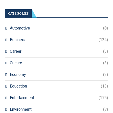
CATEGORIES
Automotive
(8)
Business
(124)
Career
(3)
Culture
(3)
Economy
(3)
Education
(13)
Entertainment
(175)
Environment
(7)