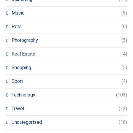
Music
(5)
Pets
(6)
Photography
(5)
Real Estate
(4)
Shopping
(5)
Sport
(4)
Technology
(103)
Travel
(12)
Uncategorised
(18)