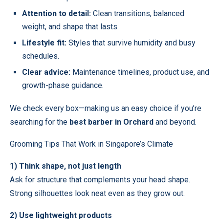
Attention to detail:
Clean transitions, balanced
weight, and shape that lasts.
Lifestyle fit:
Styles that survive humidity and busy
schedules.
Clear advice:
Maintenance timelines, product use, and
growth-phase guidance.
We check every box—making us an easy choice if you’re
searching for the
best barber in Orchard
and beyond.
Grooming Tips That Work in Singapore’s Climate
1) Think shape, not just length
Ask for structure that complements your head shape.
Strong silhouettes look neat even as they grow out.
2) Use lightweight products