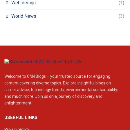
Web design
(1)
World News
(3)
Welcome to CNN Blogs – your trusted source for engaging
content covering diverse topics. Explore insightful blogs on
career advice, technology trends, environmental sustainability,
and much more. Join us on a journey of discovery and
enlightenment.
USERFUL LINKS
Privacy Policy