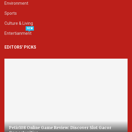
Environment
Sports
Culture & Living
NEW
Entertianment
EDITORS' PICKS
Petir108 Online Game Review: Discover Slot Gacor