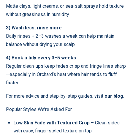
Matte clays, light creams, or sea-salt sprays hold texture
without greasiness in humidity.
3) Wash less, rinse more
Daily rinses + 2–3 washes a week can help maintain
balance without drying your scalp.
4) Book a tidy every 3–5 weeks
Regular clean-ups keep fades crisp and fringe lines sharp
—especially in Orchard’s heat where hair tends to fluff
faster.
For more advice and step-by-step guides, visit
our blog
.
Popular Styles We’re Asked For
Low Skin Fade with Textured Crop
– Clean sides
with easy, finger-styled texture on top.