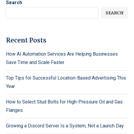
Search
SEARCH
Recent Posts
How AI Automation Services Are Helping Businesses
Save Time and Scale Faster
Top Tips for Successful Location-Based Advertising This
Year
How to Select Stud Bolts for High-Pressure Oil and Gas
Flanges
Growing a Discord Server Is a System, Not a Launch Day