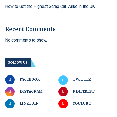
How to Get the Highest Scrap Car Value in the UK
Recent Comments
No comments to show.
FOLLOW US
FACEBOOK
TWITTER
INSTAGRAM
PINTEREST
LINKEDIN
YOUTUBE