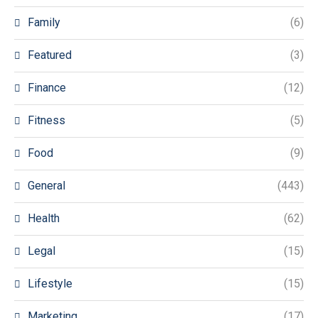
Family
(6)
Featured
(3)
Finance
(12)
Fitness
(5)
Food
(9)
General
(443)
Health
(62)
Legal
(15)
Lifestyle
(15)
Marketing
(17)