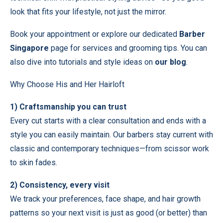
look that fits your lifestyle, not just the mirror.
Book your appointment
or explore our dedicated
Barber
Singapore
page for services and grooming tips. You can
also dive into tutorials and style ideas on
our blog
.
Why Choose His and Her Hairloft
1) Craftsmanship you can trust
Every cut starts with a clear consultation and ends with a
style you can easily maintain. Our barbers stay current with
classic and contemporary techniques—from scissor work
to skin fades.
2) Consistency, every visit
We track your preferences, face shape, and hair growth
patterns so your next visit is just as good (or better) than