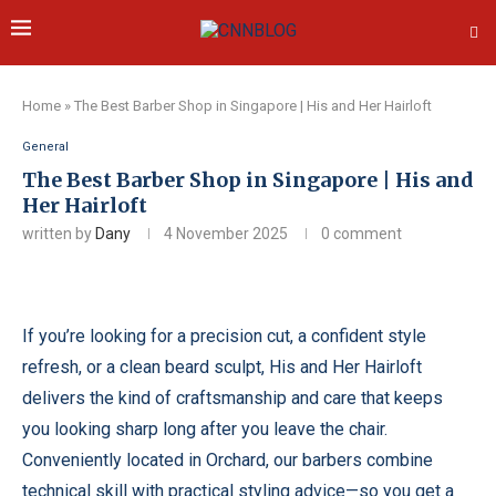
Home
»
The Best Barber Shop in Singapore | His and Her Hairloft
General
The Best Barber Shop in Singapore | His and
Her Hairloft
written by
Dany
4 November 2025
0 comment
If you’re looking for a precision cut, a confident style
refresh, or a clean beard sculpt, His and Her Hairloft
delivers the kind of craftsmanship and care that keeps
you looking sharp long after you leave the chair.
Conveniently located in Orchard, our barbers combine
technical skill with practical styling advice—so you get a