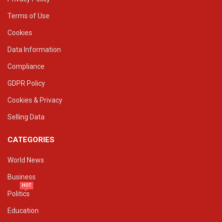
Terms of Use
Cookies
Data Information
Compliance
GDPR Policy
Cookies & Privacy
Selling Data
CATEGORIES
World News
Business
HOT
Politics
Education