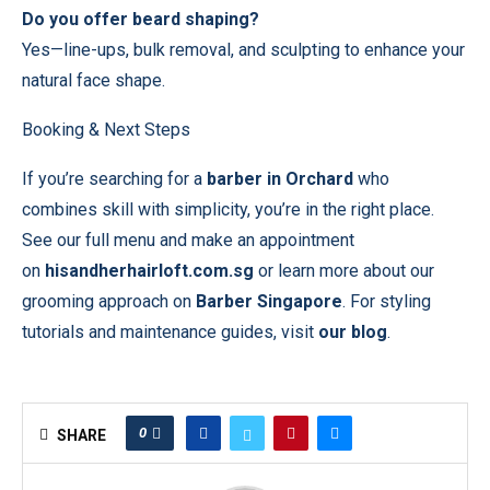
Do you offer beard shaping?
Yes—line-ups, bulk removal, and sculpting to enhance your
natural face shape.
Booking & Next Steps
If you’re searching for a
barber in Orchard
who
combines skill with simplicity, you’re in the right place.
See our full menu and make an appointment
on
hisandherhairloft.com.sg
or learn more about our
grooming approach on
Barber Singapore
. For styling
tutorials and maintenance guides, visit
our blog
.
0
SHARE