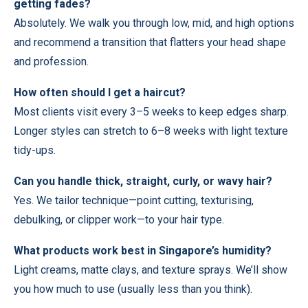
getting fades?
Absolutely. We walk you through low, mid, and high options
and recommend a transition that flatters your head shape
and profession.
How often should I get a haircut?
Most clients visit every 3–5 weeks to keep edges sharp.
Longer styles can stretch to 6–8 weeks with light texture
tidy-ups.
Can you handle thick, straight, curly, or wavy hair?
Yes. We tailor technique—point cutting, texturising,
debulking, or clipper work—to your hair type.
What products work best in Singapore’s humidity?
Light creams, matte clays, and texture sprays. We’ll show
you how much to use (usually less than you think).