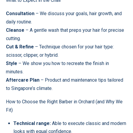
What to Expect in the Chair
Consultation
– We discuss your goals, hair growth, and
daily routine.
Cleanse
– A gentle wash that preps your hair for precise
cutting.
Cut & Refine
– Technique chosen for your hair type:
scissor, clipper, or hybrid.
Style
– We show you how to recreate the finish in
minutes.
Aftercare Plan
– Product and maintenance tips tailored
to Singapore’s climate.
How to Choose the Right Barber in Orchard (and Why We
Fit)
Technical range:
Able to execute classic and modern
looks with equal confidence.