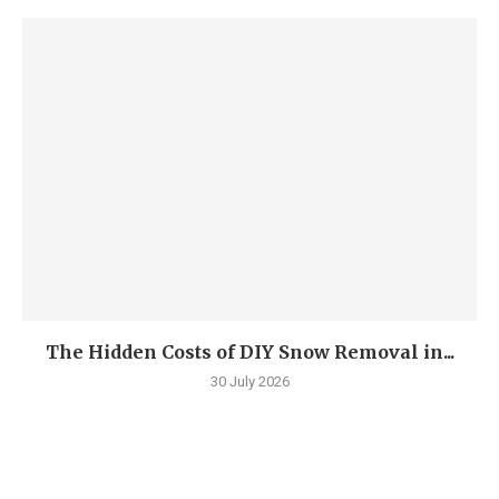
The Hidden Costs of DIY Snow Removal in...
30 July 2026