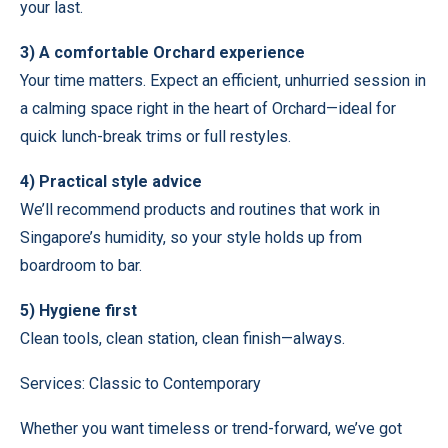
your last.
3) A comfortable Orchard experience
Your time matters. Expect an efficient, unhurried session in
a calming space right in the heart of Orchard—ideal for
quick lunch-break trims or full restyles.
4) Practical style advice
We’ll recommend products and routines that work in
Singapore’s humidity, so your style holds up from
boardroom to bar.
5) Hygiene first
Clean tools, clean station, clean finish—always.
Services: Classic to Contemporary
Whether you want timeless or trend-forward, we’ve got