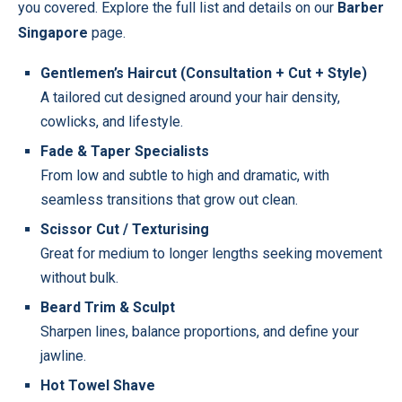
you covered. Explore the full list and details on our
Barber
Singapore
page.
Gentlemen’s Haircut (Consultation + Cut + Style)
A tailored cut designed around your hair density,
cowlicks, and lifestyle.
Fade & Taper Specialists
From low and subtle to high and dramatic, with
seamless transitions that grow out clean.
Scissor Cut / Texturising
Great for medium to longer lengths seeking movement
without bulk.
Beard Trim & Sculpt
Sharpen lines, balance proportions, and define your
jawline.
Hot Towel Shave