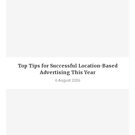
Top Tips for Successful Location-Based
Advertising This Year
6 August 2026