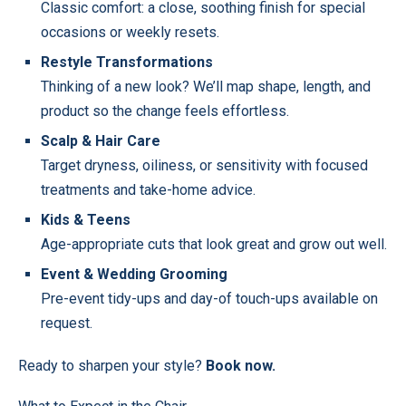
Classic comfort: a close, soothing finish for special
occasions or weekly resets.
Restyle Transformations
Thinking of a new look? We’ll map shape, length, and
product so the change feels effortless.
Scalp & Hair Care
Target dryness, oiliness, or sensitivity with focused
treatments and take-home advice.
Kids & Teens
Age-appropriate cuts that look great and grow out well.
Event & Wedding Grooming
Pre-event tidy-ups and day-of touch-ups available on
request.
Ready to sharpen your style?
Book now
.