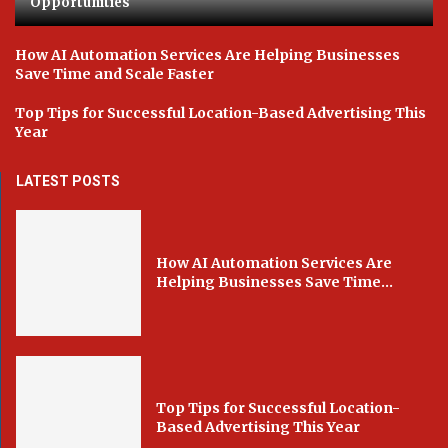
Opportunities
How AI Automation Services Are Helping Businesses
Save Time and Scale Faster
Top Tips for Successful Location-Based Advertising This
Year
LATEST POSTS
How AI Automation Services Are
Helping Businesses Save Time...
Top Tips for Successful Location-
Based Advertising This Year