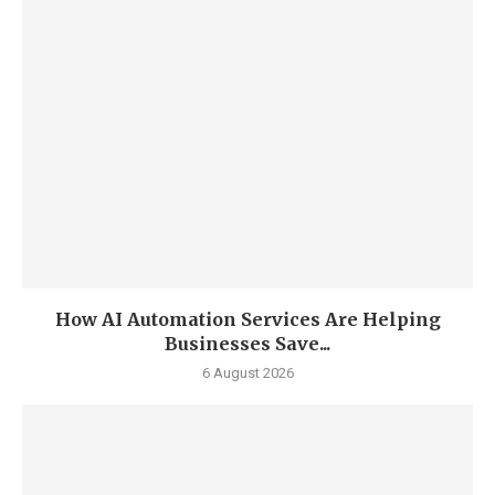
How AI Automation Services Are Helping
Businesses Save...
6 August 2026