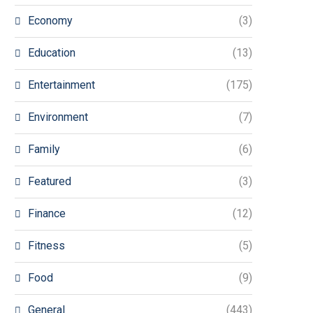
Economy
(3)
Education
(13)
Entertainment
(175)
Environment
(7)
Family
(6)
Featured
(3)
Finance
(12)
Fitness
(5)
Food
(9)
General
(443)