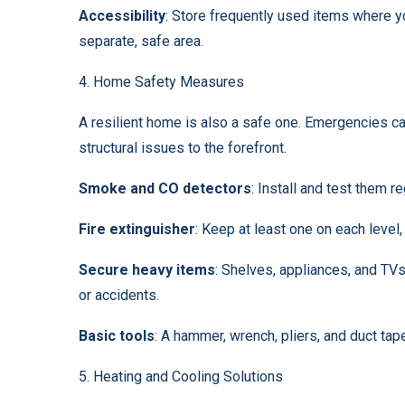
Accessibility
: Store frequently used items where y
separate, safe area.
4. Home Safety Measures
A resilient home is also a safe one. Emergencies ca
structural issues to the forefront.
Smoke and CO detectors
: Install and test them re
Fire extinguisher
: Keep at least one on each level,
Secure heavy items
: Shelves, appliances, and TV
or accidents.
Basic tools
: A hammer, wrench, pliers, and duct ta
5. Heating and Cooling Solutions