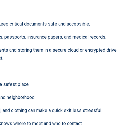
eep critical documents safe and accessible:
ates, passports, insurance papers, and medical records.
nts and storing them in a secure cloud or encrypted drive
t.
 safest place.
and neighborhood.
id, and clothing can make a quick exit less stressful.
knows where to meet and who to contact.