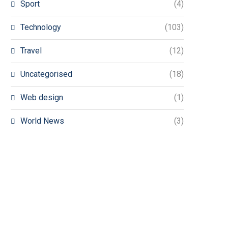
Sport
(4)
Technology
(103)
Travel
(12)
Uncategorised
(18)
Web design
(1)
World News
(3)