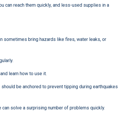
ou can reach them quickly, and less-used supplies in a
n sometimes bring hazards like fires, water leaks, or
gularly.
 and learn how to use it.
s should be anchored to prevent tipping during earthquakes
pe can solve a surprising number of problems quickly.