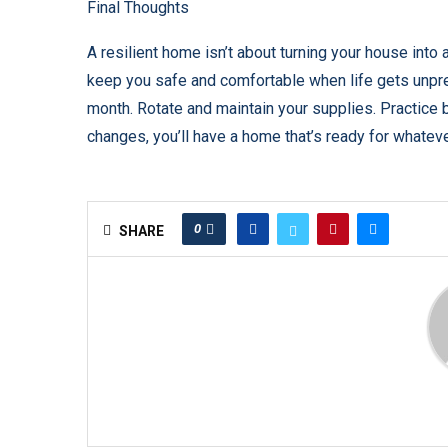
Final Thoughts
A resilient home isn’t about turning your house into
keep you safe and comfortable when life gets unpred
month. Rotate and maintain your supplies. Practice ba
changes, you’ll have a home that’s ready for whate
0
SHARE