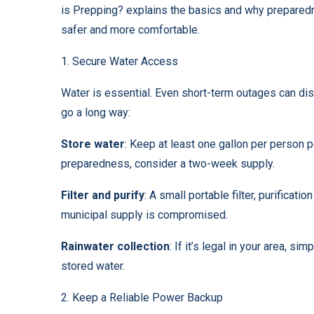
is Prepping?
explains the basics and why preparedn
safer and more comfortable.
1. Secure Water Access
Water is essential. Even short-term outages can dis
go a long way:
Store water
: Keep at least one gallon per person 
preparedness, consider a two-week supply.
Filter and purify
: A small portable filter, purificati
municipal supply is compromised.
Rainwater collection
: If it’s legal in your area, s
stored water.
2. Keep a Reliable Power Backup