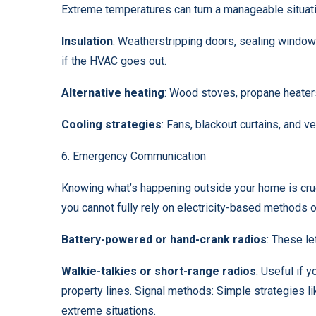
Extreme temperatures can turn a manageable situati
Insulation
: Weatherstripping doors, sealing windo
if the HVAC goes out.
Alternative heating
:
Wood stoves
, propane heater
Cooling strategies
: Fans, blackout curtains, and ve
6. Emergency Communication
Knowing what’s happening outside your home is cru
you cannot fully rely on electricity-based methods
Battery-powered or hand-crank radios
: These le
Walkie-talkies or short-range radios
: Useful if
property lines. Signal methods: Simple strategies li
extreme situations.