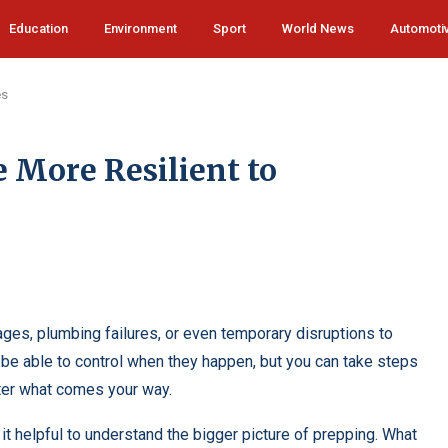
Education
Environment
Sport
World News
Automoti
es
More Resilient to
ges, plumbing failures, or even temporary disruptions to
t be able to control when they happen, but you can take steps
ter what comes your way.
it helpful to understand the bigger picture of prepping.
What