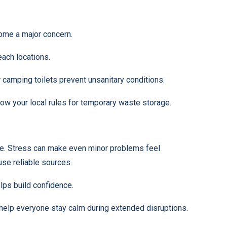
ome a major concern.
each locations.
 camping toilets prevent unsanitary conditions.
now your local rules for temporary waste storage.
ence. Stress can make even minor problems feel
use reliable sources.
lps build confidence.
 help everyone stay calm during extended disruptions.