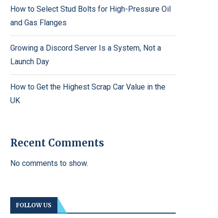
How to Select Stud Bolts for High-Pressure Oil
and Gas Flanges
Growing a Discord Server Is a System, Not a
Launch Day
How to Get the Highest Scrap Car Value in the
UK
Recent Comments
No comments to show.
FOLLOW US