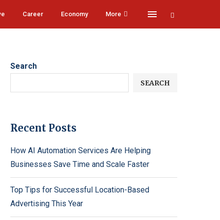
ve
Career
Economy
More
Search
SEARCH
Recent Posts
How AI Automation Services Are Helping
Businesses Save Time and Scale Faster
Top Tips for Successful Location-Based
Advertising This Year