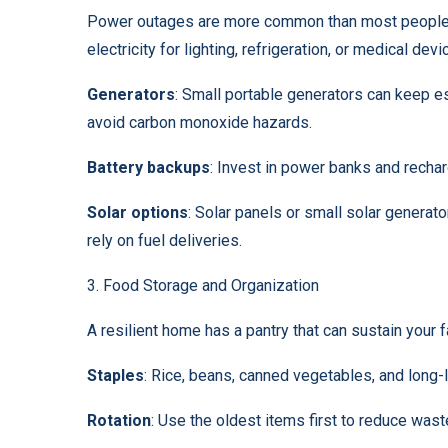
Power outages are more common than most people t
electricity for lighting, refrigeration, or medical devi
Generators
: Small portable generators can keep 
avoid carbon monoxide hazards.
Battery backups
: Invest in power banks and rechar
Solar options
: Solar panels or small solar generat
rely on fuel deliveries.
3. Food Storage and Organization
A resilient home has a pantry that can sustain your 
Staples
: Rice, beans, canned vegetables, and long-la
Rotation
: Use the oldest items first to reduce wast