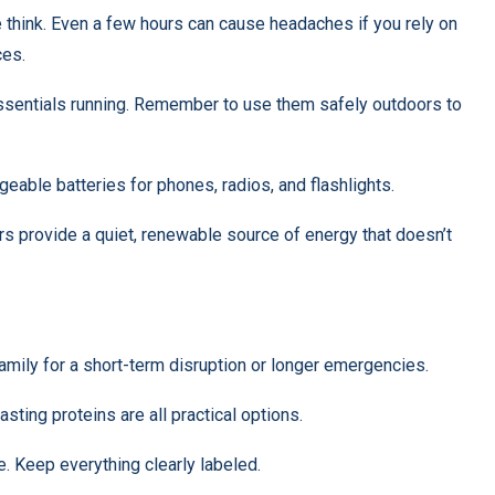
hink. Even a few hours can cause headaches if you rely on
ces.
essentials running. Remember to use them safely outdoors to
geable batteries for phones, radios, and flashlights.
ors provide a quiet, renewable source of energy that doesn’t
family for a short-term disruption or longer emergencies.
sting proteins are all practical options.
e. Keep everything clearly labeled.