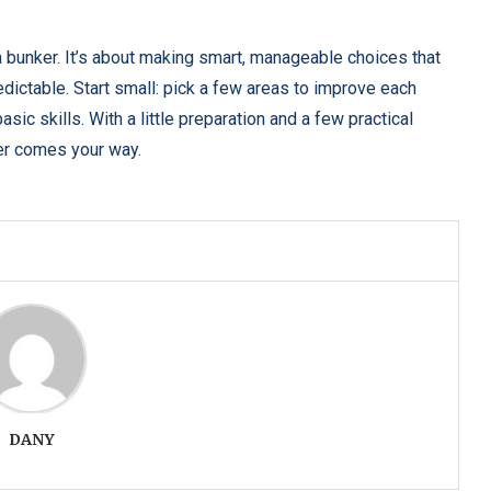
 a bunker. It’s about making smart, manageable choices that
ictable. Start small: pick a few areas to improve each
sic skills. With a little preparation and a few practical
ver comes your way.
DANY