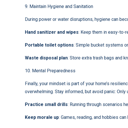
9. Maintain Hygiene and Sanitation
During power or water disruptions, hygiene can bec
Hand sanitizer and wipes
: Keep them in easy-to-r
Portable toilet options
: Simple bucket systems or
Waste disposal plan
: Store extra trash bags and k
10. Mental Preparedness
Finally, your mindset is part of your home’s resili
overwhelming. Stay informed, but avoid panic: Only 
Practice small drills
: Running through scenarios he
Keep morale up
: Games, reading, and hobbies can