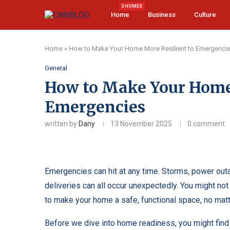
3 HOMES
Home
Business
Culture
Home
»
How to Make Your Home More Resilient to Emergenci
General
How to Make Your Home 
Emergencies
written by
Dany
13 November 2025
0 comment
Emergencies can hit at any time. Storms, power outa
deliveries can all occur unexpectedly. You might no
to make your home a safe, functional space, no mat
Before we dive into home readiness, you might find 