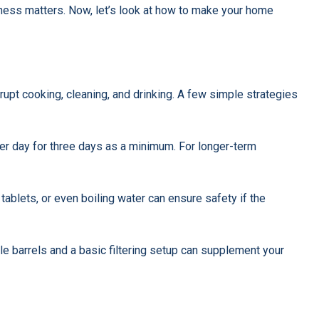
ess matters. Now, let’s look at how to make your home
rupt cooking, cleaning, and drinking. A few simple strategies
per day for three days as a minimum. For longer-term
on tablets, or even boiling water can ensure safety if the
imple barrels and a basic filtering setup can supplement your