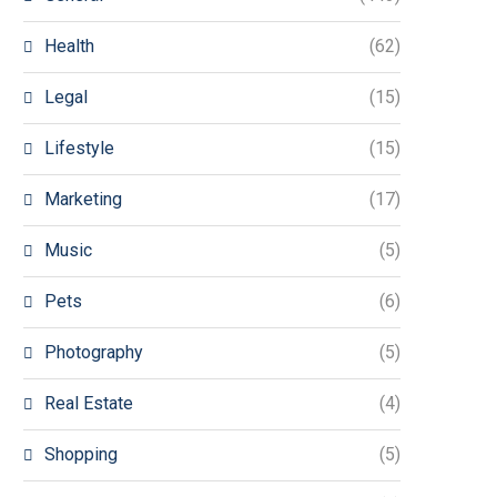
Health
(62)
Legal
(15)
Lifestyle
(15)
Marketing
(17)
Music
(5)
Pets
(6)
Photography
(5)
Real Estate
(4)
Shopping
(5)