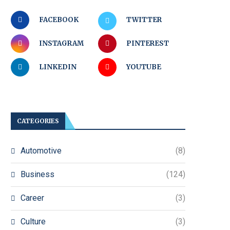
FACEBOOK
TWITTER
INSTAGRAM
PINTEREST
LINKEDIN
YOUTUBE
CATEGORIES
Automotive
(8)
Business
(124)
Career
(3)
Culture
(3)