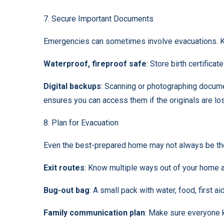
7. Secure Important Documents
Emergencies can sometimes involve evacuations. K
Waterproof, fireproof safe
: Store birth certific
Digital backups
: Scanning or photographing docume
ensures you can access them if the originals are los
8. Plan for Evacuation
Even the best-prepared home may not always be the
Exit routes
: Know multiple ways out of your home 
Bug-out bag
: A small pack with water, food, first a
Family communication plan
: Make sure everyone 