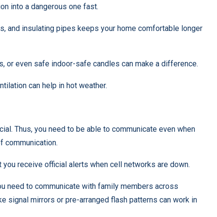
on into a dangerous one fast.
ws, and insulating pipes keeps your home comfortable longer
s, or even safe indoor-safe candles can make a difference.
ntilation can help in hot weather.
cial. Thus, you need to be able to communicate even when
 of communication.
t you receive official alerts when cell networks are down.
 you need to communicate with family members across
ke signal mirrors or pre-arranged flash patterns can work in