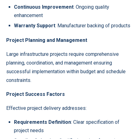
Continuous Improvement
: Ongoing quality
enhancement
Warranty Support
: Manufacturer backing of products
Project Planning and Management
Large infrastructure projects require comprehensive
planning, coordination, and management ensuring
successful implementation within budget and schedule
constraints.
Project Success Factors
Effective project delivery addresses:
Requirements Definition
: Clear specification of
project needs