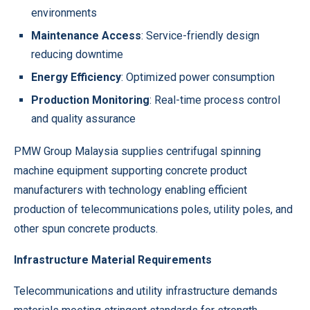
environments
Maintenance Access
: Service-friendly design
reducing downtime
Energy Efficiency
: Optimized power consumption
Production Monitoring
: Real-time process control
and quality assurance
PMW Group Malaysia supplies centrifugal spinning
machine equipment supporting concrete product
manufacturers with technology enabling efficient
production of telecommunications poles, utility poles, and
other spun concrete products.
Infrastructure Material Requirements
Telecommunications and utility infrastructure demands