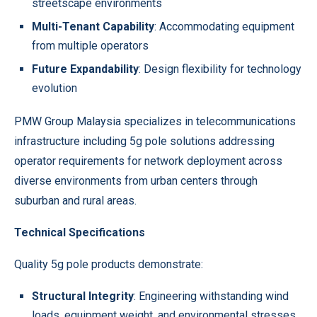
streetscape environments
Multi-Tenant Capability
: Accommodating equipment
from multiple operators
Future Expandability
: Design flexibility for technology
evolution
PMW Group Malaysia specializes in telecommunications
infrastructure including 5g pole solutions addressing
operator requirements for network deployment across
diverse environments from urban centers through
suburban and rural areas.
Technical Specifications
Quality 5g pole products demonstrate:
Structural Integrity
: Engineering withstanding wind
loads, equipment weight, and environmental stresses