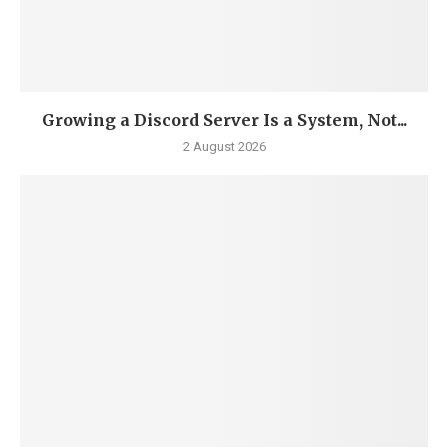
Growing a Discord Server Is a System, Not...
2 August 2026