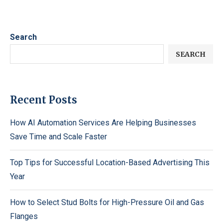
Search
SEARCH
Recent Posts
How AI Automation Services Are Helping Businesses
Save Time and Scale Faster
Top Tips for Successful Location-Based Advertising This
Year
How to Select Stud Bolts for High-Pressure Oil and Gas
Flanges