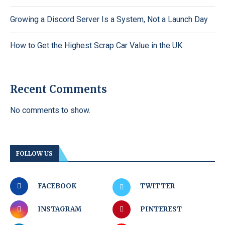
Growing a Discord Server Is a System, Not a Launch Day
How to Get the Highest Scrap Car Value in the UK
Recent Comments
No comments to show.
FOLLOW US
FACEBOOK
TWITTER
INSTAGRAM
PINTEREST