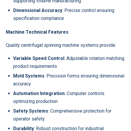
supporting volume manufacturing
Dimensional Accuracy
: Precise control ensuring
specification compliance
Machine Technical Features
Quality centrifugal spinning machine systems provide:
Variable Speed Control
: Adjustable rotation matching
product requirements
Mold Systems
: Precision forms ensuring dimensional
accuracy
Automation Integration
: Computer controls
optimizing production
Safety Systems
: Comprehensive protection for
operator safety
Durability
: Robust construction for industrial