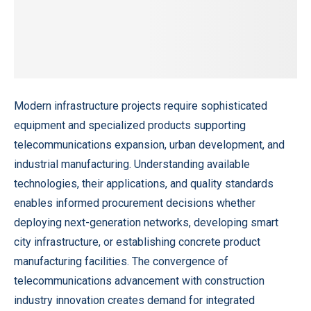
Modern infrastructure projects require sophisticated
equipment and specialized products supporting
telecommunications expansion, urban development, and
industrial manufacturing. Understanding available
technologies, their applications, and quality standards
enables informed procurement decisions whether
deploying next-generation networks, developing smart
city infrastructure, or establishing concrete product
manufacturing facilities. The convergence of
telecommunications advancement with construction
industry innovation creates demand for integrated