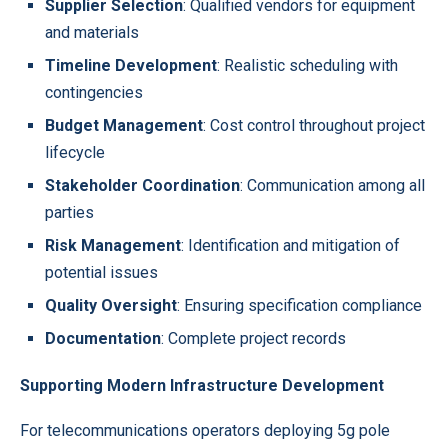
Supplier Selection
: Qualified vendors for equipment
and materials
Timeline Development
: Realistic scheduling with
contingencies
Budget Management
: Cost control throughout project
lifecycle
Stakeholder Coordination
: Communication among all
parties
Risk Management
: Identification and mitigation of
potential issues
Quality Oversight
: Ensuring specification compliance
Documentation
: Complete project records
Supporting Modern Infrastructure Development
For telecommunications operators deploying 5g pole