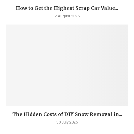
How to Get the Highest Scrap Car Value...
2 August 2026
The Hidden Costs of DIY Snow Removal in...
30 July 2026