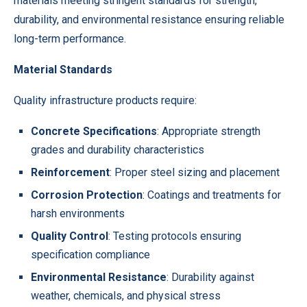
materials meeting stringent standards for strength,
durability, and environmental resistance ensuring reliable
long-term performance.
Material Standards
Quality infrastructure products require:
Concrete Specifications
: Appropriate strength
grades and durability characteristics
Reinforcement
: Proper steel sizing and placement
Corrosion Protection
: Coatings and treatments for
harsh environments
Quality Control
: Testing protocols ensuring
specification compliance
Environmental Resistance
: Durability against
weather, chemicals, and physical stress