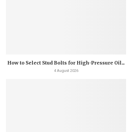
How to Select Stud Bolts for High-Pressure Oil...
4 August 2026