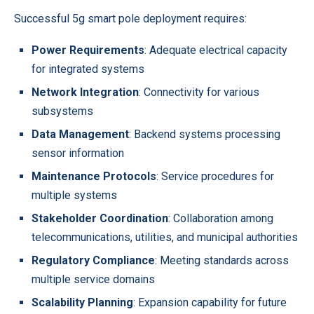
Successful 5g smart pole deployment requires:
Power Requirements
: Adequate electrical capacity
for integrated systems
Network Integration
: Connectivity for various
subsystems
Data Management
: Backend systems processing
sensor information
Maintenance Protocols
: Service procedures for
multiple systems
Stakeholder Coordination
: Collaboration among
telecommunications, utilities, and municipal authorities
Regulatory Compliance
: Meeting standards across
multiple service domains
Scalability Planning
: Expansion capability for future