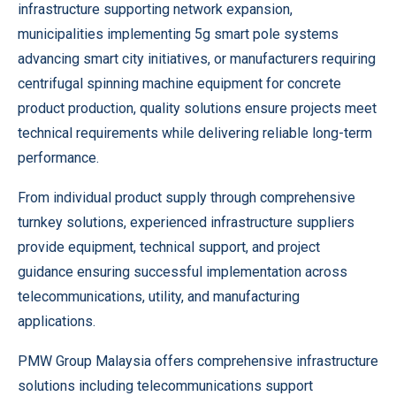
infrastructure supporting network expansion,
municipalities implementing 5g smart pole systems
advancing smart city initiatives, or manufacturers requiring
centrifugal spinning machine equipment for concrete
product production, quality solutions ensure projects meet
technical requirements while delivering reliable long-term
performance.
From individual product supply through comprehensive
turnkey solutions, experienced infrastructure suppliers
provide equipment, technical support, and project
guidance ensuring successful implementation across
telecommunications, utility, and manufacturing
applications.
PMW Group Malaysia offers comprehensive infrastructure
solutions including telecommunications support