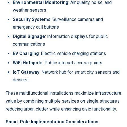
Environmental Monitoring
: Air quality, noise, and
weather sensors
Security Systems
: Surveillance cameras and
emergency call buttons
Digital Signage
: Information displays for public
communications
EV Charging
: Electric vehicle charging stations
WiFi Hotspots
: Public internet access points
IoT Gateway
: Network hub for smart city sensors and
devices
These multifunctional installations maximize infrastructure
value by combining multiple services on single structures
reducing urban clutter while enhancing civic functionality.
Smart Pole Implementation Considerations