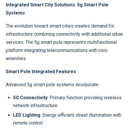
Integrated Smart City Solutions: 5g Smart Pole
Systems
The evolution toward smart cities creates demand for
infrastructure combining connectivity with additional urban
services. The
5g smart pole
represents multifunctional
platform integrating telecommunications with civic
amenities.
Smart Pole Integrated Features
Advanced 5g smart pole systems incorporate:
5G Connectivity
: Primary function providing wireless
network infrastructure
LED Lighting
: Energy-efficient street illumination with
remote control