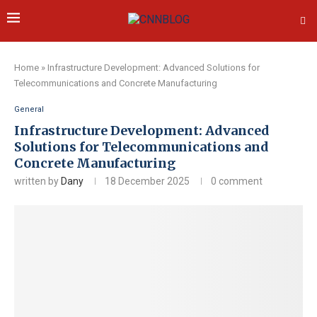
Home
»
Infrastructure Development: Advanced Solutions for
Telecommunications and Concrete Manufacturing
General
Infrastructure Development: Advanced
Solutions for Telecommunications and
Concrete Manufacturing
written by
Dany
18 December 2025
0 comment