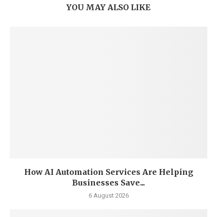
YOU MAY ALSO LIKE
How AI Automation Services Are Helping
Businesses Save...
6 August 2026