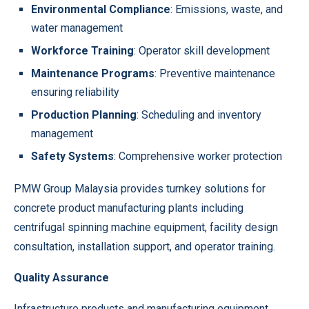
Environmental Compliance
: Emissions, waste, and
water management
Workforce Training
: Operator skill development
Maintenance Programs
: Preventive maintenance
ensuring reliability
Production Planning
: Scheduling and inventory
management
Safety Systems
: Comprehensive worker protection
PMW Group Malaysia provides turnkey solutions for
concrete product manufacturing plants including
centrifugal spinning machine equipment, facility design
consultation, installation support, and operator training.
Quality Assurance
Infrastructure products and manufacturing equipment