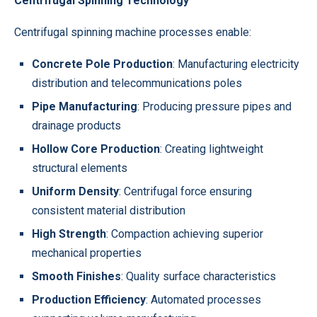
Centrifugal Spinning Technology
Centrifugal spinning machine processes enable:
Concrete Pole Production
: Manufacturing electricity
distribution and telecommunications poles
Pipe Manufacturing
: Producing pressure pipes and
drainage products
Hollow Core Production
: Creating lightweight
structural elements
Uniform Density
: Centrifugal force ensuring
consistent material distribution
High Strength
: Compaction achieving superior
mechanical properties
Smooth Finishes
: Quality surface characteristics
Production Efficiency
: Automated processes