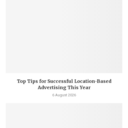
Top Tips for Successful Location-Based
Advertising This Year
6 August 2026