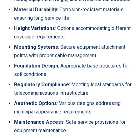
Material Durability
: Corrosion-resistant materials
ensuring long service life
Height Variations
: Options accommodating different
coverage requirements
Mounting Systems
: Secure equipment attachment
points with proper cable management
Foundation Design
: Appropriate base structures for
soil conditions
Regulatory Compliance
: Meeting local standards for
telecommunications infrastructure
Aesthetic Options
: Various designs addressing
municipal appearance requirements
Maintenance Access
: Safe service provisions for
equipment maintenance