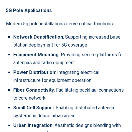
5G Pole Applications
Modern 5g pole installations serve critical functions:
Network Densification
: Supporting increased base
station deployment for 5G coverage
Equipment Mounting
: Providing secure platforms for
antennas and radio equipment
Power Distribution
: Integrating electrical
infrastructure for equipment operation
Fiber Connectivity
: Facilitating backhaul connections
to core network
Small Cell Support
: Enabling distributed antenna
systems in dense urban areas
Urban Integration
: Aesthetic designs blending with