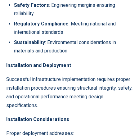
Safety Factors
: Engineering margins ensuring
reliability
Regulatory Compliance
: Meeting national and
international standards
Sustainability
: Environmental considerations in
materials and production
Installation and Deployment
Successful infrastructure implementation requires proper
installation procedures ensuring structural integrity, safety,
and operational performance meeting design
specifications.
Installation Considerations
Proper deployment addresses: