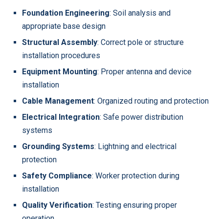
Foundation Engineering
: Soil analysis and
appropriate base design
Structural Assembly
: Correct pole or structure
installation procedures
Equipment Mounting
: Proper antenna and device
installation
Cable Management
: Organized routing and protection
Electrical Integration
: Safe power distribution
systems
Grounding Systems
: Lightning and electrical
protection
Safety Compliance
: Worker protection during
installation
Quality Verification
: Testing ensuring proper
operation