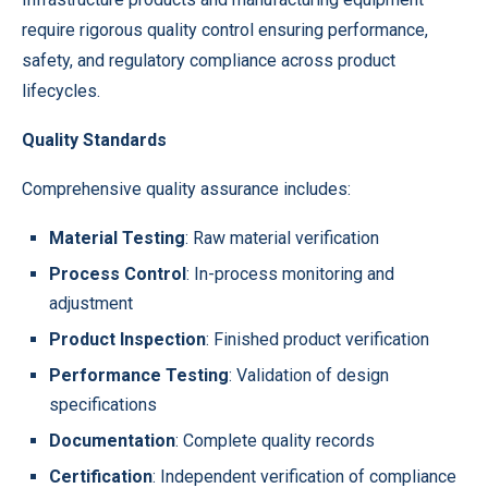
require rigorous quality control ensuring performance,
safety, and regulatory compliance across product
lifecycles.
Quality Standards
Comprehensive quality assurance includes:
Material Testing
: Raw material verification
Process Control
: In-process monitoring and
adjustment
Product Inspection
: Finished product verification
Performance Testing
: Validation of design
specifications
Documentation
: Complete quality records
Certification
: Independent verification of compliance