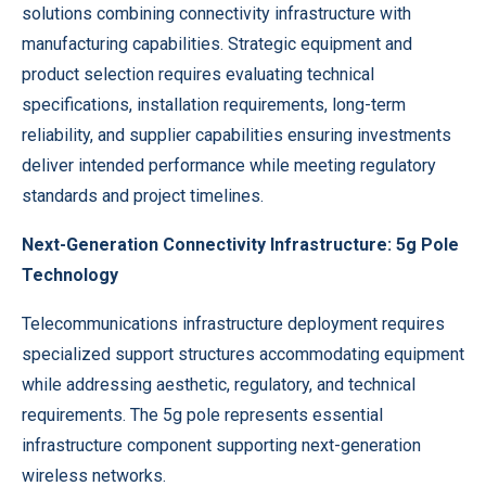
solutions combining connectivity infrastructure with
manufacturing capabilities. Strategic equipment and
product selection requires evaluating technical
specifications, installation requirements, long-term
reliability, and supplier capabilities ensuring investments
deliver intended performance while meeting regulatory
standards and project timelines.
Next-Generation Connectivity Infrastructure: 5g Pole
Technology
Telecommunications infrastructure deployment requires
specialized support structures accommodating equipment
while addressing aesthetic, regulatory, and technical
requirements. The
5g pole
represents essential
infrastructure component supporting next-generation
wireless networks.