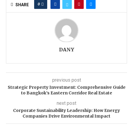
0
SHARE
DANY
previous post
Strategic Property Investment: Comprehensive Guide
to Bangkok’s Eastern Corridor Real Estate
next post
Corporate Sustainability Leadership: How Energy
Companies Drive Environmental Impact