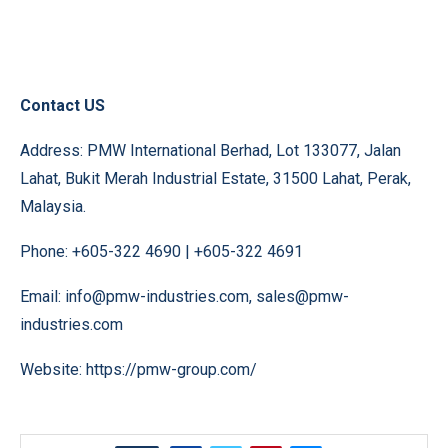
Contact US
Address: PMW International Berhad, Lot 133077, Jalan
Lahat, Bukit Merah Industrial Estate, 31500 Lahat, Perak,
Malaysia.
Phone: +605-322 4690 | +605-322 4691
Email: info@pmw-industries.com, sales@pmw-
industries.com
Website:
https://pmw-group.com/