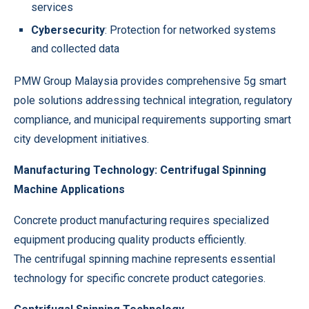
services
Cybersecurity
: Protection for networked systems
and collected data
PMW Group Malaysia provides comprehensive 5g smart
pole solutions addressing technical integration, regulatory
compliance, and municipal requirements supporting smart
city development initiatives.
Manufacturing Technology: Centrifugal Spinning
Machine Applications
Concrete product manufacturing requires specialized
equipment producing quality products efficiently.
The
centrifugal spinning machine
represents essential
technology for specific concrete product categories.