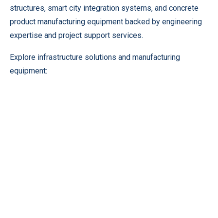
structures, smart city integration systems, and concrete
product manufacturing equipment backed by engineering
expertise and project support services.
Explore infrastructure solutions and manufacturing
equipment: