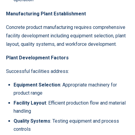
Manufacturing Plant Establishment
Concrete product manufacturing requires comprehensive
facility development including equipment selection, plant
layout, quality systems, and workforce development.
Plant Development Factors
Successful facilities address:
Equipment Selection
: Appropriate machinery for
product range
Facility Layout
: Efficient production flow and material
handling
Quality Systems
: Testing equipment and process
controls