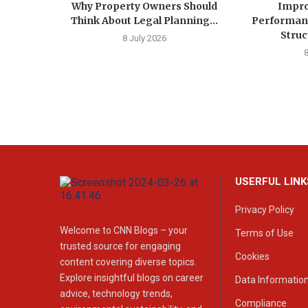
Why Property Owners Should
Impro
Think About Legal Planning...
Performan
Struc
8 July 2026
USERFUL LINK
Privacy Policy
Welcome to CNN Blogs – your
Terms of Use
trusted source for engaging
Cookies
content covering diverse topics.
Explore insightful blogs on career
Data Informatio
advice, technology trends,
Compliance