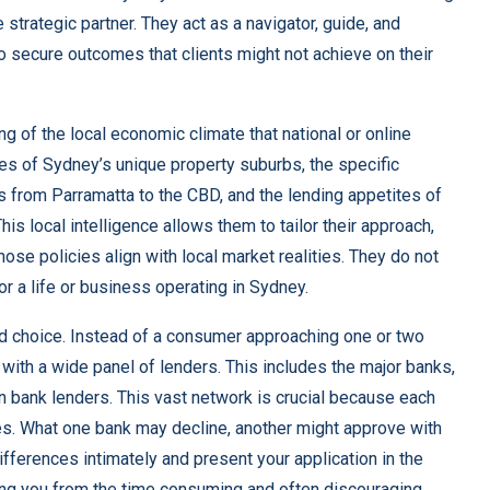
trategic partner. They act as a navigator, guide, and
to secure outcomes that clients might not achieve on their
ng of the local economic climate that national or online
s of Sydney’s unique property suburbs, the specific
s from Parramatta to the CBD, and the lending appetites of
his local intelligence allows them to tailor their approach,
hose policies align with local market realities. They do not
 for a life or business operating in Sydney.
and choice. Instead of a consumer approaching one or two
with a wide panel of lenders. This includes the major banks,
on bank lenders. This vast network is crucial because each
ites. What one bank may decline, another might approve with
ifferences intimately and present your application in the
ving you from the time consuming and often discouraging