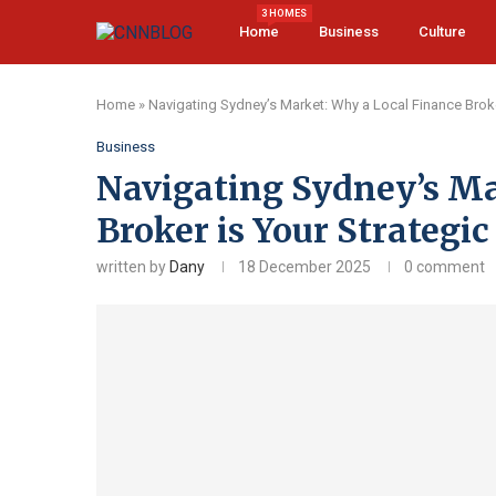
3 HOMES
Home
Business
Culture
Home
»
Navigating Sydney’s Market: Why a Local Finance Brok
Business
Navigating Sydney’s Ma
Broker is Your Strategi
written by
Dany
18 December 2025
0 comment