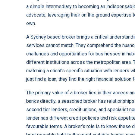
a simple intermediary to becoming an indispensable s
advocate, leveraging their on the ground expertise 
own.
A Sydney based broker
brings a critical understandi
services cannot match. They comprehend the nuance
challenges and opportunities for businesses in hub
different institutions across the metropolitan area. T
matching a client’s specific situation with lenders w
just find a loan; they find the right financial solution
The primary value of a broker lies in their access 
banks directly, a seasoned broker has relationships 
second tier lenders, credit unions, and specialist n
lender has different credit policies and risk appet
favourable terms. A broker’s role is to know these d
best possible light to the most suitable lender, sa