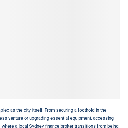
ex as the city itself. From securing a foothold in the
ness venture or upgrading essential equipment, accessing
 is where a local Sydney finance broker transitions from being