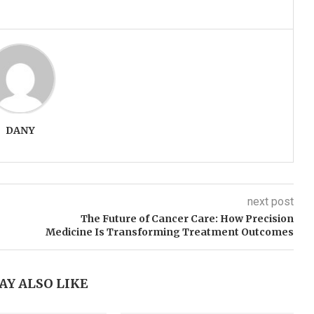
DANY
next post
The Future of Cancer Care: How Precision
Medicine Is Transforming Treatment Outcomes
AY ALSO LIKE