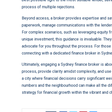
process of multiple rejections.
Beyond access, a broker provides expertise and sa
paperwork, manage communications with the lender’s
For complex scenarios, such as leveraging equity fr
unique investment, this guidance is invaluable. They 
advocate for you throughout the process. For those s
connecting with a dedicated
finance broker in Sydn
Ultimately, engaging a Sydney finance broker is abo
process, provide clarity amidst complexity, and use
a city where financial decisions carry significant w
numbers and the neighbourhood can make all the diffe
strategy for financial growth within the vibrant and c