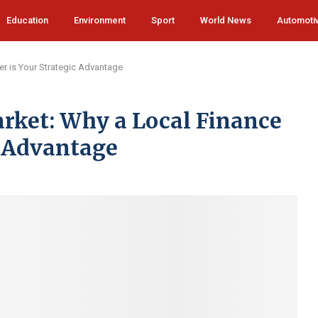
Education
Environment
Sport
World News
Automoti
er is Your Strategic Advantage
rket: Why a Local Finance
c Advantage