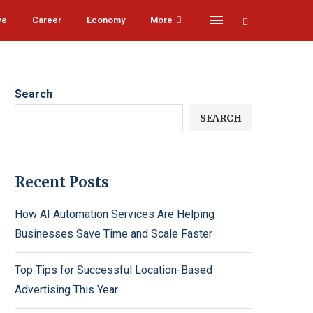
ve
Career
Economy
More
Search
SEARCH
Recent Posts
How AI Automation Services Are Helping
Businesses Save Time and Scale Faster
Top Tips for Successful Location-Based
Advertising This Year