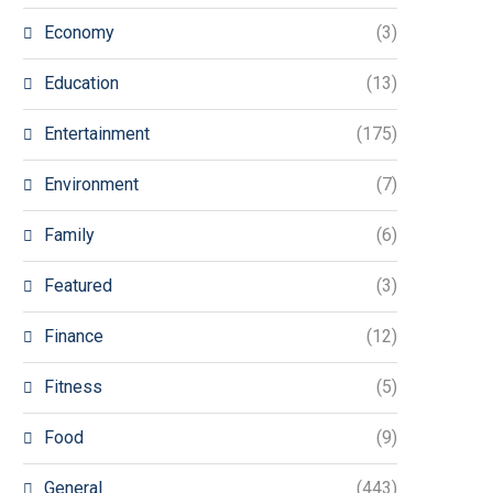
Economy
(3)
Education
(13)
Entertainment
(175)
Environment
(7)
Family
(6)
Featured
(3)
Finance
(12)
Fitness
(5)
Food
(9)
General
(443)