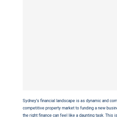
Sydney’s financial landscape is as dynamic and compl
competitive property market to funding a new busi
the right finance can feel like a daunting task. This