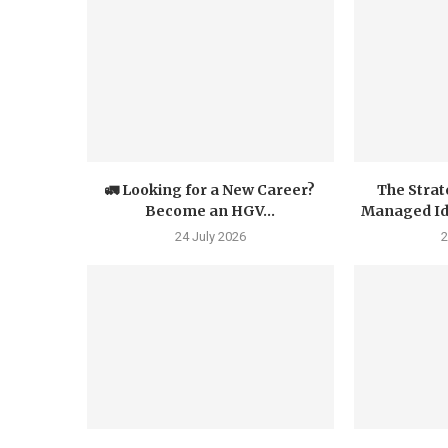
🚛 Looking for a New Career?
The Strat
Become an HGV...
Managed Iden
24 July 2026
2