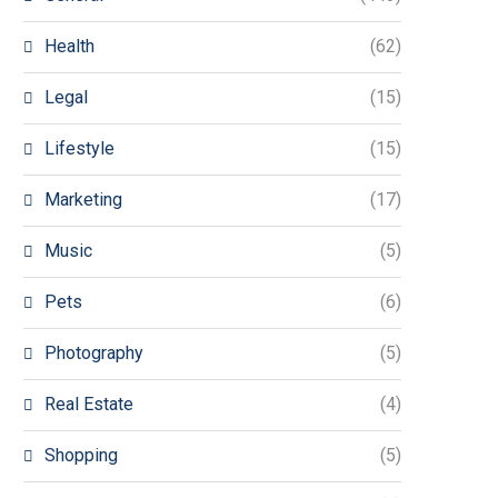
Health
(62)
Legal
(15)
Lifestyle
(15)
Marketing
(17)
Music
(5)
Pets
(6)
Photography
(5)
Real Estate
(4)
Shopping
(5)