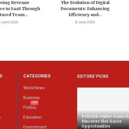
ving Revenue
The Evolution of Digital
ce in SaaS Through
Documents: Enhancing
tured Team...
Efficiency and...
8 June 2026
8 June 2026
S
CATEGORIES
EDITORS' PICKS
World News
Business
HOT
Politics
Petir108 Online Game R
n
Education
Discover Slot Gacor
Opportunities
Environment