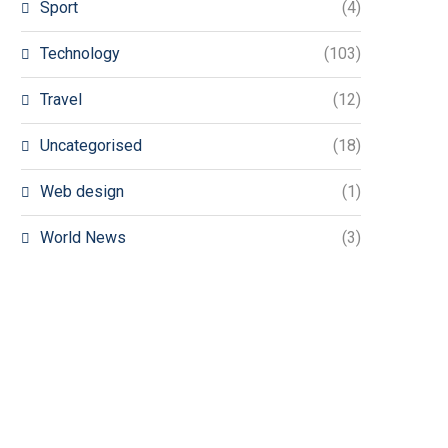
Sport
(4)
Technology
(103)
Travel
(12)
Uncategorised
(18)
Web design
(1)
World News
(3)