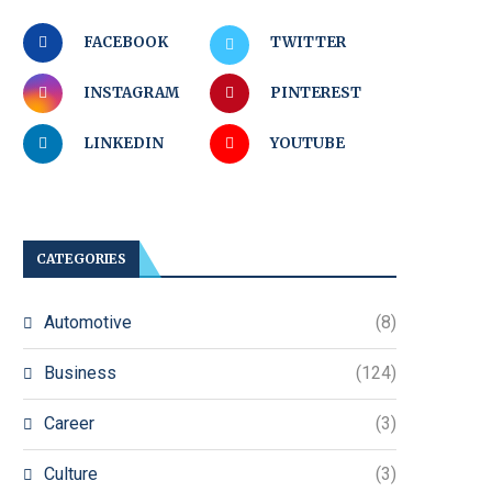
FACEBOOK
TWITTER
INSTAGRAM
PINTEREST
LINKEDIN
YOUTUBE
CATEGORIES
Automotive
(8)
Business
(124)
Career
(3)
Culture
(3)