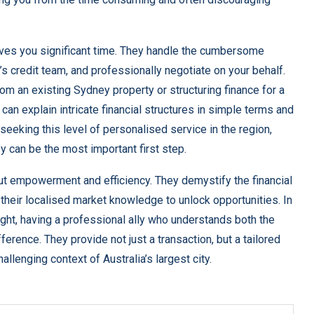
ves you significant time. They handle the cumbersome
 credit team, and professionally negotiate on your behalf.
om an existing Sydney property or structuring finance for a
can explain intricate financial structures in simple terms and
eeking this level of personalised service in the region,
ey
can be the most important first step.
ut empowerment and efficiency. They demystify the financial
 their localised market knowledge to unlock opportunities. In
eight, having a professional ally who understands both the
rence. They provide not just a transaction, but a tailored
hallenging context of Australia’s largest city.