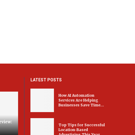
LATEST POSTS
How AI Automation
Services Are Helping
Businesses Save Time...
eview:
Top Tips for Successful
Location-Based
Advertising This Year