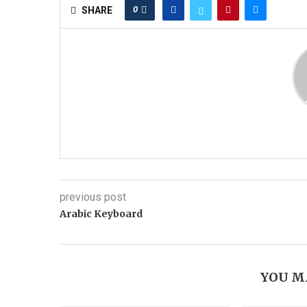
0
SHARE
previous post
Arabic Keyboard
YOU M