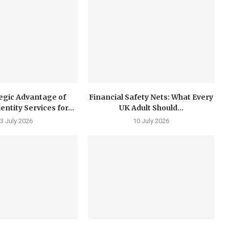
egic Advantage of
Financial Safety Nets: What Every
tity Services for...
UK Adult Should...
3 July 2026
10 July 2026