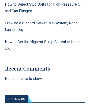
How to Select Stud Bolts for High-Pressure Oil
and Gas Flanges
Growing a Discord Server Is a System, Not a
Launch Day
How to Get the Highest Scrap Car Value in the
UK
Recent Comments
No comments to show.
FOLLOW US