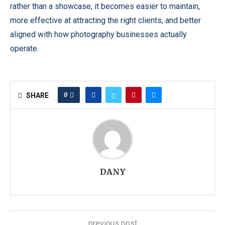
rather than a showcase, it becomes easier to maintain,
more effective at attracting the right clients, and better
aligned with how photography businesses actually
operate.
0
SHARE
DANY
previous post