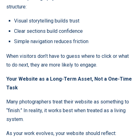
structure:
Visual storytelling builds trust
Clear sections build confidence
Simple navigation reduces friction
When visitors don’t have to guess where to click or what
to do next, they are more likely to engage.
Your Website as a Long-Term Asset, Not a One-Time
Task
Many photographers treat their website as something to
“finish.” In reality, it works best when treated as a living
system.
As your work evolves, your website should reflect: