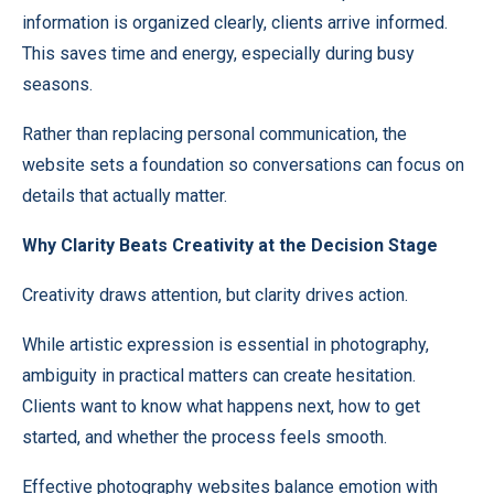
information is organized clearly, clients arrive informed.
This saves time and energy, especially during busy
seasons.
Rather than replacing personal communication, the
website sets a foundation so conversations can focus on
details that actually matter.
Why Clarity Beats Creativity at the Decision Stage
Creativity draws attention, but clarity drives action.
While artistic expression is essential in photography,
ambiguity in practical matters can create hesitation.
Clients want to know what happens next, how to get
started, and whether the process feels smooth.
Effective photography websites balance emotion with