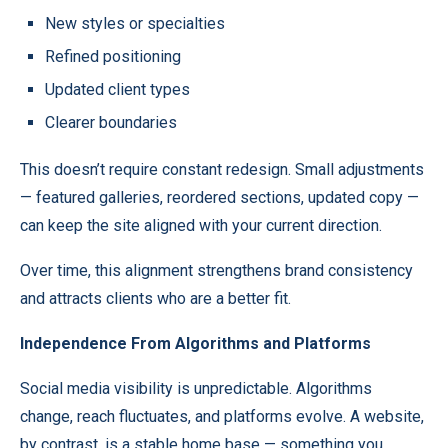
New styles or specialties
Refined positioning
Updated client types
Clearer boundaries
This doesn’t require constant redesign. Small adjustments
— featured galleries, reordered sections, updated copy —
can keep the site aligned with your current direction.
Over time, this alignment strengthens brand consistency
and attracts clients who are a better fit.
Independence From Algorithms and Platforms
Social media visibility is unpredictable. Algorithms
change, reach fluctuates, and platforms evolve. A website,
by contrast, is a stable home base — something you