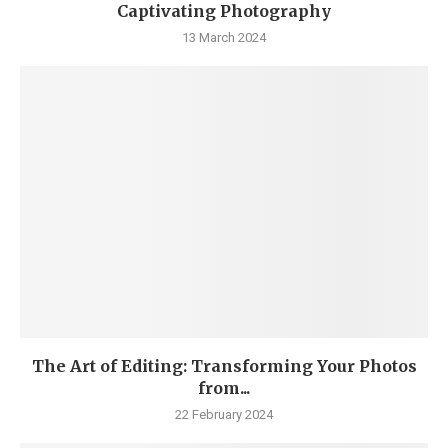
Captivating Photography
13 March 2024
The Art of Editing: Transforming Your Photos
from...
22 February 2024