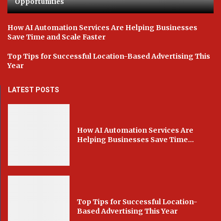
Opportunities
How AI Automation Services Are Helping Businesses
Save Time and Scale Faster
Top Tips for Successful Location-Based Advertising This
Year
LATEST POSTS
How AI Automation Services Are
Helping Businesses Save Time...
Top Tips for Successful Location-
Based Advertising This Year