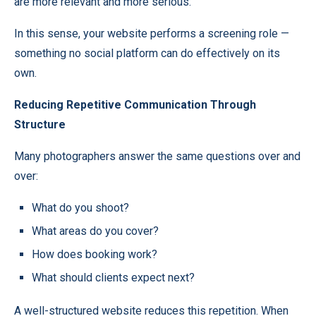
are more relevant and more serious.
In this sense, your website performs a screening role —
something no social platform can do effectively on its
own.
Reducing Repetitive Communication Through
Structure
Many photographers answer the same questions over and
over:
What do you shoot?
What areas do you cover?
How does booking work?
What should clients expect next?
A well-structured website reduces this repetition. When