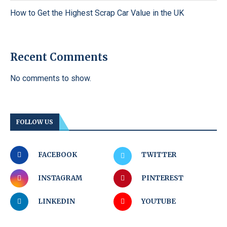
How to Get the Highest Scrap Car Value in the UK
Recent Comments
No comments to show.
FOLLOW US
FACEBOOK
TWITTER
INSTAGRAM
PINTEREST
LINKEDIN
YOUTUBE