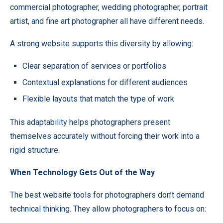
commercial photographer, wedding photographer, portrait
artist, and fine art photographer all have different needs.
A strong website supports this diversity by allowing:
Clear separation of services or portfolios
Contextual explanations for different audiences
Flexible layouts that match the type of work
This adaptability helps photographers present
themselves accurately without forcing their work into a
rigid structure.
When Technology Gets Out of the Way
The best website tools for photographers don’t demand
technical thinking. They allow photographers to focus on: