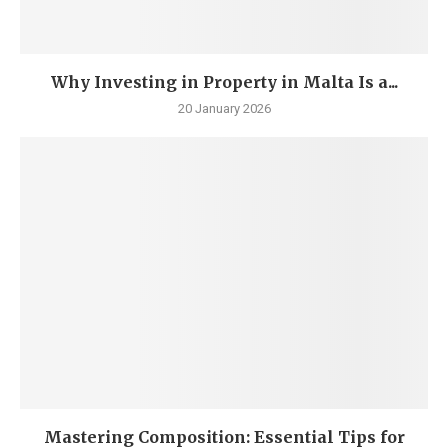
Why Investing in Property in Malta Is a...
20 January 2026
Mastering Composition: Essential Tips for