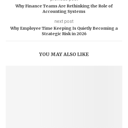
Why Finance Teams Are Rethinking the Role of
Accounting Systems
next post
Why Employee Time Keeping Is Quietly Becoming a
Strategic Risk in 2026
YOU MAY ALSO LIKE