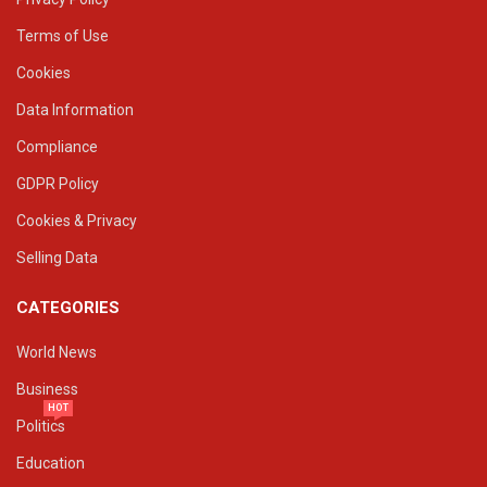
Terms of Use
Cookies
Data Information
Compliance
GDPR Policy
Cookies & Privacy
Selling Data
CATEGORIES
World News
Business
HOT
Politics
Education