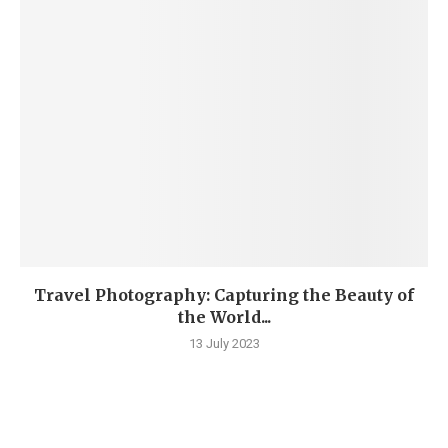
Travel Photography: Capturing the Beauty of
the World...
13 July 2023