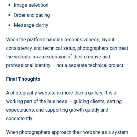
Image selection
Order and pacing
Message clarity
When the platform handles responsiveness, layout
consistency, and technical setup, photographers can treat
the website as an extension of their creative and
professional identity — not a separate technical project.
Final Thoughts
A photography website is more than a gallery. It is a
working part of the business — guiding clients, setting
expectations, and supporting growth quietly and
consistently.
When photographers approach their website as a system