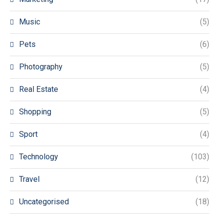
Music
(5)
Pets
(6)
Photography
(5)
Real Estate
(4)
Shopping
(5)
Sport
(4)
Technology
(103)
Travel
(12)
Uncategorised
(18)