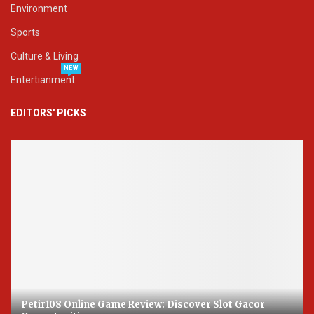
Environment
Sports
Culture & Living
NEW
Entertianment
EDITORS' PICKS
Petir108 Online Game Review: Discover Slot Gacor