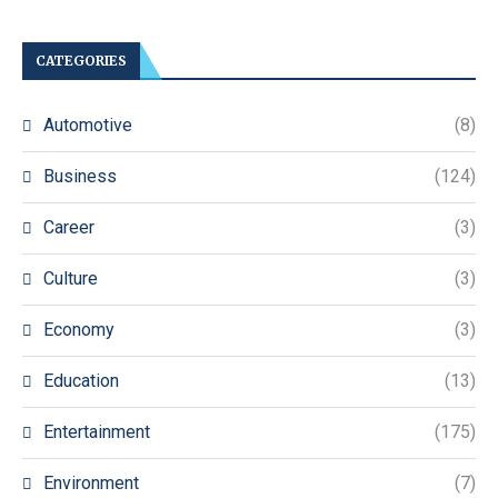
CATEGORIES
Automotive
(8)
Business
(124)
Career
(3)
Culture
(3)
Economy
(3)
Education
(13)
Entertainment
(175)
Environment
(7)