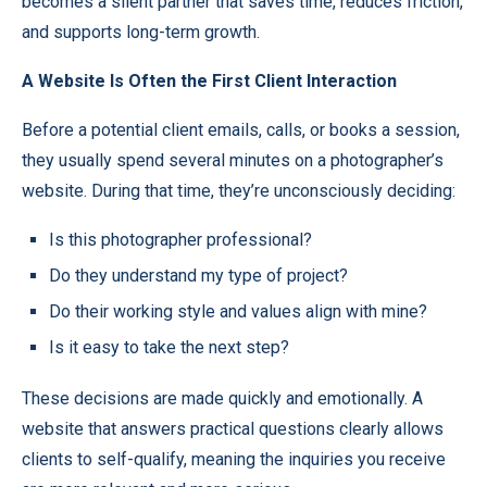
becomes a silent partner that saves time, reduces friction,
and supports long-term growth.
A Website Is Often the First Client Interaction
Before a potential client emails, calls, or books a session,
they usually spend several minutes on a photographer’s
website. During that time, they’re unconsciously deciding:
Is this photographer professional?
Do they understand my type of project?
Do their working style and values align with mine?
Is it easy to take the next step?
These decisions are made quickly and emotionally. A
website that answers practical questions clearly allows
clients to self-qualify, meaning the inquiries you receive