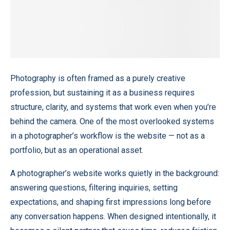
Photography is often framed as a purely creative
profession, but sustaining it as a business requires
structure, clarity, and systems that work even when you’re
behind the camera. One of the most overlooked systems
in a photographer’s workflow is the website — not as a
portfolio, but as an operational asset.
A photographer’s website works quietly in the background:
answering questions, filtering inquiries, setting
expectations, and shaping first impressions long before
any conversation happens. When designed intentionally, it