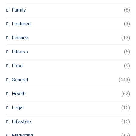
Family
(6)
Featured
(3)
Finance
(12)
Fitness
(5)
Food
(9)
General
(443)
Health
(62)
Legal
(15)
Lifestyle
(15)
Marketing
(17)