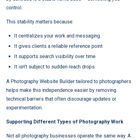
control.
This stability matters because:
It centralizes your work and messaging
It gives clients a reliable reference point
It supports search visibility over time
It isn’t subject to sudden reach drops
A
Photography Website Builder
tailored to photographers
helps make this independence easier by removing
technical barriers that often discourage updates or
experimentation.
Supporting Different Types of Photography Work
Not all photography businesses operate the same way. A