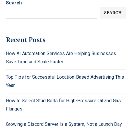
Search
SEARCH
Recent Posts
How AI Automation Services Are Helping Businesses
Save Time and Scale Faster
Top Tips for Successful Location-Based Advertising This
Year
How to Select Stud Bolts for High-Pressure Oil and Gas
Flanges
Growing a Discord Server Is a System, Not a Launch Day