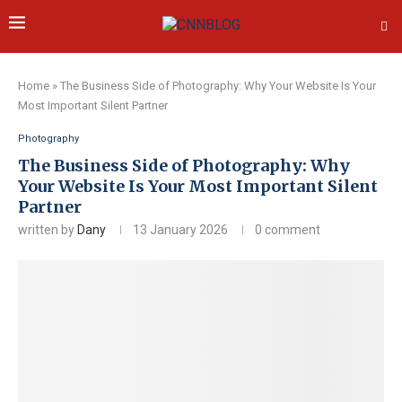
Home
»
The Business Side of Photography: Why Your Website Is Your
Most Important Silent Partner
Photography
The Business Side of Photography: Why
Your Website Is Your Most Important Silent
Partner
written by
Dany
13 January 2026
0 comment