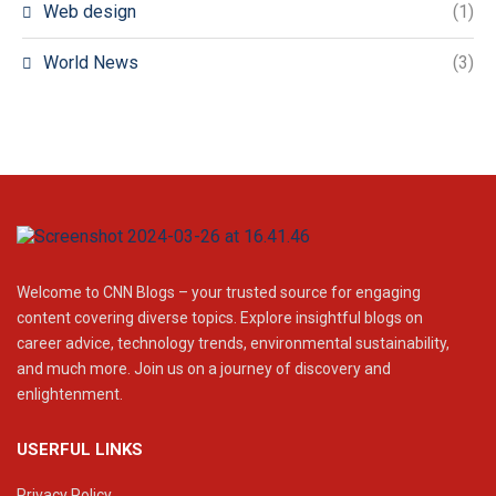
Web design
(1)
World News
(3)
Welcome to CNN Blogs – your trusted source for engaging
content covering diverse topics. Explore insightful blogs on
career advice, technology trends, environmental sustainability,
and much more. Join us on a journey of discovery and
enlightenment.
USERFUL LINKS
Privacy Policy