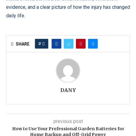
evidence, and a clear picture of how the injury has changed
daily life.
0
SHARE
DANY
previous post
How to Use Your Professional Garden Batteries for
Home Backup and Off-Grid Power