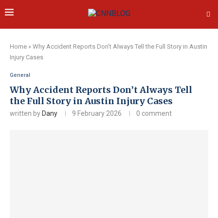
Home
»
Why Accident Reports Don’t Always Tell the Full Story in Austin
Injury Cases
General
Why Accident Reports Don’t Always Tell
the Full Story in Austin Injury Cases
written by
Dany
9 February 2026
0 comment