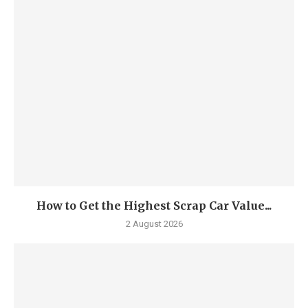
How to Get the Highest Scrap Car Value...
2 August 2026