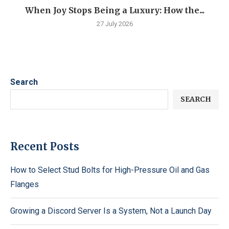
When Joy Stops Being a Luxury: How the...
27 July 2026
Search
SEARCH
Recent Posts
How to Select Stud Bolts for High-Pressure Oil and Gas
Flanges
Growing a Discord Server Is a System, Not a Launch Day