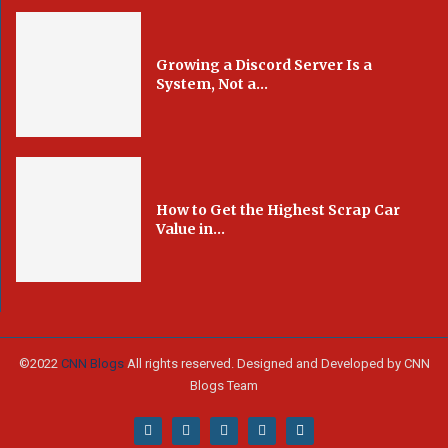
Growing a Discord Server Is a
System, Not a...
How to Get the Highest Scrap Car
Value in...
©2022
CNN Blogs
All rights reserved. Designed and Developed by CNN
Blogs Team