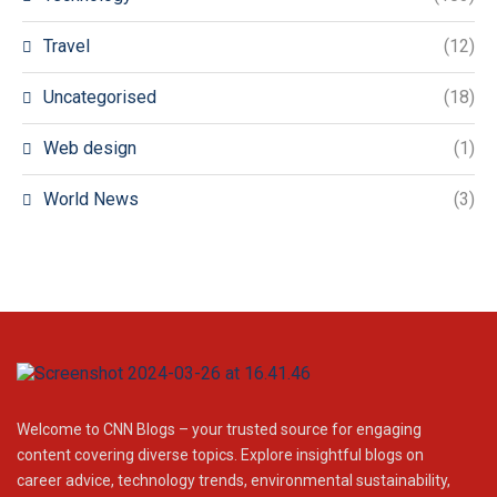
Travel
(12)
Uncategorised
(18)
Web design
(1)
World News
(3)
Welcome to CNN Blogs – your trusted source for engaging
content covering diverse topics. Explore insightful blogs on
career advice, technology trends, environmental sustainability,