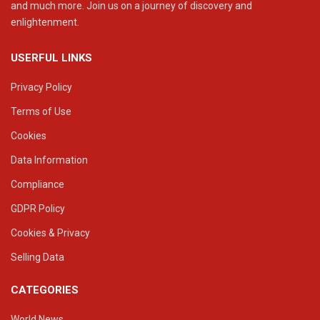
and much more. Join us on a journey of discovery and
enlightenment.
USERFUL LINKS
Privacy Policy
Terms of Use
Cookies
Data Information
Compliance
GDPR Policy
Cookies & Privacy
Selling Data
CATEGORIES
World News