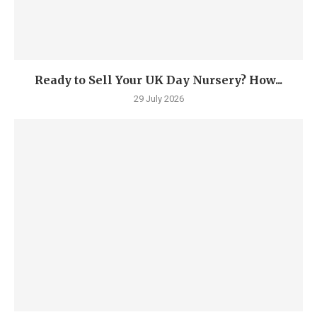
Ready to Sell Your UK Day Nursery? How...
29 July 2026