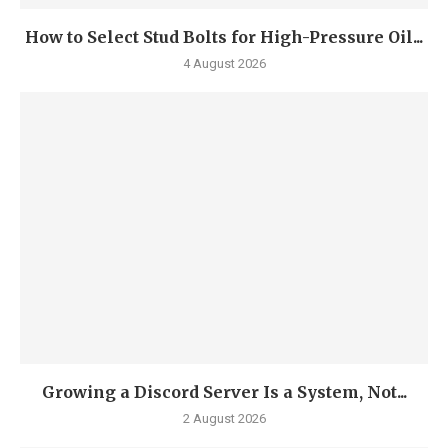
How to Select Stud Bolts for High-Pressure Oil...
4 August 2026
Growing a Discord Server Is a System, Not...
2 August 2026