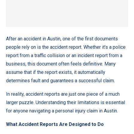
After an accident in Austin, one of the first documents
people rely on is the accident report. Whether it’s a police
report from a traffic collision or an incident report from a
business, this document often feels definitive. Many
assume that if the report exists, it automatically
determines fault and guarantees a successful claim.
In reality, accident reports are just one piece of a much
larger puzzle. Understanding their limitations is essential
for anyone navigating a personal injury claim in Austin.
What Accident Reports Are Designed to Do