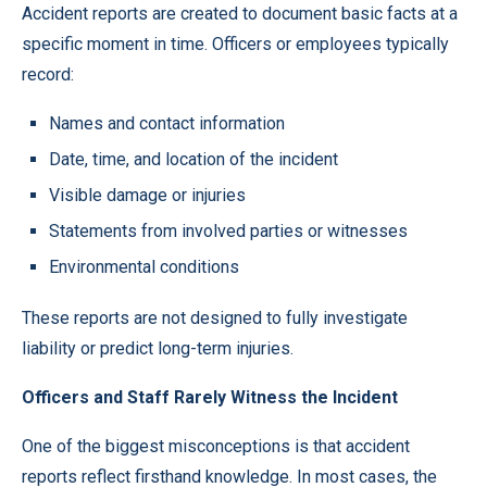
Accident reports are created to document basic facts at a
specific moment in time. Officers or employees typically
record:
Names and contact information
Date, time, and location of the incident
Visible damage or injuries
Statements from involved parties or witnesses
Environmental conditions
These reports are not designed to fully investigate
liability or predict long-term injuries.
Officers and Staff Rarely Witness the Incident
One of the biggest misconceptions is that accident
reports reflect firsthand knowledge. In most cases, the