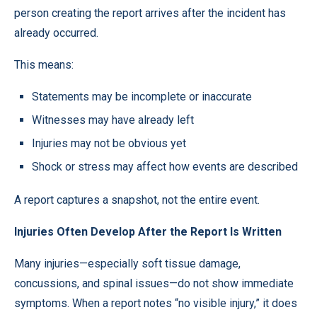
person creating the report arrives after the incident has
already occurred.
This means:
Statements may be incomplete or inaccurate
Witnesses may have already left
Injuries may not be obvious yet
Shock or stress may affect how events are described
A report captures a snapshot, not the entire event.
Injuries Often Develop After the Report Is Written
Many injuries—especially soft tissue damage,
concussions, and spinal issues—do not show immediate
symptoms. When a report notes “no visible injury,” it does