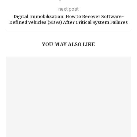
next post
Digital Immobilization: How to Recover Software-
Defined Vehicles (SDVs) After Critical System Failures
YOU MAY ALSO LIKE