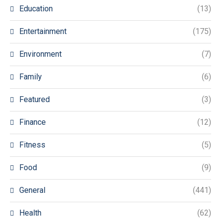
Education
(13)
Entertainment
(175)
Environment
(7)
Family
(6)
Featured
(3)
Finance
(12)
Fitness
(5)
Food
(9)
General
(441)
Health
(62)