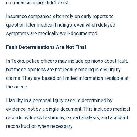
not mean an injury didn’t exist.
Insurance companies often rely on early reports to
question later medical findings, even when delayed
symptoms are medically well-documented.
Fault Determinations Are Not Final
In Texas, police officers may include opinions about fault,
but those opinions are not legally binding in civil injury
claims. They are based on limited information available at
the scene.
Liability in a personal injury case is determined by
evidence, not by a single document. This includes medical
records, witness testimony, expert analysis, and accident
reconstruction when necessary.