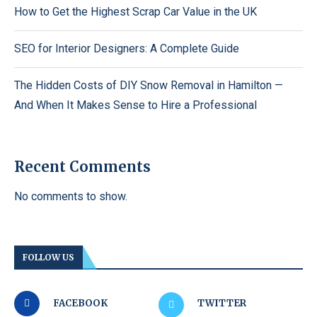
How to Get the Highest Scrap Car Value in the UK
SEO for Interior Designers: A Complete Guide
The Hidden Costs of DIY Snow Removal in Hamilton —
And When It Makes Sense to Hire a Professional
Recent Comments
No comments to show.
FOLLOW US
FACEBOOK
TWITTER