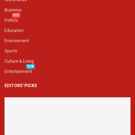
Business
HOT
Politics
Education
Environment
Sports
Culture & Living
NEW
Entertianment
EDITORS' PICKS