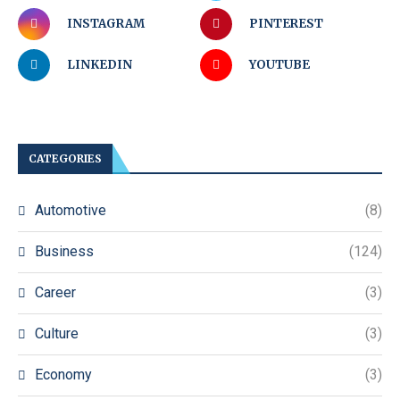
INSTAGRAM
PINTEREST
LINKEDIN
YOUTUBE
CATEGORIES
Automotive
(8)
Business
(124)
Career
(3)
Culture
(3)
Economy
(3)