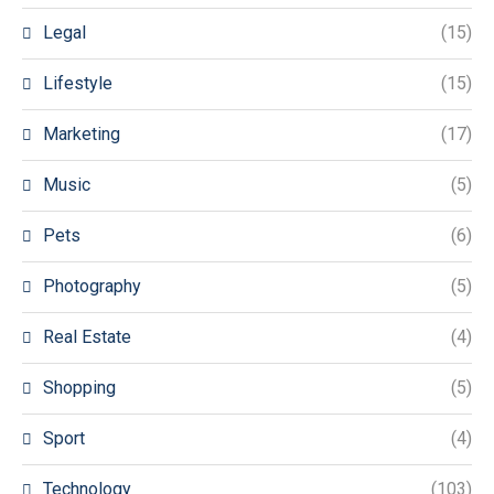
Legal
(15)
Lifestyle
(15)
Marketing
(17)
Music
(5)
Pets
(6)
Photography
(5)
Real Estate
(4)
Shopping
(5)
Sport
(4)
Technology
(103)