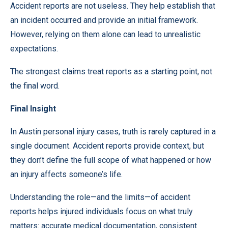
Accident reports are not useless. They help establish that
an incident occurred and provide an initial framework.
However, relying on them alone can lead to unrealistic
expectations.
The strongest claims treat reports as a starting point, not
the final word.
Final Insight
In Austin personal injury cases, truth is rarely captured in a
single document. Accident reports provide context, but
they don’t define the full scope of what happened or how
an injury affects someone’s life.
Understanding the role—and the limits—of accident
reports helps injured individuals focus on what truly
matters: accurate medical documentation, consistent