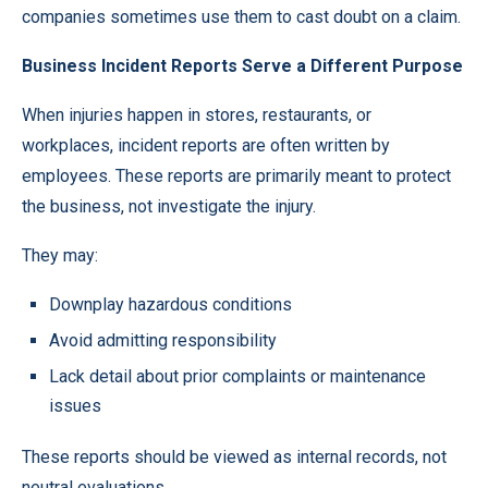
companies sometimes use them to cast doubt on a claim.
Business Incident Reports Serve a Different Purpose
When injuries happen in stores, restaurants, or
workplaces, incident reports are often written by
employees. These reports are primarily meant to protect
the business, not investigate the injury.
They may:
Downplay hazardous conditions
Avoid admitting responsibility
Lack detail about prior complaints or maintenance
issues
These reports should be viewed as internal records, not
neutral evaluations.