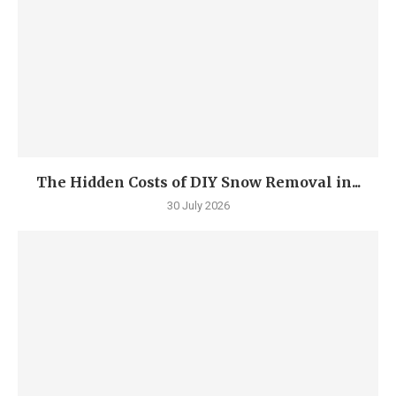
The Hidden Costs of DIY Snow Removal in...
30 July 2026