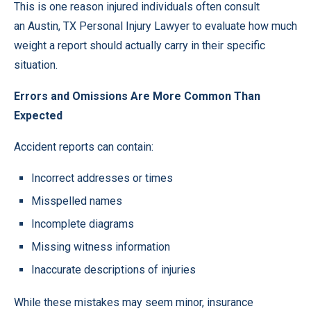
This is one reason injured individuals often consult
an
Austin, TX Personal Injury Lawyer
to evaluate how much
weight a report should actually carry in their specific
situation.
Errors and Omissions Are More Common Than
Expected
Accident reports can contain:
Incorrect addresses or times
Misspelled names
Incomplete diagrams
Missing witness information
Inaccurate descriptions of injuries
While these mistakes may seem minor, insurance