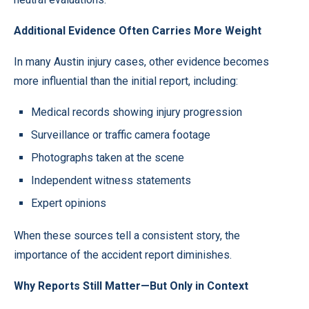
Additional Evidence Often Carries More Weight
In many Austin injury cases, other evidence becomes
more influential than the initial report, including:
Medical records showing injury progression
Surveillance or traffic camera footage
Photographs taken at the scene
Independent witness statements
Expert opinions
When these sources tell a consistent story, the
importance of the accident report diminishes.
Why Reports Still Matter—But Only in Context