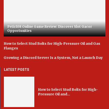
Petir108 Online Game Review: Discover Slot Gacor
Opportunities
How to Select Stud Bolts for High-Pressure Oil and Gas
Flanges
Growing a Discord Server Is a System, Not a Launch Day
LATEST POSTS
How to Select Stud Bolts for High-
Pressure Oil and...