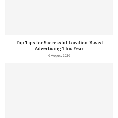
Top Tips for Successful Location-Based
Advertising This Year
6 August 2026