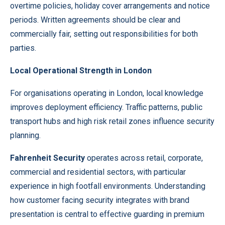
overtime policies, holiday cover arrangements and notice
periods. Written agreements should be clear and
commercially fair, setting out responsibilities for both
parties.
Local Operational Strength in London
For organisations operating in London, local knowledge
improves deployment efficiency. Traffic patterns, public
transport hubs and high risk retail zones influence security
planning.
Fahrenheit Security
operates across retail, corporate,
commercial and residential sectors, with particular
experience in high footfall environments. Understanding
how customer facing security integrates with brand
presentation is central to effective guarding in premium