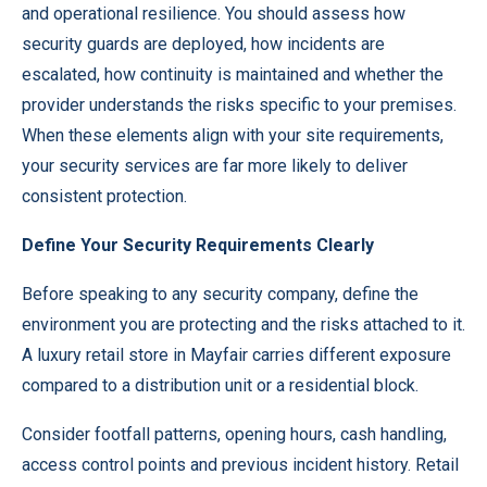
and operational resilience. You should assess how
security guards are deployed, how incidents are
escalated, how continuity is maintained and whether the
provider understands the risks specific to your premises.
When these elements align with your site requirements,
your security services are far more likely to deliver
consistent protection.
Define Your Security Requirements Clearly
Before speaking to any
security company
, define the
environment you are protecting and the risks attached to it.
A luxury retail store in Mayfair carries different exposure
compared to a distribution unit or a residential block.
Consider footfall patterns, opening hours, cash handling,
access control points and previous incident history. Retail