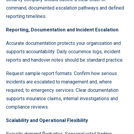
command, documented escalation pathways and defined
reporting timelines.
Reporting, Documentation and Incident Escalation
Accurate documentation protects your organisation and
supports accountability. Daily occurrence logs, incident
reports and handover notes should be standard practice.
Request sample report formats. Confirm how serious
incidents are escalated to management and, where
required, to emergency services. Clear documentation
supports insurance claims, internal investigations and
compliance reviews.
Scalability and Operational Flexibility
Security demand fluctuates. Seasonal retail trading,