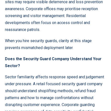
sites may require visible deterrence and loss prevention
awareness. Corporate offices may prioritise reception
screening and visitor management. Residential
developments often focus on access control and
reassurance patrols.
When you hire security guards, clarity at this stage
prevents mismatched deployment later.
Does the Security Guard Company Understand Your
Sector?
Sector familiarity affects response speed and judgement
under pressure. A retail focused security guard company
should understand shoplifting methods, refund fraud
patterns and how to manage confrontations without
disrupting customer experience. Corporate guarding