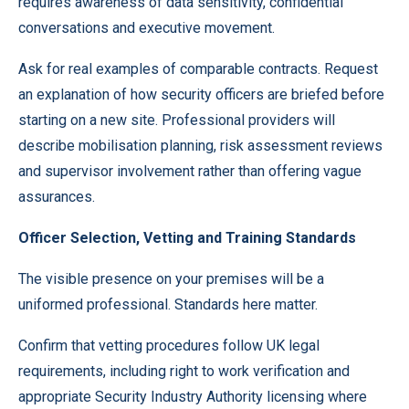
requires awareness of data sensitivity, confidential
conversations and executive movement.
Ask for real examples of comparable contracts. Request
an explanation of how security officers are briefed before
starting on a new site. Professional providers will
describe mobilisation planning, risk assessment reviews
and supervisor involvement rather than offering vague
assurances.
Officer Selection, Vetting and Training Standards
The visible presence on your premises will be a
uniformed professional. Standards here matter.
Confirm that vetting procedures follow UK legal
requirements, including right to work verification and
appropriate Security Industry Authority licensing where