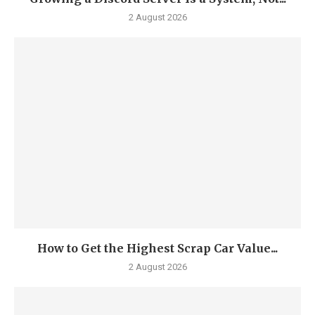
2 August 2026
How to Get the Highest Scrap Car Value...
2 August 2026