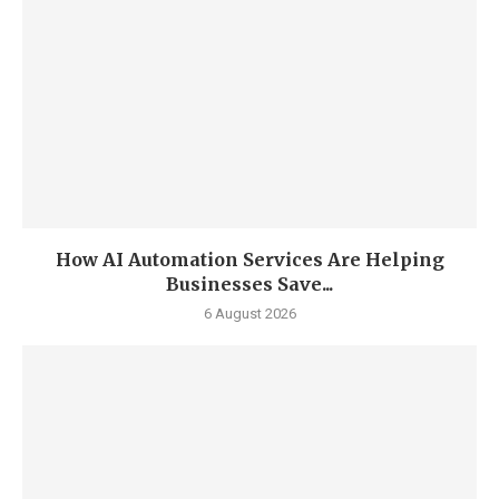
How AI Automation Services Are Helping
Businesses Save...
6 August 2026