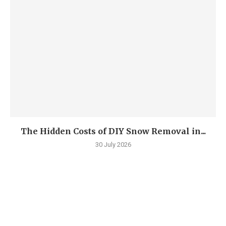
The Hidden Costs of DIY Snow Removal in...
30 July 2026