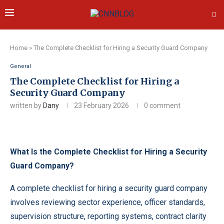
Home
»
The Complete Checklist for Hiring a Security Guard Company
General
The Complete Checklist for Hiring a
Security Guard Company
written by
Dany
23 February 2026
0 comment
What Is the Complete Checklist for Hiring a Security
Guard Company?
A complete checklist for hiring a security guard company
involves reviewing sector experience, officer standards,
supervision structure, reporting systems, contract clarity