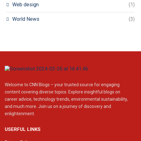
Web design
(1)
World News
(3)
Welcome to CNN Blogs – your trusted source for engaging
content covering diverse topics. Explore insightful blogs on
career advice, technology trends, environmental sustainability,
and much more. Join us on a journey of discovery and
enlightenment.
USERFUL LINKS