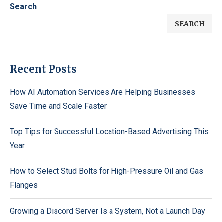
Search
SEARCH
Recent Posts
How AI Automation Services Are Helping Businesses
Save Time and Scale Faster
Top Tips for Successful Location-Based Advertising This
Year
How to Select Stud Bolts for High-Pressure Oil and Gas
Flanges
Growing a Discord Server Is a System, Not a Launch Day