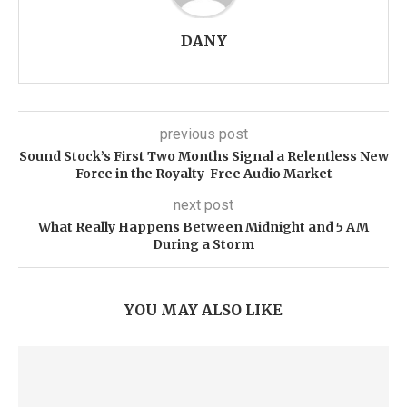
DANY
previous post
Sound Stock’s First Two Months Signal a Relentless New
Force in the Royalty-Free Audio Market
next post
What Really Happens Between Midnight and 5 AM
During a Storm
YOU MAY ALSO LIKE