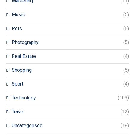
Marketing
(17)
Music
(5)
Pets
(6)
Photography
(5)
Real Estate
(4)
Shopping
(5)
Sport
(4)
Technology
(103)
Travel
(12)
Uncategorised
(18)