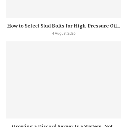
How to Select Stud Bolts for High-Pressure Oil...
4 August 2026
Growing a Discord Server Is a System, Not...