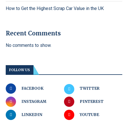
How to Get the Highest Scrap Car Value in the UK
Recent Comments
No comments to show.
FOLLOW US
FACEBOOK
TWITTER
INSTAGRAM
PINTEREST
LINKEDIN
YOUTUBE