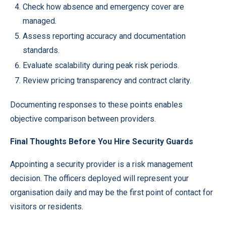
Check how absence and emergency cover are
managed.
Assess reporting accuracy and documentation
standards.
Evaluate scalability during peak risk periods.
Review pricing transparency and contract clarity.
Documenting responses to these points enables
objective comparison between providers.
Final Thoughts Before You Hire Security Guards
Appointing a security provider is a risk management
decision. The officers deployed will represent your
organisation daily and may be the first point of contact for
visitors or residents.