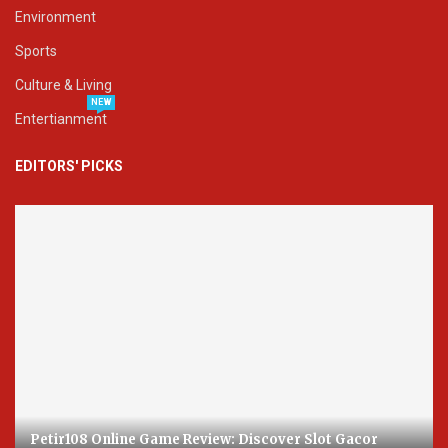
Environment
Sports
Culture & Living
NEW
Entertianment
EDITORS' PICKS
Petir108 Online Game Review: Discover Slot Gacor