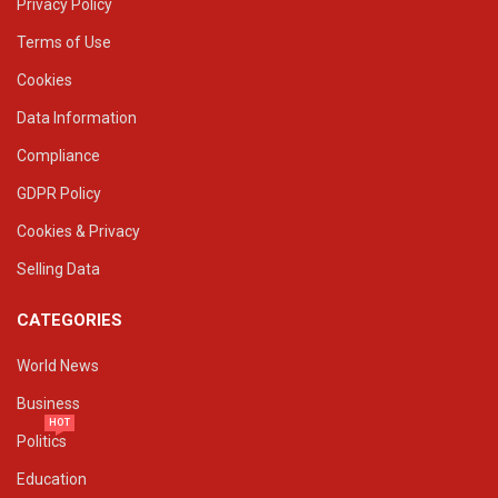
Privacy Policy
Terms of Use
Cookies
Data Information
Compliance
GDPR Policy
Cookies & Privacy
Selling Data
CATEGORIES
World News
Business
HOT
Politics
Education