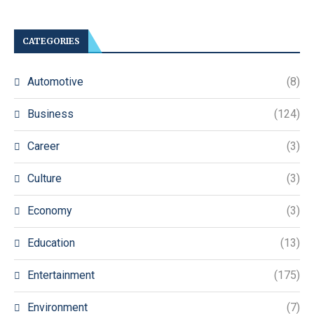
CATEGORIES
Automotive
(8)
Business
(124)
Career
(3)
Culture
(3)
Economy
(3)
Education
(13)
Entertainment
(175)
Environment
(7)