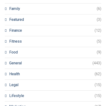
Family
(6)
Featured
(3)
Finance
(12)
Fitness
(5)
Food
(9)
General
(443)
Health
(62)
Legal
(15)
Lifestyle
(15)