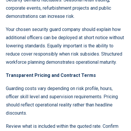
corporate events, refurbishment projects and public
demonstrations can increase risk.
Your chosen security guard company should explain how
additional officers can be deployed at short notice without
lowering standards. Equally important is the ability to
reduce cover responsibly when risk subsides. Structured
workforce planning demonstrates operational maturity.
Transparent Pricing and Contract Terms
Guarding costs vary depending on risk profile, hours,
officer skill level and supervision requirements. Pricing
should reflect operational reality rather than headline
discounts.
Review what is included within the quoted rate. Confirm