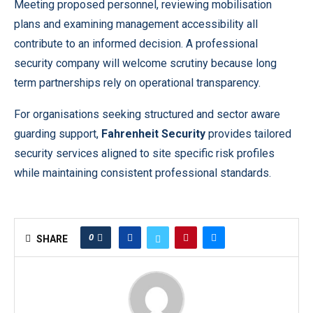
Meeting proposed personnel, reviewing mobilisation
plans and examining management accessibility all
contribute to an informed decision. A professional
security company will welcome scrutiny because long
term partnerships rely on operational transparency.
For organisations seeking structured and sector aware
guarding support,
Fahrenheit Security
provides tailored
security services aligned to site specific risk profiles
while maintaining consistent professional standards.
0
SHARE