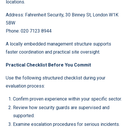
locations.
Address: Fahrenheit Security, 30 Binney St, London W1K
5BW
Phone: 020 7123 8944
A locally embedded management structure supports
faster coordination and practical site oversight.
Practical Checklist Before You Commit
Use the following structured checklist during your
evaluation process:
Confirm proven experience within your specific sector.
Review how security guards are supervised and
supported.
Examine escalation procedures for serious incidents.