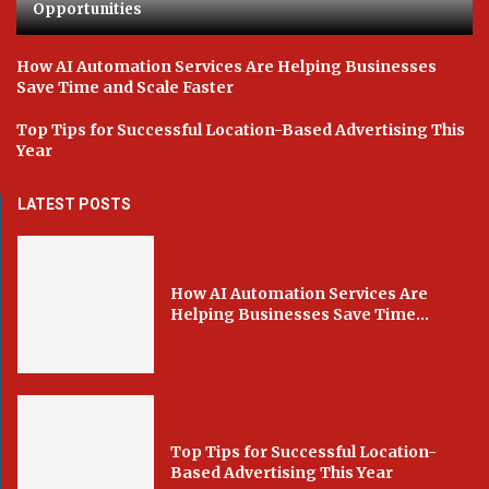
Opportunities
How AI Automation Services Are Helping Businesses
Save Time and Scale Faster
Top Tips for Successful Location-Based Advertising This
Year
LATEST POSTS
How AI Automation Services Are
Helping Businesses Save Time...
Top Tips for Successful Location-
Based Advertising This Year