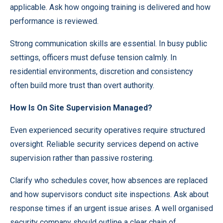
applicable. Ask how ongoing training is delivered and how
performance is reviewed.
Strong communication skills are essential. In busy public
settings, officers must defuse tension calmly. In
residential environments, discretion and consistency
often build more trust than overt authority.
How Is On Site Supervision Managed?
Even experienced security operatives require structured
oversight. Reliable
security services
depend on active
supervision rather than passive rostering.
Clarify who schedules cover, how absences are replaced
and how supervisors conduct site inspections. Ask about
response times if an urgent issue arises. A well organised
security company should outline a clear chain of