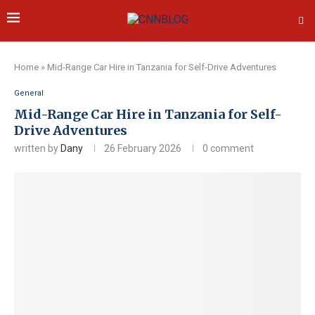
Home
»
Mid-Range Car Hire in Tanzania for Self-Drive Adventures
General
Mid-Range Car Hire in Tanzania for Self-
Drive Adventures
written by
Dany
26 February 2026
0 comment