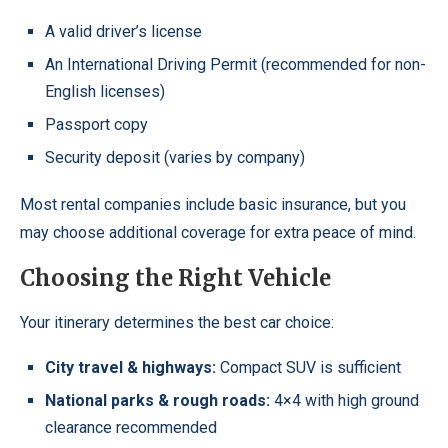
A valid driver’s license
An International Driving Permit (recommended for non-
English licenses)
Passport copy
Security deposit (varies by company)
Most rental companies include basic insurance, but you
may choose additional coverage for extra peace of mind.
Choosing the Right Vehicle
Your itinerary determines the best car choice:
City travel & highways:
Compact SUV is sufficient
National parks & rough roads:
4×4 with high ground
clearance recommended