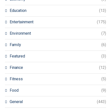
Education
(13)
Entertainment
(175)
Environment
(7)
Family
(6)
Featured
(3)
Finance
(12)
Fitness
(5)
Food
(9)
General
(443)