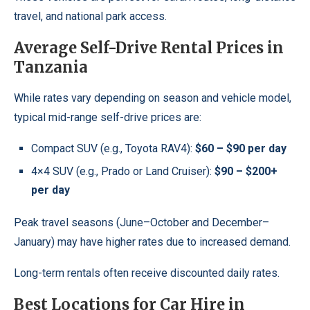
travel, and national park access.
Average Self-Drive Rental Prices in
Tanzania
While rates vary depending on season and vehicle model,
typical mid-range self-drive prices are:
Compact SUV (e.g., Toyota RAV4):
$60 – $90 per day
4×4 SUV (e.g., Prado or Land Cruiser):
$90 – $200+
per day
Peak travel seasons (June–October and December–
January) may have higher rates due to increased demand.
Long-term rentals often receive discounted daily rates.
Best Locations for Car Hire in