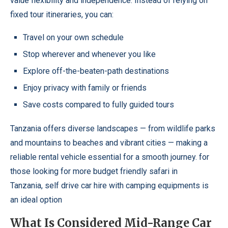
value flexibility and independence. Instead of relying on
fixed tour itineraries, you can:
Travel on your own schedule
Stop wherever and whenever you like
Explore off-the-beaten-path destinations
Enjoy privacy with family or friends
Save costs compared to fully guided tours
Tanzania offers diverse landscapes — from wildlife parks
and mountains to beaches and vibrant cities — making a
reliable rental vehicle essential for a smooth journey. for
those looking for more budget friendly safari in
Tanzania,
self drive car hire with camping equipments
is
an ideal option
What Is Considered Mid-Range Car