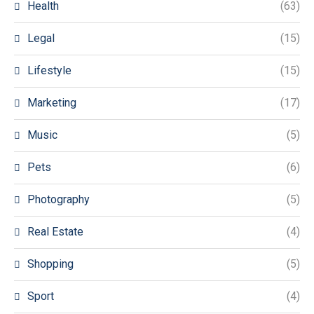
Health
(63)
Legal
(15)
Lifestyle
(15)
Marketing
(17)
Music
(5)
Pets
(6)
Photography
(5)
Real Estate
(4)
Shopping
(5)
Sport
(4)