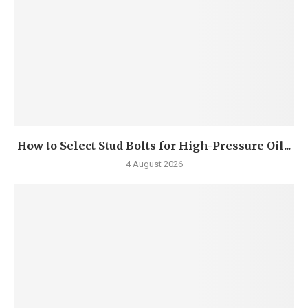
How to Select Stud Bolts for High-Pressure Oil...
4 August 2026