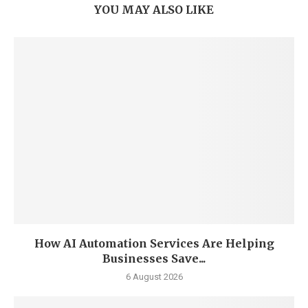
YOU MAY ALSO LIKE
How AI Automation Services Are Helping
Businesses Save...
6 August 2026