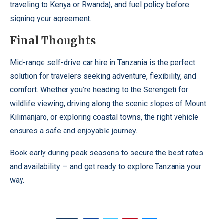
traveling to Kenya or Rwanda), and fuel policy before
signing your agreement.
Final Thoughts
Mid-range self-drive car hire in Tanzania is the perfect
solution for travelers seeking adventure, flexibility, and
comfort. Whether you’re heading to the Serengeti for
wildlife viewing, driving along the scenic slopes of Mount
Kilimanjaro, or exploring coastal towns, the right vehicle
ensures a safe and enjoyable journey.
Book early during peak seasons to secure the best rates
and availability — and get ready to explore Tanzania your
way.