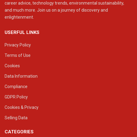
career advice, technology trends, environmental sustainability,
and much more. Join us on a journey of discovery and
enlightenment.
USERFUL LINKS
Privacy Policy
Terms of Use
Cookies
Data Information
Compliance
GDPR Policy
Cookies & Privacy
Selling Data
CATEGORIES