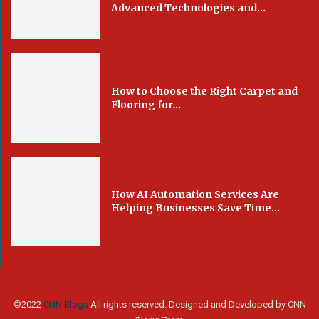
Advanced Technologies and...
How to Choose the Right Carpet and
Flooring for...
How AI Automation Services Are
Helping Businesses Save Time...
©2022
CNN Blogs
All rights reserved. Designed and Developed by CNN