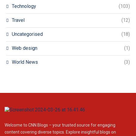
Technology
(103)
Travel
(12)
Uncategorised
(18)
Web design
(1)
World News
(3)
Welcome to CNN Blogs – your trusted source for engaging
content covering diverse topics. Explore insightful blogs on