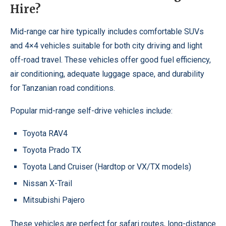
Hire?
Mid-range car hire typically includes comfortable SUVs
and 4×4 vehicles suitable for both city driving and light
off-road travel. These vehicles offer good fuel efficiency,
air conditioning, adequate luggage space, and durability
for Tanzanian road conditions.
Popular mid-range self-drive vehicles include:
Toyota RAV4
Toyota Prado TX
Toyota Land Cruiser (Hardtop or VX/TX models)
Nissan X-Trail
Mitsubishi Pajero
These vehicles are perfect for safari routes, long-distance