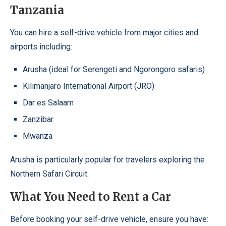
Tanzania
You can hire a self-drive vehicle from major cities and
airports including:
Arusha (ideal for Serengeti and Ngorongoro safaris)
Kilimanjaro International Airport (JRO)
Dar es Salaam
Zanzibar
Mwanza
Arusha is particularly popular for travelers exploring the
Northern Safari Circuit.
What You Need to Rent a Car
Before booking your self-drive vehicle, ensure you have: