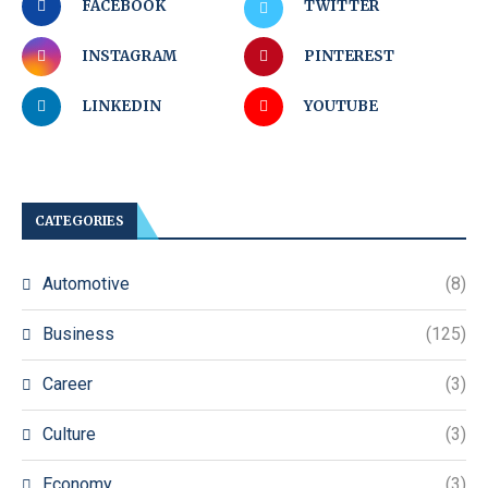
FACEBOOK
TWITTER
INSTAGRAM
PINTEREST
LINKEDIN
YOUTUBE
CATEGORIES
Automotive
(8)
Business
(125)
Career
(3)
Culture
(3)
Economy
(3)