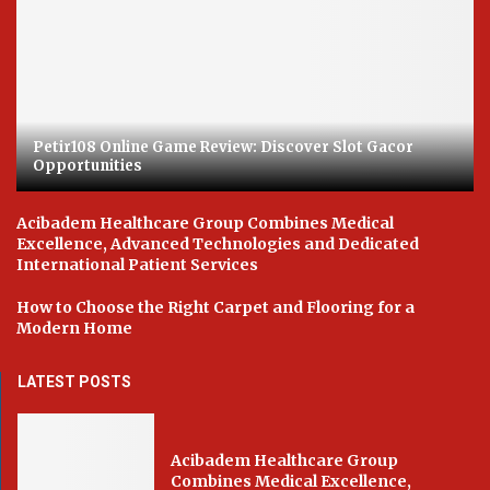
Petir108 Online Game Review: Discover Slot Gacor
Opportunities
Acibadem Healthcare Group Combines Medical
Excellence, Advanced Technologies and Dedicated
International Patient Services
How to Choose the Right Carpet and Flooring for a
Modern Home
LATEST POSTS
Acibadem Healthcare Group
Combines Medical Excellence,