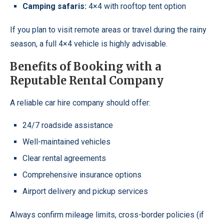
Camping safaris:
4×4 with rooftop tent option
If you plan to visit remote areas or travel during the rainy
season, a full 4×4 vehicle is highly advisable.
Benefits of Booking with a
Reputable Rental Company
A reliable car hire company should offer:
24/7 roadside assistance
Well-maintained vehicles
Clear rental agreements
Comprehensive insurance options
Airport delivery and pickup services
Always confirm mileage limits, cross-border policies (if