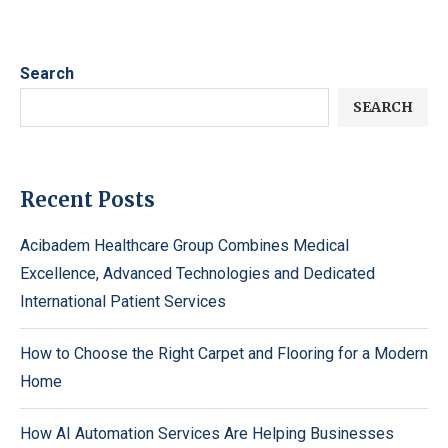
Search
SEARCH
Recent Posts
Acibadem Healthcare Group Combines Medical
Excellence, Advanced Technologies and Dedicated
International Patient Services
How to Choose the Right Carpet and Flooring for a Modern
Home
How AI Automation Services Are Helping Businesses