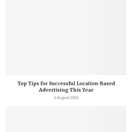
Top Tips for Successful Location-Based
Advertising This Year
6 August 2026