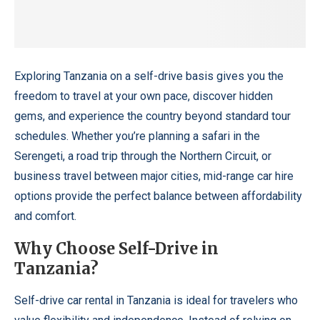
Exploring Tanzania on a self-drive basis gives you the
freedom to travel at your own pace, discover hidden
gems, and experience the country beyond standard tour
schedules. Whether you’re planning a safari in the
Serengeti, a road trip through the Northern Circuit, or
business travel between major cities, mid-range car hire
options provide the perfect balance between affordability
and comfort.
Why Choose Self-Drive in
Tanzania?
Self-drive car rental in Tanzania
is ideal for travelers who