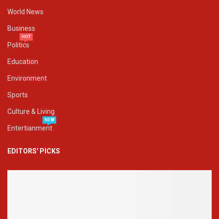
World News
Business
HOT
Politics
Education
Environment
Sports
Culture & Living
NEW
Entertianment
EDITORS' PICKS