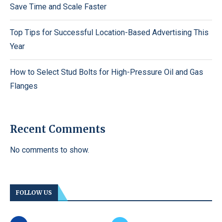
Save Time and Scale Faster
Top Tips for Successful Location-Based Advertising This
Year
How to Select Stud Bolts for High-Pressure Oil and Gas
Flanges
Recent Comments
No comments to show.
FOLLOW US