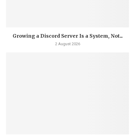
Growing a Discord Server Is a System, Not...
2 August 2026