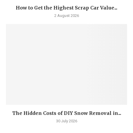
How to Get the Highest Scrap Car Value...
2 August 2026
The Hidden Costs of DIY Snow Removal in...
30 July 2026