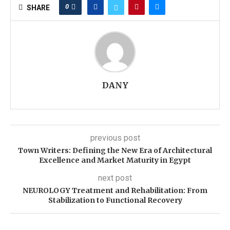
0
SHARE
DANY
previous post
Town Writers: Defining the New Era of Architectural
Excellence and Market Maturity in Egypt
next post
NEUROLOGY Treatment and Rehabilitation: From
Stabilization to Functional Recovery