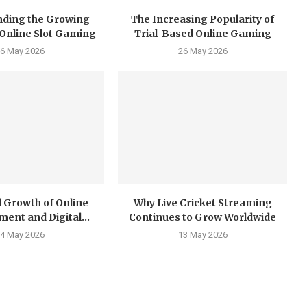
nding the Growing
The Increasing Popularity of
 Online Slot Gaming
Trial-Based Online Gaming
6 May 2026
26 May 2026
 Growth of Online
Why Live Cricket Streaming
ent and Digital...
Continues to Grow Worldwide
4 May 2026
13 May 2026