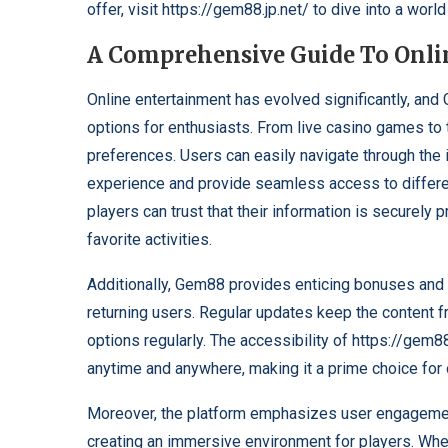
offer, visit https://gem88.jp.net/ to dive into a world 
A Comprehensive Guide To Onl
Online entertainment has evolved significantly, and 
options for enthusiasts. From live casino games to th
preferences. Users can easily navigate through the
experience and provide seamless access to differen
players can trust that their information is securely 
favorite activities.
Additionally, Gem88 provides enticing bonuses and 
returning users. Regular updates keep the content f
options regularly. The accessibility of https://gem8
anytime and anywhere, making it a prime choice for 
Moreover, the platform emphasizes user engagement
creating an immersive environment for players. Whet