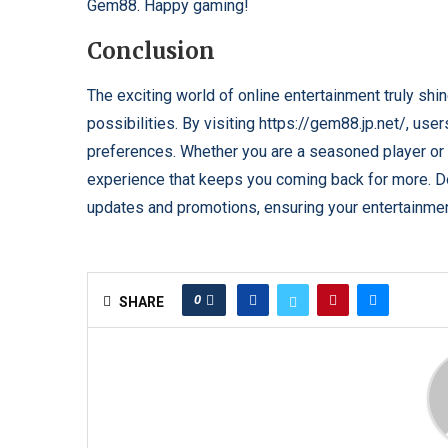
Gem88. Happy gaming!
Conclusion
The exciting world of online entertainment truly sh
possibilities. By visiting https://gem88.jp.net/, users
preferences. Whether you are a seasoned player or
experience that keeps you coming back for more. Don
updates and promotions, ensuring your entertainment
0
SHARE