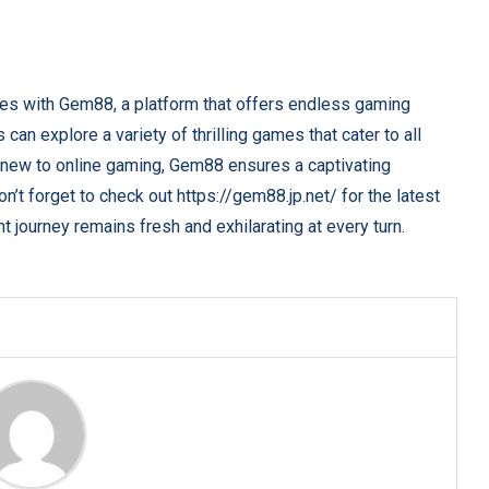
ines with Gem88, a platform that offers endless gaming
 can explore a variety of thrilling games that cater to all
 new to online gaming, Gem88 ensures a captivating
’t forget to check out https://gem88.jp.net/ for the latest
 journey remains fresh and exhilarating at every turn.