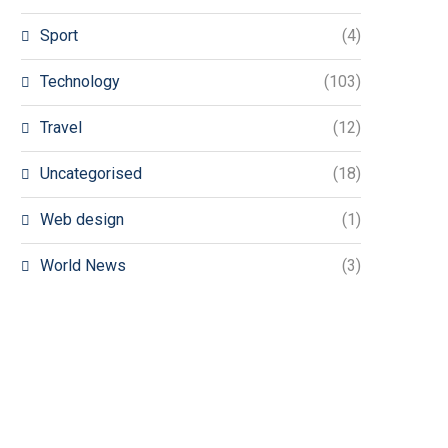
Sport
(4)
Technology
(103)
Travel
(12)
Uncategorised
(18)
Web design
(1)
World News
(3)