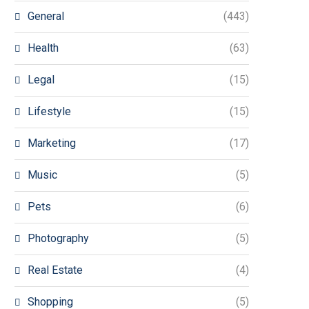
General
(443)
Health
(63)
Legal
(15)
Lifestyle
(15)
Marketing
(17)
Music
(5)
Pets
(6)
Photography
(5)
Real Estate
(4)
Shopping
(5)