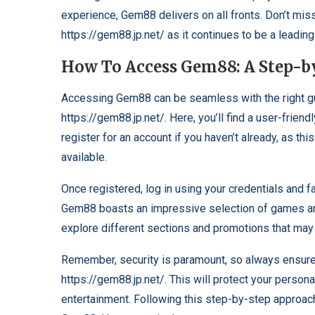
experience, Gem88 delivers on all fronts. Don’t miss
https://gem88.jp.net/ as it continues to be a leading
How To Access Gem88: A Step-by
Accessing Gem88 can be seamless with the right guid
https://gem88.jp.net/. Here, you’ll find a user-frien
register for an account if you haven’t already, as thi
available.
Once registered, log in using your credentials and fa
Gem88 boasts an impressive selection of games and
explore different sections and promotions that may b
Remember, security is paramount, so always ensure
https://gem88.jp.net/. This will protect your persona
entertainment. Following this step-by-step approac