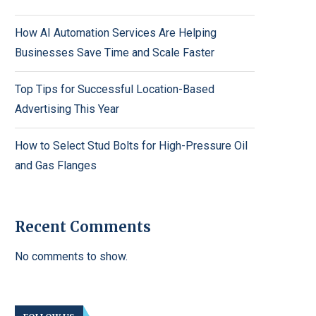
How AI Automation Services Are Helping
Businesses Save Time and Scale Faster
Top Tips for Successful Location-Based
Advertising This Year
How to Select Stud Bolts for High-Pressure Oil
and Gas Flanges
Recent Comments
No comments to show.