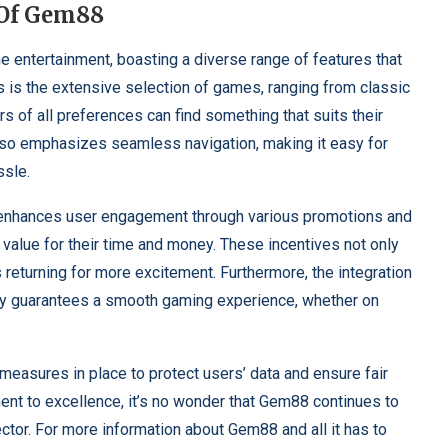
 Of Gem88
e entertainment, boasting a diverse range of features that
 is the extensive selection of games, ranging from classic
rs of all preferences can find something that suits their
 also emphasizes seamless navigation, making it easy for
ssle.
8 enhances user engagement through various promotions and
value for their time and money. These incentives not only
returning for more excitement. Furthermore, the integration
ogy guarantees a smooth gaming experience, whether on
 measures in place to protect users’ data and ensure fair
ment to excellence, it’s no wonder that Gem88 continues to
ector. For more information about Gem88 and all it has to