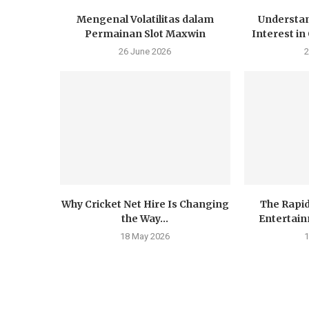
Mengenal Volatilitas dalam
Understa
Permainan Slot Maxwin
Interest in
26 June 2026
2
Why Cricket Net Hire Is Changing
The Rapid
the Way...
Entertainm
18 May 2026
1