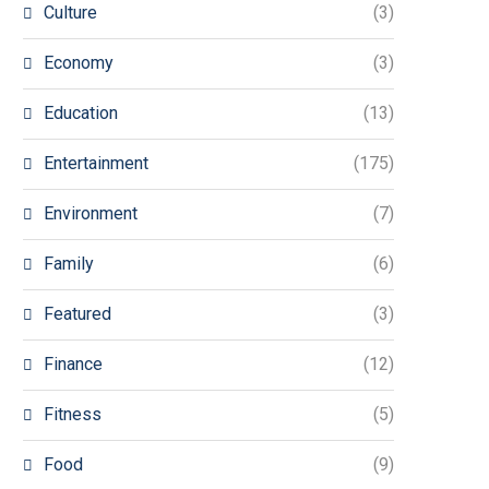
Culture
(3)
Economy
(3)
Education
(13)
Entertainment
(175)
Environment
(7)
Family
(6)
Featured
(3)
Finance
(12)
Fitness
(5)
Food
(9)