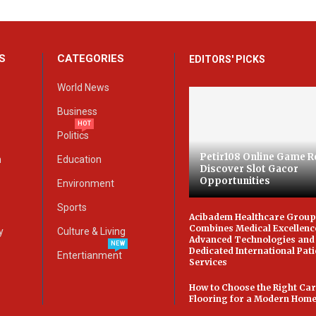
S
CATEGORIES
EDITORS' PICKS
World News
Business
HOT
Politics
Petir108 Online Game R
n
Education
Discover Slot Gacor
Opportunities
Environment
Sports
Acibadem Healthcare Grou
Combines Medical Excellenc
y
Culture & Living
Advanced Technologies and
NEW
Dedicated International Pati
Entertianment
Services
How to Choose the Right Ca
Flooring for a Modern Hom