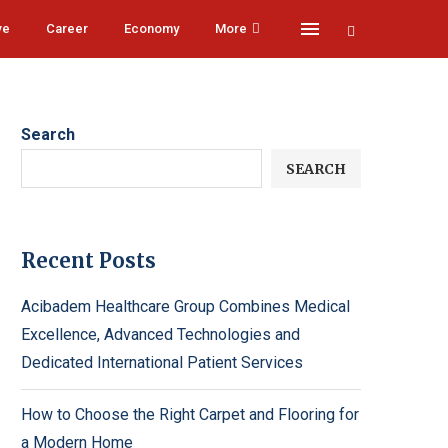
ve
Career
Economy
More
Search
SEARCH
Recent Posts
Acibadem Healthcare Group Combines Medical
Excellence, Advanced Technologies and
Dedicated International Patient Services
How to Choose the Right Carpet and Flooring for
a Modern Home