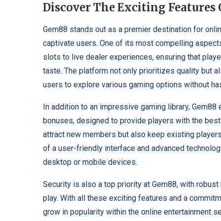
Discover The Exciting Features
Gem88 stands out as a premier destination for onlin
captivate users. One of its most compelling aspects
slots to live dealer experiences, ensuring that playe
taste. The platform not only prioritizes quality but
users to explore various gaming options without ha
In addition to an impressive gaming library, Gem8
bonuses, designed to provide players with the best 
attract new members but also keep existing players 
of a user-friendly interface and advanced technol
desktop or mobile devices.
Security is also a top priority at Gem88, with robust
play. With all these exciting features and a commit
grow in popularity within the online entertainment s