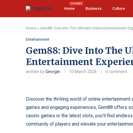
3 HOMES
Home
Business
Culture
Home
»
Gem88: Dive Into The Ultimate Online Entertainment Ex
Entertainment
Gem88: Dive Into The U
Entertainment Experie
written by
Georgie
10 March 2026
0 comment
Discover the thrilling world of online entertainment 
games and engaging experiences, Gem88 offers some
casino games or the latest slots, you’ll find endless
community of players and elevate your entertainmen