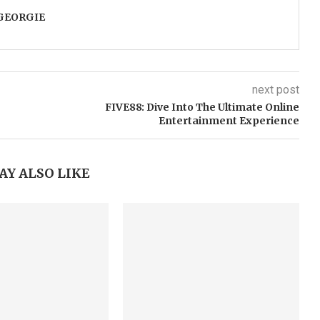
GEORGIE
next post
FIVE88: Dive Into The Ultimate Online
Entertainment Experience
AY ALSO LIKE