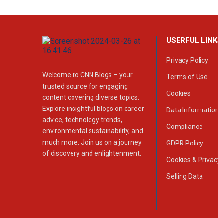
USERFUL LINK
Privacy Policy
Welcome to CNN Blogs – your
Terms of Use
trusted source for engaging
Cookies
content covering diverse topics.
Explore insightful blogs on career
Data Informatio
advice, technology trends,
Compliance
environmental sustainability, and
much more. Join us on a journey
GDPR Policy
of discovery and enlightenment.
Cookies & Privac
Selling Data