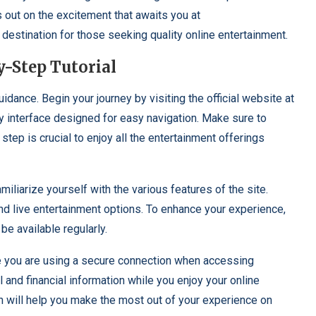
 out on the excitement that awaits you at
 destination for those seeking quality online entertainment.
-Step Tutorial
ance. Begin your journey by visiting the official website at
dly interface designed for easy navigation. Make sure to
s step is crucial to enjoy all the entertainment offerings
miliarize yourself with the various features of the site.
 live entertainment options. To enhance your experience,
e available regularly.
 you are using a secure connection when accessing
l and financial information while you enjoy your online
h will help you make the most out of your experience on