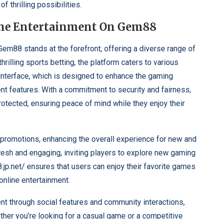
of thrilling possibilities.
ine Entertainment On Gem88
Gem88 stands at the forefront, offering a diverse range of
rilling sports betting, the platform caters to various
 interface, which is designed to enhance the gaming
t features. With a commitment to security and fairness,
protected, ensuring peace of mind while they enjoy their
promotions, enhancing the overall experience for new and
resh and engaging, inviting players to explore new gaming
8.jp.net/ ensures that users can enjoy their favorite games
online entertainment.
 through social features and community interactions,
her you’re looking for a casual game or a competitive