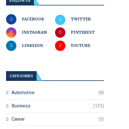
FOLLOW US
FACEBOOK
TWITTER
INSTAGRAM
PINTEREST
LINKEDIN
YOUTUBE
CATEGORIES
Automotive
(8)
Business
(125)
Career
(3)