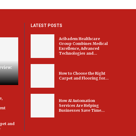
LATEST POSTS
Acibadem Healthcare
Group Combines Medical
Excellence, Advanced
Technologies and...
eview:
How to Choose the Right
Carpet and Flooring for...
p
e,
How AI Automation
Services Are Helping
ent
Businesses Save Time...
rpet and
e