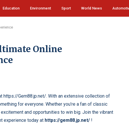
Education
Environment
Sport
World News
Automoti
perience
ltimate Online
nce
at https://Gem88.jp.net/. With an extensive collection of
thing for everyone. Whether you’re a fan of classic
 excitement and opportunities to win big. Join the vibrant
t experience today at
https://gem88.jp.net/
!