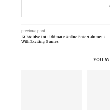
previous post
KU88: Dive Into Ultimate Online Entertainment
With Exciting Games
YOU M