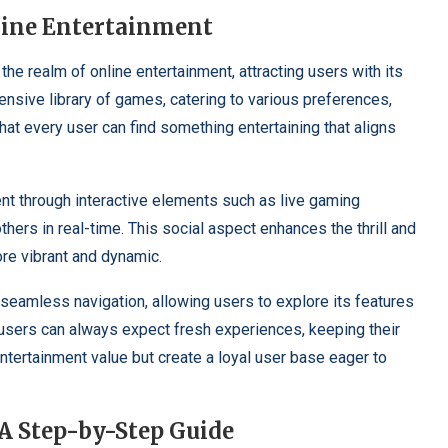
nline Entertainment
he realm of online entertainment, attracting users with its
tensive library of games, catering to various preferences,
that every user can find something entertaining that aligns
 through interactive elements such as live gaming
ers in real-time. This social aspect enhances the thrill and
re vibrant and dynamic.
s seamless navigation, allowing users to explore its features
 users can always expect fresh experiences, keeping their
ntertainment value but create a loyal user base eager to
 A Step-by-Step Guide