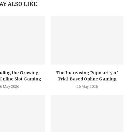
AY ALSO LIKE
nding the Growing
The Increasing Popularity of
 Online Slot Gaming
Trial-Based Online Gaming
6 May 2026
26 May 2026