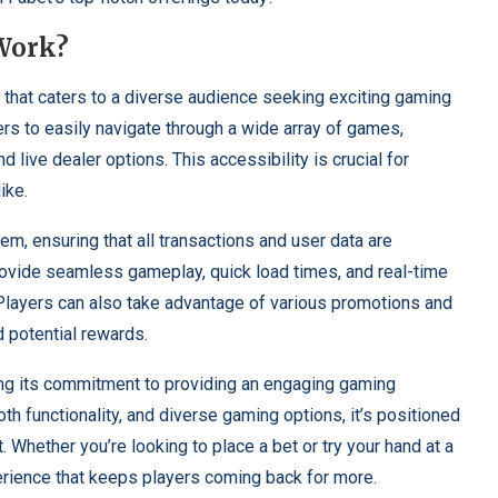
 Work?
m that caters to a diverse audience seeking exciting gaming
ers to easily navigate through a wide array of games,
d live dealer options. This accessibility is crucial for
ike.
m, ensuring that all transactions and user data are
rovide seamless gameplay, quick load times, and real-time
Players can also take advantage of various promotions and
 potential rewards.
ng its commitment to providing an engaging gaming
th functionality, and diverse gaming options, it’s positioned
t. Whether you’re looking to place a bet or try your hand at a
rience that keeps players coming back for more.