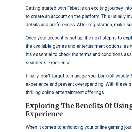
Getting started with Fabet is an exciting journey into
to create an account on the platform. This usually in
details and preferences. After registration, make su
Once your account is set up, the next step is to expl
the available games and entertainment options, as 
It’s essential to check the terms and conditions ass
seamless experience.
Finally, don’t forget to manage your bankroll wisely
experience and prevent overspending. With these ste
thrilling online entertainment offerings.
Exploring The Benefits Of Usin
Experience
When it comes to enhancing your online gaming journ