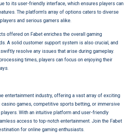
e to its user-friendly interface, which ensures players can
ures. The platform’s array of options caters to diverse
 players and serious gamers alike.
cts offered on Fabet enriches the overall gaming
ds. A solid customer support system is also crucial, and
n swiftly resolve any issues that arise during gameplay.
rocessing times, players can focus on enjoying their
ays.
entertainment industry, offering a vast array of exciting
ng casino games, competitive sports betting, or immersive
 players. With an intuitive platform and user-friendly
eamless access to top-notch entertainment. Join the Fabet
stination for online gaming enthusiasts.