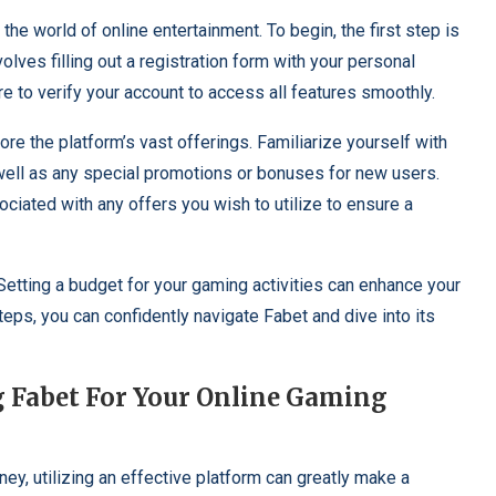
 the world of online entertainment. To begin, the first step is
volves filling out a registration form with your personal
re to verify your account to access all features smoothly.
ore the platform’s vast offerings. Familiarize yourself with
well as any special promotions or bonuses for new users.
ociated with any offers you wish to utilize to ensure a
. Setting a budget for your gaming activities can enhance your
ps, you can confidently navigate Fabet and dive into its
g Fabet For Your Online Gaming
ey, utilizing an effective platform can greatly make a