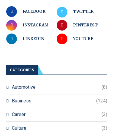
FACEBOOK
TWITTER
INSTAGRAM
PINTEREST
LINKEDIN
YOUTUBE
CATEGORIES
Automotive
(8)
Business
(124)
Career
(3)
Culture
(3)