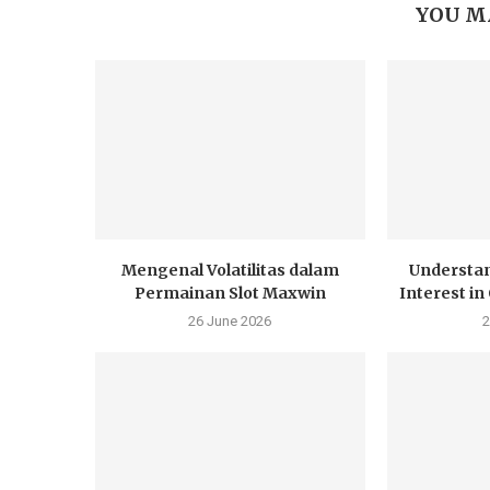
YOU M
Mengenal Volatilitas dalam
Understa
Permainan Slot Maxwin
Interest in
26 June 2026
2