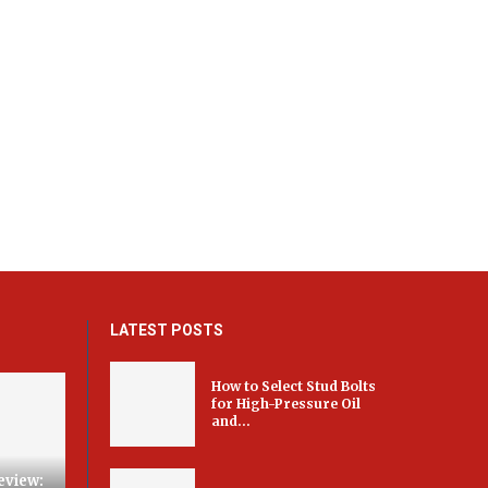
LATEST POSTS
How to Select Stud Bolts
for High-Pressure Oil
and...
eview: