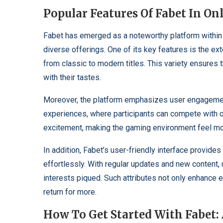
Popular Features Of Fabet In O
Fabet has emerged as a noteworthy platform within t
diverse offerings. One of its key features is the ex
from classic to modern titles. This variety ensures 
with their tastes.
Moreover, the platform emphasizes user engagement
experiences, where participants can compete with oth
excitement, making the gaming environment feel mo
In addition, Fabet’s user-friendly interface provide
effortlessly. With regular updates and new content,
interests piqued. Such attributes not only enhance e
return for more.
How To Get Started With Fabet: