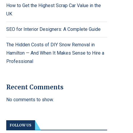
How to Get the Highest Scrap Car Value in the
UK
SEO for Interior Designers: A Complete Guide
The Hidden Costs of DIY Snow Removal in
Hamilton — And When It Makes Sense to Hire a
Professional
Recent Comments
No comments to show.
FOLLOW US