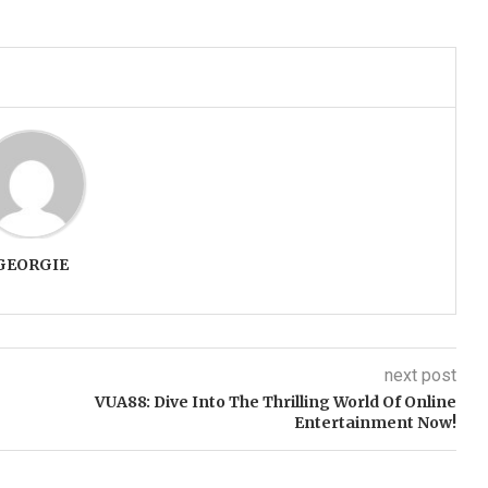
GEORGIE
next post
VUA88: Dive Into The Thrilling World Of Online
Entertainment Now!