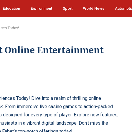
Education
Environment
Sport
World News
Automoti
nces Today!
st Online Entertainment
ences Today! Dive into a realm of thrilling online
ick. From immersive live casino games to action-packed
s designed for every type of player. Explore new features,
usiasts in a vibrant digital landscape. Don’t miss the
 Fabet’s top-notch offerings today!