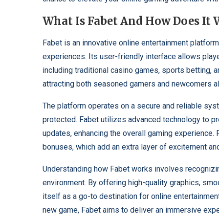
What Is Fabet And How Does It
Fabet is an innovative online entertainment platfor
experiences. Its user-friendly interface allows play
including traditional casino games, sports betting, an
attracting both seasoned gamers and newcomers al
The platform operates on a secure and reliable syste
protected. Fabet utilizes advanced technology to p
updates, enhancing the overall gaming experience. 
bonuses, which add an extra layer of excitement and
Understanding how Fabet works involves recognizi
environment. By offering high-quality graphics, smoo
itself as a go-to destination for online entertainmen
new game, Fabet aims to deliver an immersive expe