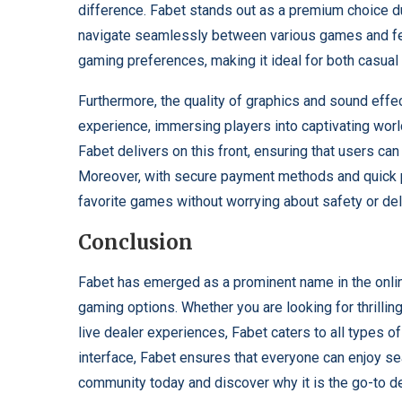
difference. Fabet stands out as a premium choice du
navigate seamlessly between various games and feat
gaming preferences, making it ideal for both casual
Furthermore, the quality of graphics and sound effe
experience, immersing players into captivating worl
Fabet delivers on this front, ensuring that users ca
Moreover, with secure payment methods and quick p
favorite games without worrying about safety or del
Conclusion
Fabet
has emerged as a prominent name in the online 
gaming options. Whether you are looking for thrilli
live dealer experiences, Fabet caters to all types of
interface, Fabet ensures that everyone can enjoy s
community today and discover why it is the go-to de