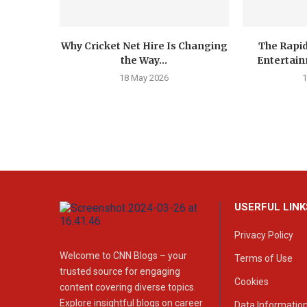
Why Cricket Net Hire Is Changing
The Rapid
the Way...
Entertainm
18 May 2026
1
USERFUL LINK
Privacy Policy
Welcome to CNN Blogs – your
Terms of Use
trusted source for engaging
Cookies
content covering diverse topics.
Explore insightful blogs on career
Data Informatio