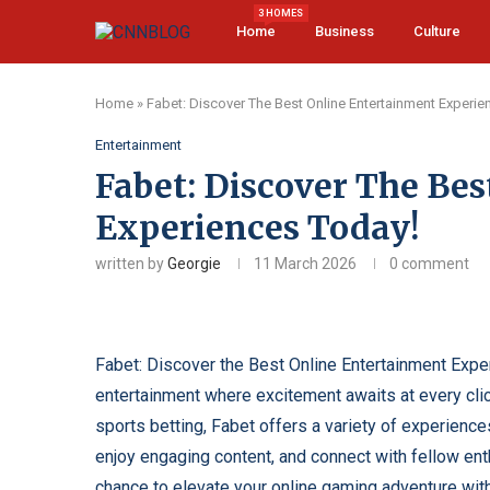
3 HOMES
Home
Business
Culture
Home
»
Fabet: Discover The Best Online Entertainment Experie
Entertainment
Fabet: Discover The Be
Experiences Today!
written by
Georgie
11 March 2026
0 comment
Fabet: Discover the Best Online Entertainment Experi
entertainment where excitement awaits at every cl
sports betting, Fabet offers a variety of experience
enjoy engaging content, and connect with fellow enth
chance to elevate your online gaming adventure with