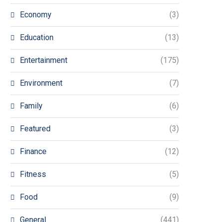
Economy
(3)
Education
(13)
Entertainment
(175)
Environment
(7)
Family
(6)
Featured
(3)
Finance
(12)
Fitness
(5)
Food
(9)
General
(441)