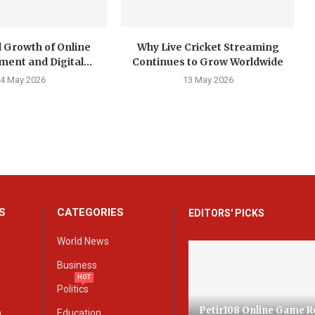
 Growth of Online
Why Live Cricket Streaming
ent and Digital...
Continues to Grow Worldwide
4 May 2026
13 May 2026
S
CATEGORIES
EDITORS' PICKS
World News
Business
HOT
Politics
Petir108 Online Game R
n
Education