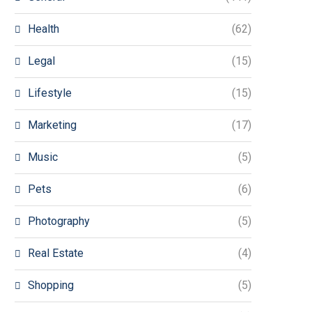
Health
(62)
Legal
(15)
Lifestyle
(15)
Marketing
(17)
Music
(5)
Pets
(6)
Photography
(5)
Real Estate
(4)
Shopping
(5)