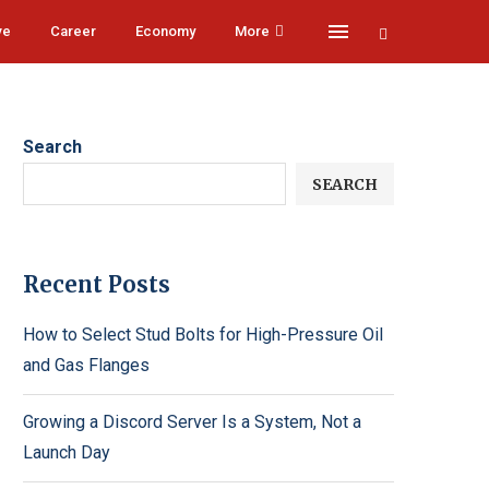
ve
Career
Economy
More
Search
SEARCH
Recent Posts
How to Select Stud Bolts for High-Pressure Oil
and Gas Flanges
Growing a Discord Server Is a System, Not a
Launch Day