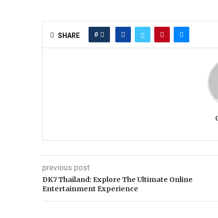
0
SHARE
previous post
DK7 Thailand: Explore The Ultimate Online
Entertainment Experience