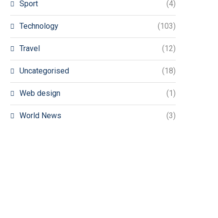
Sport
(4)
Technology
(103)
Travel
(12)
Uncategorised
(18)
Web design
(1)
World News
(3)