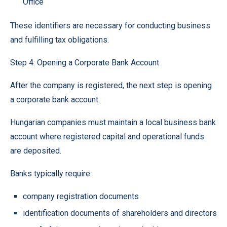
Office
These identifiers are necessary for conducting business
and fulfilling tax obligations.
Step 4: Opening a Corporate Bank Account
After the company is registered, the next step is opening
a corporate bank account.
Hungarian companies must maintain a local business bank
account where registered capital and operational funds
are deposited.
Banks typically require:
company registration documents
identification documents of shareholders and directors