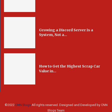
Growing a Discord Server Is a
System, Not a...
How to Get the Highest Scrap Car
Value in...
©2022
CNN Blogs
All rights reserved. Designed and Developed by CNN
Blogs Team