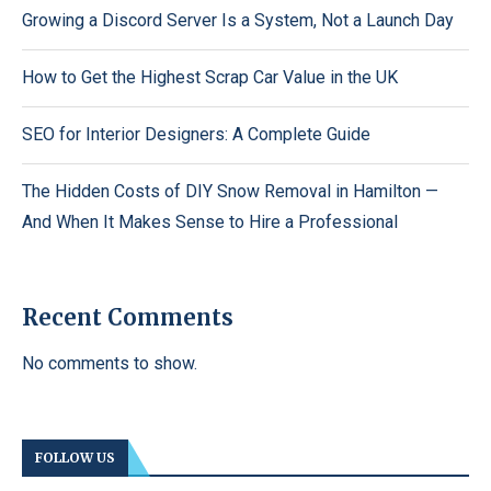
Growing a Discord Server Is a System, Not a Launch Day
How to Get the Highest Scrap Car Value in the UK
SEO for Interior Designers: A Complete Guide
The Hidden Costs of DIY Snow Removal in Hamilton —
And When It Makes Sense to Hire a Professional
Recent Comments
No comments to show.
FOLLOW US