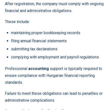
After registration, the company must comply with ongoing
financial and administrative obligations.
These include:
maintaining proper bookkeeping records
filing annual financial statements
submitting tax declarations
complying with employment and payroll regulations
Professional
accounting
support is typically required to
ensure compliance with Hungarian financial reporting
standards.
Failure to meet these obligations can lead to penalties or
administrative complications.