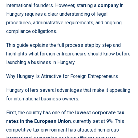
international founders. However, starting a
company
in
Hungary requires a clear understanding of legal
procedures, administrative requirements, and ongoing
compliance obligations.
This guide explains the full process step by step and
highlights what foreign entrepreneurs should know before
launching a business in Hungary.
Why Hungary Is Attractive for Foreign Entrepreneurs
Hungary offers several advantages that make it appealing
for international business owners.
First, the country has one of the
lowest corporate tax
rates in the European Union
, currently set at 9%. This
competitive tax environment has attracted numerous