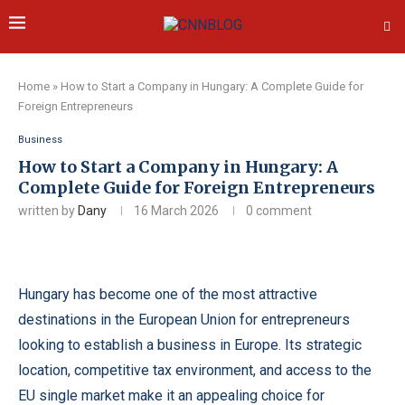
Home
»
How to Start a Company in Hungary: A Complete Guide for
Foreign Entrepreneurs
Business
How to Start a Company in Hungary: A
Complete Guide for Foreign Entrepreneurs
written by
Dany
16 March 2026
0 comment
Hungary has become one of the most attractive
destinations in the European Union for entrepreneurs
looking to establish a business in Europe. Its strategic
location, competitive tax environment, and access to the
EU single market make it an appealing choice for