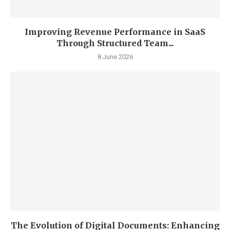
Improving Revenue Performance in SaaS
Through Structured Team...
8 June 2026
The Evolution of Digital Documents: Enhancing