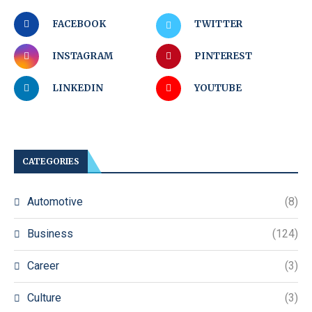
FACEBOOK
TWITTER
INSTAGRAM
PINTEREST
LINKEDIN
YOUTUBE
CATEGORIES
Automotive
(8)
Business
(124)
Career
(3)
Culture
(3)