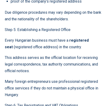
proof of the company’s registered address
Due diligence procedures may vary depending on the bank
and the nationality of the shareholders.
Step 5: Establishing a Registered Office
Every Hungarian business must have a
registered
seat
(registered office address) in the country.
This address serves as the official location for receiving
legal correspondence, tax authority communications, and
official notices.
Many foreign entrepreneurs use professional registered
office services if they do not maintain a physical office in
Hungary.
Step 6: Tax Registration and VAT Obligations