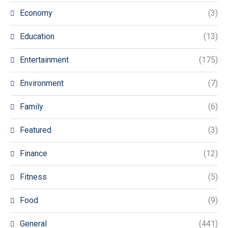
Economy
(3)
Education
(13)
Entertainment
(175)
Environment
(7)
Family
(6)
Featured
(3)
Finance
(12)
Fitness
(5)
Food
(9)
General
(441)