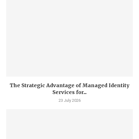
The Strategic Advantage of Managed Identity
Services for...
23 July 2026