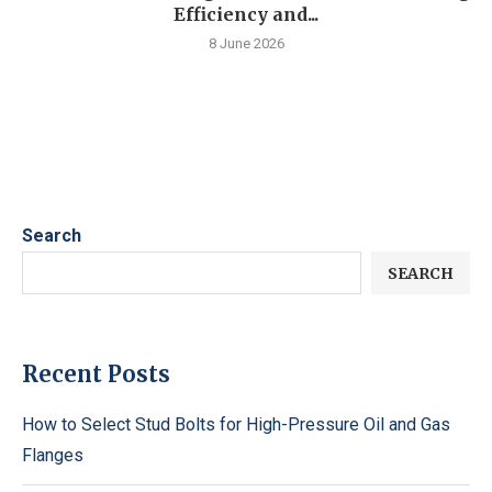
Efficiency and...
8 June 2026
Search
SEARCH
Recent Posts
How to Select Stud Bolts for High-Pressure Oil and Gas
Flanges