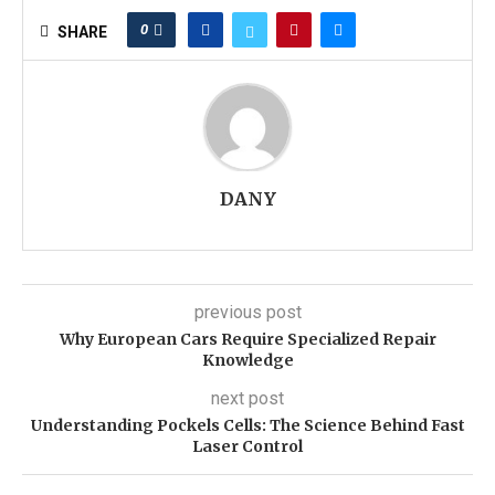
0
SHARE
DANY
previous post
Why European Cars Require Specialized Repair
Knowledge
next post
Understanding Pockels Cells: The Science Behind Fast
Laser Control