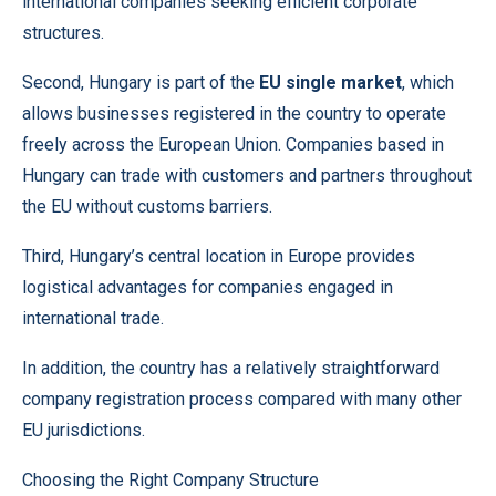
international companies seeking efficient corporate
structures.
Second, Hungary is part of the
EU single market
, which
allows businesses registered in the country to operate
freely across the European Union. Companies based in
Hungary can trade with customers and partners throughout
the EU without customs barriers.
Third, Hungary’s central location in Europe provides
logistical advantages for companies engaged in
international trade.
In addition, the country has a relatively straightforward
company registration process compared with many other
EU jurisdictions.
Choosing the Right Company Structure