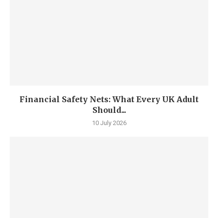
Financial Safety Nets: What Every UK Adult
Should...
10 July 2026