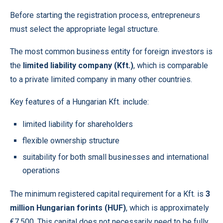
Before starting the registration process, entrepreneurs
must select the appropriate legal structure.
The most common business entity for foreign investors is
the
limited liability company (Kft.)
, which is comparable
to a private limited company in many other countries.
Key features of a Hungarian Kft. include:
limited liability for shareholders
flexible ownership structure
suitability for both small businesses and international
operations
The minimum registered capital requirement for a Kft. is
3
million Hungarian forints (HUF)
, which is approximately
€7,500. This capital does not necessarily need to be fully