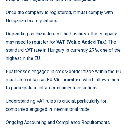
Once the company is registered, it must comply with
Hungarian tax regulations.
Depending on the nature of the business, the company
may need to register for
VAT (Value Added Tax)
. The
standard VAT rate in Hungary is currently 27%, one of the
highest in the EU.
Businesses engaged in cross-border trade within the EU
must also obtain an
EU VAT number
, which allows them
to participate in intra-community transactions.
Understanding VAT rules is crucial, particularly for
companies engaged in international trade.
Ongoing
Accounting
and Compliance Requirements