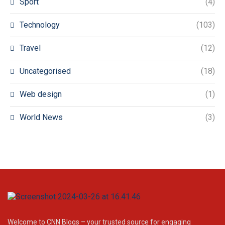
Sport
(4)
Technology
(103)
Travel
(12)
Uncategorised
(18)
Web design
(1)
World News
(3)
Welcome to CNN Blogs – your trusted source for engaging