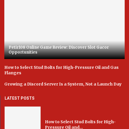
Petir108 Online Game Review: Discover Slot Gacor
Opportunities
How to Select Stud Bolts for High-Pressure Oil and Gas
Flanges
Growing a Discord Server Is a System, Not a Launch Day
LATEST POSTS
How to Select Stud Bolts for High-
Pressure Oil and...