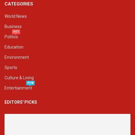
CATEGORIES
World News
Business
HOT
Politics
Education
Environment
Sports
Culture & Living
NEW
Entertianment
EDITORS' PICKS