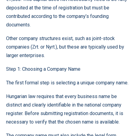
deposited at the time of registration but must be
contributed according to the company’s founding
documents.
Other company structures exist, such as joint-stock
companies (Zrt. or Nyrt.), but these are typically used by
larger enterprises.
Step 1: Choosing a Company Name
The first formal step is selecting a unique company name.
Hungarian law requires that every business name be
distinct and clearly identifiable in the national company
register. Before submitting registration documents, it is
necessary to verify that the chosen name is available.
The company name must also include the legal form