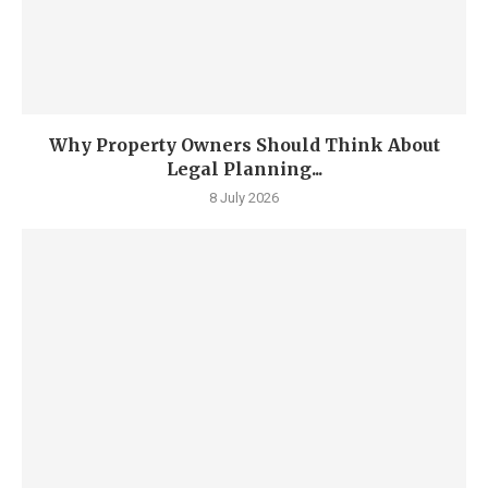
Why Property Owners Should Think About
Legal Planning...
8 July 2026