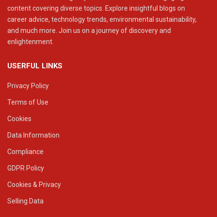
content covering diverse topics. Explore insightful blogs on
career advice, technology trends, environmental sustainability,
and much more. Join us on a journey of discovery and
enlightenment.
USERFUL LINKS
Privacy Policy
Terms of Use
Cookies
Data Information
Compliance
GDPR Policy
Cookies & Privacy
Selling Data