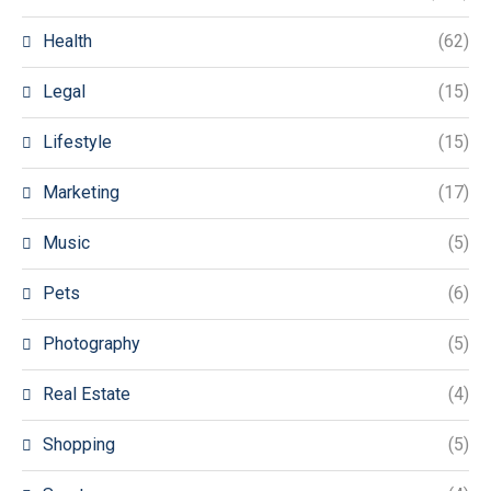
Health
(62)
Legal
(15)
Lifestyle
(15)
Marketing
(17)
Music
(5)
Pets
(6)
Photography
(5)
Real Estate
(4)
Shopping
(5)