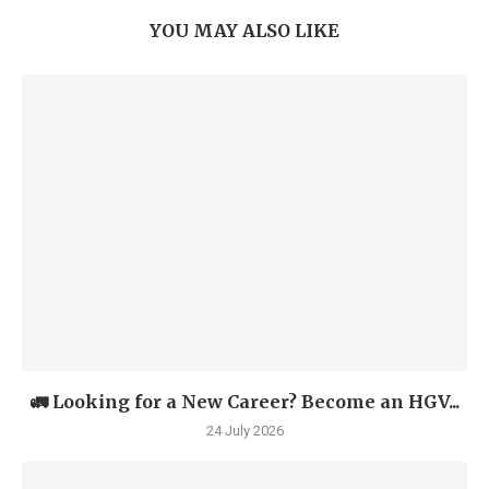
YOU MAY ALSO LIKE
🚛 Looking for a New Career? Become an HGV...
24 July 2026