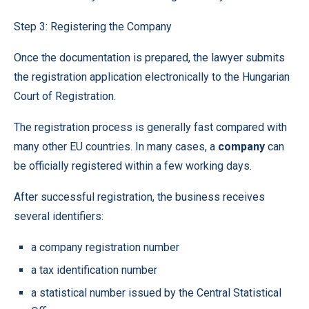
Step 3: Registering the Company
Once the documentation is prepared, the lawyer submits
the registration application electronically to the Hungarian
Court of Registration.
The registration process is generally fast compared with
many other EU countries. In many cases, a
company
can
be officially registered within a few working days.
After successful registration, the business receives
several identifiers:
a company registration number
a tax identification number
a statistical number issued by the Central Statistical