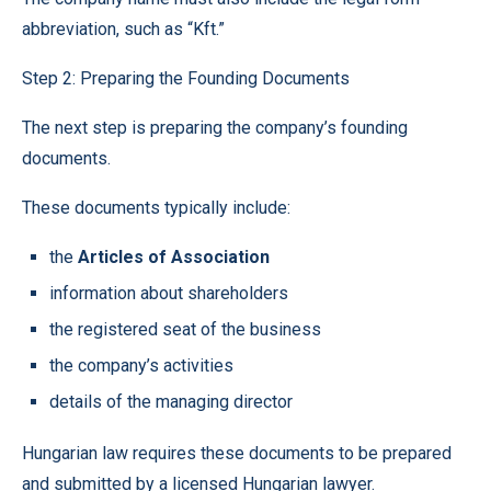
abbreviation, such as “Kft.”
Step 2: Preparing the Founding Documents
The next step is preparing the company’s founding
documents.
These documents typically include:
the
Articles of Association
information about shareholders
the registered seat of the business
the company’s activities
details of the managing director
Hungarian law requires these documents to be prepared
and submitted by a licensed Hungarian lawyer.