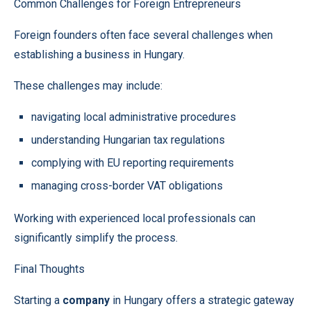
Common Challenges for Foreign Entrepreneurs
Foreign founders often face several challenges when
establishing a business in Hungary.
These challenges may include:
navigating local administrative procedures
understanding Hungarian tax regulations
complying with EU reporting requirements
managing cross-border VAT obligations
Working with experienced local professionals can
significantly simplify the process.
Final Thoughts
Starting a
company
in Hungary offers a strategic gateway