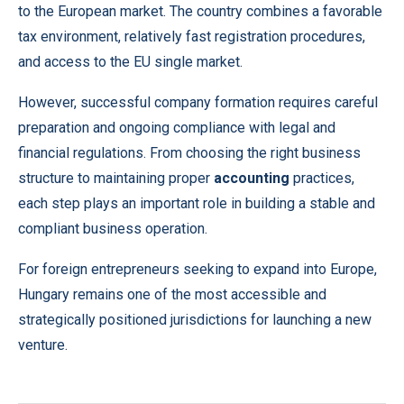
to the European market. The country combines a favorable
tax environment, relatively fast registration procedures,
and access to the EU single market.
However, successful company formation requires careful
preparation and ongoing compliance with legal and
financial regulations. From choosing the right business
structure to maintaining proper
accounting
practices,
each step plays an important role in building a stable and
compliant business operation.
For foreign entrepreneurs seeking to expand into Europe,
Hungary remains one of the most accessible and
strategically positioned jurisdictions for launching a new
venture.