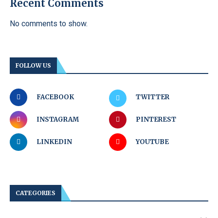
Recent Comments
No comments to show.
FOLLOW US
FACEBOOK
TWITTER
INSTAGRAM
PINTEREST
LINKEDIN
YOUTUBE
CATEGORIES