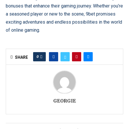
bonuses that enhance their gaming journey. Whether you’re
a seasoned player or new to the scene, 9bet promises
exciting adventures and endless possibilities in the world
of online gaming.
0
SHARE
GEORGIE