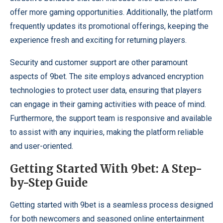
offer more gaming opportunities. Additionally, the platform
frequently updates its promotional offerings, keeping the
experience fresh and exciting for returning players.
Security and customer support are other paramount
aspects of 9bet. The site employs advanced encryption
technologies to protect user data, ensuring that players
can engage in their gaming activities with peace of mind.
Furthermore, the support team is responsive and available
to assist with any inquiries, making the platform reliable
and user-oriented.
Getting Started With 9bet: A Step-
by-Step Guide
Getting started with 9bet is a seamless process designed
for both newcomers and seasoned online entertainment