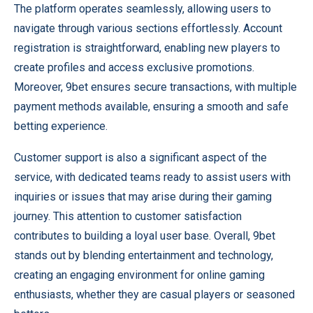
The platform operates seamlessly, allowing users to
navigate through various sections effortlessly. Account
registration is straightforward, enabling new players to
create profiles and access exclusive promotions.
Moreover, 9bet ensures secure transactions, with multiple
payment methods available, ensuring a smooth and safe
betting experience.
Customer support is also a significant aspect of the
service, with dedicated teams ready to assist users with
inquiries or issues that may arise during their gaming
journey. This attention to customer satisfaction
contributes to building a loyal user base. Overall, 9bet
stands out by blending entertainment and technology,
creating an engaging environment for online gaming
enthusiasts, whether they are casual players or seasoned