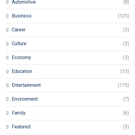
Automotive
(8)
Business
(125)
Career
(3)
Culture
(3)
Economy
(3)
Education
(13)
Entertainment
(175)
Environment
(7)
Family
(6)
Featured
(3)