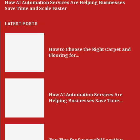
How AI Automation Services Are Helping Businesses
Save Time and Scale Faster
LATEST POSTS
How to Choose the Right Carpet and
Flooring for...
How AI Automation Services Are
Helping Businesses Save Time...