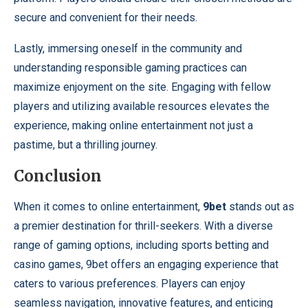
secure and convenient for their needs.
Lastly, immersing oneself in the community and
understanding responsible gaming practices can
maximize enjoyment on the site. Engaging with fellow
players and utilizing available resources elevates the
experience, making online entertainment not just a
pastime, but a thrilling journey.
Conclusion
When it comes to online entertainment,
9bet
stands out as
a premier destination for thrill-seekers. With a diverse
range of gaming options, including sports betting and
casino games, 9bet offers an engaging experience that
caters to various preferences. Players can enjoy
seamless navigation, innovative features, and enticing