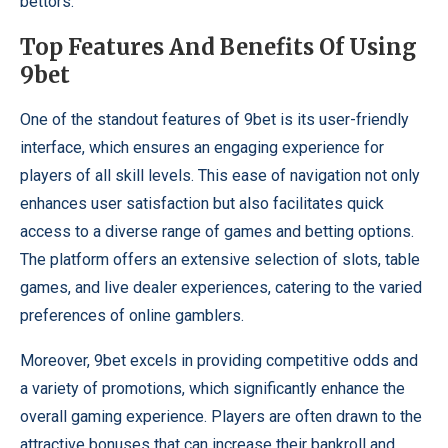
bettors.
Top Features And Benefits Of Using
9bet
One of the standout features of 9bet is its user-friendly
interface, which ensures an engaging experience for
players of all skill levels. This ease of navigation not only
enhances user satisfaction but also facilitates quick
access to a diverse range of games and betting options.
The platform offers an extensive selection of slots, table
games, and live dealer experiences, catering to the varied
preferences of online gamblers.
Moreover, 9bet excels in providing competitive odds and
a variety of promotions, which significantly enhance the
overall gaming experience. Players are often drawn to the
attractive bonuses that can increase their bankroll and