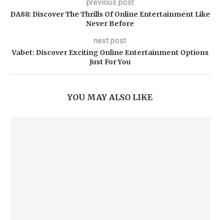
previous post
DA88: Discover The Thrills Of Online Entertainment Like
Never Before
next post
Vabet: Discover Exciting Online Entertainment Options
Just For You
YOU MAY ALSO LIKE