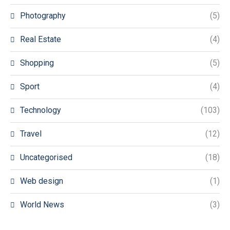
Photography
(5)
Real Estate
(4)
Shopping
(5)
Sport
(4)
Technology
(103)
Travel
(12)
Uncategorised
(18)
Web design
(1)
World News
(3)