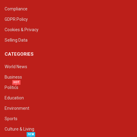
Compliance
GDPR Policy
Cookies & Privacy
Selling Data
CATEGORIES
World News
Business
HOT
Politics
Education
Environment
Sports
Culture & Living
NEW