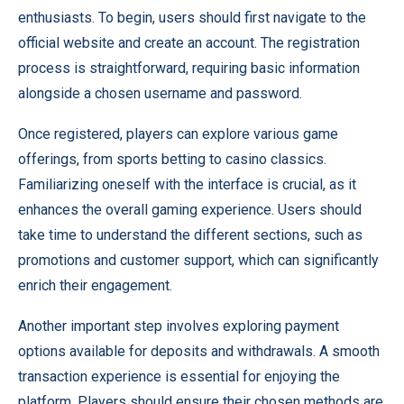
enthusiasts. To begin, users should first navigate to the
official website and create an account. The registration
process is straightforward, requiring basic information
alongside a chosen username and password.
Once registered, players can explore various game
offerings, from sports betting to casino classics.
Familiarizing oneself with the interface is crucial, as it
enhances the overall gaming experience. Users should
take time to understand the different sections, such as
promotions and customer support, which can significantly
enrich their engagement.
Another important step involves exploring payment
options available for deposits and withdrawals. A smooth
transaction experience is essential for enjoying the
platform. Players should ensure their chosen methods are