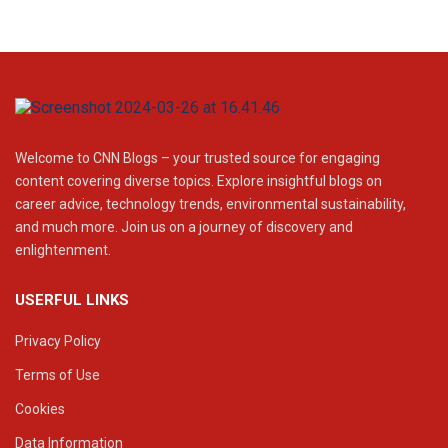
Welcome to CNN Blogs – your trusted source for engaging
content covering diverse topics. Explore insightful blogs on
career advice, technology trends, environmental sustainability,
and much more. Join us on a journey of discovery and
enlightenment.
USERFUL LINKS
Privacy Policy
Terms of Use
Cookies
Data Information