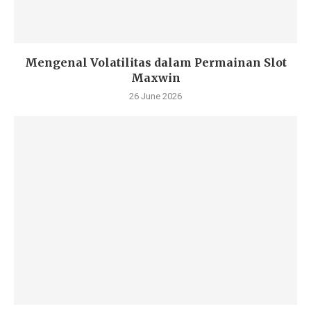
Mengenal Volatilitas dalam Permainan Slot
Maxwin
26 June 2026