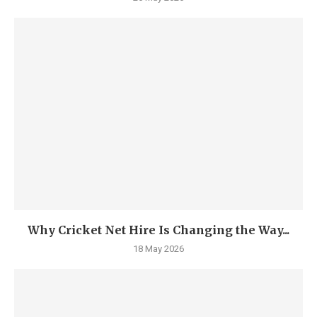
Why Cricket Net Hire Is Changing the Way...
18 May 2026