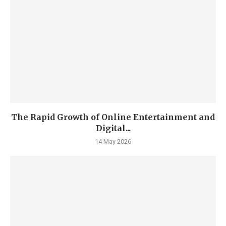
The Rapid Growth of Online Entertainment and
Digital...
14 May 2026