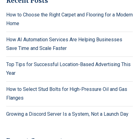
Recent Posts
How to Choose the Right Carpet and Flooring for a Modern
Home
How AI Automation Services Are Helping Businesses
Save Time and Scale Faster
Top Tips for Successful Location-Based Advertising This
Year
How to Select Stud Bolts for High-Pressure Oil and Gas
Flanges
Growing a Discord Server Is a System, Not a Launch Day