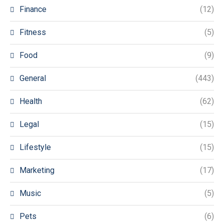
Finance
(12)
Fitness
(5)
Food
(9)
General
(443)
Health
(62)
Legal
(15)
Lifestyle
(15)
Marketing
(17)
Music
(5)
Pets
(6)