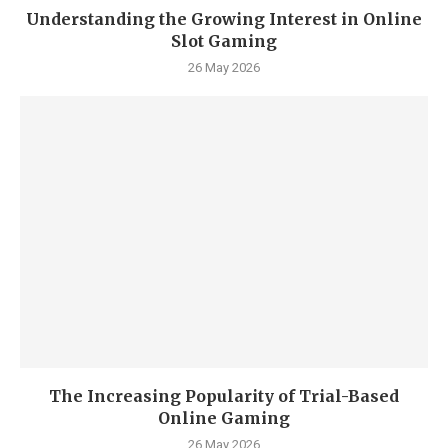
Understanding the Growing Interest in Online
Slot Gaming
26 May 2026
The Increasing Popularity of Trial-Based
Online Gaming
26 May 2026