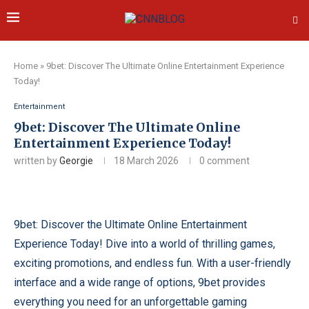
Home
»
9bet: Discover The Ultimate Online Entertainment Experience
Today!
Entertainment
9bet: Discover The Ultimate Online
Entertainment Experience Today!
written by
Georgie
18 March 2026
0 comment
9bet: Discover the Ultimate Online Entertainment
Experience Today! Dive into a world of thrilling games,
exciting promotions, and endless fun. With a user-friendly
interface and a wide range of options, 9bet provides
everything you need for an unforgettable gaming