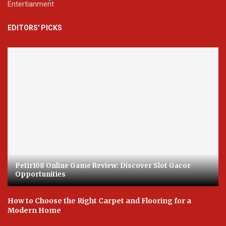
Entertianment
EDITORS' PICKS
Petir108 Online Game Review: Discover Slot Gacor
Opportunities
How to Choose the Right Carpet and Flooring for a
Modern Home