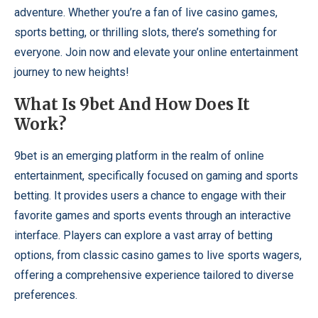
adventure. Whether you’re a fan of live casino games,
sports betting, or thrilling slots, there’s something for
everyone. Join now and elevate your online entertainment
journey to new heights!
What Is 9bet And How Does It
Work?
9bet is an emerging platform in the realm of online
entertainment, specifically focused on gaming and sports
betting. It provides users a chance to engage with their
favorite games and sports events through an interactive
interface. Players can explore a vast array of betting
options, from classic casino games to live sports wagers,
offering a comprehensive experience tailored to diverse
preferences.