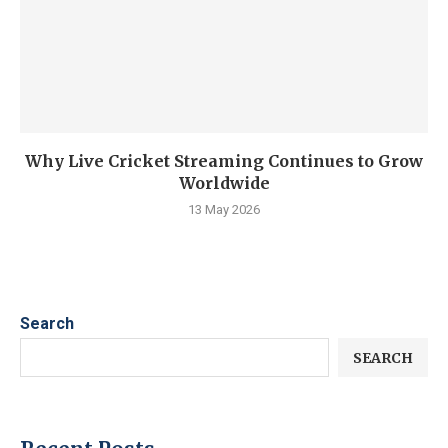
Why Live Cricket Streaming Continues to Grow
Worldwide
13 May 2026
Search
SEARCH