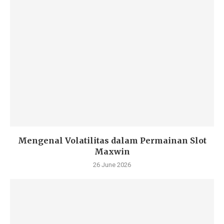
Mengenal Volatilitas dalam Permainan Slot
Maxwin
26 June 2026