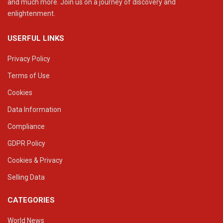
and much more. Join us on a journey of discovery and
enlightenment.
USERFUL LINKS
Privacy Policy
Terms of Use
Cookies
Data Information
Compliance
GDPR Policy
Cookies & Privacy
Selling Data
CATEGORIES
World News