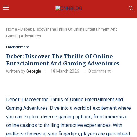
Home
»
Debet: Discover The Thrills Of Online Entertainment And
Gaming Adventures
Entertainment
Debet: Discover The Thrills Of Online
Entertainment And Gaming Adventures
written by
Georgie
18 March 2026
0 comment
Debet: Discover the Thrills of Online Entertainment and
Gaming Adventures. Dive into a world of excitement where
you can explore diverse gaming options, from immersive
online casinos to thrilling interactive experiences. With
endless choices at your fingertips, players are guaranteed