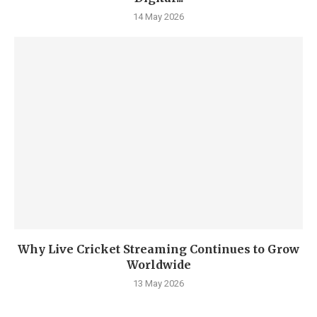
14 May 2026
Why Live Cricket Streaming Continues to Grow
Worldwide
13 May 2026