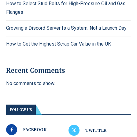
How to Select Stud Bolts for High-Pressure Oil and Gas
Flanges
Growing a Discord Server Is a System, Not a Launch Day
How to Get the Highest Scrap Car Value in the UK
Recent Comments
No comments to show.
FOLLOW US
FACEBOOK
TWITTER