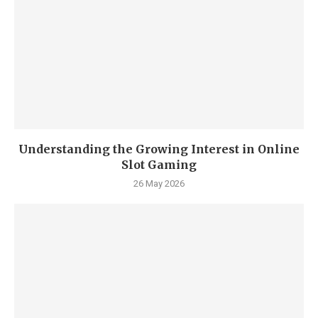
Understanding the Growing Interest in Online
Slot Gaming
26 May 2026