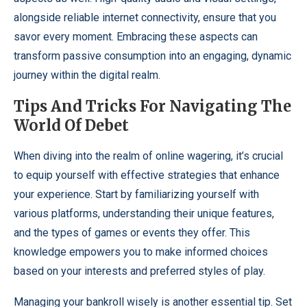
alongside reliable internet connectivity, ensure that you
savor every moment. Embracing these aspects can
transform passive consumption into an engaging, dynamic
journey within the digital realm.
Tips And Tricks For Navigating The
World Of Debet
When diving into the realm of online wagering, it’s crucial
to equip yourself with effective strategies that enhance
your experience. Start by familiarizing yourself with
various platforms, understanding their unique features,
and the types of games or events they offer. This
knowledge empowers you to make informed choices
based on your interests and preferred styles of play.
Managing your bankroll wisely is another essential tip. Set