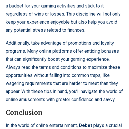
a budget for your gaming activities and stick to it,
regardless of wins or losses. This discipline will not only
keep your experience enjoyable but also help you avoid
any potential stress related to finances.
Additionally, take advantage of promotions and loyalty
programs. Many online platforms offer enticing bonuses
that can significantly boost your gaming experience.
Always read the terms and conditions to maximize these
opportunities without falling into common traps, like
wagering requirements that are harder to meet than they
appear. With these tips in hand, you’ll navigate the world of
online amusements with greater confidence and savvy.
Conclusion
In the world of online entertainment,
Debet
plays a crucial