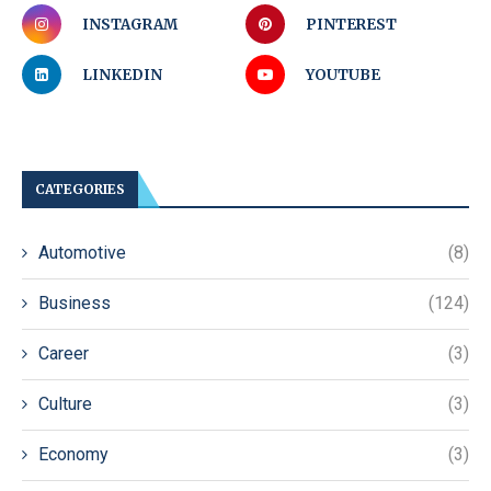
INSTAGRAM
PINTEREST
LINKEDIN
YOUTUBE
CATEGORIES
Automotive
(8)
Business
(124)
Career
(3)
Culture
(3)
Economy
(3)