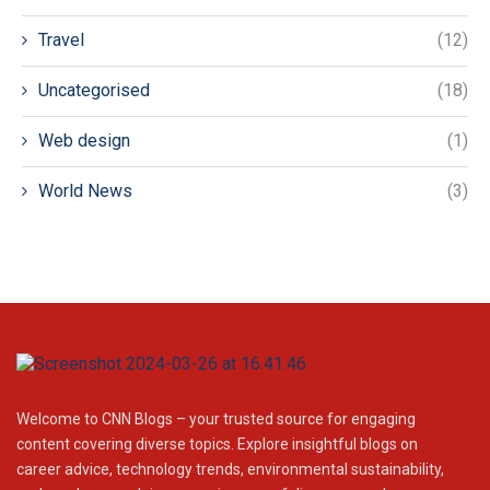
Travel
(12)
Uncategorised
(18)
Web design
(1)
World News
(3)
Welcome to CNN Blogs – your trusted source for engaging
content covering diverse topics. Explore insightful blogs on
career advice, technology trends, environmental sustainability,