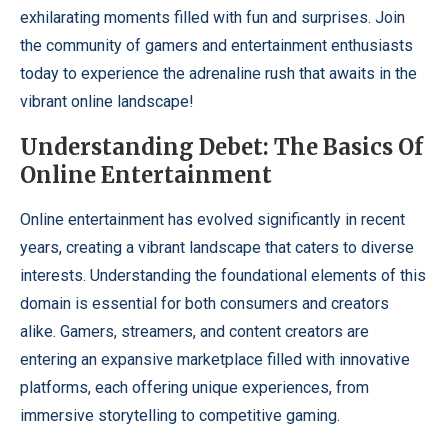
exhilarating moments filled with fun and surprises. Join
the community of gamers and entertainment enthusiasts
today to experience the adrenaline rush that awaits in the
vibrant online landscape!
Understanding Debet: The Basics Of
Online Entertainment
Online entertainment has evolved significantly in recent
years, creating a vibrant landscape that caters to diverse
interests. Understanding the foundational elements of this
domain is essential for both consumers and creators
alike. Gamers, streamers, and content creators are
entering an expansive marketplace filled with innovative
platforms, each offering unique experiences, from
immersive storytelling to competitive gaming.