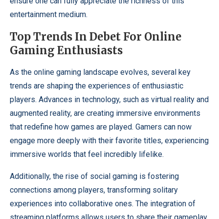
ensure one can fully appreciate the richness of this
entertainment medium.
Top Trends In Debet For Online
Gaming Enthusiasts
As the online gaming landscape evolves, several key
trends are shaping the experiences of enthusiastic
players. Advances in technology, such as virtual reality and
augmented reality, are creating immersive environments
that redefine how games are played. Gamers can now
engage more deeply with their favorite titles, experiencing
immersive worlds that feel incredibly lifelike.
Additionally, the rise of social gaming is fostering
connections among players, transforming solitary
experiences into collaborative ones. The integration of
streaming platforms allows users to share their gameplay