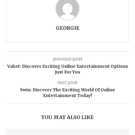
GEORGIE
previous post
Vabet: Discover Exciting Online Entertainment Options
Just For You
next post
9win: Discover The Exciting World Of Online
Entertainment Today!
YOU MAY ALSO LIKE