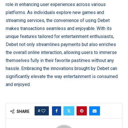
role in enhancing user experiences across various
platforms. As individuals explore new games and
streaming services, the convenience of using Debet
makes transactions seamless and enjoyable. With its
unique features tailored for entertainment enthusiasts,
Debet not only streamlines payments but also enriches
the overall online interaction, allowing users to immerse
themselves fully in their favorite pastimes without any
hassle. Embracing the innovations brought by Debet can
significantly elevate the way entertainment is consumed
and enjoyed.
0
SHARE