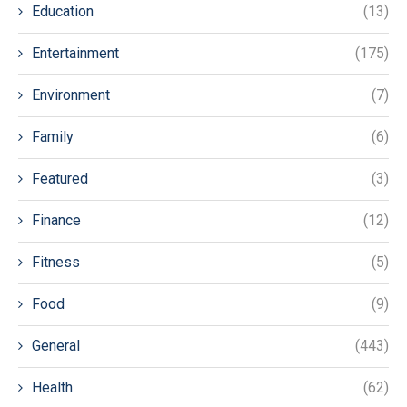
Education
(13)
Entertainment
(175)
Environment
(7)
Family
(6)
Featured
(3)
Finance
(12)
Fitness
(5)
Food
(9)
General
(443)
Health
(62)