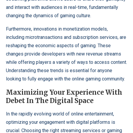
and interact with audiences in real-time, fundamentally
changing the dynamics of gaming culture.
Furthermore, innovations in monetization models,
including microtransactions and subscription services, are
reshaping the economic aspects of gaming. These
changes provide developers with new revenue streams
while offering players a variety of ways to access content.
Understanding these trends is essential for anyone
looking to fully engage with the online gaming community.
Maximizing Your Experience With
Debet In The Digital Space
In the rapidly evolving world of online entertainment,
optimizing your engagement with digital platforms is
crucial. Choosing the right streaming services or gaming