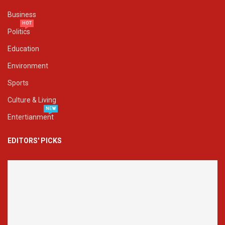
Business
HOT
Politics
Education
Environment
Sports
Culture & Living
NEW
Entertianment
EDITORS' PICKS