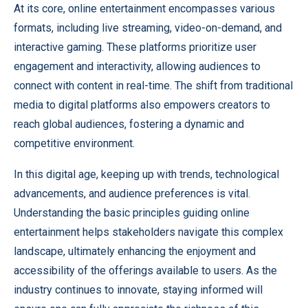
At its core, online entertainment encompasses various
formats, including live streaming, video-on-demand, and
interactive gaming. These platforms prioritize user
engagement and interactivity, allowing audiences to
connect with content in real-time. The shift from traditional
media to digital platforms also empowers creators to
reach global audiences, fostering a dynamic and
competitive environment.
In this digital age, keeping up with trends, technological
advancements, and audience preferences is vital.
Understanding the basic principles guiding online
entertainment helps stakeholders navigate this complex
landscape, ultimately enhancing the enjoyment and
accessibility of the offerings available to users. As the
industry continues to innovate, staying informed will