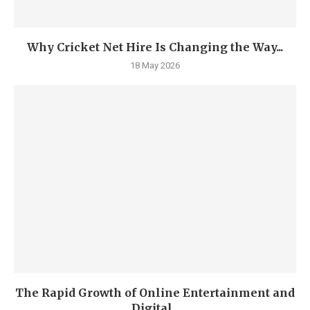
Why Cricket Net Hire Is Changing the Way...
18 May 2026
The Rapid Growth of Online Entertainment and
Digital...