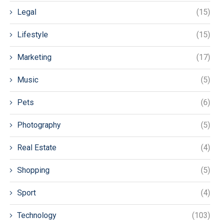
Legal
(15)
Lifestyle
(15)
Marketing
(17)
Music
(5)
Pets
(6)
Photography
(5)
Real Estate
(4)
Shopping
(5)
Sport
(4)
Technology
(103)