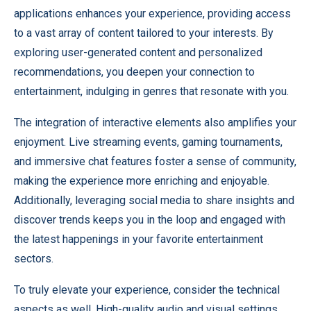
applications enhances your experience, providing access
to a vast array of content tailored to your interests. By
exploring user-generated content and personalized
recommendations, you deepen your connection to
entertainment, indulging in genres that resonate with you.
The integration of interactive elements also amplifies your
enjoyment. Live streaming events, gaming tournaments,
and immersive chat features foster a sense of community,
making the experience more enriching and enjoyable.
Additionally, leveraging social media to share insights and
discover trends keeps you in the loop and engaged with
the latest happenings in your favorite entertainment
sectors.
To truly elevate your experience, consider the technical
aspects as well. High-quality audio and visual settings,