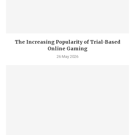
The Increasing Popularity of Trial-Based
Online Gaming
26 May 2026