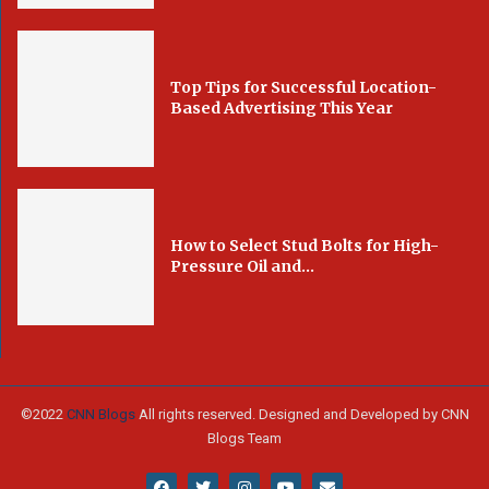
Top Tips for Successful Location-
Based Advertising This Year
How to Select Stud Bolts for High-
Pressure Oil and...
©2022
CNN Blogs
All rights reserved. Designed and Developed by CNN
Blogs Team