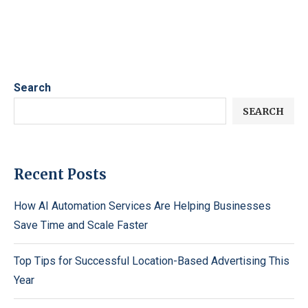
Search
SEARCH
Recent Posts
How AI Automation Services Are Helping Businesses
Save Time and Scale Faster
Top Tips for Successful Location-Based Advertising This
Year