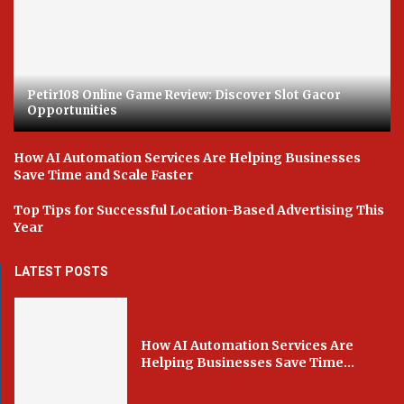
Petir108 Online Game Review: Discover Slot Gacor
Opportunities
How AI Automation Services Are Helping Businesses
Save Time and Scale Faster
Top Tips for Successful Location-Based Advertising This
Year
LATEST POSTS
How AI Automation Services Are
Helping Businesses Save Time...