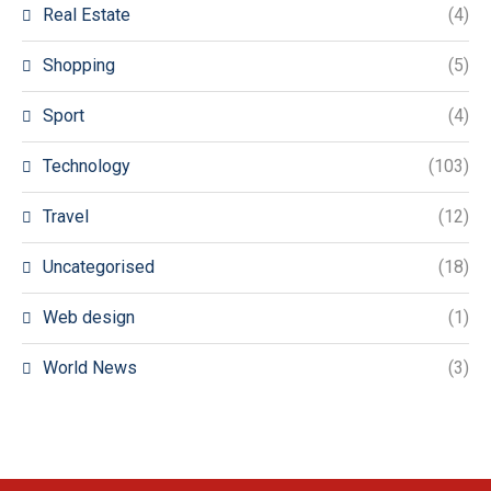
Real Estate
(4)
Shopping
(5)
Sport
(4)
Technology
(103)
Travel
(12)
Uncategorised
(18)
Web design
(1)
World News
(3)