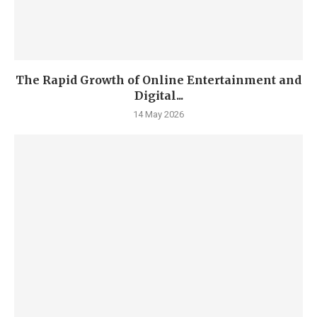
The Rapid Growth of Online Entertainment and
Digital...
14 May 2026