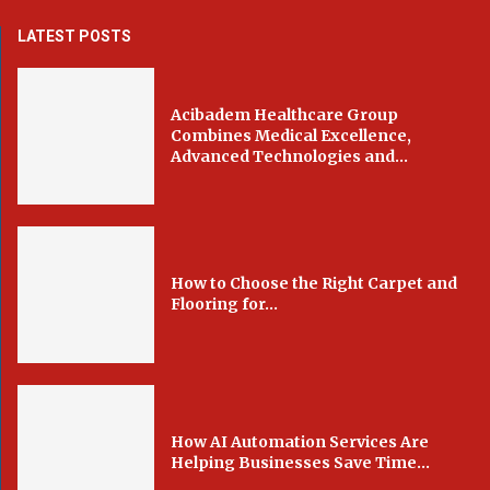
LATEST POSTS
Acibadem Healthcare Group
Combines Medical Excellence,
Advanced Technologies and...
How to Choose the Right Carpet and
Flooring for...
How AI Automation Services Are
Helping Businesses Save Time...