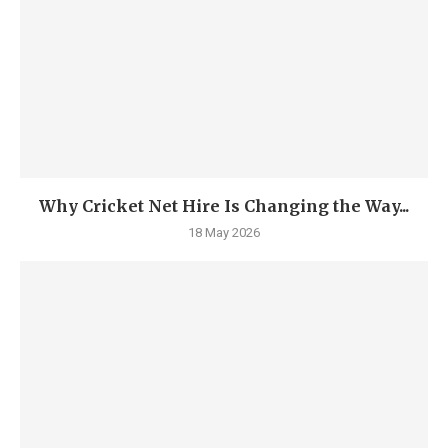
Why Cricket Net Hire Is Changing the Way...
18 May 2026