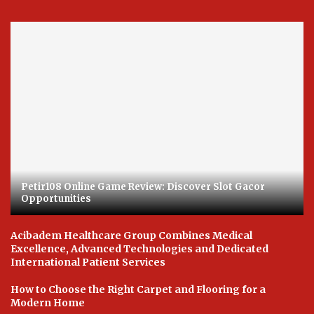
Petir108 Online Game Review: Discover Slot Gacor
Opportunities
Acibadem Healthcare Group Combines Medical
Excellence, Advanced Technologies and Dedicated
International Patient Services
How to Choose the Right Carpet and Flooring for a
Modern Home