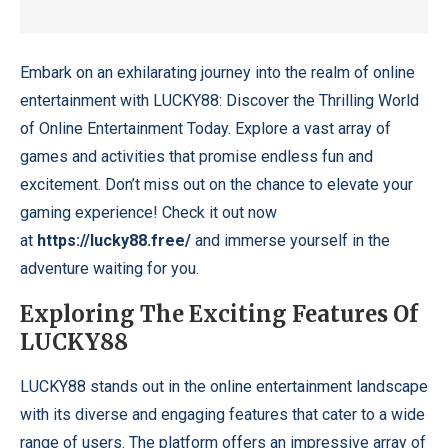
Embark on an exhilarating journey into the realm of online
entertainment with LUCKY88: Discover the Thrilling World
of Online Entertainment Today. Explore a vast array of
games and activities that promise endless fun and
excitement. Don’t miss out on the chance to elevate your
gaming experience! Check it out now
at
https://lucky88.free/
and immerse yourself in the
adventure waiting for you.
Exploring The Exciting Features Of
LUCKY88
LUCKY88 stands out in the online entertainment landscape
with its diverse and engaging features that cater to a wide
range of users. The platform offers an impressive array of