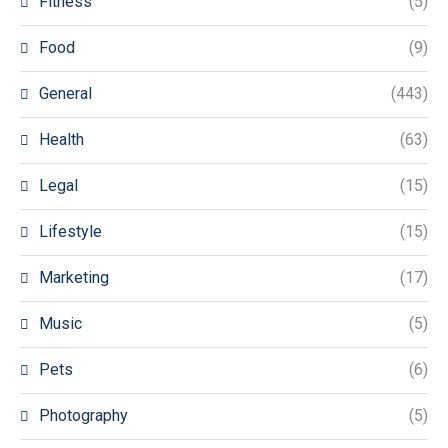
Fitness
(5)
Food
(9)
General
(443)
Health
(63)
Legal
(15)
Lifestyle
(15)
Marketing
(17)
Music
(5)
Pets
(6)
Photography
(5)