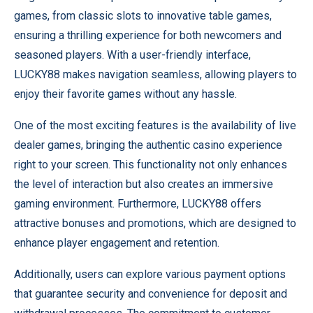
games, from classic slots to innovative table games,
ensuring a thrilling experience for both newcomers and
seasoned players. With a user-friendly interface,
LUCKY88 makes navigation seamless, allowing players to
enjoy their favorite games without any hassle.
One of the most exciting features is the availability of live
dealer games, bringing the authentic casino experience
right to your screen. This functionality not only enhances
the level of interaction but also creates an immersive
gaming environment. Furthermore, LUCKY88 offers
attractive bonuses and promotions, which are designed to
enhance player engagement and retention.
Additionally, users can explore various payment options
that guarantee security and convenience for deposit and