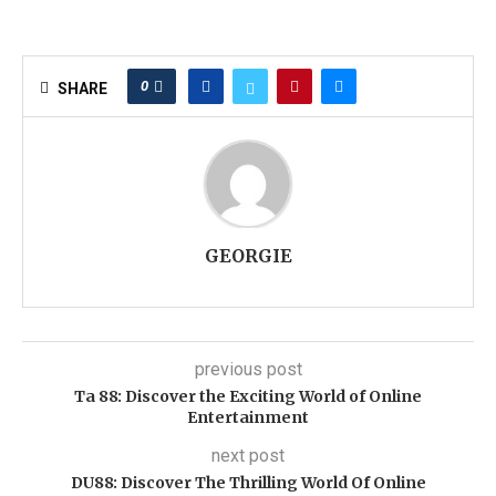
0
SHARE
GEORGIE
previous post
Ta 88: Discover the Exciting World of Online
Entertainment
next post
DU88: Discover The Thrilling World Of Online