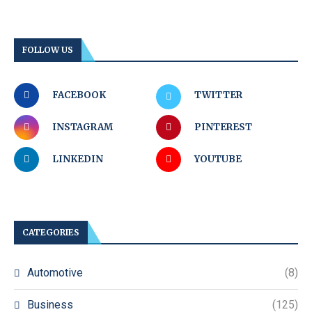
FOLLOW US
FACEBOOK
TWITTER
INSTAGRAM
PINTEREST
LINKEDIN
YOUTUBE
CATEGORIES
Automotive
(8)
Business
(125)