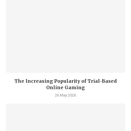
The Increasing Popularity of Trial-Based
Online Gaming
26 May 2026