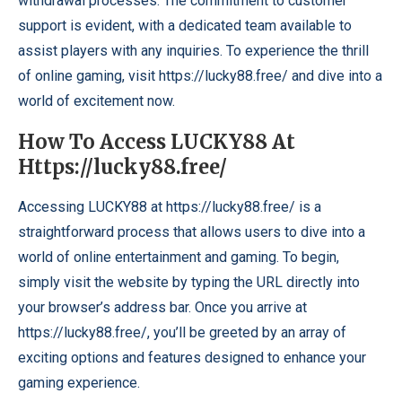
withdrawal processes. The commitment to customer
support is evident, with a dedicated team available to
assist players with any inquiries. To experience the thrill
of online gaming, visit https://lucky88.free/ and dive into a
world of excitement now.
How To Access LUCKY88 At
Https://lucky88.free/
Accessing LUCKY88 at https://lucky88.free/ is a
straightforward process that allows users to dive into a
world of online entertainment and gaming. To begin,
simply visit the website by typing the URL directly into
your browser’s address bar. Once you arrive at
https://lucky88.free/, you’ll be greeted by an array of
exciting options and features designed to enhance your
gaming experience.