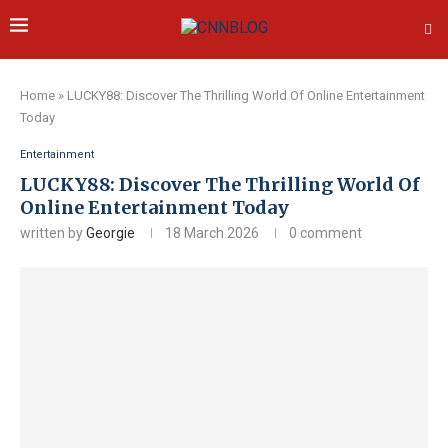
Home
»
LUCKY88: Discover The Thrilling World Of Online Entertainment
Today
Entertainment
LUCKY88: Discover The Thrilling World Of
Online Entertainment Today
written by
Georgie
18 March 2026
0 comment