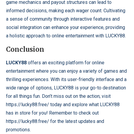
game mechanics and payout structures can lead to
informed decisions, making each wager count. Cultivating
a sense of community through interactive features and
social integration can enhance your experience, providing
a holistic approach to online entertainment with LUCKY88.
Conclusion
LUCKY88
offers an exciting platform for online
entertainment where you can enjoy a variety of games and
thrilling experiences. With its user-friendly interface and a
wide range of options, LUCKY88 is your go-to destination
for all things fun. Don’t miss out on the action; visit
https://lucky88.free/ today and explore what LUCKY88
has in store for you! Remember to check out
https://lucky88.free/ for the latest updates and
promotions.