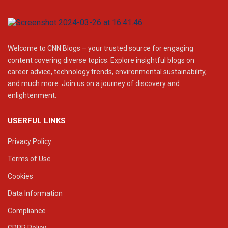
Welcome to CNN Blogs – your trusted source for engaging
content covering diverse topics. Explore insightful blogs on
career advice, technology trends, environmental sustainability,
and much more. Join us on a journey of discovery and
enlightenment.
USERFUL LINKS
Privacy Policy
Terms of Use
Cookies
Data Information
Compliance