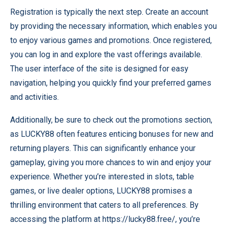
Registration is typically the next step. Create an account
by providing the necessary information, which enables you
to enjoy various games and promotions. Once registered,
you can log in and explore the vast offerings available.
The user interface of the site is designed for easy
navigation, helping you quickly find your preferred games
and activities.
Additionally, be sure to check out the promotions section,
as LUCKY88 often features enticing bonuses for new and
returning players. This can significantly enhance your
gameplay, giving you more chances to win and enjoy your
experience. Whether you’re interested in slots, table
games, or live dealer options, LUCKY88 promises a
thrilling environment that caters to all preferences. By
accessing the platform at https://lucky88.free/, you’re