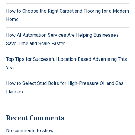
How to Choose the Right Carpet and Flooring for a Modern
Home
How AI Automation Services Are Helping Businesses
Save Time and Scale Faster
Top Tips for Successful Location-Based Advertising This
Year
How to Select Stud Bolts for High-Pressure Oil and Gas
Flanges
Recent Comments
No comments to show.