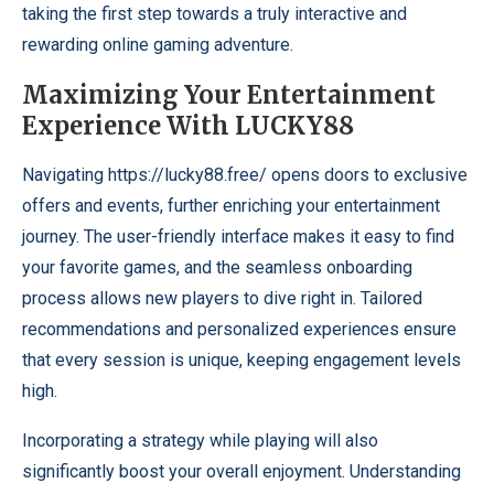
taking the first step towards a truly interactive and
rewarding online gaming adventure.
Maximizing Your Entertainment
Experience With LUCKY88
Navigating https://lucky88.free/ opens doors to exclusive
offers and events, further enriching your entertainment
journey. The user-friendly interface makes it easy to find
your favorite games, and the seamless onboarding
process allows new players to dive right in. Tailored
recommendations and personalized experiences ensure
that every session is unique, keeping engagement levels
high.
Incorporating a strategy while playing will also
significantly boost your overall enjoyment. Understanding