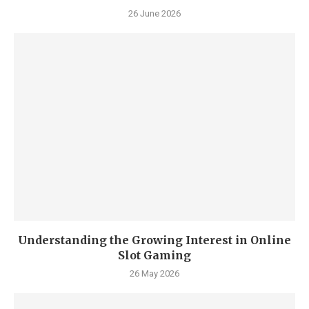
26 June 2026
Understanding the Growing Interest in Online
Slot Gaming
26 May 2026