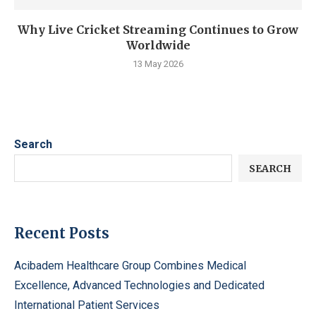
Why Live Cricket Streaming Continues to Grow
Worldwide
13 May 2026
Search
SEARCH
Recent Posts
Acibadem Healthcare Group Combines Medical
Excellence, Advanced Technologies and Dedicated
International Patient Services