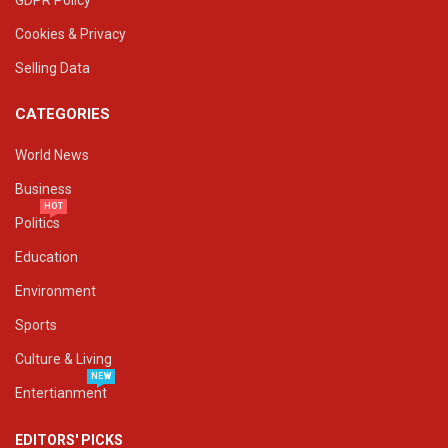
GDPR Policy
Cookies & Privacy
Selling Data
CATEGORIES
World News
Business
HOT
Politics
Education
Environment
Sports
Culture & Living
NEW
Entertianment
EDITORS' PICKS