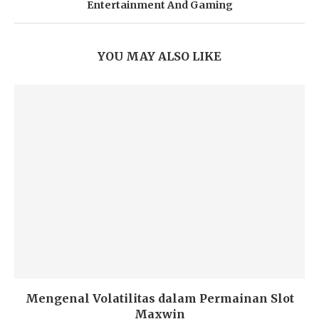
Entertainment And Gaming
YOU MAY ALSO LIKE
Mengenal Volatilitas dalam Permainan Slot
Maxwin