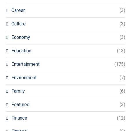
Career
(3)
Culture
(3)
Economy
(3)
Education
(13)
Entertainment
(175)
Environment
(7)
Family
(6)
Featured
(3)
Finance
(12)