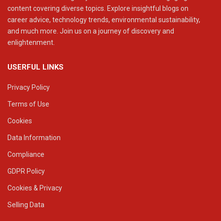
content covering diverse topics. Explore insightful blogs on
career advice, technology trends, environmental sustainability,
and much more. Join us on a journey of discovery and
enlightenment.
USERFUL LINKS
Privacy Policy
Terms of Use
Cookies
Data Information
Compliance
GDPR Policy
Cookies & Privacy
Selling Data