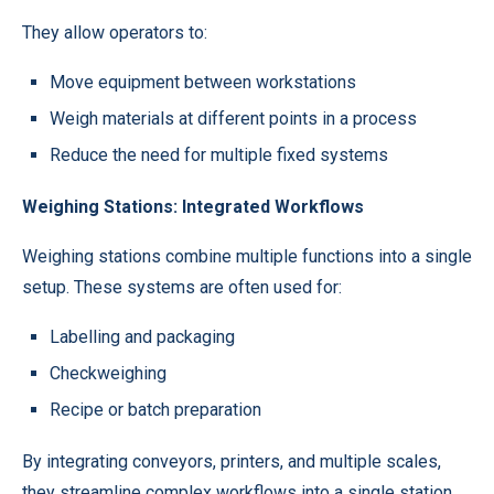
They allow operators to:
Move equipment between workstations
Weigh materials at different points in a process
Reduce the need for multiple fixed systems
Weighing Stations: Integrated Workflows
Weighing stations combine multiple functions into a single
setup. These systems are often used for:
Labelling and packaging
Checkweighing
Recipe or batch preparation
By integrating conveyors, printers, and multiple scales,
they streamline complex workflows into a single station.