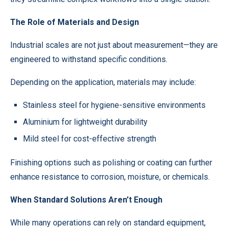
The Role of Materials and Design
Industrial scales are not just about measurement—they are
engineered to withstand specific conditions.
Depending on the application, materials may include:
Stainless steel for hygiene-sensitive environments
Aluminium for lightweight durability
Mild steel for cost-effective strength
Finishing options such as polishing or coating can further
enhance resistance to corrosion, moisture, or chemicals.
When Standard Solutions Aren’t Enough
While many operations can rely on standard equipment,