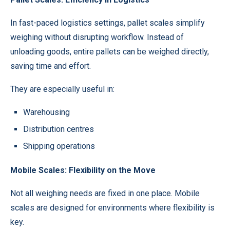
In fast-paced logistics settings, pallet scales simplify
weighing without disrupting workflow. Instead of
unloading goods, entire pallets can be weighed directly,
saving time and effort.
They are especially useful in:
Warehousing
Distribution centres
Shipping operations
Mobile Scales: Flexibility on the Move
Not all weighing needs are fixed in one place. Mobile
scales are designed for environments where flexibility is
key.