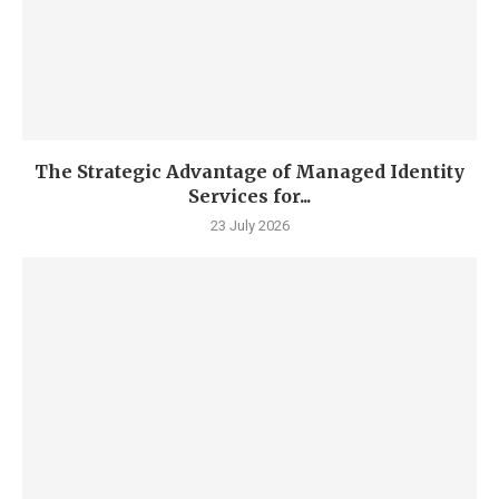
The Strategic Advantage of Managed Identity
Services for...
23 July 2026