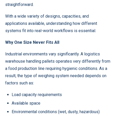
straightforward.
With a wide variety of designs, capacities, and
applications available, understanding how different
systems fit into real-world workflows is essential.
Why One Size Never Fits All
Industrial environments vary significantly. A logistics
warehouse handling pallets operates very differently from
a food production line requiring hygienic conditions. As a
result, the type of weighing system needed depends on
factors such as:
Load capacity requirements
Available space
Environmental conditions (wet, dusty, hazardous)