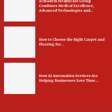
Acibadem Healthcare Group
Combines Medical Excellence,
Advanced Technologies and...
How to Choose the Right Carpet and
Flooring for...
How AI Automation Services Are
Helping Businesses Save Time...