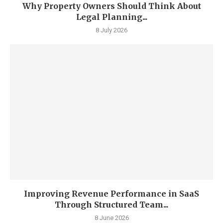
Why Property Owners Should Think About
Legal Planning...
8 July 2026
Improving Revenue Performance in SaaS
Through Structured Team...
8 June 2026