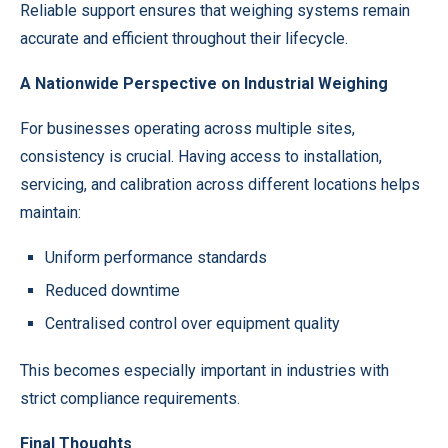
Reliable support ensures that weighing systems remain
accurate and efficient throughout their lifecycle.
A Nationwide Perspective on Industrial Weighing
For businesses operating across multiple sites,
consistency is crucial. Having access to installation,
servicing, and calibration across different locations helps
maintain:
Uniform performance standards
Reduced downtime
Centralised control over equipment quality
This becomes especially important in industries with
strict compliance requirements.
Final Thoughts