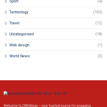
Sport
(4)
Technology
(103)
Travel
(12)
Uncategorised
(18)
Web design
(1)
World News
(3)
Welcome to CNN Blogs – your trusted source for engaging