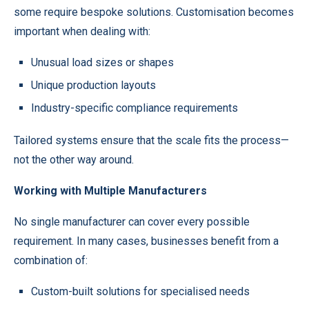
some require bespoke solutions. Customisation becomes
important when dealing with:
Unusual load sizes or shapes
Unique production layouts
Industry-specific compliance requirements
Tailored systems ensure that the scale fits the process—
not the other way around.
Working with Multiple Manufacturers
No single manufacturer can cover every possible
requirement. In many cases, businesses benefit from a
combination of:
Custom-built solutions for specialised needs