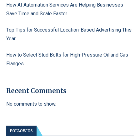
How AI Automation Services Are Helping Businesses
Save Time and Scale Faster
Top Tips for Successful Location-Based Advertising This
Year
How to Select Stud Bolts for High-Pressure Oil and Gas
Flanges
Recent Comments
No comments to show.
FOLLOW US