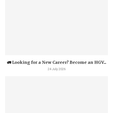
🚛 Looking for a New Career? Become an HGV...
24 July 2026