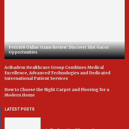
Petir108 Online Game Review: Discover Slot Gacor
Opportunities
Acibadem Healthcare Group Combines Medical
Excellence, Advanced Technologies and Dedicated
International Patient Services
How to Choose the Right Carpet and Flooring for a
Modern Home
LATEST POSTS