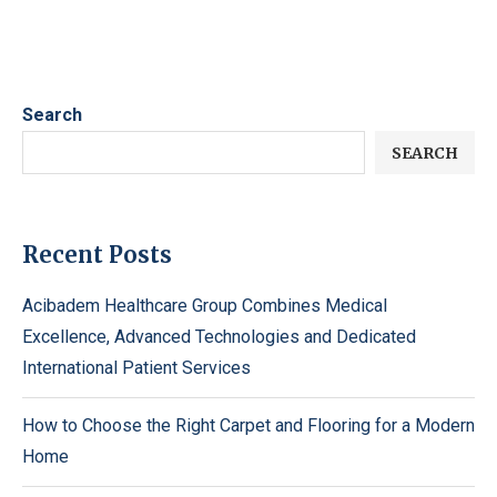
Search
SEARCH
Recent Posts
Acibadem Healthcare Group Combines Medical
Excellence, Advanced Technologies and Dedicated
International Patient Services
How to Choose the Right Carpet and Flooring for a Modern
Home