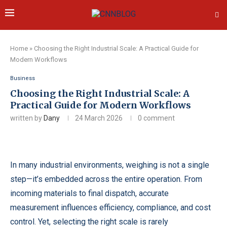
Home
»
Choosing the Right Industrial Scale: A Practical Guide for
Modern Workflows
Business
Choosing the Right Industrial Scale: A
Practical Guide for Modern Workflows
written by
Dany
24 March 2026
0 comment
In many industrial environments, weighing is not a single
step—it’s embedded across the entire operation. From
incoming materials to final dispatch, accurate
measurement influences efficiency, compliance, and cost
control. Yet, selecting the right scale is rarely