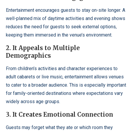
Entertainment encourages guests to stay on-site longer. A
well-planned mix of daytime activities and evening shows
reduces the need for guests to seek external options,
keeping them immersed in the venue’s environment.
2. It Appeals to Multiple
Demographics
From children’s activities and character experiences to
adult cabarets or live music, entertainment allows venues
to cater to a broader audience. This is especially important
for family-oriented destinations where expectations vary
widely across age groups.
3. It Creates Emotional Connection
Guests may forget what they ate or which room they