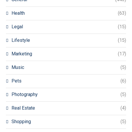
Health
(63)
Legal
(15)
Lifestyle
(15)
Marketing
(17)
Music
(5)
Pets
(6)
Photography
(5)
Real Estate
(4)
Shopping
(5)