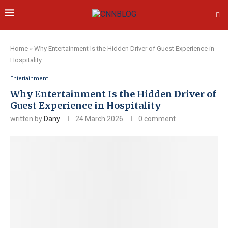
Home
»
Why Entertainment Is the Hidden Driver of Guest Experience in
Hospitality
Entertainment
Why Entertainment Is the Hidden Driver of
Guest Experience in Hospitality
written by
Dany
24 March 2026
0 comment