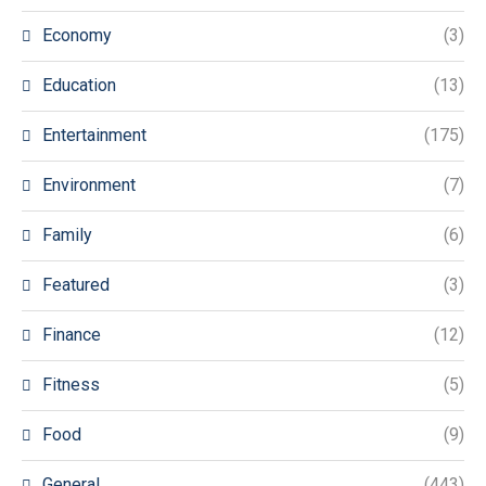
Economy
(3)
Education
(13)
Entertainment
(175)
Environment
(7)
Family
(6)
Featured
(3)
Finance
(12)
Fitness
(5)
Food
(9)
General
(443)