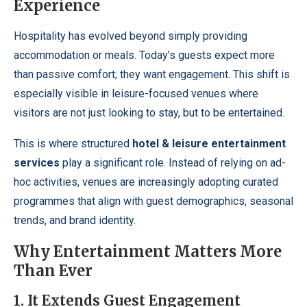
Experience
Hospitality has evolved beyond simply providing
accommodation or meals. Today’s guests expect more
than passive comfort; they want engagement. This shift is
especially visible in leisure-focused venues where
visitors are not just looking to stay, but to be entertained.
This is where structured
hotel & leisure entertainment
services
play a significant role. Instead of relying on ad-
hoc activities, venues are increasingly adopting curated
programmes that align with guest demographics, seasonal
trends, and brand identity.
Why Entertainment Matters More
Than Ever
1. It Extends Guest Engagement