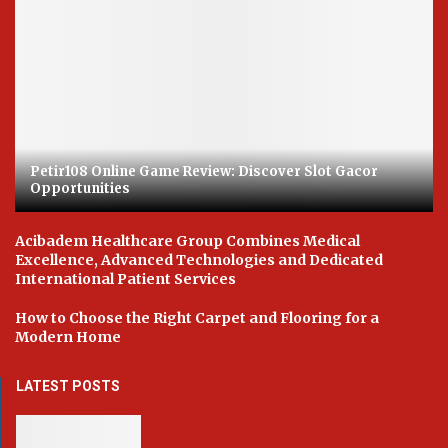
Petir108 Online Game Review: Discover Slot Gacor
Opportunities
Acibadem Healthcare Group Combines Medical
Excellence, Advanced Technologies and Dedicated
International Patient Services
How to Choose the Right Carpet and Flooring for a
Modern Home
LATEST POSTS