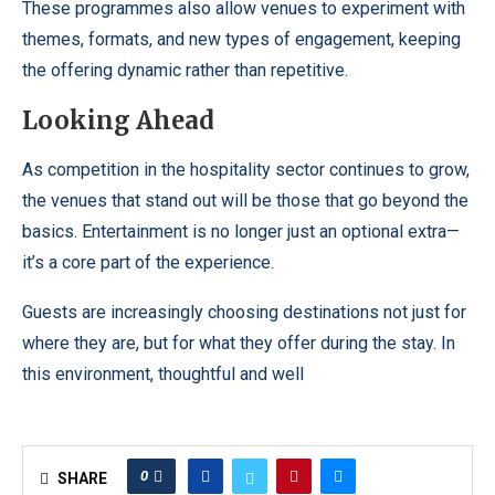
These programmes also allow venues to experiment with
themes, formats, and new types of engagement, keeping
the offering dynamic rather than repetitive.
Looking Ahead
As competition in the hospitality sector continues to grow,
the venues that stand out will be those that go beyond the
basics. Entertainment is no longer just an optional extra—
it’s a core part of the experience.
Guests are increasingly choosing destinations not just for
where they are, but for what they offer during the stay. In
this environment, thoughtful and well
0
SHARE