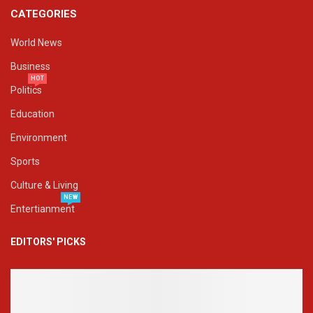
CATEGORIES
World News
Business
HOT
Politics
Education
Environment
Sports
Culture & Living
NEW
Entertianment
EDITORS' PICKS