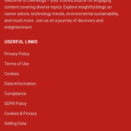
Welcome to CNN Blogs – your trusted source for engaging
content covering diverse topics. Explore insightful blogs on
career advice, technology trends, environmental sustainability,
and much more. Join us on a journey of discovery and
enlightenment.
USERFUL LINKS
Privacy Policy
Terms of Use
Cookies
Data Information
Compliance
GDPR Policy
Cookies & Privacy
Selling Data