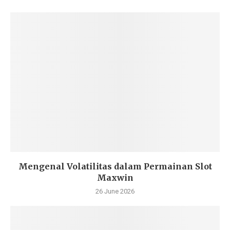
Mengenal Volatilitas dalam Permainan Slot
Maxwin
26 June 2026