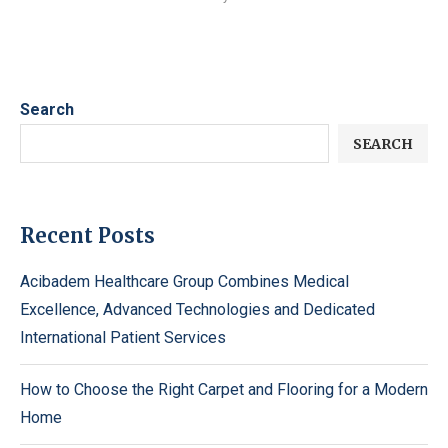
Search
SEARCH
Recent Posts
Acibadem Healthcare Group Combines Medical
Excellence, Advanced Technologies and Dedicated
International Patient Services
How to Choose the Right Carpet and Flooring for a Modern
Home