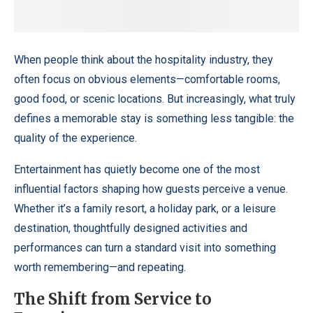
When people think about the hospitality industry, they
often focus on obvious elements—comfortable rooms,
good food, or scenic locations. But increasingly, what truly
defines a memorable stay is something less tangible: the
quality of the experience.
Entertainment has quietly become one of the most
influential factors shaping how guests perceive a venue.
Whether it’s a family resort, a holiday park, or a leisure
destination, thoughtfully designed activities and
performances can turn a standard visit into something
worth remembering—and repeating.
The Shift from Service to