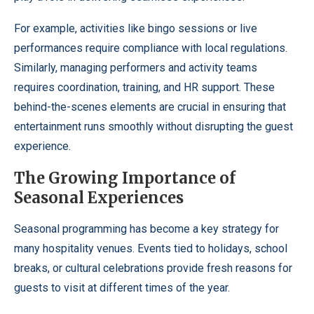
For example, activities like bingo sessions or live
performances require compliance with local regulations.
Similarly, managing performers and activity teams
requires coordination, training, and HR support. These
behind-the-scenes elements are crucial in ensuring that
entertainment runs smoothly without disrupting the guest
experience.
The Growing Importance of
Seasonal Experiences
Seasonal programming has become a key strategy for
many hospitality venues. Events tied to holidays, school
breaks, or cultural celebrations provide fresh reasons for
guests to visit at different times of the year.