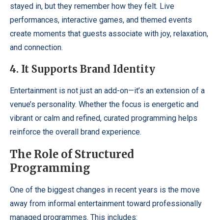
stayed in, but they remember how they felt. Live
performances, interactive games, and themed events
create moments that guests associate with joy, relaxation,
and connection.
4. It Supports Brand Identity
Entertainment is not just an add-on—it’s an extension of a
venue’s personality. Whether the focus is energetic and
vibrant or calm and refined, curated programming helps
reinforce the overall brand experience.
The Role of Structured
Programming
One of the biggest changes in recent years is the move
away from informal entertainment toward professionally
managed programmes. This includes: