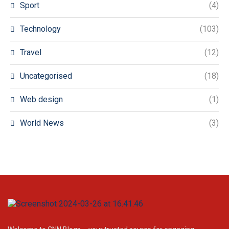
Sport
(4)
Technology
(103)
Travel
(12)
Uncategorised
(18)
Web design
(1)
World News
(3)