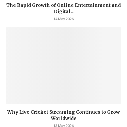
The Rapid Growth of Online Entertainment and
Digital...
14 May 2026
Why Live Cricket Streaming Continues to Grow
Worldwide
13 May 2026