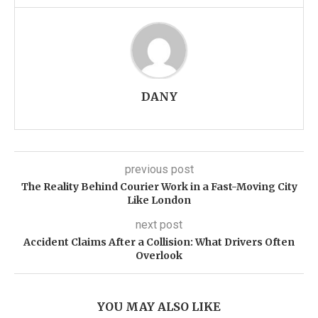
DANY
previous post
The Reality Behind Courier Work in a Fast-Moving City
Like London
next post
Accident Claims After a Collision: What Drivers Often
Overlook
YOU MAY ALSO LIKE