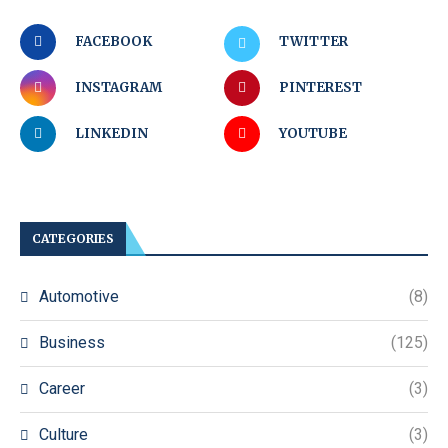
FACEBOOK
TWITTER
INSTAGRAM
PINTEREST
LINKEDIN
YOUTUBE
CATEGORIES
Automotive
(8)
Business
(125)
Career
(3)
Culture
(3)