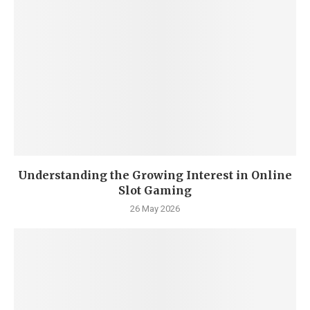
Understanding the Growing Interest in Online
Slot Gaming
26 May 2026