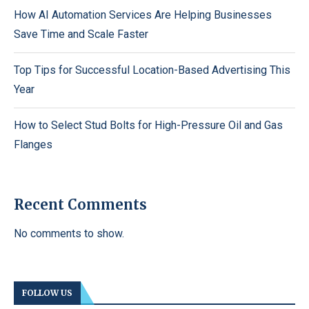
How AI Automation Services Are Helping Businesses
Save Time and Scale Faster
Top Tips for Successful Location-Based Advertising This
Year
How to Select Stud Bolts for High-Pressure Oil and Gas
Flanges
Recent Comments
No comments to show.
FOLLOW US