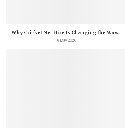
Why Cricket Net Hire Is Changing the Way...
18 May 2026