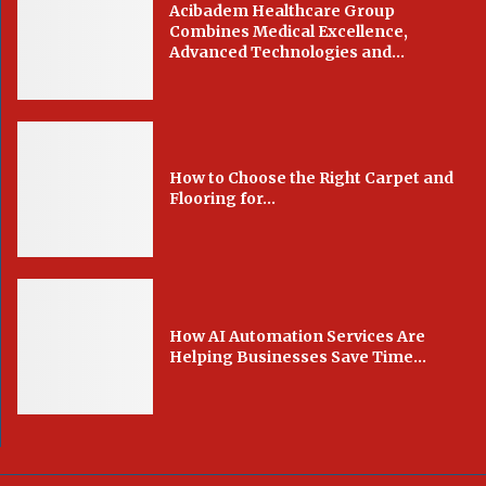
Acibadem Healthcare Group
Combines Medical Excellence,
Advanced Technologies and...
How to Choose the Right Carpet and
Flooring for...
How AI Automation Services Are
Helping Businesses Save Time...