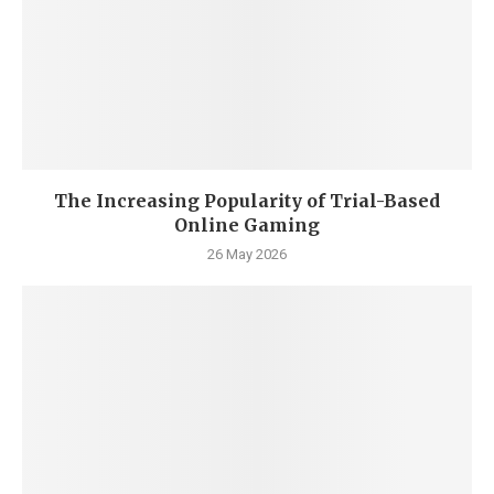
The Increasing Popularity of Trial-Based
Online Gaming
26 May 2026