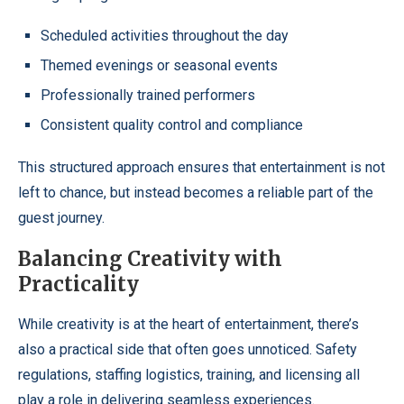
Scheduled activities throughout the day
Themed evenings or seasonal events
Professionally trained performers
Consistent quality control and compliance
This structured approach ensures that entertainment is not
left to chance, but instead becomes a reliable part of the
guest journey.
Balancing Creativity with
Practicality
While creativity is at the heart of entertainment, there’s
also a practical side that often goes unnoticed. Safety
regulations, staffing logistics, training, and licensing all
play a role in delivering seamless experiences.