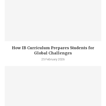
How IB Curriculum Prepares Students for
Global Challenges
25 February 2026