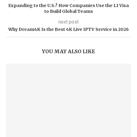
Expanding to the U.S.? How Companies Use the L1 Visa
to Build Global Teams
next post
Why Dream4K Is the Best 4K Live IPTV Service in 2026
YOU MAY ALSO LIKE