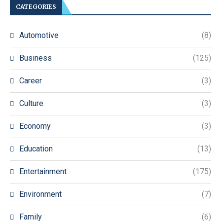
CATEGORIES
Automotive
(8)
Business
(125)
Career
(3)
Culture
(3)
Economy
(3)
Education
(13)
Entertainment
(175)
Environment
(7)
Family
(6)