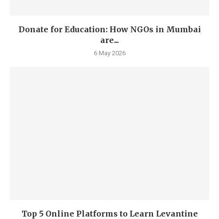
Donate for Education: How NGOs in Mumbai
are...
6 May 2026
Top 5 Online Platforms to Learn Levantine