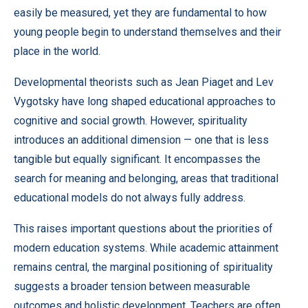
easily be measured, yet they are fundamental to how
young people begin to understand themselves and their
place in the world.
Developmental theorists such as Jean Piaget and Lev
Vygotsky have long shaped educational approaches to
cognitive and social growth. However, spirituality
introduces an additional dimension — one that is less
tangible but equally significant. It encompasses the
search for meaning and belonging, areas that traditional
educational models do not always fully address.
This raises important questions about the priorities of
modern education systems. While academic attainment
remains central, the marginal positioning of spirituality
suggests a broader tension between measurable
outcomes and holistic development. Teachers are often