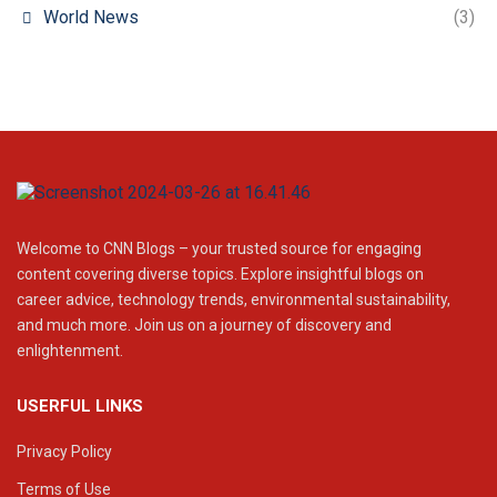
World News
(3)
Welcome to CNN Blogs – your trusted source for engaging
content covering diverse topics. Explore insightful blogs on
career advice, technology trends, environmental sustainability,
and much more. Join us on a journey of discovery and
enlightenment.
USERFUL LINKS
Privacy Policy
Terms of Use