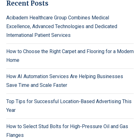
Recent Posts
Acibadem Healthcare Group Combines Medical
Excellence, Advanced Technologies and Dedicated
International Patient Services
How to Choose the Right Carpet and Flooring for a Modern
Home
How AI Automation Services Are Helping Businesses
Save Time and Scale Faster
Top Tips for Successful Location-Based Advertising This
Year
How to Select Stud Bolts for High-Pressure Oil and Gas
Flanges