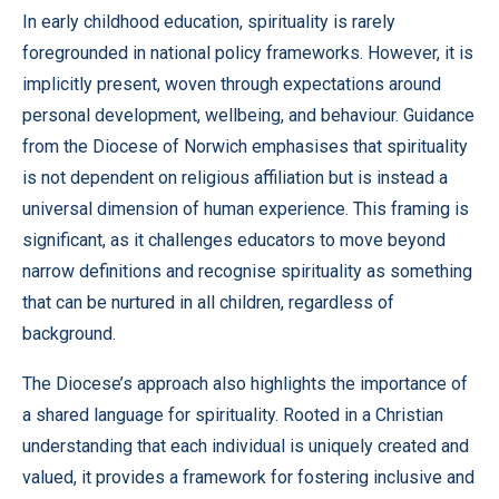
In early childhood education, spirituality is rarely
foregrounded in national policy frameworks. However, it is
implicitly present, woven through expectations around
personal development, wellbeing, and behaviour. Guidance
from the Diocese of Norwich emphasises that spirituality
is not dependent on religious affiliation but is instead a
universal dimension of human experience. This framing is
significant, as it challenges educators to move beyond
narrow definitions and recognise spirituality as something
that can be nurtured in all children, regardless of
background.
The Diocese’s approach also highlights the importance of
a shared language for spirituality. Rooted in a Christian
understanding that each individual is uniquely created and
valued, it provides a framework for fostering inclusive and