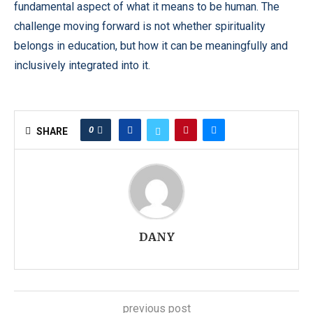
fundamental aspect of what it means to be human. The
challenge moving forward is not whether spirituality
belongs in education, but how it can be meaningfully and
inclusively integrated into it.
0
SHARE
DANY
previous post