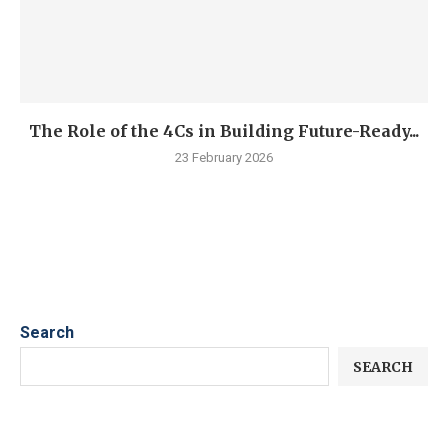
The Role of the 4Cs in Building Future-Ready...
23 February 2026
Search
SEARCH