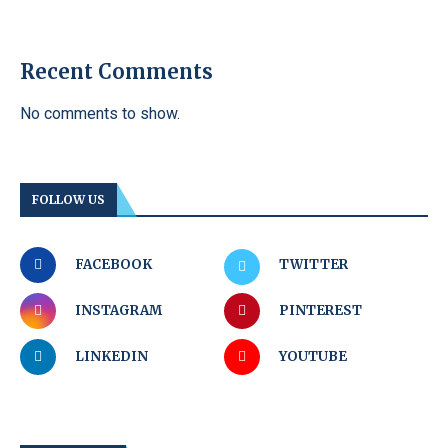
Recent Comments
No comments to show.
FOLLOW US
FACEBOOK
TWITTER
INSTAGRAM
PINTEREST
LINKEDIN
YOUTUBE