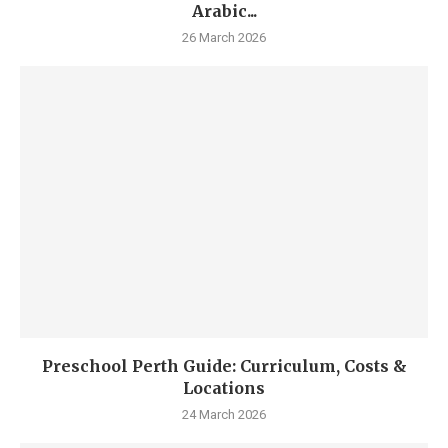
Arabic...
26 March 2026
Preschool Perth Guide: Curriculum, Costs &
Locations
24 March 2026