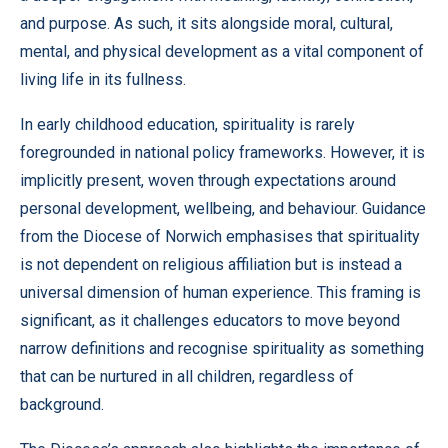
and purpose. As such, it sits alongside moral, cultural,
mental, and physical development as a vital component of
living life in its fullness.
In early childhood education, spirituality is rarely
foregrounded in national policy frameworks. However, it is
implicitly present, woven through expectations around
personal development, wellbeing, and behaviour. Guidance
from the Diocese of Norwich emphasises that spirituality
is not dependent on religious affiliation but is instead a
universal dimension of human experience. This framing is
significant, as it challenges educators to move beyond
narrow definitions and recognise spirituality as something
that can be nurtured in all children, regardless of
background.