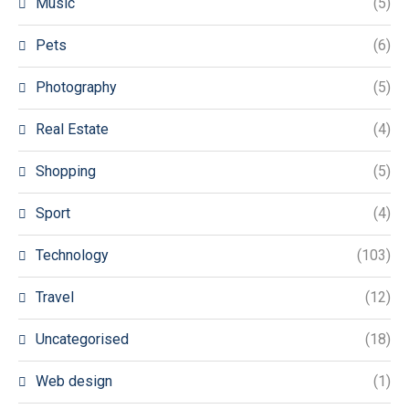
Music
(5)
Pets
(6)
Photography
(5)
Real Estate
(4)
Shopping
(5)
Sport
(4)
Technology
(103)
Travel
(12)
Uncategorised
(18)
Web design
(1)