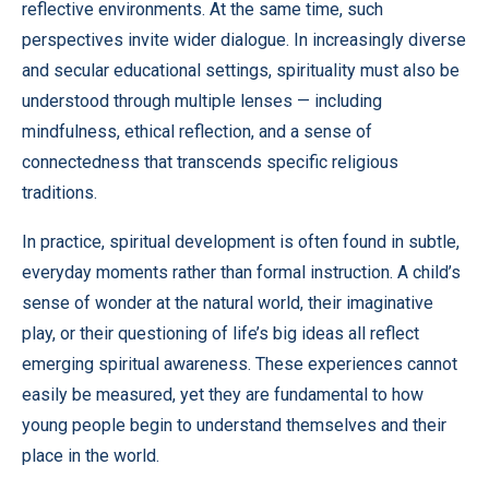
reflective environments. At the same time, such
perspectives invite wider dialogue. In increasingly diverse
and secular educational settings, spirituality must also be
understood through multiple lenses — including
mindfulness, ethical reflection, and a sense of
connectedness that transcends specific religious
traditions.
In practice, spiritual development is often found in subtle,
everyday moments rather than formal instruction. A child’s
sense of wonder at the natural world, their imaginative
play, or their questioning of life’s big ideas all reflect
emerging spiritual awareness. These experiences cannot
easily be measured, yet they are fundamental to how
young people begin to understand themselves and their
place in the world.