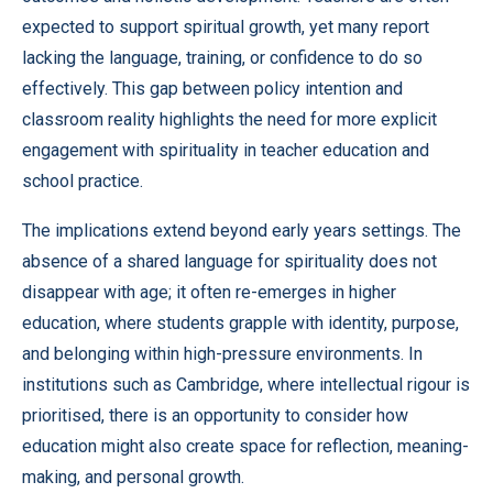
expected to support spiritual growth, yet many report
lacking the language, training, or confidence to do so
effectively. This gap between policy intention and
classroom reality highlights the need for more explicit
engagement with spirituality in teacher education and
school practice.
The implications extend beyond early years settings. The
absence of a shared language for spirituality does not
disappear with age; it often re-emerges in higher
education, where students grapple with identity, purpose,
and belonging within high-pressure environments. In
institutions such as Cambridge, where intellectual rigour is
prioritised, there is an opportunity to consider how
education might also create space for reflection, meaning-
making, and personal growth.