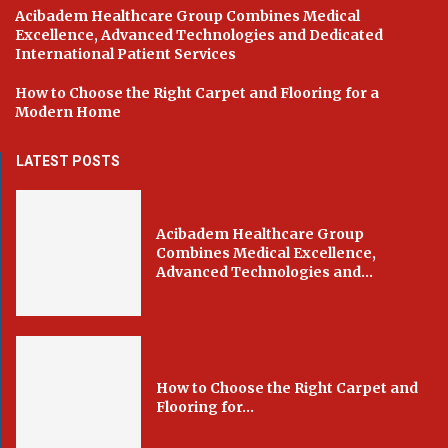
Acibadem Healthcare Group Combines Medical
Excellence, Advanced Technologies and Dedicated
International Patient Services
How to Choose the Right Carpet and Flooring for a
Modern Home
LATEST POSTS
Acibadem Healthcare Group
Combines Medical Excellence,
Advanced Technologies and...
How to Choose the Right Carpet and
Flooring for...