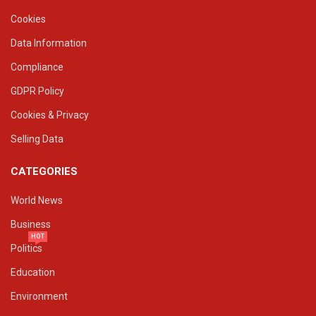
Cookies
Data Information
Compliance
GDPR Policy
Cookies & Privacy
Selling Data
CATEGORIES
World News
Business
HOT
Politics
Education
Environment