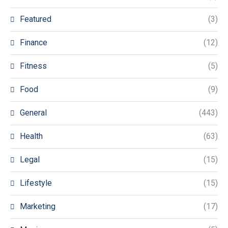
Featured
(3)
Finance
(12)
Fitness
(5)
Food
(9)
General
(443)
Health
(63)
Legal
(15)
Lifestyle
(15)
Marketing
(17)