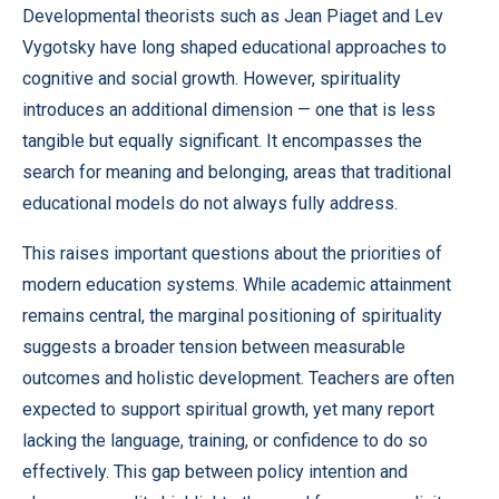
Developmental theorists such as Jean Piaget and Lev
Vygotsky have long shaped educational approaches to
cognitive and social growth. However, spirituality
introduces an additional dimension — one that is less
tangible but equally significant. It encompasses the
search for meaning and belonging, areas that traditional
educational models do not always fully address.
This raises important questions about the priorities of
modern education systems. While academic attainment
remains central, the marginal positioning of spirituality
suggests a broader tension between measurable
outcomes and holistic development. Teachers are often
expected to support spiritual growth, yet many report
lacking the language, training, or confidence to do so
effectively. This gap between policy intention and