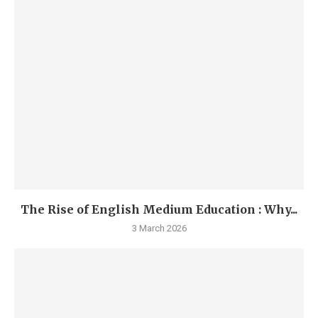
The Rise of English Medium Education : Why...
3 March 2026