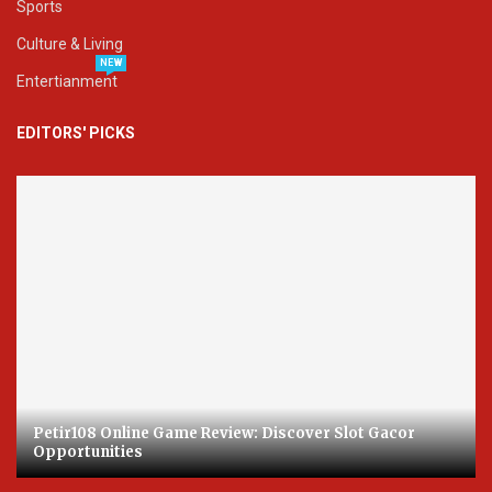
Sports
Culture & Living
NEW
Entertianment
EDITORS' PICKS
Petir108 Online Game Review: Discover Slot Gacor
Opportunities