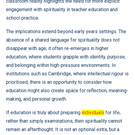
classroom reality highlights the need for more explicit
engagement with spirituality in teacher education and
school practice.
The implications extend beyond early years settings. The
absence of a shared language for spirituality does not
disappear with age; it often re-emerges in higher
education, where students grapple with identity, purpose,
and belonging within high-pressure environments. In
institutions such as Cambridge, where intellectual rigour is
prioritised, there is an opportunity to consider how
education might also create space for reflection, meaning-
making, and personal growth.
If education is truly about preparing
individuals
for life,
rather than simply examinations, then spirituality cannot
remain an afterthought. It is not an optional extra, but a