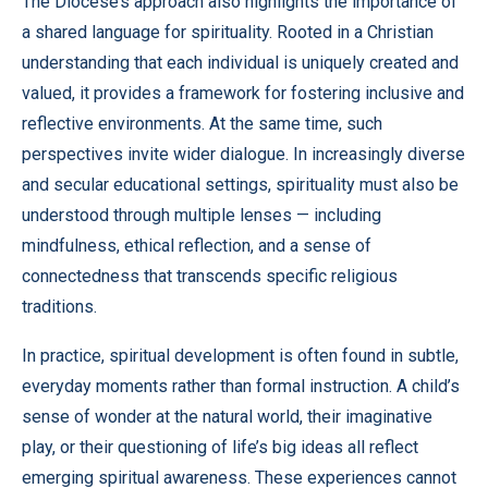
The Diocese’s approach also highlights the importance of
a shared language for spirituality. Rooted in a Christian
understanding that each individual is uniquely created and
valued, it provides a framework for fostering inclusive and
reflective environments. At the same time, such
perspectives invite wider dialogue. In increasingly diverse
and secular educational settings, spirituality must also be
understood through multiple lenses — including
mindfulness, ethical reflection, and a sense of
connectedness that transcends specific religious
traditions.
In practice, spiritual development is often found in subtle,
everyday moments rather than formal instruction. A child’s
sense of wonder at the natural world, their imaginative
play, or their questioning of life’s big ideas all reflect
emerging spiritual awareness. These experiences cannot