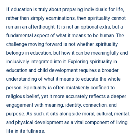
If education is truly about preparing individuals for life,
rather than simply examinations, then spirituality cannot
remain an afterthought. It is not an optional extra, but a
fundamental aspect of what it means to be human. The
challenge moving forward is not whether spirituality
belongs in education, but how it can be meaningfully and
inclusively integrated into it. Exploring spirituality in
education and child development requires a broader
understanding of what it means to educate the whole
person. Spirituality is often mistakenly confined to
religious belief, yet it more accurately reflects a deeper
engagement with meaning, identity, connection, and
purpose. As such, it sits alongside moral, cultural, mental,
and physical development as a vital component of living
life in its fullness.