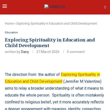
Home
»
Exploring Spirituality in Education and Child Development
Education
Exploring Spirituality in Education and
Child Development
written by
Dany
27 March 2026
0 comment
The direction from the author of
Exploring Spirituality in
Education and Child Development
(Jennifer M Valentine)
aims to relay a broader understanding of what it means to
educate the whole person. Spirituality is often mistakenly
confined to religious belief, yet it more accurately reflects
a deeper engagement with meaning, identity, connection,