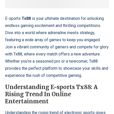
E-sports
Tx88
is your ultimate destination for unlocking
endless gaming excitement and thrilling competitions.
Dive into a world where adrenaline meets strategy,
featuring a wide array of games to keep you engaged.
Join a vibrant community of gamers and compete for glory
with Tx88, where every match offers a new adventure.
Whether you’re a seasoned pro or a newcomer, Tx88
provides the perfect platform to showcase your skills and
experience the rush of competitive gaming.
Understanding E-sports Tx88: A
Rising Trend In Online
Entertainment
Understanding the rising trend of electronic sports gives