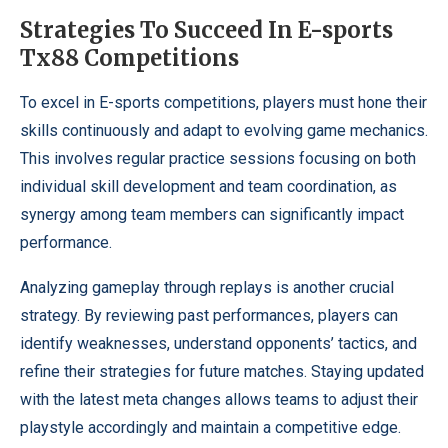
Strategies To Succeed In E-sports
Tx88 Competitions
To excel in E-sports competitions, players must hone their
skills continuously and adapt to evolving game mechanics.
This involves regular practice sessions focusing on both
individual skill development and team coordination, as
synergy among team members can significantly impact
performance.
Analyzing gameplay through replays is another crucial
strategy. By reviewing past performances, players can
identify weaknesses, understand opponents’ tactics, and
refine their strategies for future matches. Staying updated
with the latest meta changes allows teams to adjust their
playstyle accordingly and maintain a competitive edge.