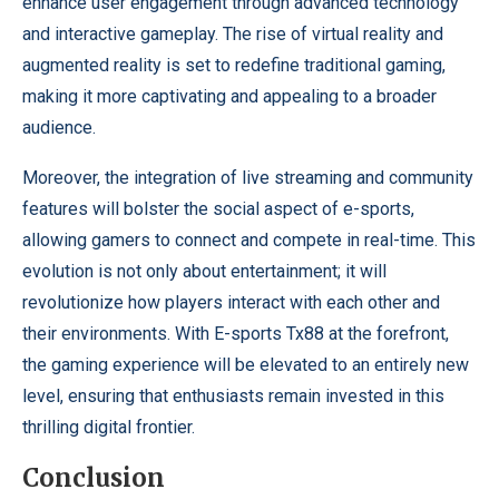
enhance user engagement through advanced technology
and interactive gameplay. The rise of virtual reality and
augmented reality is set to redefine traditional gaming,
making it more captivating and appealing to a broader
audience.
Moreover, the integration of live streaming and community
features will bolster the social aspect of e-sports,
allowing gamers to connect and compete in real-time. This
evolution is not only about entertainment; it will
revolutionize how players interact with each other and
their environments. With E-sports Tx88 at the forefront,
the gaming experience will be elevated to an entirely new
level, ensuring that enthusiasts remain invested in this
thrilling digital frontier.
Conclusion