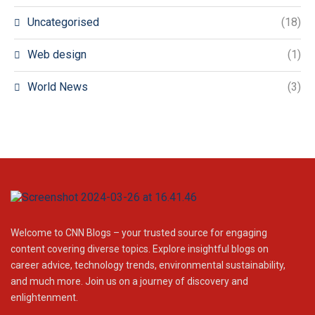
Uncategorised
(18)
Web design
(1)
World News
(3)
Welcome to CNN Blogs – your trusted source for engaging
content covering diverse topics. Explore insightful blogs on
career advice, technology trends, environmental sustainability,
and much more. Join us on a journey of discovery and
enlightenment.