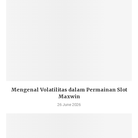
Mengenal Volatilitas dalam Permainan Slot
Maxwin
26 June 2026