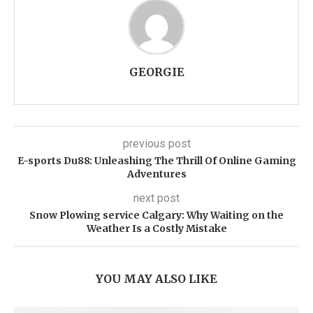
GEORGIE
previous post
E-sports Du88: Unleashing The Thrill Of Online Gaming
Adventures
next post
Snow Plowing service Calgary: Why Waiting on the
Weather Is a Costly Mistake
YOU MAY ALSO LIKE