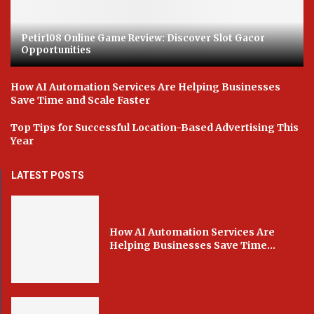
Petir108 Online Game Review: Discover Slot Gacor
Opportunities
How AI Automation Services Are Helping Businesses
Save Time and Scale Faster
Top Tips for Successful Location-Based Advertising This
Year
LATEST POSTS
How AI Automation Services Are
Helping Businesses Save Time...