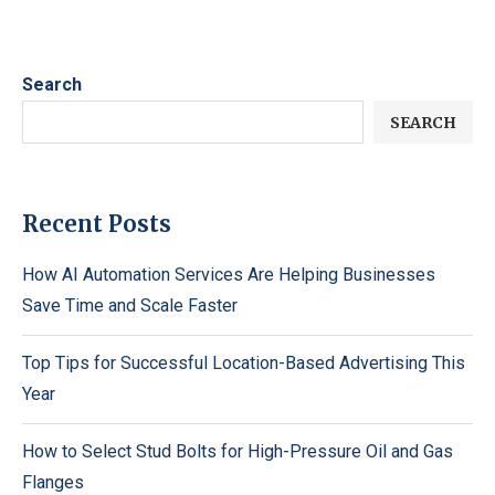
Search
SEARCH
Recent Posts
How AI Automation Services Are Helping Businesses
Save Time and Scale Faster
Top Tips for Successful Location-Based Advertising This
Year
How to Select Stud Bolts for High-Pressure Oil and Gas
Flanges