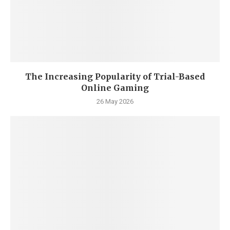
The Increasing Popularity of Trial-Based
Online Gaming
26 May 2026