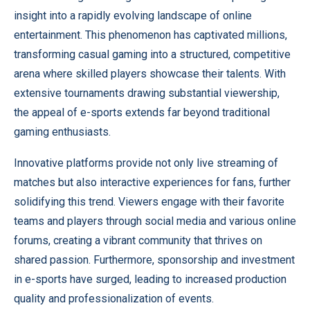
insight into a rapidly evolving landscape of online
entertainment. This phenomenon has captivated millions,
transforming casual gaming into a structured, competitive
arena where skilled players showcase their talents. With
extensive tournaments drawing substantial viewership,
the appeal of e-sports extends far beyond traditional
gaming enthusiasts.
Innovative platforms provide not only live streaming of
matches but also interactive experiences for fans, further
solidifying this trend. Viewers engage with their favorite
teams and players through social media and various online
forums, creating a vibrant community that thrives on
shared passion. Furthermore, sponsorship and investment
in e-sports have surged, leading to increased production
quality and professionalization of events.