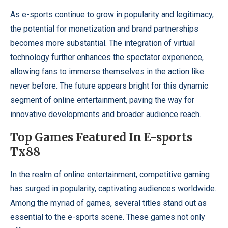
As e-sports continue to grow in popularity and legitimacy,
the potential for monetization and brand partnerships
becomes more substantial. The integration of virtual
technology further enhances the spectator experience,
allowing fans to immerse themselves in the action like
never before. The future appears bright for this dynamic
segment of online entertainment, paving the way for
innovative developments and broader audience reach.
Top Games Featured In E-sports
Tx88
In the realm of online entertainment, competitive gaming
has surged in popularity, captivating audiences worldwide.
Among the myriad of games, several titles stand out as
essential to the e-sports scene. These games not only