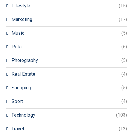
Lifestyle
(15)
Marketing
(17)
Music
(5)
Pets
(6)
Photography
(5)
Real Estate
(4)
Shopping
(5)
Sport
(4)
Technology
(103)
Travel
(12)