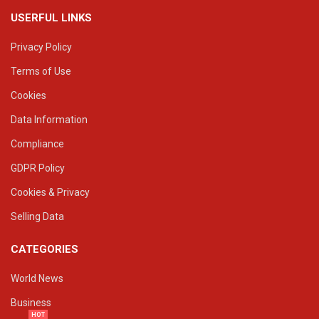
USERFUL LINKS
Privacy Policy
Terms of Use
Cookies
Data Information
Compliance
GDPR Policy
Cookies & Privacy
Selling Data
CATEGORIES
World News
Business
HOT