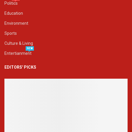
Politics
Education
Environment
Sports
Culture & Living
NEW
Entertianment
EDITORS' PICKS