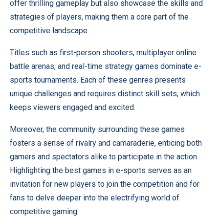
offer thrilling gameplay but also showcase the skills and
strategies of players, making them a core part of the
competitive landscape.
Titles such as first-person shooters, multiplayer online
battle arenas, and real-time strategy games dominate e-
sports tournaments. Each of these genres presents
unique challenges and requires distinct skill sets, which
keeps viewers engaged and excited.
Moreover, the community surrounding these games
fosters a sense of rivalry and camaraderie, enticing both
gamers and spectators alike to participate in the action.
Highlighting the best games in e-sports serves as an
invitation for new players to join the competition and for
fans to delve deeper into the electrifying world of
competitive gaming.