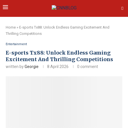
Home
»
E-sports Tx88: Unlock Endless Gaming Excitement And
Thrilling Competitions
Entertainment
E-sports Tx88: Unlock Endless Gaming
Excitement And Thrilling Competitions
written by
Georgie
8 April 2026
0 comment