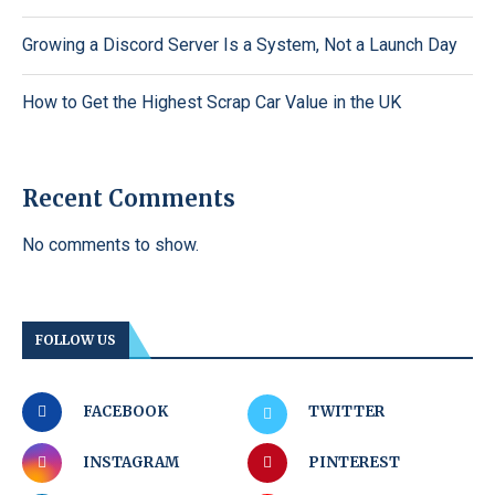
Growing a Discord Server Is a System, Not a Launch Day
How to Get the Highest Scrap Car Value in the UK
Recent Comments
No comments to show.
FOLLOW US
FACEBOOK
TWITTER
INSTAGRAM
PINTEREST