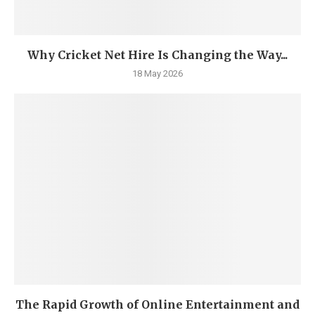
Why Cricket Net Hire Is Changing the Way...
18 May 2026
The Rapid Growth of Online Entertainment and