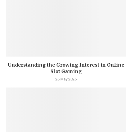
Understanding the Growing Interest in Online
Slot Gaming
26 May 2026