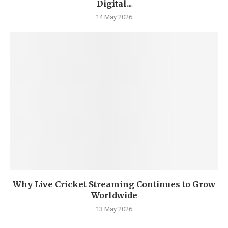
Digital...
14 May 2026
Why Live Cricket Streaming Continues to Grow
Worldwide
13 May 2026