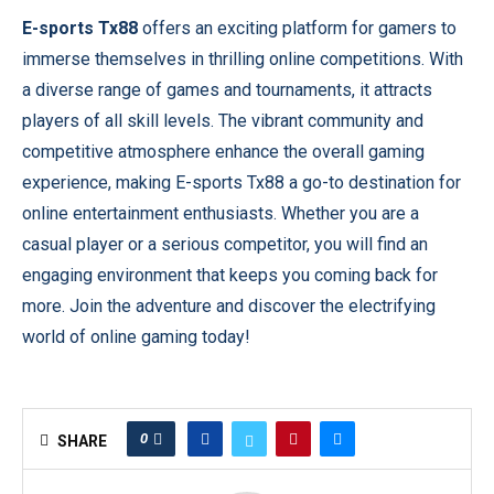
E-sports Tx88
offers an exciting platform for gamers to
immerse themselves in thrilling online competitions. With
a diverse range of games and tournaments, it attracts
players of all skill levels. The vibrant community and
competitive atmosphere enhance the overall gaming
experience, making E-sports Tx88 a go-to destination for
online entertainment enthusiasts. Whether you are a
casual player or a serious competitor, you will find an
engaging environment that keeps you coming back for
more. Join the adventure and discover the electrifying
world of online gaming today!
0
SHARE