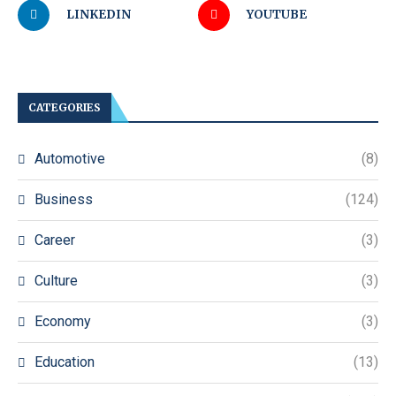
LINKEDIN
YOUTUBE
CATEGORIES
Automotive
(8)
Business
(124)
Career
(3)
Culture
(3)
Economy
(3)
Education
(13)