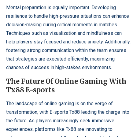
Mental preparation is equally important. Developing
resilience to handle high-pressure situations can enhance
decision-making during critical moments in matches.
Techniques such as visualization and mindfulness can
help players stay focused and reduce anxiety. Additionally,
fostering strong communication within the team ensures
that strategies are executed efficiently, maximizing
chances of success in high-stakes environments.
The Future Of Online Gaming With
Tx88 E-sports
The landscape of online gaming is on the verge of
transformation, with E-sports Tx88 leading the charge into
the future. As players increasingly seek immersive
experiences, platforms like Tx88 are innovating to