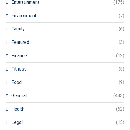
Entertainment
(175)
Environment
(7)
Family
(6)
Featured
(3)
Finance
(12)
Fitness
(5)
Food
(9)
General
(443)
Health
(62)
Legal
(15)