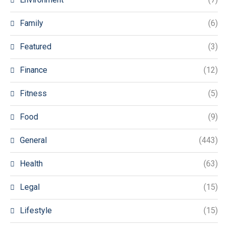
Family
(6)
Featured
(3)
Finance
(12)
Fitness
(5)
Food
(9)
General
(443)
Health
(63)
Legal
(15)
Lifestyle
(15)