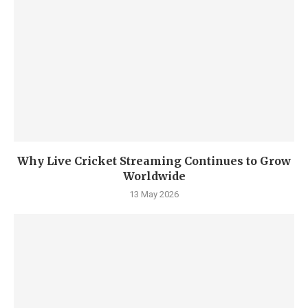
Why Live Cricket Streaming Continues to Grow
Worldwide
13 May 2026