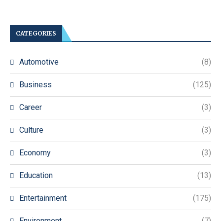
CATEGORIES
Automotive
(8)
Business
(125)
Career
(3)
Culture
(3)
Economy
(3)
Education
(13)
Entertainment
(175)
Environment
(7)