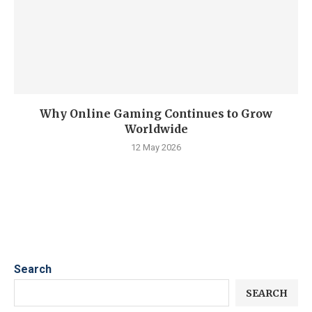
Why Online Gaming Continues to Grow
Worldwide
12 May 2026
Search
SEARCH