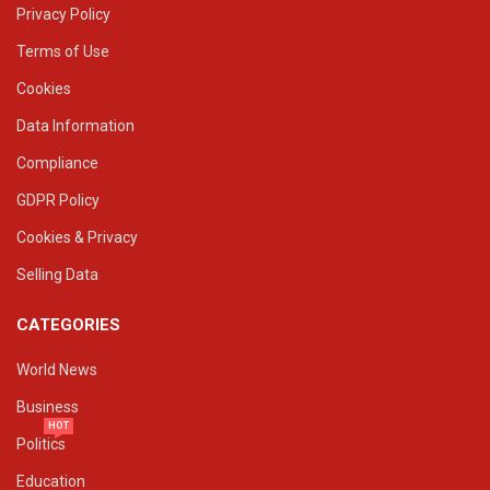
Privacy Policy
Terms of Use
Cookies
Data Information
Compliance
GDPR Policy
Cookies & Privacy
Selling Data
CATEGORIES
World News
Business
HOT
Politics
Education