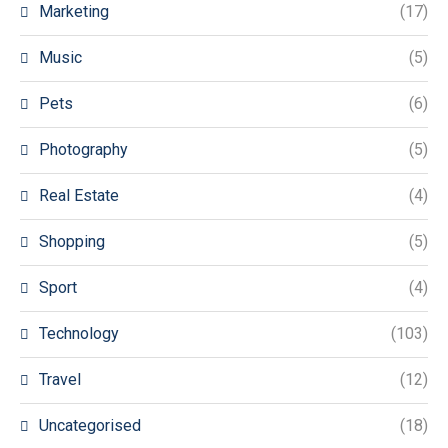
Marketing
(17)
Music
(5)
Pets
(6)
Photography
(5)
Real Estate
(4)
Shopping
(5)
Sport
(4)
Technology
(103)
Travel
(12)
Uncategorised
(18)