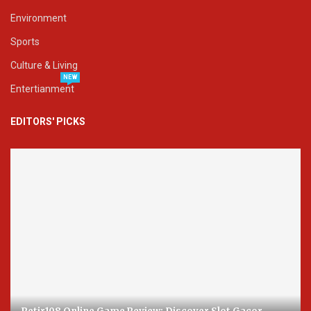
Environment
Sports
Culture & Living
NEW
Entertianment
EDITORS' PICKS