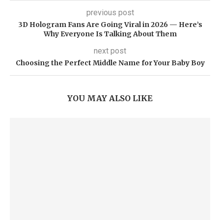
previous post
3D Hologram Fans Are Going Viral in 2026 — Here’s
Why Everyone Is Talking About Them
next post
Choosing the Perfect Middle Name for Your Baby Boy
YOU MAY ALSO LIKE