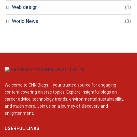
Web design
(1)
World News
(3)
Welcome to CNN Blogs – your trusted source for engaging
content covering diverse topics. Explore insightful blogs on
career advice, technology trends, environmental sustainability,
and much more. Join us on a journey of discovery and
enlightenment.
USERFUL LINKS