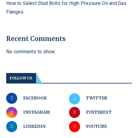
How to Select Stud Bolts for High-Pressure Oil and Gas
Flanges
Recent Comments
No comments to show.
FOLLOW US
FACEBOOK
TWITTER
INSTAGRAM
PINTEREST
LINKEDIN
YOUTUBE