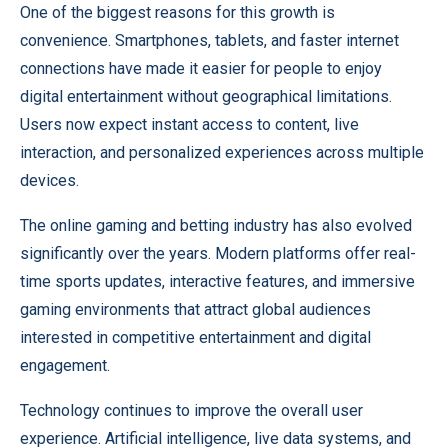
One of the biggest reasons for this growth is
convenience. Smartphones, tablets, and faster internet
connections have made it easier for people to enjoy
digital entertainment without geographical limitations.
Users now expect instant access to content, live
interaction, and personalized experiences across multiple
devices.
The online gaming and betting industry has also evolved
significantly over the years. Modern platforms offer real-
time sports updates, interactive features, and immersive
gaming environments that attract global audiences
interested in competitive entertainment and digital
engagement.
Technology continues to improve the overall user
experience. Artificial intelligence, live data systems, and