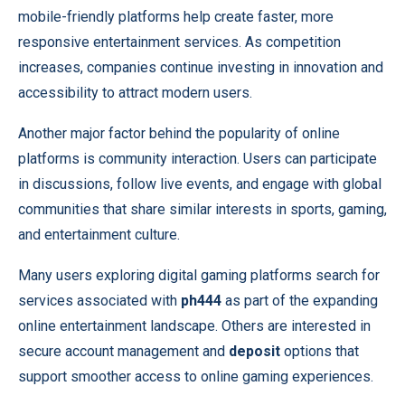
mobile-friendly platforms help create faster, more
responsive entertainment services. As competition
increases, companies continue investing in innovation and
accessibility to attract modern users.
Another major factor behind the popularity of online
platforms is community interaction. Users can participate
in discussions, follow live events, and engage with global
communities that share similar interests in sports, gaming,
and entertainment culture.
Many users exploring digital gaming platforms search for
services associated with
ph444
as part of the expanding
online entertainment landscape. Others are interested in
secure account management and
deposit
options that
support smoother access to online gaming experiences.