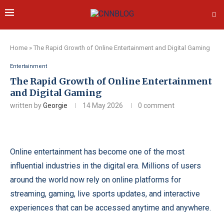
Home
»
The Rapid Growth of Online Entertainment and Digital Gaming
Entertainment
The Rapid Growth of Online Entertainment
and Digital Gaming
written by
Georgie
14 May 2026
0 comment
Online entertainment has become one of the most
influential industries in the digital era. Millions of users
around the world now rely on online platforms for
streaming, gaming, live sports updates, and interactive
experiences that can be accessed anytime and anywhere.