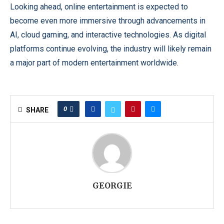
Looking ahead, online entertainment is expected to
become even more immersive through advancements in
AI, cloud gaming, and interactive technologies. As digital
platforms continue evolving, the industry will likely remain
a major part of modern entertainment worldwide.
0
SHARE
GEORGIE