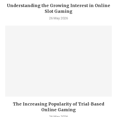
Understanding the Growing Interest in Online
Slot Gaming
26 May 2026
The Increasing Popularity of Trial-Based
Online Gaming
26 May 2026