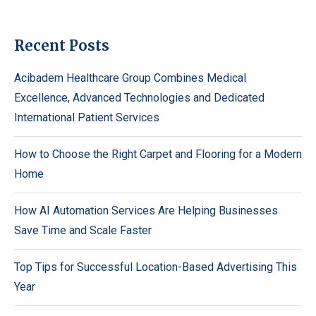
Recent Posts
Acibadem Healthcare Group Combines Medical
Excellence, Advanced Technologies and Dedicated
International Patient Services
How to Choose the Right Carpet and Flooring for a Modern
Home
How AI Automation Services Are Helping Businesses
Save Time and Scale Faster
Top Tips for Successful Location-Based Advertising This
Year