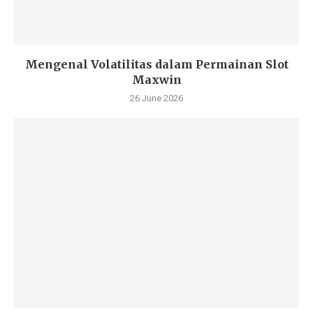
Mengenal Volatilitas dalam Permainan Slot
Maxwin
26 June 2026