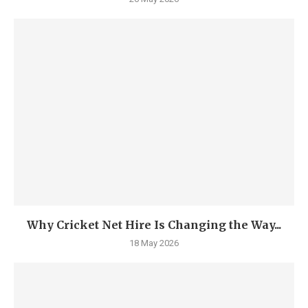
Why Cricket Net Hire Is Changing the Way...
18 May 2026