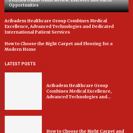
Petir108 Online Game Review: Discover Slot Gacor
Opportunities
Acibadem Healthcare Group Combines Medical
Excellence, Advanced Technologies and Dedicated
International Patient Services
How to Choose the Right Carpet and Flooring for a
Modern Home
LATEST POSTS
Acibadem Healthcare Group
Combines Medical Excellence,
Advanced Technologies and...
How to Choose the Right Carpet and