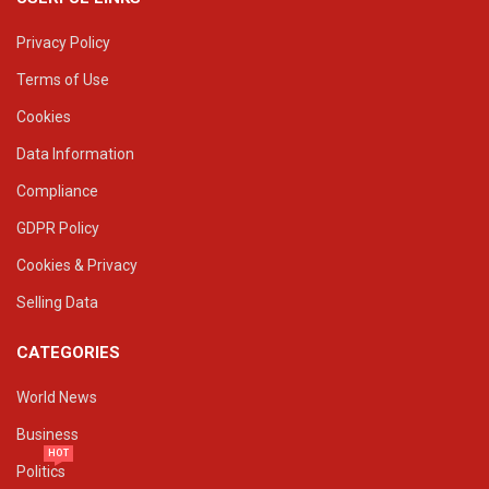
Privacy Policy
Terms of Use
Cookies
Data Information
Compliance
GDPR Policy
Cookies & Privacy
Selling Data
CATEGORIES
World News
Business
HOT
Politics