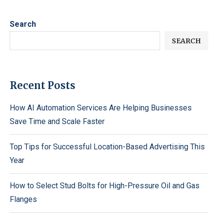
Search
SEARCH
Recent Posts
How AI Automation Services Are Helping Businesses
Save Time and Scale Faster
Top Tips for Successful Location-Based Advertising This
Year
How to Select Stud Bolts for High-Pressure Oil and Gas
Flanges