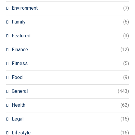
Environment
(7)
Family
(6)
Featured
(3)
Finance
(12)
Fitness
(5)
Food
(9)
General
(443)
Health
(62)
Legal
(15)
Lifestyle
(15)