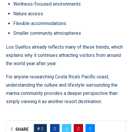
Wellness-focused environments
Nature access
Flexible accommodations
Smaller community atmospheres
Los Sueños already reflects many of these trends, which
explains why it continues attracting visitors from around
the world year after year.
For anyone researching Costa Rica’s Pacific coast,
understanding the culture and lifestyle surrounding the
marina community provides a deeper perspective than
simply viewing it as another resort destination.
0
SHARE