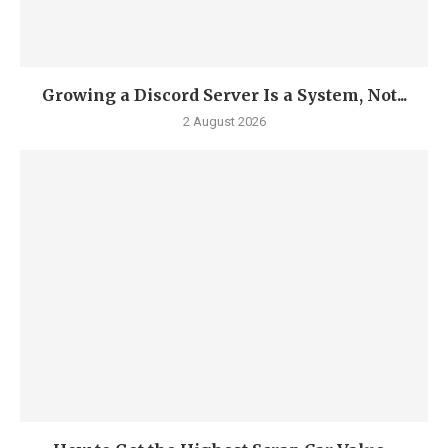
Growing a Discord Server Is a System, Not...
2 August 2026