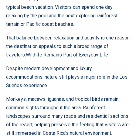
typical beach vacation. Visitors can spend one day
relaxing by the pool and the next exploring rainforest
terrain or Pacific coast beaches.
That balance between relaxation and activity is one reason
the destination appeals to such a broad range of
travelers.Wildlife Remains Part of Everyday Life
Despite modern development and luxury
accommodations, nature still plays a major role in the Los
Sueños experience.
Monkeys, macaws, iguanas, and tropical birds remain
common sights throughout the area. Rainforest
landscapes surround many roads and residential sections
of the resort, helping preserve the feeling that visitors are
still immersed in Costa Rica’s natural environment.