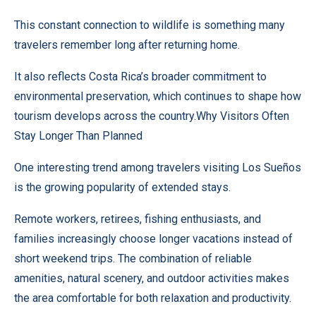
This constant connection to wildlife is something many
travelers remember long after returning home.
It also reflects Costa Rica’s broader commitment to
environmental preservation, which continues to shape how
tourism develops across the country.Why Visitors Often
Stay Longer Than Planned
One interesting trend among travelers visiting Los Sueños
is the growing popularity of extended stays.
Remote workers, retirees, fishing enthusiasts, and
families increasingly choose longer vacations instead of
short weekend trips. The combination of reliable
amenities, natural scenery, and outdoor activities makes
the area comfortable for both relaxation and productivity.