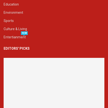
Education
Environment
Sports
Culture & Living
NEW
Entertianment
EDITORS' PICKS