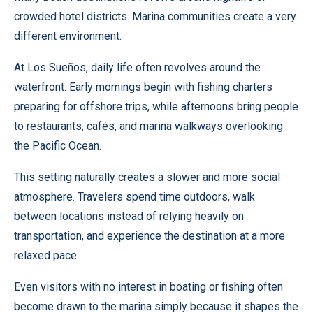
crowded hotel districts. Marina communities create a very
different environment.
At Los Sueños, daily life often revolves around the
waterfront. Early mornings begin with fishing charters
preparing for offshore trips, while afternoons bring people
to restaurants, cafés, and marina walkways overlooking
the Pacific Ocean.
This setting naturally creates a slower and more social
atmosphere. Travelers spend time outdoors, walk
between locations instead of relying heavily on
transportation, and experience the destination at a more
relaxed pace.
Even visitors with no interest in boating or fishing often
become drawn to the marina simply because it shapes the