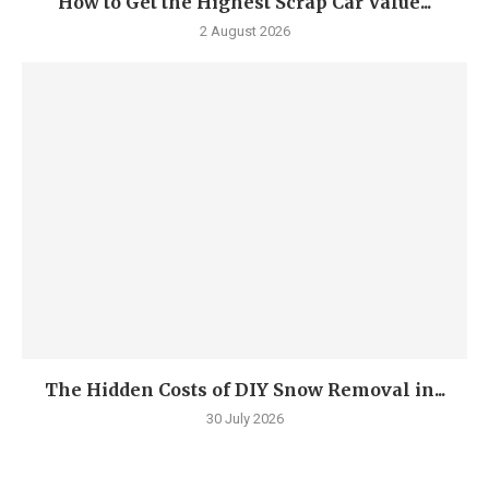
How to Get the Highest Scrap Car Value...
2 August 2026
The Hidden Costs of DIY Snow Removal in...
30 July 2026