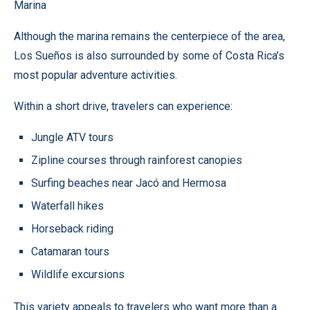
Marina
Although the marina remains the centerpiece of the area,
Los Sueños is also surrounded by some of Costa Rica’s
most popular adventure activities.
Within a short drive, travelers can experience:
Jungle ATV tours
Zipline courses through rainforest canopies
Surfing beaches near Jacó and Hermosa
Waterfall hikes
Horseback riding
Catamaran tours
Wildlife excursions
This variety appeals to travelers who want more than a