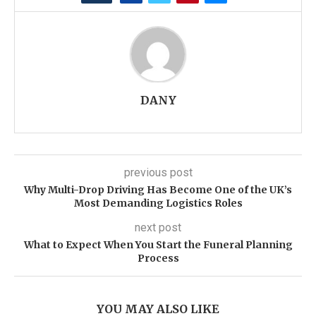
DANY
previous post
Why Multi-Drop Driving Has Become One of the UK’s
Most Demanding Logistics Roles
next post
What to Expect When You Start the Funeral Planning
Process
YOU MAY ALSO LIKE