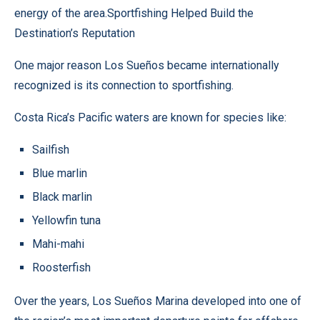
energy of the area.Sportfishing Helped Build the
Destination’s Reputation
One major reason Los Sueños became internationally
recognized is its connection to sportfishing.
Costa Rica’s Pacific waters are known for species like:
Sailfish
Blue marlin
Black marlin
Yellowfin tuna
Mahi-mahi
Roosterfish
Over the years, Los Sueños Marina developed into one of