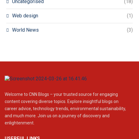
Uncategorised
(18)
Web design
(1)
World News
(3)
Welcome to CNN Blogs – your trusted source for engaging
content covering diverse topics. Explore insightful blogs on
career advice, technology trends, environmental sustainability,
and much more. Join us on a journey of discovery and
enlightenment.
USERFUL LINKS