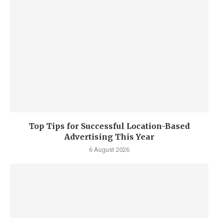
Top Tips for Successful Location-Based
Advertising This Year
6 August 2026