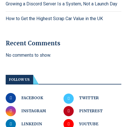
Growing a Discord Server Is a System, Not a Launch Day
How to Get the Highest Scrap Car Value in the UK
Recent Comments
No comments to show.
FOLLOW US
FACEBOOK
TWITTER
INSTAGRAM
PINTEREST
LINKEDIN
YOUTUBE