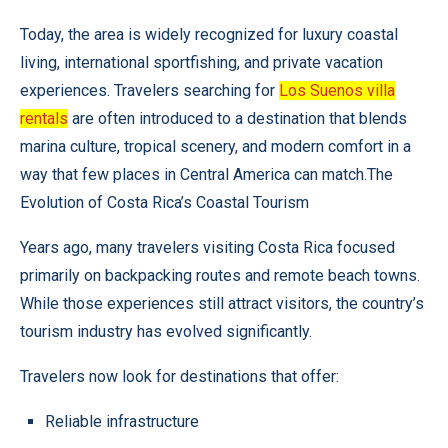
Today, the area is widely recognized for luxury coastal
living, international sportfishing, and private vacation
experiences. Travelers searching for
Los Suenos villa
rentals
are often introduced to a destination that blends
marina culture, tropical scenery, and modern comfort in a
way that few places in Central America can match.The
Evolution of Costa Rica’s Coastal Tourism
Years ago, many travelers visiting Costa Rica focused
primarily on backpacking routes and remote beach towns.
While those experiences still attract visitors, the country’s
tourism industry has evolved significantly.
Travelers now look for destinations that offer:
Reliable infrastructure