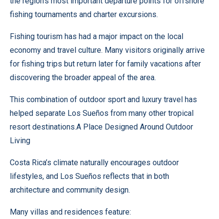
the region’s most important departure points for offshore
fishing tournaments and charter excursions.
Fishing tourism has had a major impact on the local
economy and travel culture. Many visitors originally arrive
for fishing trips but return later for family vacations after
discovering the broader appeal of the area.
This combination of outdoor sport and luxury travel has
helped separate Los Sueños from many other tropical
resort destinations.A Place Designed Around Outdoor
Living
Costa Rica’s climate naturally encourages outdoor
lifestyles, and Los Sueños reflects that in both
architecture and community design.
Many villas and residences feature: