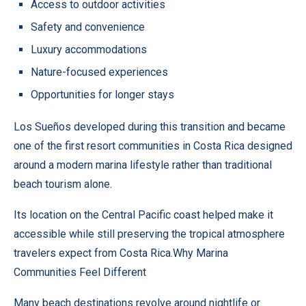
Access to outdoor activities
Safety and convenience
Luxury accommodations
Nature-focused experiences
Opportunities for longer stays
Los Sueños developed during this transition and became
one of the first resort communities in Costa Rica designed
around a modern marina lifestyle rather than traditional
beach tourism alone.
Its location on the Central Pacific coast helped make it
accessible while still preserving the tropical atmosphere
travelers expect from Costa Rica.Why Marina
Communities Feel Different
Many beach destinations revolve around nightlife or