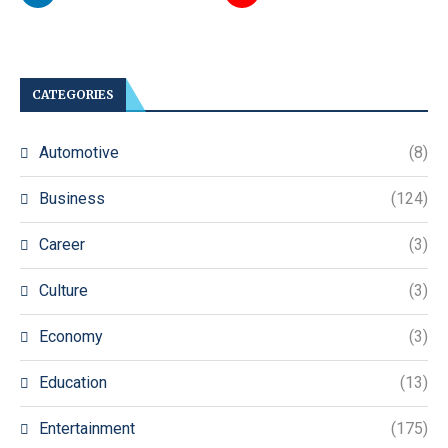
CATEGORIES
Automotive
(8)
Business
(124)
Career
(3)
Culture
(3)
Economy
(3)
Education
(13)
Entertainment
(175)