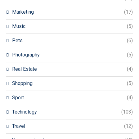
Marketing
(17)
Music
(5)
Pets
(6)
Photography
(5)
Real Estate
(4)
Shopping
(5)
Sport
(4)
Technology
(103)
Travel
(12)