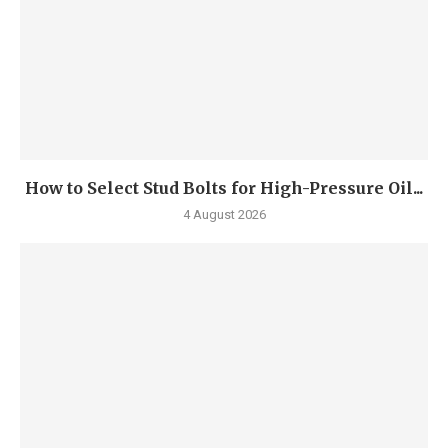
How to Select Stud Bolts for High-Pressure Oil...
4 August 2026