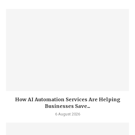
How AI Automation Services Are Helping
Businesses Save...
6 August 2026