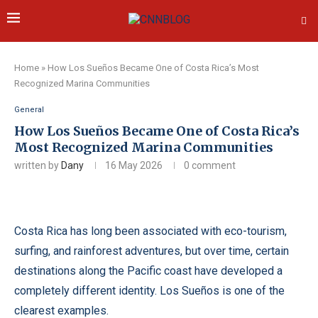
Home
»
How Los Sueños Became One of Costa Rica’s Most
Recognized Marina Communities
General
How Los Sueños Became One of Costa Rica’s
Most Recognized Marina Communities
written by
Dany
16 May 2026
0 comment
Costa Rica has long been associated with eco-tourism,
surfing, and rainforest adventures, but over time, certain
destinations along the Pacific coast have developed a
completely different identity. Los Sueños is one of the
clearest examples.