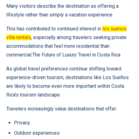
Many visitors describe the destination as offering a
lifestyle rather than simply a vacation experience.
This has contributed to continued interest in
los suenos
villa rentals
, especially among travelers seeking private
accommodations that feel more residential than
commercial.The Future of Luxury Travel in Costa Rica
As global travel preferences continue shifting toward
experience-driven tourism, destinations like Los Sueños
are likely to become even more important within Costa
Rica’s tourism landscape.
Travelers increasingly value destinations that offer:
Privacy
Outdoor experiences