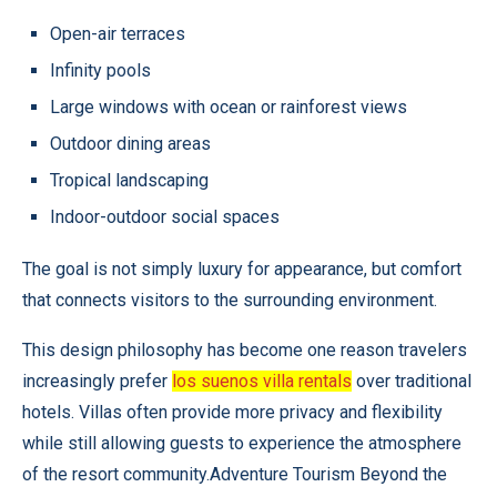
Open-air terraces
Infinity pools
Large windows with ocean or rainforest views
Outdoor dining areas
Tropical landscaping
Indoor-outdoor social spaces
The goal is not simply luxury for appearance, but comfort
that connects visitors to the surrounding environment.
This design philosophy has become one reason travelers
increasingly prefer
los suenos villa rentals
over traditional
hotels. Villas often provide more privacy and flexibility
while still allowing guests to experience the atmosphere
of the resort community.Adventure Tourism Beyond the