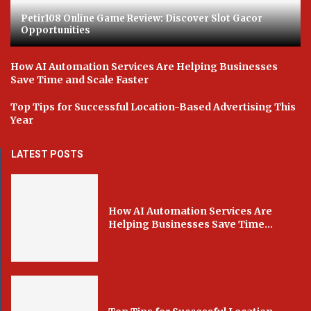
Petir108 Online Game Review: Discover Slot Gacor
Opportunities
How AI Automation Services Are Helping Businesses
Save Time and Scale Faster
Top Tips for Successful Location-Based Advertising This
Year
LATEST POSTS
How AI Automation Services Are
Helping Businesses Save Time...