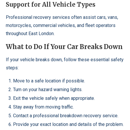
Support for All Vehicle Types
Professional recovery services often assist cars, vans,
motorcycles, commercial vehicles, and fleet operators
throughout East London.
What to Do If Your Car Breaks Down
If your vehicle breaks down, follow these essential safety
steps:
Move to a safe location if possible.
Turn on your hazard warning lights.
Exit the vehicle safely when appropriate.
Stay away from moving traffic.
Contact a professional breakdown recovery service.
Provide your exact location and details of the problem.