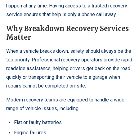
happen at any time. Having access to a trusted recovery
service ensures that help is only a phone call away.
Why Breakdown Recovery Services
Matter
When a vehicle breaks down, safety should always be the
top priority. Professional recovery operators provide rapid
roadside assistance, helping drivers get back on the road
quickly or transporting their vehicle to a garage when
repairs cannot be completed on-site.
Modern recovery teams are equipped to handle a wide
range of vehicle issues, including:
Flat or faulty batteries
Engine failures