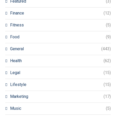
Featured
(3)
Finance
(12)
Fitness
(5)
Food
(9)
General
(443)
Health
(62)
Legal
(15)
Lifestyle
(15)
Marketing
(17)
Music
(5)