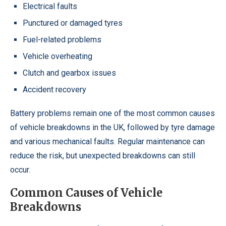
Electrical faults
Punctured or damaged tyres
Fuel-related problems
Vehicle overheating
Clutch and gearbox issues
Accident recovery
Battery problems remain one of the most common causes
of vehicle breakdowns in the UK, followed by tyre damage
and various mechanical faults. Regular maintenance can
reduce the risk, but unexpected breakdowns can still
occur.
Common Causes of Vehicle
Breakdowns