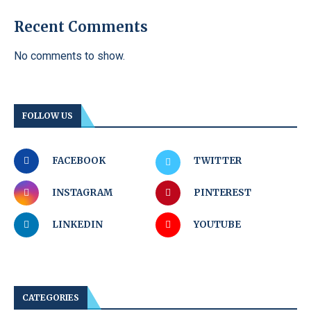
Recent Comments
No comments to show.
FOLLOW US
FACEBOOK
TWITTER
INSTAGRAM
PINTEREST
LINKEDIN
YOUTUBE
CATEGORIES