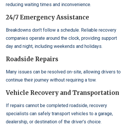
reducing waiting times and inconvenience.
24/7 Emergency Assistance
Breakdowns don’t follow a schedule. Reliable recovery
companies operate around the clock, providing support
day and night, including weekends and holidays.
Roadside Repairs
Many issues can be resolved on-site, allowing drivers to
continue their journey without requiring a tow.
Vehicle Recovery and Transportation
If repairs cannot be completed roadside, recovery
specialists can safely transport vehicles to a garage,
dealership, or destination of the driver’s choice.