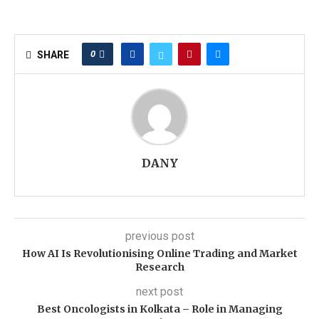
0
SHARE
DANY
previous post
How AI Is Revolutionising Online Trading and Market
Research
next post
Best Oncologists in Kolkata – Role in Managing