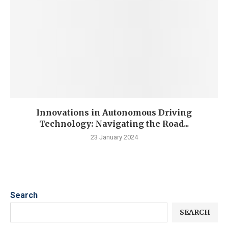
Innovations in Autonomous Driving
Technology: Navigating the Road...
23 January 2024
Search
SEARCH