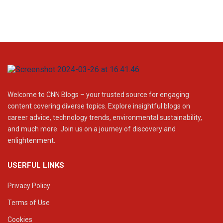
Welcome to CNN Blogs – your trusted source for engaging
content covering diverse topics. Explore insightful blogs on
career advice, technology trends, environmental sustainability,
and much more. Join us on a journey of discovery and
enlightenment.
USERFUL LINKS
Privacy Policy
Terms of Use
Cookies