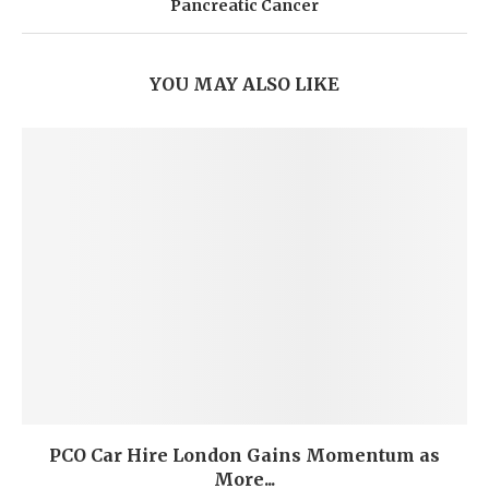
Pancreatic Cancer
YOU MAY ALSO LIKE
PCO Car Hire London Gains Momentum as
More...