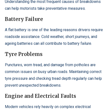
Understanding the most frequent causes of breakdowns
can help motorists take preventative measures.
Battery Failure
A flat battery is one of the leading reasons drivers require
roadside assistance. Cold weather, short journeys, and
ageing batteries can all contribute to battery failure.
Tyre Problems
Punctures, worn tread, and damage from potholes are
common issues on busy urban roads. Maintaining correct
tyre pressure and checking tread depth regularly can help
prevent unexpected breakdowns.
Engine and Electrical Faults
Modern vehicles rely heavily on complex electrical