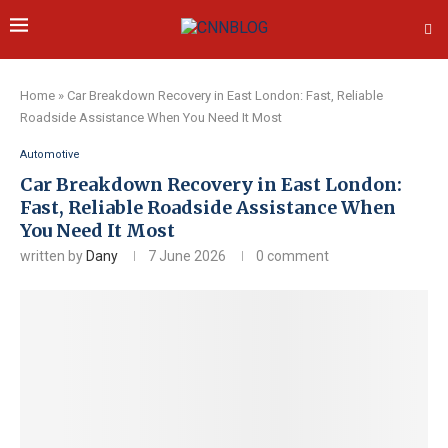
Home
»
Car Breakdown Recovery in East London: Fast, Reliable
Roadside Assistance When You Need It Most
Automotive
Car Breakdown Recovery in East London:
Fast, Reliable Roadside Assistance When
You Need It Most
written by
Dany
7 June 2026
0 comment