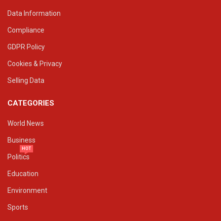
Data Information
Compliance
GDPR Policy
Cookies & Privacy
Selling Data
CATEGORIES
World News
Business
HOT
Politics
Education
Environment
Sports