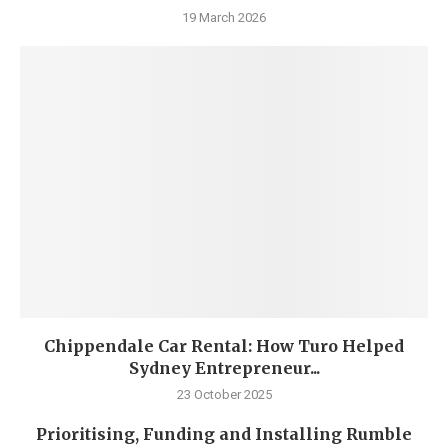
19 March 2026
Chippendale Car Rental: How Turo Helped
Sydney Entrepreneur...
23 October 2025
Prioritising, Funding and Installing Rumble