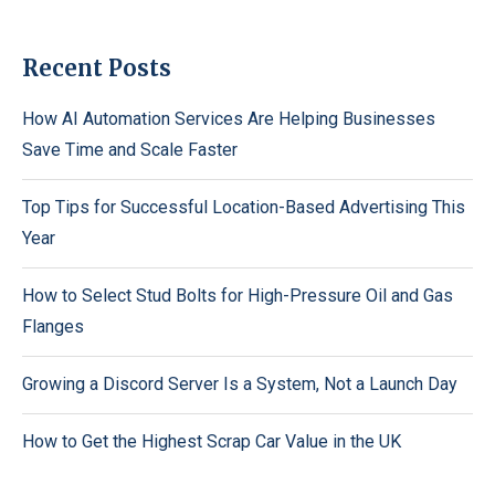
Recent Posts
How AI Automation Services Are Helping Businesses
Save Time and Scale Faster
Top Tips for Successful Location-Based Advertising This
Year
How to Select Stud Bolts for High-Pressure Oil and Gas
Flanges
Growing a Discord Server Is a System, Not a Launch Day
How to Get the Highest Scrap Car Value in the UK