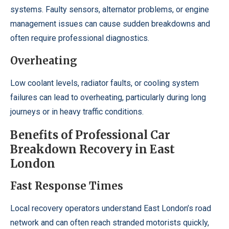
systems. Faulty sensors, alternator problems, or engine
management issues can cause sudden breakdowns and
often require professional diagnostics.
Overheating
Low coolant levels, radiator faults, or cooling system
failures can lead to overheating, particularly during long
journeys or in heavy traffic conditions.
Benefits of Professional Car
Breakdown Recovery in East
London
Fast Response Times
Local recovery operators understand East London’s road
network and can often reach stranded motorists quickly,