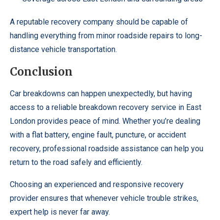
A reputable recovery company should be capable of
handling everything from minor roadside repairs to long-
distance vehicle transportation.
Conclusion
Car breakdowns can happen unexpectedly, but having
access to a reliable breakdown recovery service in East
London provides peace of mind. Whether you’re dealing
with a flat battery, engine fault, puncture, or accident
recovery, professional roadside assistance can help you
return to the road safely and efficiently.
Choosing an experienced and responsive recovery
provider ensures that whenever vehicle trouble strikes,
expert help is never far away.