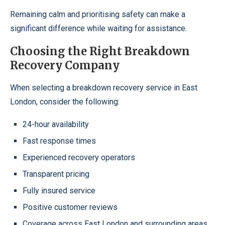
Remaining calm and prioritising safety can make a
significant difference while waiting for assistance.
Choosing the Right Breakdown
Recovery Company
When selecting a breakdown recovery service in East
London, consider the following:
24-hour availability
Fast response times
Experienced recovery operators
Transparent pricing
Fully insured service
Positive customer reviews
Coverage across East London and surrounding areas