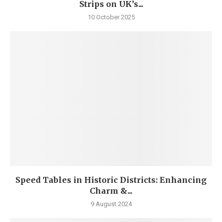
Strips on UK’s...
10 October 2025
Speed Tables in Historic Districts: Enhancing
Charm &...
9 August 2024