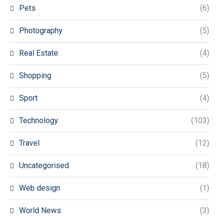
Pets
(6)
Photography
(5)
Real Estate
(4)
Shopping
(5)
Sport
(4)
Technology
(103)
Travel
(12)
Uncategorised
(18)
Web design
(1)
World News
(3)