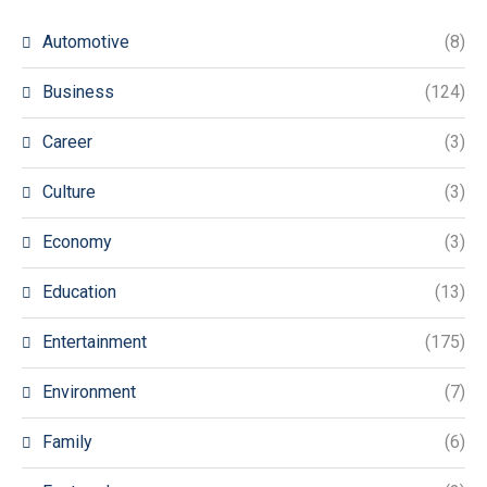
Automotive
(8)
Business
(124)
Career
(3)
Culture
(3)
Economy
(3)
Education
(13)
Entertainment
(175)
Environment
(7)
Family
(6)