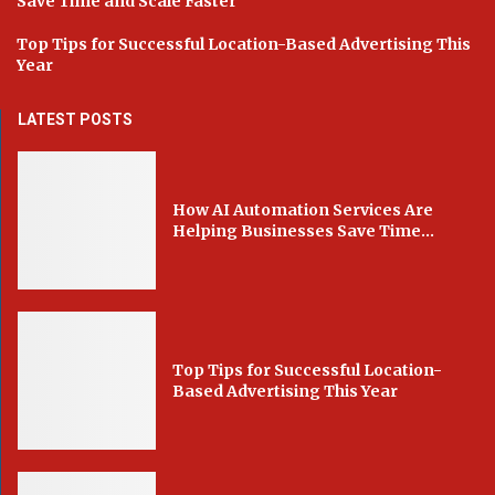
Save Time and Scale Faster
Top Tips for Successful Location-Based Advertising This
Year
LATEST POSTS
How AI Automation Services Are
Helping Businesses Save Time...
Top Tips for Successful Location-
Based Advertising This Year