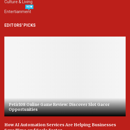
Culture & Living
NEW
Entertianment
EDITORS' PICKS
Petir108 Online Game Review: Discover Slot Gacor
Opportunities
How AI Automation Services Are Helping Businesses