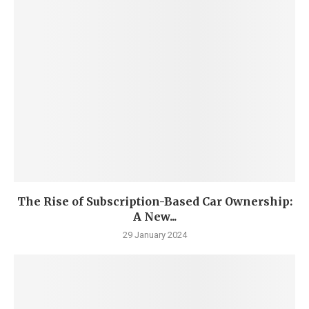
The Rise of Subscription-Based Car Ownership:
A New...
29 January 2024