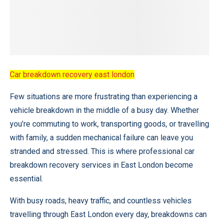
Car breakdown recovery east london
Few situations are more frustrating than experiencing a
vehicle breakdown in the middle of a busy day. Whether
you’re commuting to work, transporting goods, or travelling
with family, a sudden mechanical failure can leave you
stranded and stressed. This is where professional car
breakdown recovery services in East London become
essential.
With busy roads, heavy traffic, and countless vehicles
travelling through East London every day, breakdowns can