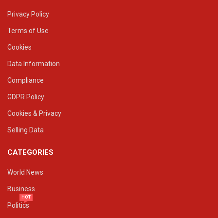
Privacy Policy
Terms of Use
Cookies
Data Information
Compliance
GDPR Policy
Cookies & Privacy
Selling Data
CATEGORIES
World News
Business
HOT
Politics