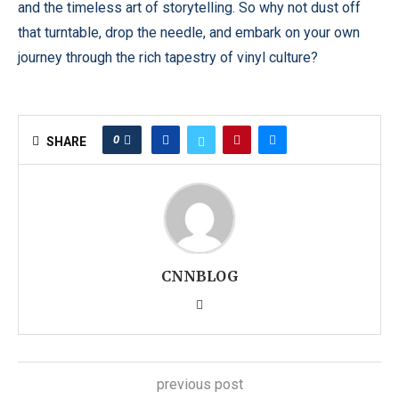
and the timeless art of storytelling. So why not dust off
that turntable, drop the needle, and embark on your own
journey through the rich tapestry of vinyl culture?
0
SHARE
CNNBLOG
previous post