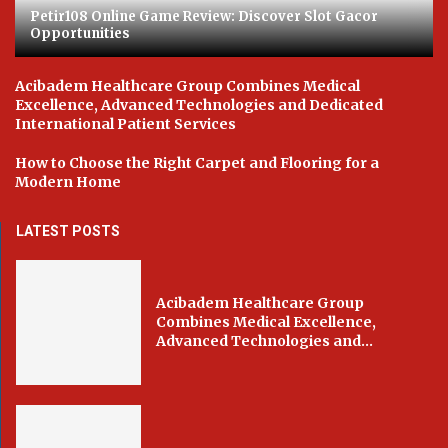
Petir108 Online Game Review: Discover Slot Gacor
Opportunities
Acibadem Healthcare Group Combines Medical
Excellence, Advanced Technologies and Dedicated
International Patient Services
How to Choose the Right Carpet and Flooring for a
Modern Home
LATEST POSTS
Acibadem Healthcare Group
Combines Medical Excellence,
Advanced Technologies and...