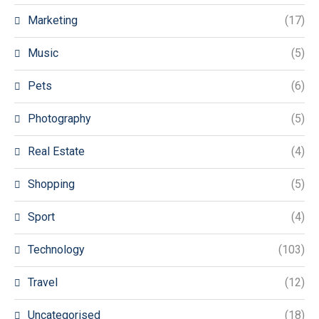
Marketing
(17)
Music
(5)
Pets
(6)
Photography
(5)
Real Estate
(4)
Shopping
(5)
Sport
(4)
Technology
(103)
Travel
(12)
Uncategorised
(18)