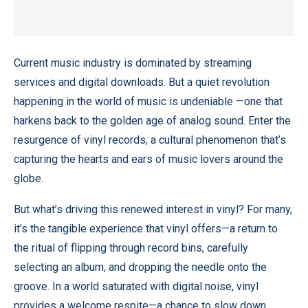
Current music industry is dominated by streaming
services and digital downloads. But a quiet revolution
happening in the world of music is undeniable —one that
harkens back to the golden age of analog sound. Enter the
resurgence of vinyl records, a cultural phenomenon that’s
capturing the hearts and ears of music lovers around the
globe.
But what’s driving this renewed interest in vinyl? For many,
it’s the
tangible experience
that vinyl offers—a return to
the ritual of flipping through record bins, carefully
selecting an album, and dropping the needle onto the
groove. In a world saturated with digital noise, vinyl
provides a welcome respite—a chance to slow down,