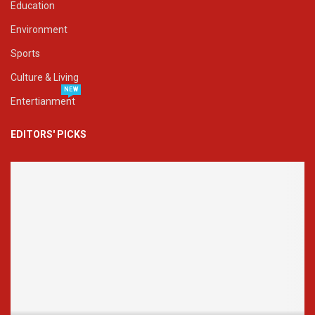
Education
Environment
Sports
Culture & Living
NEW
Entertianment
EDITORS' PICKS