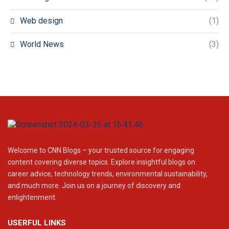
Web design
(1)
World News
(3)
Welcome to CNN Blogs – your trusted source for engaging
content covering diverse topics. Explore insightful blogs on
career advice, technology trends, environmental sustainability,
and much more. Join us on a journey of discovery and
enlightenment.
USERFUL LINKS