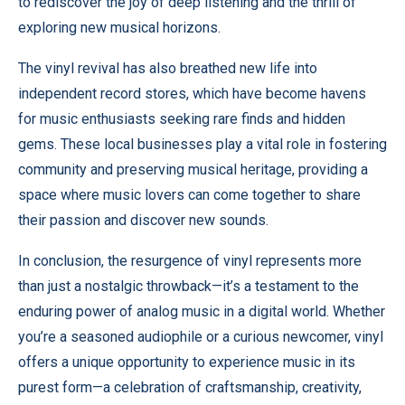
to rediscover the joy of deep listening and the thrill of
exploring new musical horizons.
The vinyl revival has also breathed new life into
independent record stores, which have become havens
for music enthusiasts seeking rare finds and hidden
gems. These local businesses play a vital role in fostering
community and preserving musical heritage, providing a
space where music lovers can come together to share
their passion and discover new sounds.
In conclusion, the resurgence of vinyl represents more
than just a nostalgic throwback—it’s a testament to the
enduring power of analog music in a digital world. Whether
you’re a seasoned audiophile or a curious newcomer, vinyl
offers a unique opportunity to experience music in its
purest form—a celebration of craftsmanship, creativity,