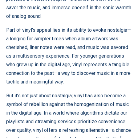
savor the music, and immerse oneself in the sonic warmth
of analog sound.
Part of vinyl’s appeal lies in its ability to evoke nostalgia—
a longing for simpler times when album artwork was
cherished, liner notes were read, and music was savored
as a multisensory experience. For younger generations
who grew up in the digital age, vinyl represents a tangible
connection to the past—a way to discover music in a more
tactile and meaningful way.
But it’s not just about nostalgia; vinyl has also become a
symbol of rebellion against the homogenization of music
in the digital age. In a world where algorithms dictate our
playlists and streaming services prioritize convenience
over quality, vinyl offers a refreshing alternative—a chance