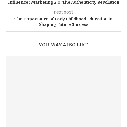
Influencer Marketing 2.0: The Authenticity Revolution
next post
The Importance of Early Childhood Education in
Shaping Future Success
YOU MAY ALSO LIKE