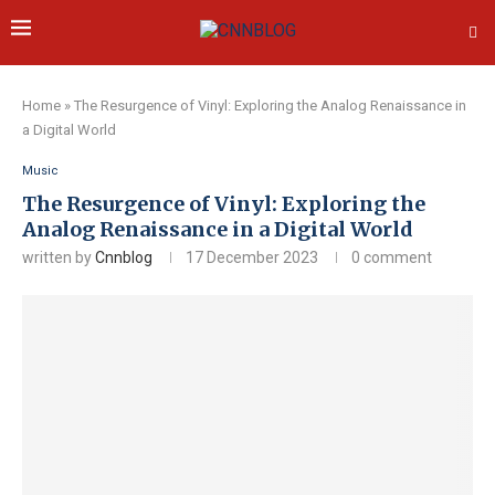
Home
»
The Resurgence of Vinyl: Exploring the Analog Renaissance in
a Digital World
Music
The Resurgence of Vinyl: Exploring the
Analog Renaissance in a Digital World
written by
Cnnblog
17 December 2023
0 comment