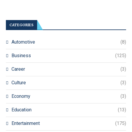
CATEGORIES
Automotive
(8)
Business
(125)
Career
(3)
Culture
(3)
Economy
(3)
Education
(13)
Entertainment
(175)