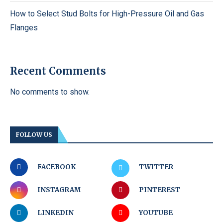
How to Select Stud Bolts for High-Pressure Oil and Gas
Flanges
Recent Comments
No comments to show.
FOLLOW US
FACEBOOK
TWITTER
INSTAGRAM
PINTEREST
LINKEDIN
YOUTUBE