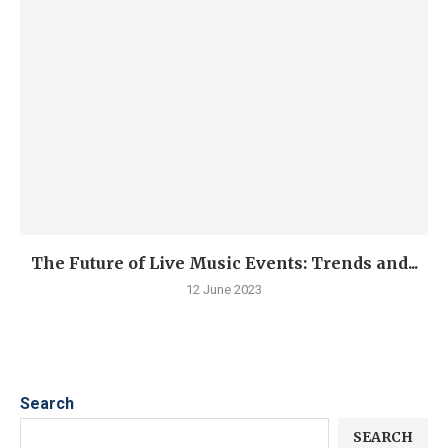
The Future of Live Music Events: Trends and...
12 June 2023
Search
SEARCH