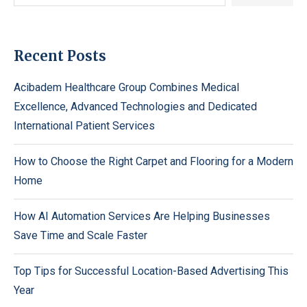
Recent Posts
Acibadem Healthcare Group Combines Medical
Excellence, Advanced Technologies and Dedicated
International Patient Services
How to Choose the Right Carpet and Flooring for a Modern
Home
How AI Automation Services Are Helping Businesses
Save Time and Scale Faster
Top Tips for Successful Location-Based Advertising This
Year