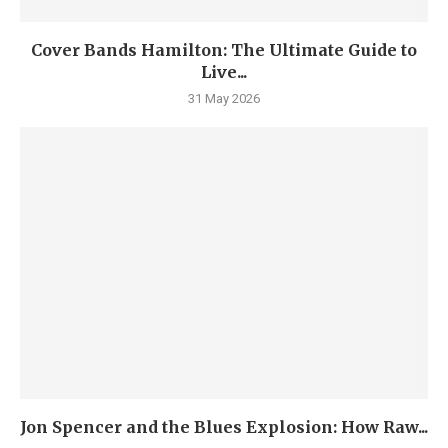
Cover Bands Hamilton: The Ultimate Guide to
Live...
31 May 2026
Jon Spencer and the Blues Explosion: How Raw...