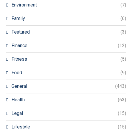
Environment
(7)
Family
(6)
Featured
(3)
Finance
(12)
Fitness
(5)
Food
(9)
General
(443)
Health
(63)
Legal
(15)
Lifestyle
(15)