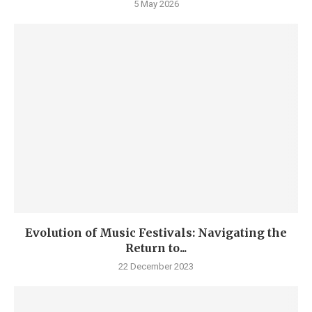
5 May 2026
Evolution of Music Festivals: Navigating the
Return to...
22 December 2023