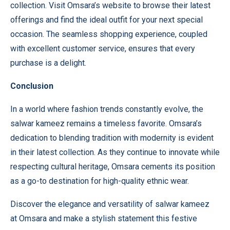
collection. Visit
Omsara’s website
to browse their latest
offerings and find the ideal outfit for your next special
occasion. The seamless shopping experience, coupled
with excellent customer service, ensures that every
purchase is a delight.
Conclusion
In a world where fashion trends constantly evolve, the
salwar kameez remains a timeless favorite. Omsara’s
dedication to blending tradition with modernity is evident
in their latest collection. As they continue to innovate while
respecting cultural heritage, Omsara cements its position
as a go-to destination for high-quality ethnic wear.
Discover the elegance and versatility of salwar kameez
at
Omsara
and make a stylish statement this festive