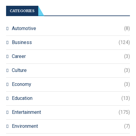
CATEGORIES
Automotive
(8)
Business
(124)
Career
(3)
Culture
(3)
Economy
(3)
Education
(13)
Entertainment
(175)
Environment
(7)