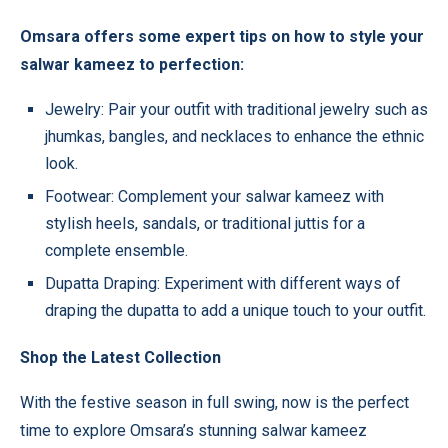
Omsara offers some expert tips on how to style your
salwar kameez to perfection:
Jewelry: Pair your outfit with traditional jewelry such as
jhumkas, bangles, and necklaces to enhance the ethnic
look.
Footwear: Complement your salwar kameez with
stylish heels, sandals, or traditional juttis for a
complete ensemble.
Dupatta Draping: Experiment with different ways of
draping the dupatta to add a unique touch to your outfit.
Shop the Latest Collection
With the festive season in full swing, now is the perfect
time to explore Omsara’s stunning salwar kameez