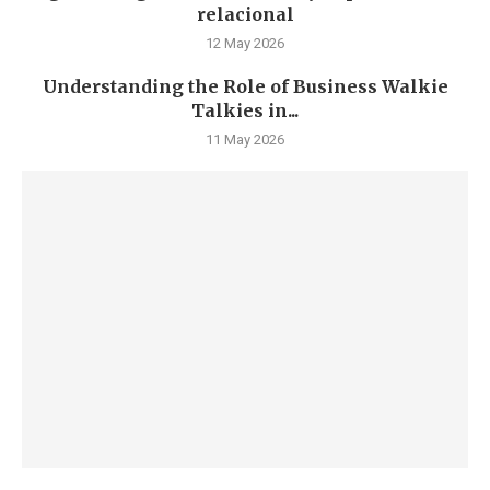
relacional
12 May 2026
Understanding the Role of Business Walkie
Talkies in...
11 May 2026