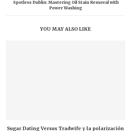
Spotless Dublin: Mastering Oil Stain Removal with
Power Washing
YOU MAY ALSO LIKE
Sugar Dating Versus Tradwife y la polarización