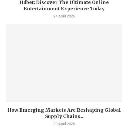
Hdbet: Discover The Ultimate Online
Entertainment Experience Today
24 April 2026
How Emerging Markets Are Reshaping Global
Supply Chains...
20 April 2026