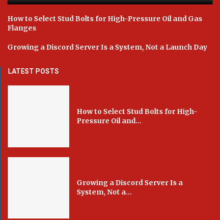
How to Select Stud Bolts for High-Pressure Oil and Gas
Flanges
Growing a Discord Server Is a System, Not a Launch Day
LATEST POSTS
How to Select Stud Bolts for High-
Pressure Oil and...
Growing a Discord Server Is a
System, Not a...