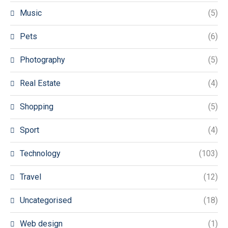
Music
(5)
Pets
(6)
Photography
(5)
Real Estate
(4)
Shopping
(5)
Sport
(4)
Technology
(103)
Travel
(12)
Uncategorised
(18)
Web design
(1)