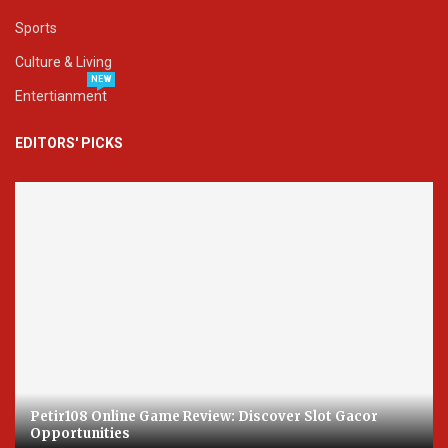
Sports
Culture & Living
NEW
Entertianment
EDITORS' PICKS
Petir108 Online Game Review: Discover Slot Gacor
Opportunities