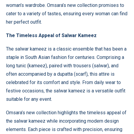
woman’s wardrobe. Omsara’s new collection promises to
cater to a variety of tastes, ensuring every woman can find
her perfect outfit.
The Timeless Appeal of Salwar Kameez
The salwar kameez is a classic ensemble that has been a
staple in South Asian fashion for centuries. Comprising a
long tunic (kameez), paired with trousers (salwar), and
often accompanied by a dupatta (scarf), this attire is
celebrated for its comfort and style. From daily wear to
festive occasions, the salwar kameez is a versatile outfit
suitable for any event.
Omsara’s
new collection highlights the timeless appeal of
the salwar kameez while incorporating modern design
elements. Each piece is crafted with precision, ensuring