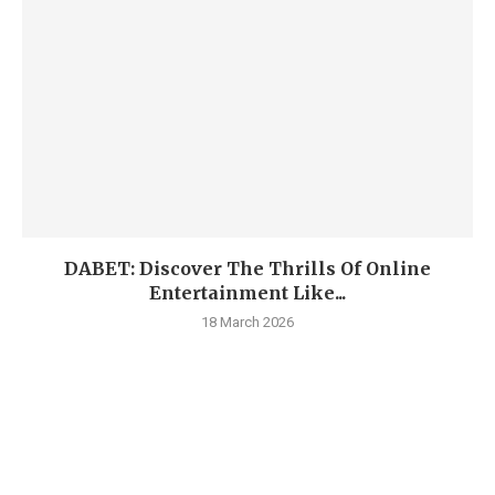
DABET: Discover The Thrills Of Online
Entertainment Like...
18 March 2026