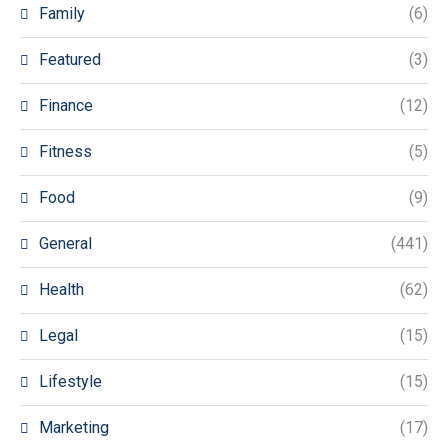
Family
(6)
Featured
(3)
Finance
(12)
Fitness
(5)
Food
(9)
General
(441)
Health
(62)
Legal
(15)
Lifestyle
(15)
Marketing
(17)