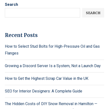
Search
SEARCH
Recent Posts
How to Select Stud Bolts for High-Pressure Oil and Gas
Flanges
Growing a Discord Server Is a System, Not a Launch Day
How to Get the Highest Scrap Car Value in the UK
SEO for Interior Designers: A Complete Guide
The Hidden Costs of DIY Snow Removal in Hamilton —