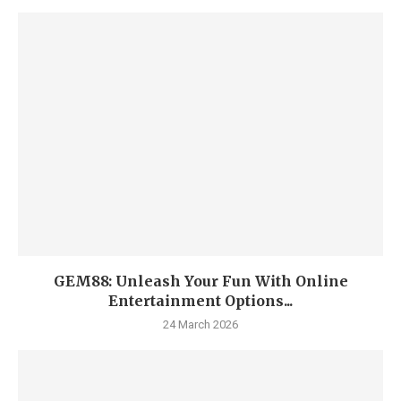
GEM88: Unleash Your Fun With Online
Entertainment Options...
24 March 2026