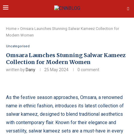
Home
»
Omsara Launches Stunning Salwar Kameez Collection for
Modern Women
Uncategorised
Omsara Launches Stunning Salwar Kameez
Collection for Modern Women
written by
Dany
25 May 2024
0 comment
As the festive season approaches, Omsara, a renowned
name in ethnic fashion, introduces its latest collection of
salwar kameez, designed to blend traditional aesthetics
with contemporary flair. Known for their elegance and
versatility, salwar kameez sets are a must-have in every