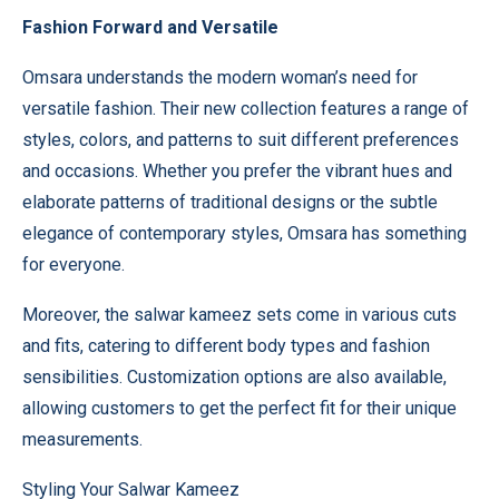
Fashion Forward and Versatile
Omsara understands the modern woman’s need for
versatile fashion. Their new collection features a range of
styles, colors, and patterns to suit different preferences
and occasions. Whether you prefer the vibrant hues and
elaborate patterns of traditional designs or the subtle
elegance of contemporary styles, Omsara has something
for everyone.
Moreover, the salwar kameez sets come in various cuts
and fits, catering to different body types and fashion
sensibilities. Customization options are also available,
allowing customers to get the perfect fit for their unique
measurements.
Styling Your Salwar Kameez