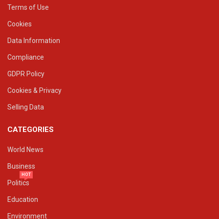
Terms of Use
Cookies
Data Information
Compliance
GDPR Policy
Cookies & Privacy
Selling Data
CATEGORIES
World News
Business
HOT
Politics
Education
Environment