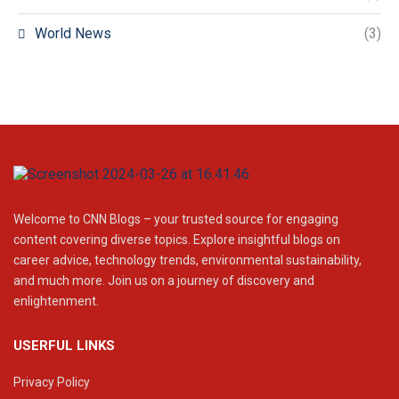
World News
(3)
Welcome to CNN Blogs – your trusted source for engaging
content covering diverse topics. Explore insightful blogs on
career advice, technology trends, environmental sustainability,
and much more. Join us on a journey of discovery and
enlightenment.
USERFUL LINKS
Privacy Policy