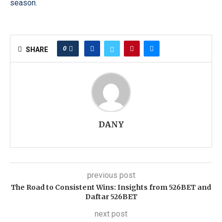
season.
0
SHARE
DANY
previous post
The Road to Consistent Wins: Insights from 526BET and
Daftar 526BET
next post