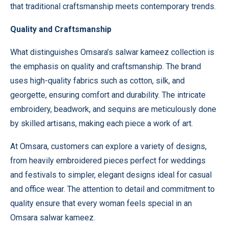
that traditional craftsmanship meets contemporary trends.
Quality and Craftsmanship
What distinguishes Omsara’s salwar kameez collection is
the emphasis on quality and craftsmanship. The brand
uses high-quality fabrics such as cotton, silk, and
georgette, ensuring comfort and durability. The intricate
embroidery, beadwork, and sequins are meticulously done
by skilled artisans, making each piece a work of art.
At
Omsara
, customers can explore a variety of designs,
from heavily embroidered pieces perfect for weddings
and festivals to simpler, elegant designs ideal for casual
and office wear. The attention to detail and commitment to
quality ensure that every woman feels special in an
Omsara salwar kameez.