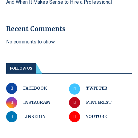
And When It Makes Sense to Hire a Professional
Recent Comments
No comments to show.
FOLLOW US
FACEBOOK
TWITTER
INSTAGRAM
PINTEREST
LINKEDIN
YOUTUBE