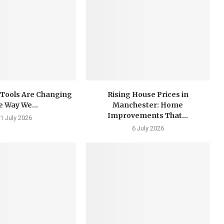
 Tools Are Changing
Rising House Prices in
e Way We...
Manchester: Home
Improvements That...
1 July 2026
6 July 2026