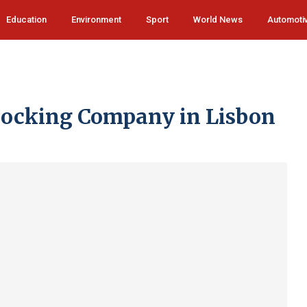
Education
Environment
Sport
World News
Automoti
locking Company in Lisbon