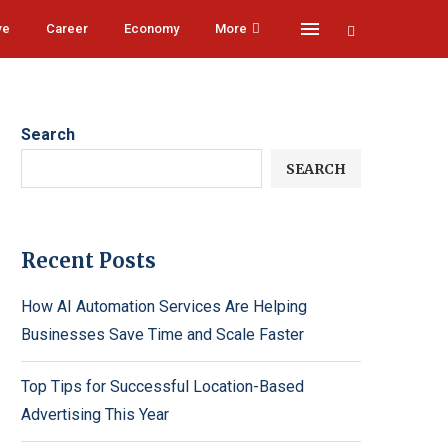
ve
Career
Economy
More
Search
SEARCH
Recent Posts
How AI Automation Services Are Helping
Businesses Save Time and Scale Faster
Top Tips for Successful Location-Based
Advertising This Year