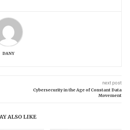
DANY
next post
Cybersecurity in the Age of Constant Data
Movement
AY ALSO LIKE