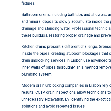
fixtures.
Bathroom drains, including bathtubs and showers, a
and mineral deposits slowly accumulate inside the pi
drainage and standing water. Professional technic
these buildups, restoring proper drainage and preve
Kitchen drains present a different challenge. Grease,
inside the pipes, creating stubborn blockages that
drain unblocking services in Lisbon use advanced te
inner walls of pipes thoroughly. This method remove
plumbing system.
Modern drain unblocking companies in Lisbon rely o
results. CCTV drain inspections allow technicians to
unnecessary excavation. By identifying the exact c
solutions and avoid repeated issues.