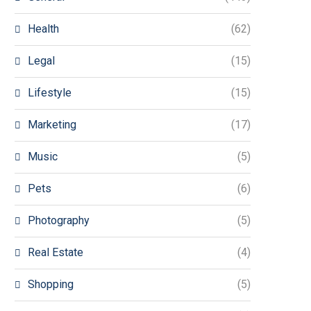
Health
(62)
Legal
(15)
Lifestyle
(15)
Marketing
(17)
Music
(5)
Pets
(6)
Photography
(5)
Real Estate
(4)
Shopping
(5)