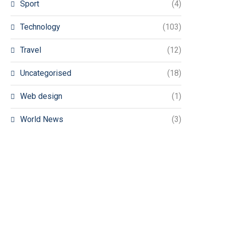
Sport
(4)
Technology
(103)
Travel
(12)
Uncategorised
(18)
Web design
(1)
World News
(3)