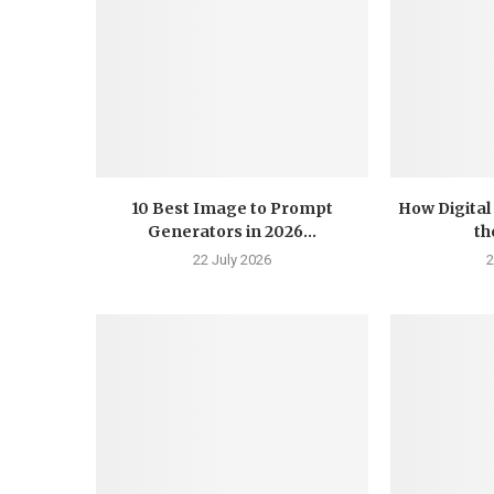
10 Best Image to Prompt
How Digital
Generators in 2026...
th
22 July 2026
2