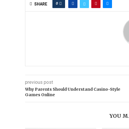
0
SHARE
previous post
Why Parents Should Understand Casino-Style
Games Online
YOU M