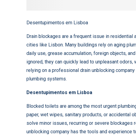
Desentupimentos em Lisboa
Drain blockages are a frequent issue in residential a
cities like Lisbon. Many buildings rely on aging pl
daily use, grease accumulation, foreign objects, an
ignored, they can quickly lead to unpleasant odors, 
relying on a professional drain unblocking company i
plumbing systems.
Desentupimentos em Lisboa
Blocked toilets are among the most urgent plumbin
paper, wet wipes, sanitary products, or accidental 
solve minor issues, recurring or severe blockages r
unblocking company has the tools and experience t