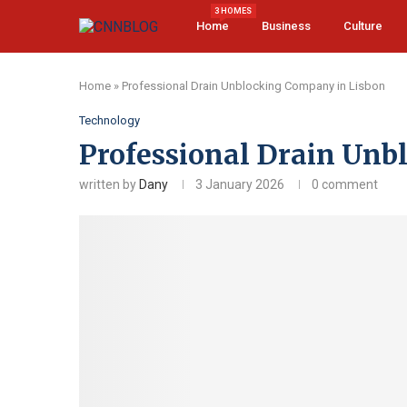
3 HOMES
Home
Business
Culture
Home
»
Professional Drain Unblocking Company in Lisbon
Technology
Professional Drain Unb
written by
Dany
3 January 2026
0 comment