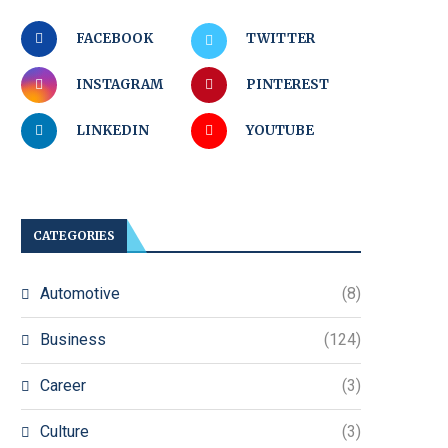
FACEBOOK
TWITTER
INSTAGRAM
PINTEREST
LINKEDIN
YOUTUBE
CATEGORIES
Automotive
(8)
Business
(124)
Career
(3)
Culture
(3)