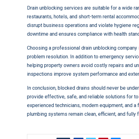
Drain unblocking services are suitable for a wide ra
restaurants, hotels, and short-term rental accommo
disrupt business operations and violate hygiene reg
downtime and ensures compliance with health stan
Choosing a professional drain unblocking company 
problem resolution. In addition to emergency serv
helping property owners avoid costly repairs and u
inspections improve system performance and extend
In conclusion, blocked drains should never be unde
provide effective, safe, and reliable solutions for t
experienced technicians, modern equipment, and a f
plumbing systems remain clean, efficient, and fully f