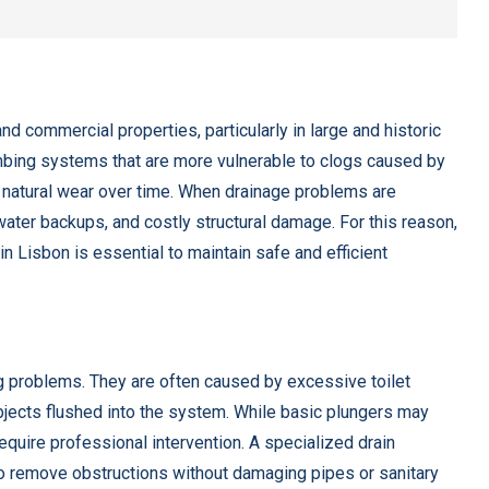
nd commercial properties, particularly in large and historic
umbing systems that are more vulnerable to clogs caused by
d natural wear over time. When drainage problems are
water backups, and costly structural damage. For this reason,
n Lisbon is essential to maintain safe and efficient
g problems. They are often caused by excessive toilet
objects flushed into the system. While basic plungers may
equire professional intervention. A specialized drain
o remove obstructions without damaging pipes or sanitary