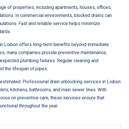
nge of properties, including apartments, houses, offices,
dations. In commercial environments, blocked drains can
ulations. Fast and reliable service helps minimize
dards.
in Lisbon offers long-term benefits beyond immediate
ices, many companies provide preventive maintenance,
nexpected plumbing failures. Regular cleaning and
 the lifespan of pipes.
restimated. Professional drain unblocking services in Lisbon
oilets, kitchens, bathrooms, and main sewer lines. With
ocus on preventive care, these services ensure that
unctional throughout the year.