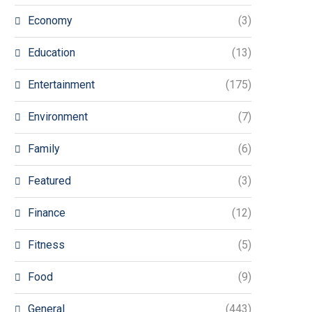
Economy
(3)
Education
(13)
Entertainment
(175)
Environment
(7)
Family
(6)
Featured
(3)
Finance
(12)
Fitness
(5)
Food
(9)
General
(443)