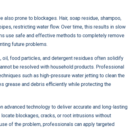
re also prone to blockages. Hair, soap residue, shampoo,
pes, restricting water flow. Over time, this results in slow
ians use safe and effective methods to completely remove
nting future problems.
 oil, food particles, and detergent residues often solidify
 cannot be resolved with household products. Professional
chniques such as high-pressure water jetting to clean the
s grease and debris efficiently while protecting the
n advanced technology to deliver accurate and long-lasting
 locate blockages, cracks, or root intrusions without
ause of the problem, professionals can apply targeted