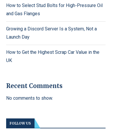
How to Select Stud Bolts for High-Pressure Oil
and Gas Flanges
Growing a Discord Server Is a System, Not a
Launch Day
How to Get the Highest Scrap Car Value in the
UK
Recent Comments
No comments to show.
FOLLOW US