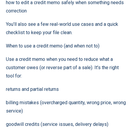
how to edit a credit memo safely when something needs
correction
You’ll also see a few real-world use cases and a quick
checklist to keep your file clean.
When to use a credit memo (and when not to)
Use a credit memo when you need to reduce what a
customer owes (or reverse part of a sale). It’s the right
tool for:
returns and partial returns
billing mistakes (overcharged quantity, wrong price, wrong
service)
goodwill credits (service issues, delivery delays)