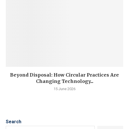
Beyond Disposal: How Circular Practices Are
Changing Technology...
15 June 2026
Search