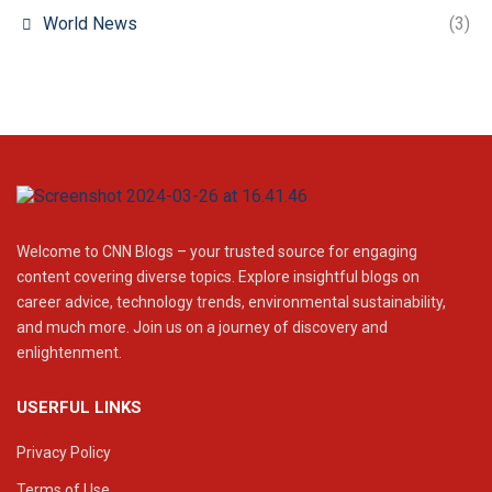
World News
(3)
Welcome to CNN Blogs – your trusted source for engaging
content covering diverse topics. Explore insightful blogs on
career advice, technology trends, environmental sustainability,
and much more. Join us on a journey of discovery and
enlightenment.
USERFUL LINKS
Privacy Policy
Terms of Use