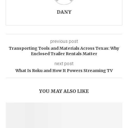
DANY
previous post
Transporting Tools and Materials Across Texas: Why
Enclosed Trailer Rentals Matter
next post
What Is Roku and How It Powers Streaming TV
YOU MAY ALSO LIKE