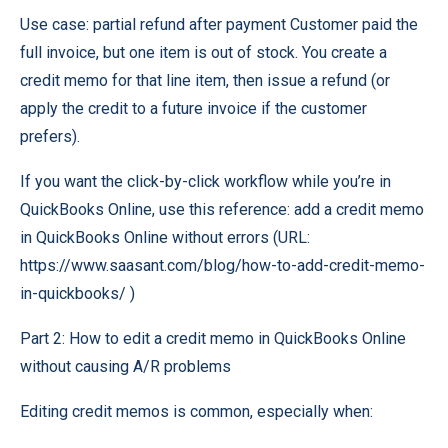
Use case: partial refund after payment Customer paid the
full invoice, but one item is out of stock. You create a
credit memo for that line item, then issue a refund (or
apply the credit to a future invoice if the customer
prefers).
If you want the click-by-click workflow while you’re in
QuickBooks Online, use this reference: add a credit memo
in QuickBooks Online without errors (URL:
https://www.saasant.com/blog/how-to-add-credit-memo-
in-quickbooks/ )
Part 2: How to edit a credit memo in QuickBooks Online
without causing A/R problems
Editing credit memos is common, especially when: