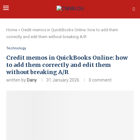
Home
»
Credit memos in QuickBooks Online: how to add them
correctly and edit them without breaking A/R
Technology
Credit memos in QuickBooks Online: how
to add them correctly and edit them
without breaking A/R
written by
Dany
31 January 2026
0 comment