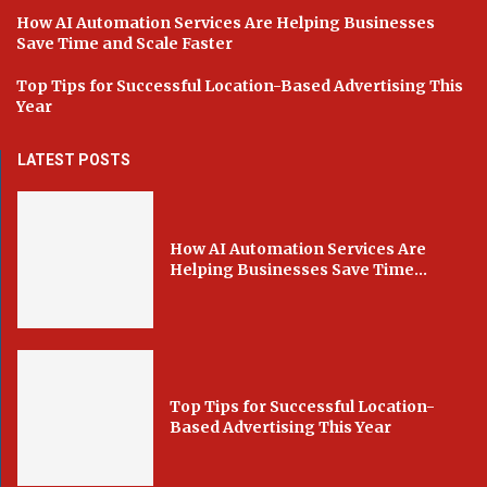
How AI Automation Services Are Helping Businesses
Save Time and Scale Faster
Top Tips for Successful Location-Based Advertising This
Year
LATEST POSTS
How AI Automation Services Are
Helping Businesses Save Time...
Top Tips for Successful Location-
Based Advertising This Year