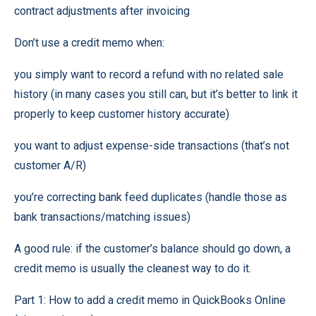
contract adjustments after invoicing
Don’t use a credit memo when:
you simply want to record a refund with no related sale
history (in many cases you still can, but it’s better to link it
properly to keep customer history accurate)
you want to adjust expense-side transactions (that’s not
customer A/R)
you’re correcting bank feed duplicates (handle those as
bank transactions/matching issues)
A good rule: if the customer’s balance should go down, a
credit memo is usually the cleanest way to do it.
Part 1: How to add a credit memo in QuickBooks Online