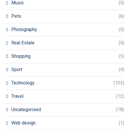
Music
(5)
Pets
(6)
Photography
(5)
Real Estate
(4)
Shopping
(5)
Sport
(4)
Technology
(103)
Travel
(12)
Uncategorised
(18)
Web design
(1)