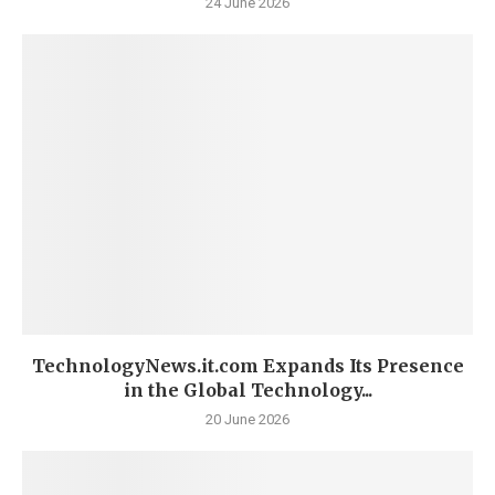
24 June 2026
TechnologyNews.it.com Expands Its Presence
in the Global Technology...
20 June 2026