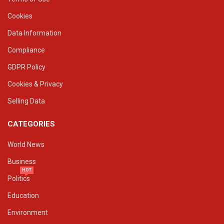
Cookies
Data Information
Compliance
GDPR Policy
Cookies & Privacy
Selling Data
CATEGORIES
World News
Business
HOT
Politics
Education
Environment