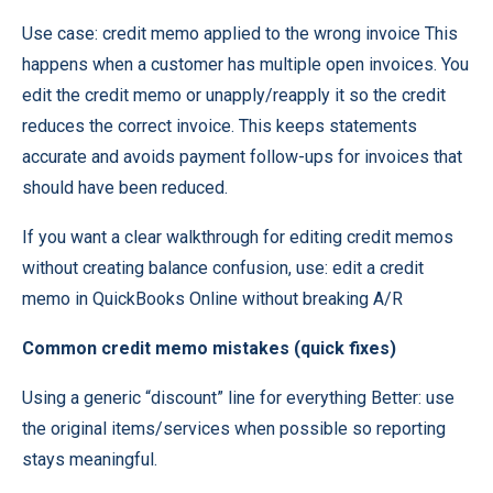
Use case: credit memo applied to the wrong invoice This
happens when a customer has multiple open invoices. You
edit the credit memo or unapply/reapply it so the credit
reduces the correct invoice. This keeps statements
accurate and avoids payment follow-ups for invoices that
should have been reduced.
If you want a clear walkthrough for editing credit memos
without creating balance confusion, use:
edit a credit
memo in QuickBooks
Online without breaking A/R
Common credit memo mistakes (quick fixes)
Using a generic “discount” line for everything Better: use
the original items/services when possible so reporting
stays meaningful.