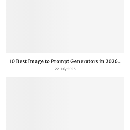
10 Best Image to Prompt Generators in 2026...
22 July 2026