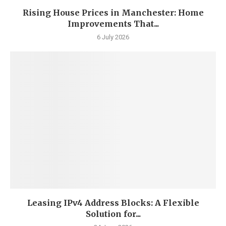
Rising House Prices in Manchester: Home
Improvements That...
6 July 2026
Leasing IPv4 Address Blocks: A Flexible
Solution for...