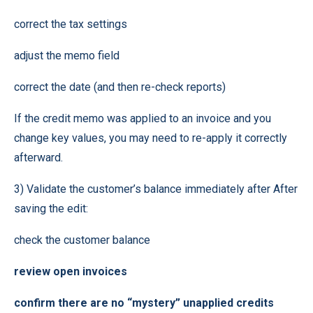
correct the tax settings
adjust the memo field
correct the date (and then re-check reports)
If the credit memo was applied to an invoice and you
change key values, you may need to re-apply it correctly
afterward.
3) Validate the customer’s balance immediately after After
saving the edit:
check the customer balance
review open invoices
confirm there are no “mystery” unapplied credits