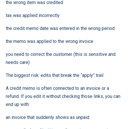
the wrong item was credited
tax was applied incorrectly
the credit memo date was entered in the wrong period
the memo was applied to the wrong invoice
you need to correct the customer (this is sensitive and
needs care)
The biggest risk: edits that break the “apply” trail
A credit memo is often connected to an invoice or a
refund. If you edit it without checking those links, you can
end up with:
an invoice that suddenly shows as unpaid