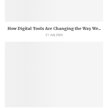
How Digital Tools Are Changing the Way We...
21 July 2026