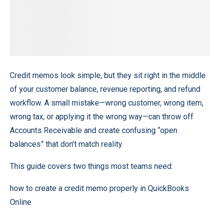
Credit memos look simple, but they sit right in the middle
of your customer balance, revenue reporting, and refund
workflow. A small mistake—wrong customer, wrong item,
wrong tax, or applying it the wrong way—can throw off
Accounts Receivable and create confusing “open
balances” that don’t match reality.
This guide covers two things most teams need:
how to create a credit memo properly in QuickBooks
Online