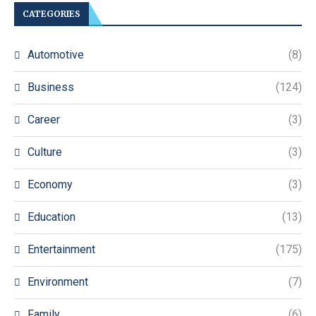
CATEGORIES
Automotive
(8)
Business
(124)
Career
(3)
Culture
(3)
Economy
(3)
Education
(13)
Entertainment
(175)
Environment
(7)
Family
(6)