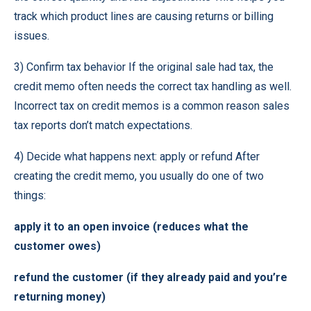
track which product lines are causing returns or billing
issues.
3) Confirm tax behavior If the original sale had tax, the
credit memo often needs the correct tax handling as well.
Incorrect tax on credit memos is a common reason sales
tax reports don’t match expectations.
4) Decide what happens next: apply or refund After
creating the credit memo, you usually do one of two
things:
apply it to an open invoice (reduces what the
customer owes)
refund the customer (if they already paid and you’re
returning money)