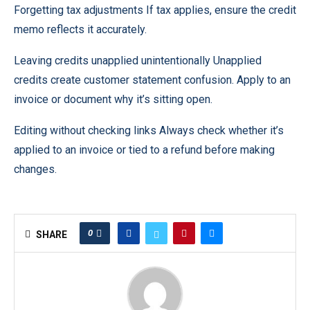
Forgetting tax adjustments If tax applies, ensure the credit
memo reflects it accurately.
Leaving credits unapplied unintentionally Unapplied
credits create customer statement confusion. Apply to an
invoice or document why it’s sitting open.
Editing without checking links Always check whether it’s
applied to an invoice or tied to a refund before making
changes.
0
SHARE