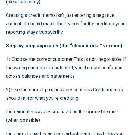
(clean and easy)
Creating a credit memo isn’t just entering a negative
amount. It should match the reason for the credit so your
reporting stays trustworthy.
Step-by-step approach (the “clean books” version)
1) Choose the correct customer This is non-negotiable. If
the wrong customer is selected, you’ll create confusion
across balances and statements.
2) Use the correct product/service items Credit memos
should mirror what you’re crediting:
the same items/services used on the original invoice
(when possible)
the correct quantity and rate adjustments This helps you