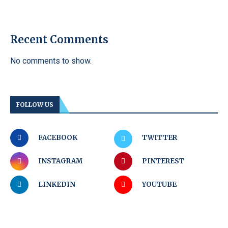
Recent Comments
No comments to show.
FOLLOW US
FACEBOOK
TWITTER
INSTAGRAM
PINTEREST
LINKEDIN
YOUTUBE