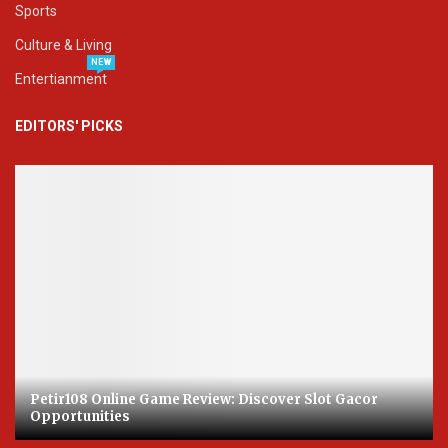
Sports
Culture & Living
NEW
Entertianment
EDITORS' PICKS
Petir108 Online Game Review: Discover Slot Gacor
Opportunities