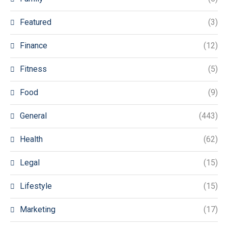
Featured
(3)
Finance
(12)
Fitness
(5)
Food
(9)
General
(443)
Health
(62)
Legal
(15)
Lifestyle
(15)
Marketing
(17)