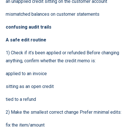
an unapplied credit sitting on the customer account
mismatched balances on customer statements
confusing audit trails
A safe edit routine
1) Check if it’s been applied or refunded Before changing
anything, confirm whether the credit memo is:
applied to an invoice
sitting as an open credit
tied to a refund
2) Make the smallest correct change Prefer minimal edits:
fix the item/amount