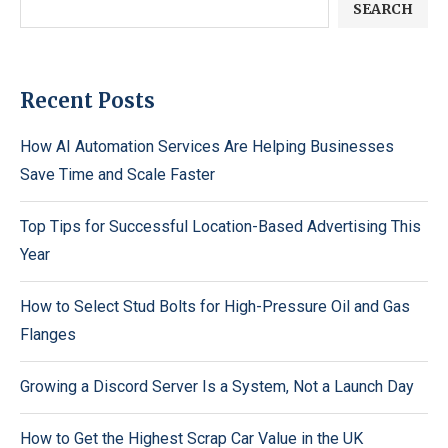
SEARCH
Recent Posts
How AI Automation Services Are Helping Businesses
Save Time and Scale Faster
Top Tips for Successful Location-Based Advertising This
Year
How to Select Stud Bolts for High-Pressure Oil and Gas
Flanges
Growing a Discord Server Is a System, Not a Launch Day
How to Get the Highest Scrap Car Value in the UK