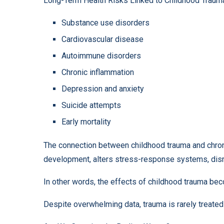
Long-Term Health Risks Linked to Childhood Traum
Substance use disorders
Cardiovascular disease
Autoimmune disorders
Chronic inflammation
Depression and anxiety
Suicide attempts
Early mortality
The connection between childhood trauma and chroni
development, alters stress-response systems, disr
In other words, the effects of childhood trauma b
Despite overwhelming data, trauma is rarely treated 