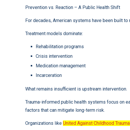
Prevention vs. Reaction – A Public Health Shift
For decades, American systems have been built to r
Treatment models dominate:
Rehabilitation programs
Crisis intervention
Medication management
Incarceration
What remains insufficient is upstream intervention.
Trauma-informed public health systems focus on earl
factors that can mitigate long-term risk.
Organizations like
United Against Childhood Trauma