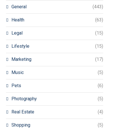
General
(443)
Health
(63)
Legal
(15)
Lifestyle
(15)
Marketing
(17)
Music
(5)
Pets
(6)
Photography
(5)
Real Estate
(4)
Shopping
(5)