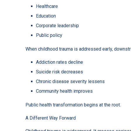
Healthcare
Education
Corporate leadership
Public policy
When childhood trauma is addressed early, downst
Addiction rates decline
Suicide risk decreases
Chronic disease severity lessens
Community health improves
Public health transformation begins at the root.
A Different Way Forward