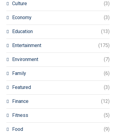
Culture
(3)
Economy
(3)
Education
(13)
Entertainment
(175)
Environment
(7)
Family
(6)
Featured
(3)
Finance
(12)
Fitness
(5)
Food
(9)