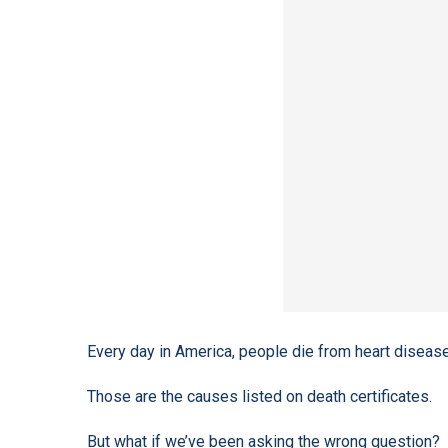
Every day in America, people die from heart disease
Those are the causes listed on death certificates.
But what if we’ve been asking the wrong question?