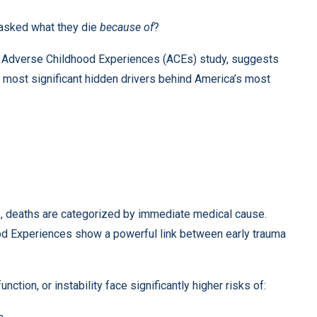
 asked what they die
because of
?
he Adverse Childhood Experiences (ACEs) study, suggests
 most significant hidden drivers behind America’s most
ds, deaths are categorized by immediate medical cause.
d Experiences show a powerful link between early trauma
tion, or instability face significantly higher risks of: