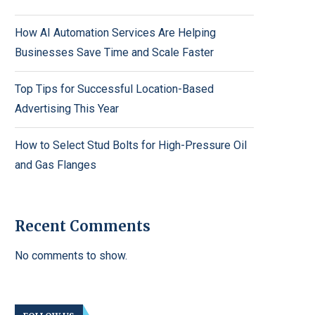
How AI Automation Services Are Helping
Businesses Save Time and Scale Faster
Top Tips for Successful Location-Based
Advertising This Year
How to Select Stud Bolts for High-Pressure Oil
and Gas Flanges
Recent Comments
No comments to show.