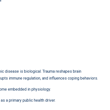
a
c disease is biological. Trauma reshapes brain
upts immune regulation, and influences coping behaviors.
ecome embedded in physiology.
as a primary public health driver.