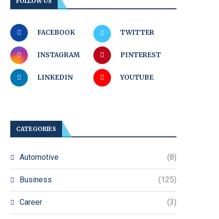
FOLLOW US
FACEBOOK
TWITTER
INSTAGRAM
PINTEREST
LINKEDIN
YOUTUBE
CATEGORIES
Automotive
(8)
Business
(125)
Career
(3)