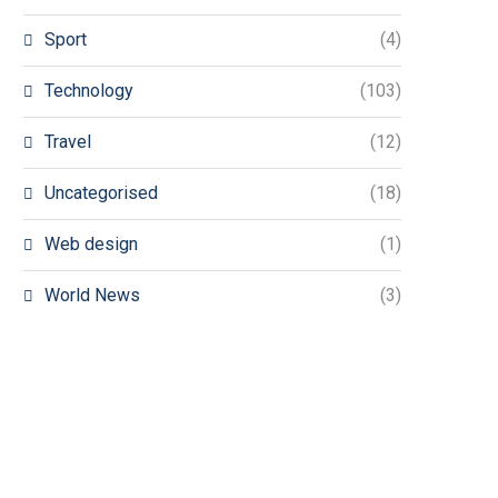
Sport
(4)
Technology
(103)
Travel
(12)
Uncategorised
(18)
Web design
(1)
World News
(3)