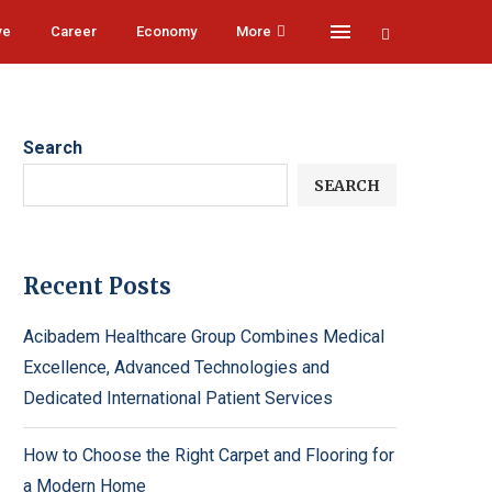
ve
Career
Economy
More
Search
SEARCH
Recent Posts
Acibadem Healthcare Group Combines Medical
Excellence, Advanced Technologies and
Dedicated International Patient Services
How to Choose the Right Carpet and Flooring for
a Modern Home