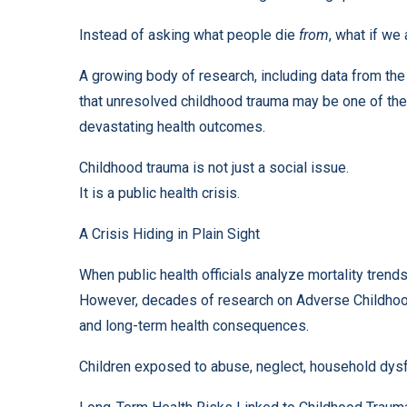
Instead of asking what people die
from
, what if we
A growing body of research, including data from t
that unresolved childhood trauma may be one of the
devastating health outcomes.
Childhood trauma is not just a social issue.
It is a public health crisis.
A Crisis Hiding in Plain Sight
When public health officials analyze mortality tren
However, decades of research on Adverse Childhoo
and long-term health consequences.
Children exposed to abuse, neglect, household dysfunc