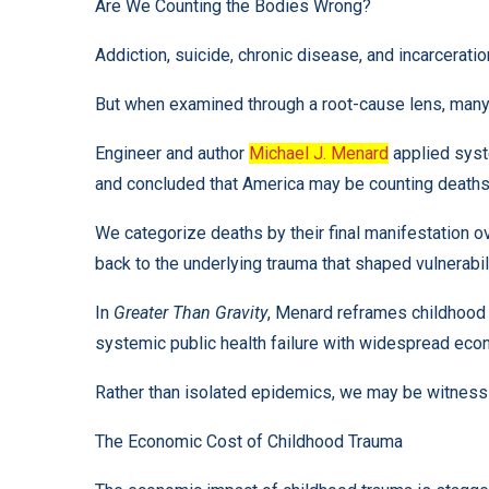
Are We Counting the Bodies Wrong?
Addiction, suicide, chronic disease, and incarceratio
But when examined through a root-cause lens, many 
Engineer and author
Michael J. Menard
applied syste
and concluded that America may be counting deaths 
We categorize deaths by their final manifestation ove
back to the underlying trauma that shaped vulnerabil
In
Greater Than Gravity
, Menard reframes childhood 
systemic public health failure with widespread ec
Rather than isolated epidemics, we may be witnessi
The Economic Cost of Childhood Trauma