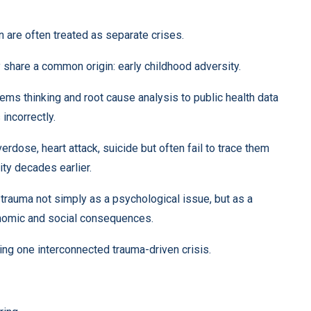
n are often treated as separate crises.
share a common origin: early childhood adversity.
ms thinking and root cause analysis to public health data
incorrectly.
rdose, heart attack, suicide but often fail to trace them
ity decades earlier.
trauma not simply as a psychological issue, but as a
onomic and social consequences.
ng one interconnected trauma-driven crisis.