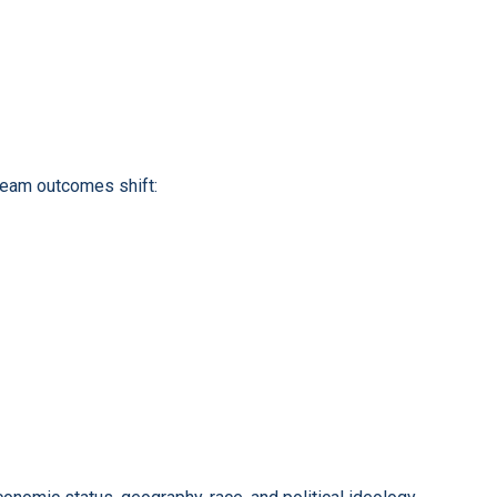
ream outcomes shift: