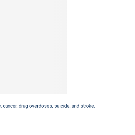
, cancer, drug overdoses, suicide, and stroke.