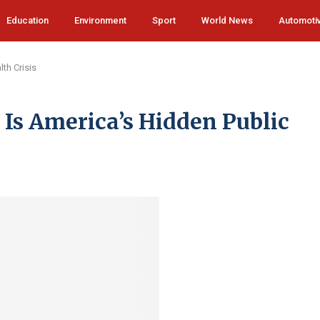
Education
Environment
Sport
World News
Automoti
th Crisis
s America’s Hidden Public