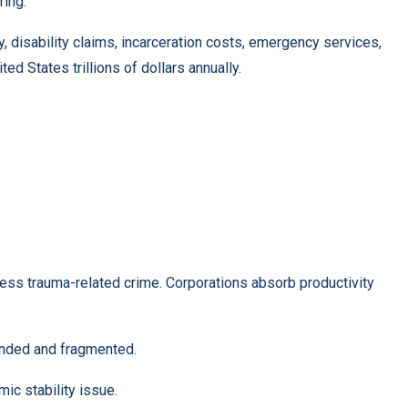
ring.
, disability claims, incarceration costs, emergency services,
ed States trillions of dollars annually.
cess trauma-related crime. Corporations absorb productivity
unded and fragmented.
mic stability issue.