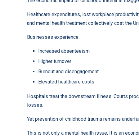
The economic impact of childhood trauma is stagge
Healthcare expenditures, lost workplace productivity
and mental health treatment collectively cost the Unit
Businesses experience:
Increased absenteeism
Higher turnover
Burnout and disengagement
Elevated healthcare costs
Hospitals treat the downstream illness. Courts pro
losses.
Yet prevention of childhood trauma remains underf
This is not only a mental health issue. It is an econo