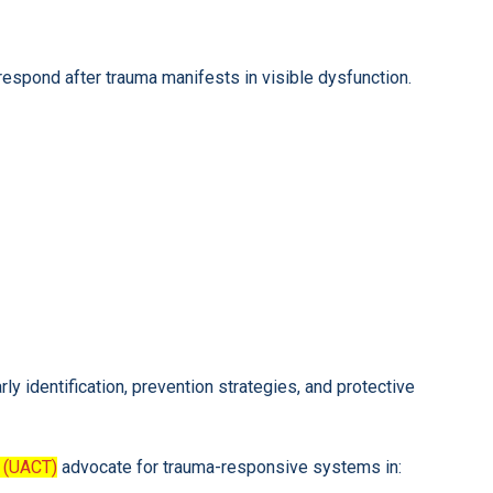
espond after trauma manifests in visible dysfunction.
y identification, prevention strategies, and protective
 (UACT)
advocate for trauma-responsive systems in: