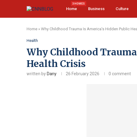
3 HOMES
Home
Business
Culture
Home
»
Why Childhood Trauma Is America’s Hidden Public Heal
Health
Why Childhood Trauma I
Health Crisis
written by
Dany
26 February 2026
0 comment