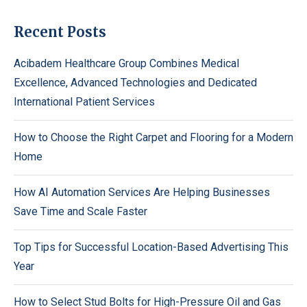
Recent Posts
Acibadem Healthcare Group Combines Medical
Excellence, Advanced Technologies and Dedicated
International Patient Services
How to Choose the Right Carpet and Flooring for a Modern
Home
How AI Automation Services Are Helping Businesses
Save Time and Scale Faster
Top Tips for Successful Location-Based Advertising This
Year
How to Select Stud Bolts for High-Pressure Oil and Gas