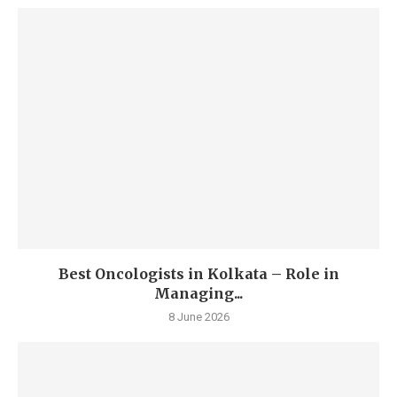
Best Oncologists in Kolkata – Role in
Managing...
8 June 2026