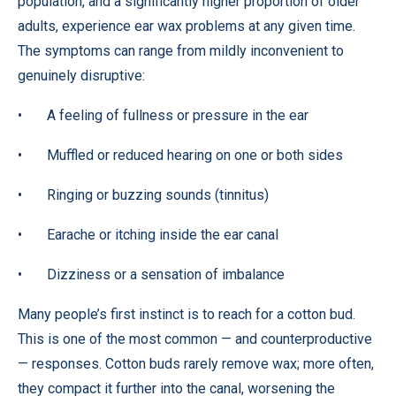
population, and a significantly higher proportion of older
adults, experience ear wax problems at any given time.
The symptoms can range from mildly inconvenient to
genuinely disruptive:
• A feeling of fullness or pressure in the ear
• Muffled or reduced hearing on one or both sides
• Ringing or buzzing sounds (tinnitus)
• Earache or itching inside the ear canal
• Dizziness or a sensation of imbalance
Many people’s first instinct is to reach for a cotton bud.
This is one of the most common — and counterproductive
— responses. Cotton buds rarely remove wax; more often,
they compact it further into the canal, worsening the