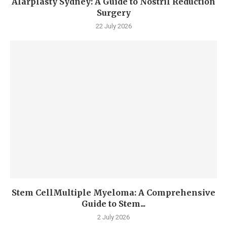
Alarplasty Sydney: A Guide to Nostril Reduction
Surgery
22 July 2026
Stem CellMultiple Myeloma: A Comprehensive
Guide to Stem...
2 July 2026