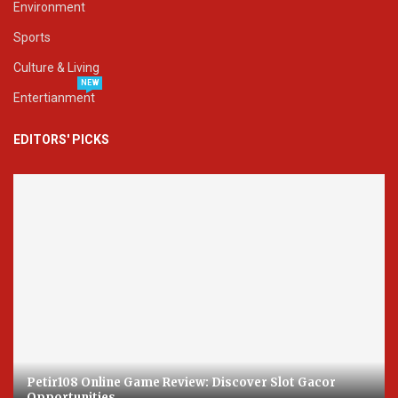
Environment
Sports
Culture & Living
NEW
Entertianment
EDITORS' PICKS
Petir108 Online Game Review: Discover Slot Gacor
Opportunities