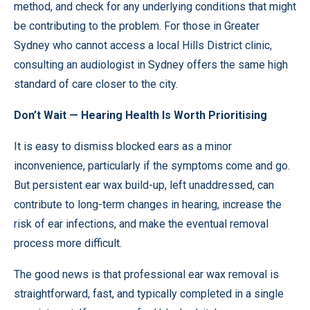
method, and check for any underlying conditions that might
be contributing to the problem. For those in Greater
Sydney who cannot access a local Hills District clinic,
consulting an audiologist in Sydney offers the same high
standard of care closer to the city.
Don’t Wait — Hearing Health Is Worth Prioritising
It is easy to dismiss blocked ears as a minor
inconvenience, particularly if the symptoms come and go.
But persistent ear wax build-up, left unaddressed, can
contribute to long-term changes in hearing, increase the
risk of ear infections, and make the eventual removal
process more difficult.
The good news is that professional ear wax removal is
straightforward, fast, and typically completed in a single