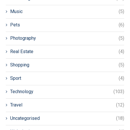
Music
(5)
Pets
(6)
Photography
(5)
Real Estate
(4)
Shopping
(5)
Sport
(4)
Technology
(103)
Travel
(12)
Uncategorised
(18)