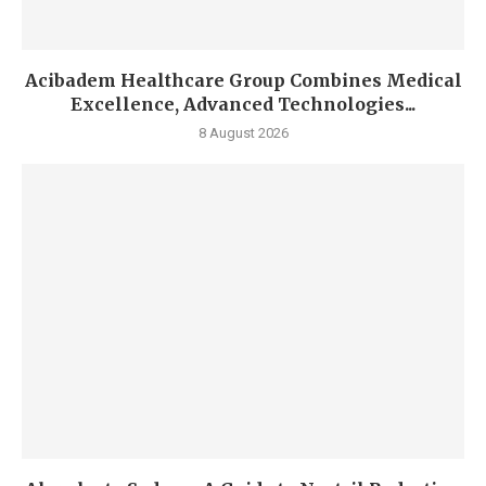
Acibadem Healthcare Group Combines Medical
Excellence, Advanced Technologies...
8 August 2026