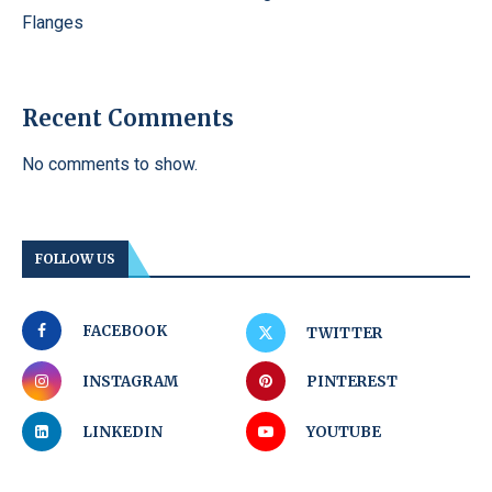
Flanges
Recent Comments
No comments to show.
FOLLOW US
FACEBOOK
TWITTER
INSTAGRAM
PINTEREST
LINKEDIN
YOUTUBE