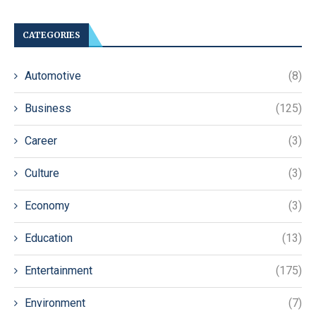
CATEGORIES
Automotive
(8)
Business
(125)
Career
(3)
Culture
(3)
Economy
(3)
Education
(13)
Entertainment
(175)
Environment
(7)