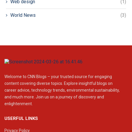
Web design
(1)
World News
(3)
Welcome to CNN Blogs – your trusted source for engaging
content covering diverse topics. Explore insightful blogs on
career advice, technology trends, environmental sustainability,
and much more. Join us on a journey of discovery and
enlightenment.
USERFUL LINKS
Privacy Policy