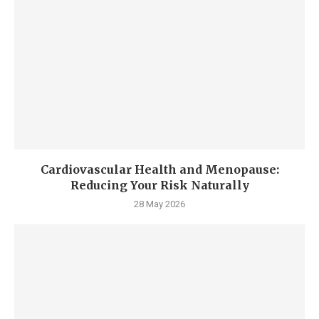
Cardiovascular Health and Menopause:
Reducing Your Risk Naturally
28 May 2026