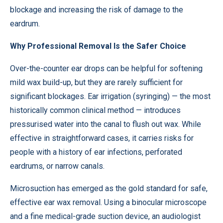
blockage and increasing the risk of damage to the
eardrum.
Why Professional Removal Is the Safer Choice
Over-the-counter ear drops can be helpful for softening
mild wax build-up, but they are rarely sufficient for
significant blockages. Ear irrigation (syringing) — the most
historically common clinical method — introduces
pressurised water into the canal to flush out wax. While
effective in straightforward cases, it carries risks for
people with a history of ear infections, perforated
eardrums, or narrow canals.
Microsuction has emerged as the gold standard for safe,
effective ear wax removal. Using a binocular microscope
and a fine medical-grade suction device, an audiologist