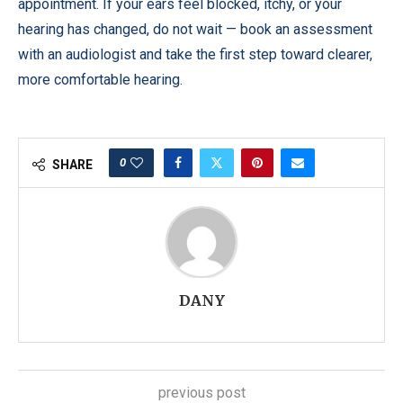
appointment. If your ears feel blocked, itchy, or your
hearing has changed, do not wait — book an assessment
with an audiologist and take the first step toward clearer,
more comfortable hearing.
0
SHARE
DANY
previous post