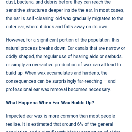
dust, bacteria, and debris before they can reach the
sensitive structures deeper inside the ear. In most cases,
the ear is self-cleaning: old wax gradually migrates to the
outer ear, where it dries and falls away on its own.
However, for a significant portion of the population, this
natural process breaks down. Ear canals that are narrow or
oddly shaped, the regular use of hearing aids or earbuds,
or simply an overactive production of wax can all lead to
build-up. When wax accumulates and hardens, the
consequences can be surprisingly far-reaching — and
professional
ear wax removal
becomes necessary.
What Happens When Ear Wax Builds Up?
Impacted ear wax is more common than most people
realise. It is estimated that around 6% of the general