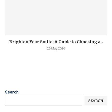
Brighten Your Smile: A Guide to Choosing a...
26 May 2026
Search
SEARCH