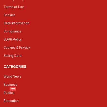
Terms of Use
Cookies
Data Information
Compliance
GDPR Policy
Cookies & Privacy
Selling Data
CATEGORIES
World News
Business
HOT
Politics
Education