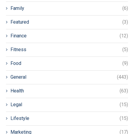
Family
(6)
Featured
(3)
Finance
(12)
Fitness
(5)
Food
(9)
General
(443)
Health
(63)
Legal
(15)
Lifestyle
(15)
Marketing
(17)