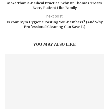
More Than a Medical Practice: Why Dr Thomas Treats
Every Patient Like Family
next post
Is Your Gym Hygiene Costing You Members? (And Why
Professional Cleaning Can Save It)
YOU MAY ALSO LIKE