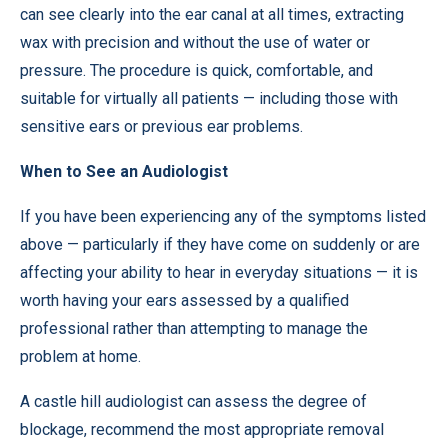
can see clearly into the ear canal at all times, extracting
wax with precision and without the use of water or
pressure. The procedure is quick, comfortable, and
suitable for virtually all patients — including those with
sensitive ears or previous ear problems.
When to See an Audiologist
If you have been experiencing any of the symptoms listed
above — particularly if they have come on suddenly or are
affecting your ability to hear in everyday situations — it is
worth having your ears assessed by a qualified
professional rather than attempting to manage the
problem at home.
A
castle hill audiologist
can assess the degree of
blockage, recommend the most appropriate removal