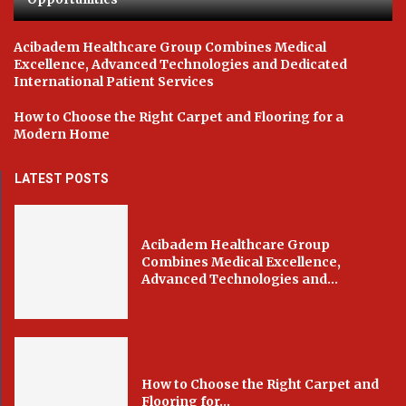
Acibadem Healthcare Group Combines Medical
Excellence, Advanced Technologies and Dedicated
International Patient Services
How to Choose the Right Carpet and Flooring for a
Modern Home
LATEST POSTS
Acibadem Healthcare Group
Combines Medical Excellence,
Advanced Technologies and...
How to Choose the Right Carpet and
Flooring for...