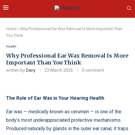
Home
»
Why Professional Ear Wax Removal Is More Important Than
You Think
Health
Why Professional Ear Wax Removal Is More
Important Than You Think
written by
Dany
23 March 2026
0 comment
The Role of Ear Wax in Your Hearing Health
Ear wax — medically known as cerumen — is one of the
body’s most underappreciated protective mechanisms.
Produced naturally by glands in the outer ear canal, it traps