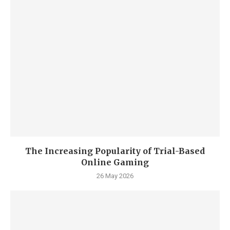
The Increasing Popularity of Trial-Based
Online Gaming
26 May 2026