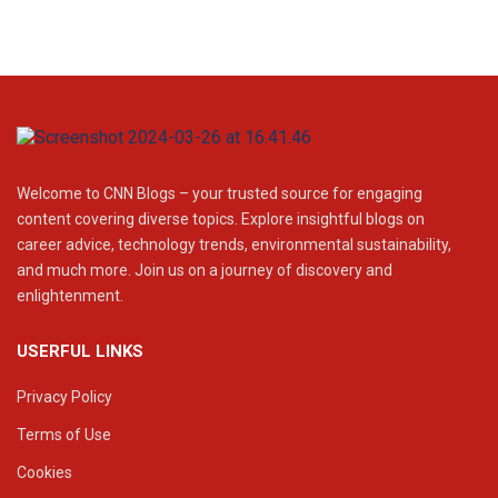
Welcome to CNN Blogs – your trusted source for engaging
content covering diverse topics. Explore insightful blogs on
career advice, technology trends, environmental sustainability,
and much more. Join us on a journey of discovery and
enlightenment.
USERFUL LINKS
Privacy Policy
Terms of Use
Cookies