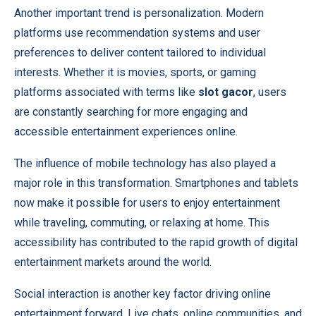
Another important trend is personalization. Modern
platforms use recommendation systems and user
preferences to deliver content tailored to individual
interests. Whether it is movies, sports, or gaming
platforms associated with terms like
slot gacor
, users
are constantly searching for more engaging and
accessible entertainment experiences online.
The influence of mobile technology has also played a
major role in this transformation. Smartphones and tablets
now make it possible for users to enjoy entertainment
while traveling, commuting, or relaxing at home. This
accessibility has contributed to the rapid growth of digital
entertainment markets around the world.
Social interaction is another key factor driving online
entertainment forward. Live chats, online communities, and