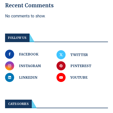
Recent Comments
No comments to show.
FOLLOW US
FACEBOOK
TWITTER
INSTAGRAM
PINTEREST
LINKEDIN
YOUTUBE
CATEGORIES