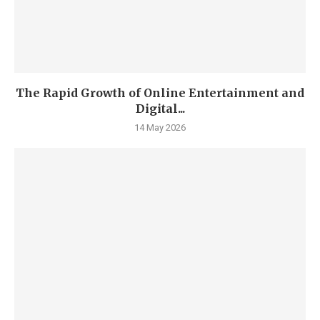
The Rapid Growth of Online Entertainment and
Digital...
14 May 2026