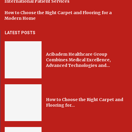
International Patient Services
How to Choose the Right Carpet and Flooring for a
Modern Home
LATEST POSTS
Acibadem Healthcare Group
Combines Medical Excellence,
Advanced Technologies and...
How to Choose the Right Carpet and
Flooring for...