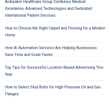
Acibadem Healthcare Group Combines Medical
Excellence, Advanced Technologies and Dedicated
International Patient Services
How to Choose the Right Carpet and Flooring for a Modern
Home
How AI Automation Services Are Helping Businesses
Save Time and Scale Faster
Top Tips for Successful Location-Based Advertising This
Year
How to Select Stud Bolts for High-Pressure Oil and Gas
Flanges