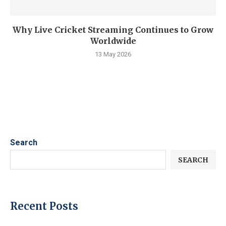
Why Live Cricket Streaming Continues to Grow
Worldwide
13 May 2026
Search
SEARCH
Recent Posts