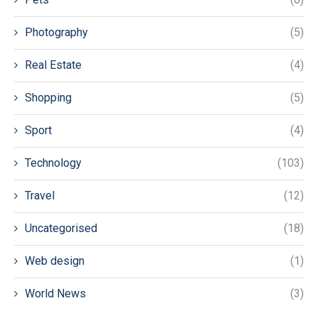
Photography
(5)
Real Estate
(4)
Shopping
(5)
Sport
(4)
Technology
(103)
Travel
(12)
Uncategorised
(18)
Web design
(1)
World News
(3)