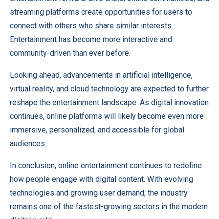
streaming platforms create opportunities for users to
connect with others who share similar interests.
Entertainment has become more interactive and
community-driven than ever before.
Looking ahead, advancements in artificial intelligence,
virtual reality, and cloud technology are expected to further
reshape the entertainment landscape. As digital innovation
continues, online platforms will likely become even more
immersive, personalized, and accessible for global
audiences.
In conclusion, online entertainment continues to redefine
how people engage with digital content. With evolving
technologies and growing user demand, the industry
remains one of the fastest-growing sectors in the modern