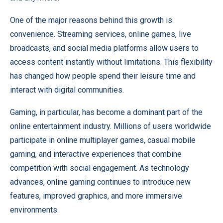
One of the major reasons behind this growth is
convenience. Streaming services, online games, live
broadcasts, and social media platforms allow users to
access content instantly without limitations. This flexibility
has changed how people spend their leisure time and
interact with digital communities.
Gaming, in particular, has become a dominant part of the
online entertainment industry. Millions of users worldwide
participate in online multiplayer games, casual mobile
gaming, and interactive experiences that combine
competition with social engagement. As technology
advances, online gaming continues to introduce new
features, improved graphics, and more immersive
environments.