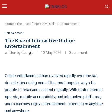
Home
»
The Rise of Interactive Online Entertainment
Entertainment
The Rise of Interactive Online
Entertainment
written by
Georgie
12 May 2026
0 comment
Online entertainment has evolved rapidly over the last
decade, becoming one of the most popular ways for
people to relax and connect digitally. With faster internet
speeds, mobile accessibility, and interactive platforms,
users can now enjoy entertainment experiences anytime
and anywhere.