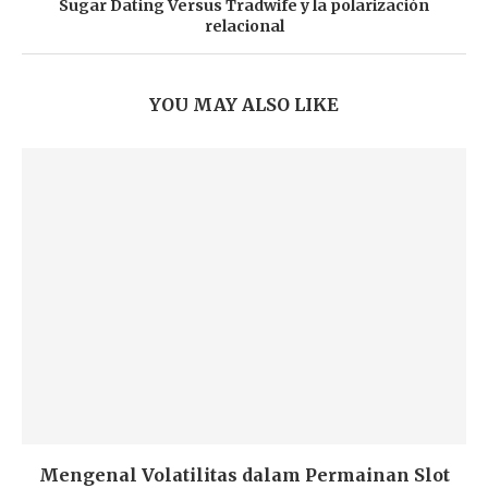
Sugar Dating Versus Tradwife y la polarización
relacional
YOU MAY ALSO LIKE
Mengenal Volatilitas dalam Permainan Slot