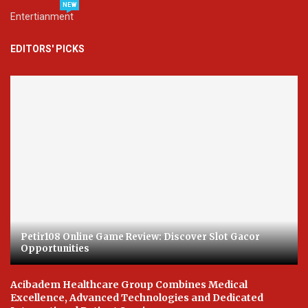
NEW
Entertianment
EDITORS' PICKS
Petir108 Online Game Review: Discover Slot Gacor
Opportunities
Acibadem Healthcare Group Combines Medical
Excellence, Advanced Technologies and Dedicated