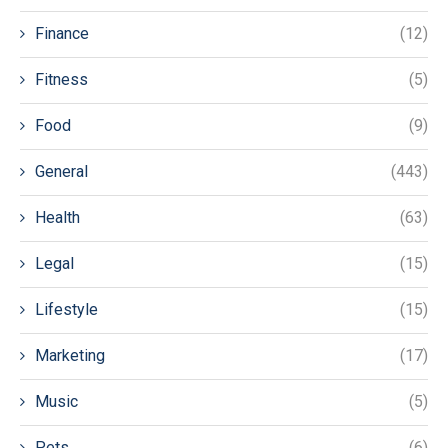
Finance
(12)
Fitness
(5)
Food
(9)
General
(443)
Health
(63)
Legal
(15)
Lifestyle
(15)
Marketing
(17)
Music
(5)
Pets
(6)