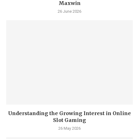
Maxwin
26 June 2026
Understanding the Growing Interest in Online
Slot Gaming
26 May 2026