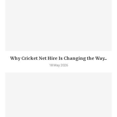
Why Cricket Net Hire Is Changing the Way...
18 May 2026