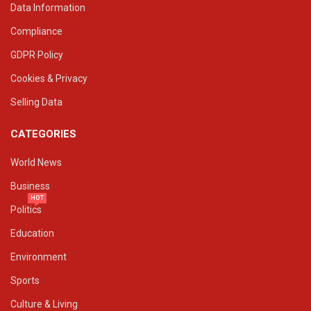
Data Information
Compliance
GDPR Policy
Cookies & Privacy
Selling Data
CATEGORIES
World News
Business
HOT
Politics
Education
Environment
Sports
Culture & Living