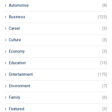
Automotive
(8)
Business
(125)
Career
(3)
Culture
(3)
Economy
(3)
Education
(13)
Entertainment
(175)
Environment
(7)
Family
(6)
Featured
(3)