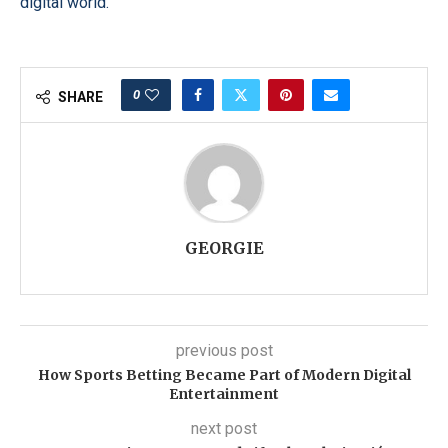
digital world.
0
SHARE
GEORGIE
previous post
How Sports Betting Became Part of Modern Digital
Entertainment
next post