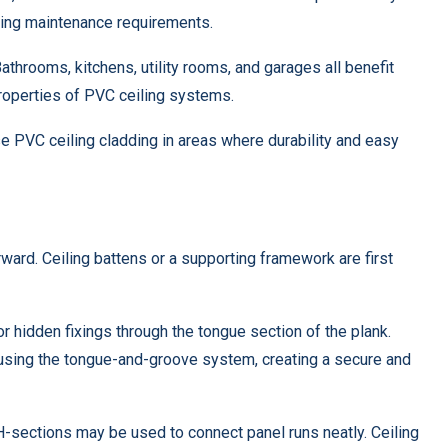
ucing maintenance requirements.
throoms, kitchens, utility rooms, and garages all benefit
roperties of PVC ceiling systems.
 PVC ceiling cladding in areas where durability and easy
rward. Ceiling battens or a supporting framework are first
r hidden fixings through the tongue section of the plank.
using the tongue-and-groove system, creating a secure and
d H-sections may be used to connect panel runs neatly. Ceiling