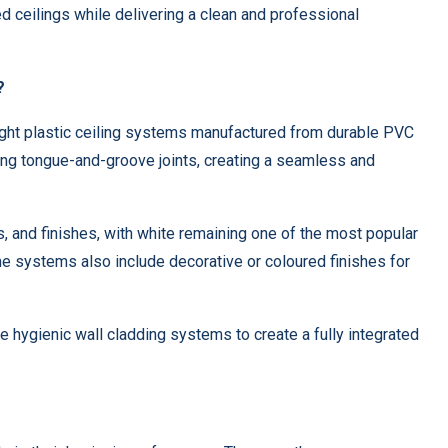
ted ceilings while delivering a clean and professional
?
ight plastic ceiling systems manufactured from durable PVC
ing tongue-and-groove joints, creating a seamless and
s, and finishes, with white remaining one of the most popular
e systems also include decorative or coloured finishes for
 hygienic wall cladding systems to create a fully integrated