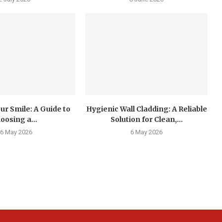
ur Smile: A Guide to
Hygienic Wall Cladding: A Reliable
oosing a...
Solution for Clean,...
6 May 2026
6 May 2026