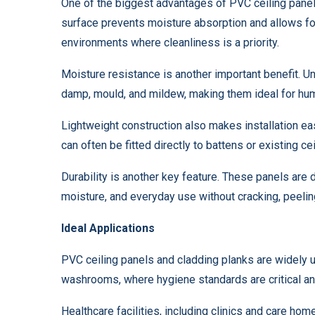
One of the biggest advantages of PVC ceiling panel
surface prevents moisture absorption and allows for
environments where cleanliness is a priority.
Moisture resistance is another important benefit. Unl
damp, mould, and mildew, making them ideal for hum
Lightweight construction also makes installation ea
can often be fitted directly to battens or existing c
Durability is another key feature. These panels are 
moisture, and everyday use without cracking, peeling
Ideal Applications
PVC ceiling panels and cladding planks are widely 
washrooms, where hygiene standards are critical an
Healthcare facilities, including clinics and care ho