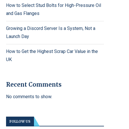
How to Select Stud Bolts for High-Pressure Oil
and Gas Flanges
Growing a Discord Server Is a System, Not a
Launch Day
How to Get the Highest Scrap Car Value in the
UK
Recent Comments
No comments to show.
FOLLOW US