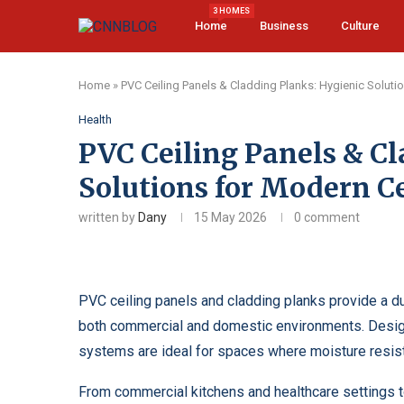
3 HOMES
Home
Business
Culture
Home
»
PVC Ceiling Panels & Cladding Planks: Hygienic Soluti
Health
PVC Ceiling Panels & Cl
Solutions for Modern Ce
written by
Dany
15 May 2026
0 comment
PVC ceiling panels and cladding planks provide a du
both commercial and domestic environments. Design
systems are ideal for spaces where moisture resist
From commercial kitchens and healthcare settings t