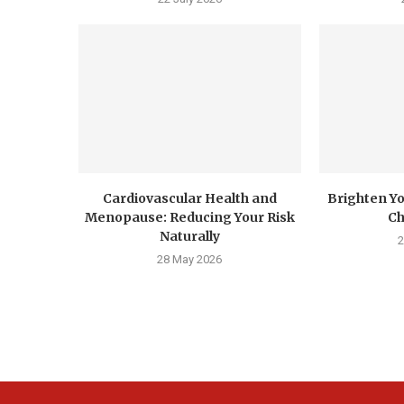
Cardiovascular Health and
Brighten Yo
Menopause: Reducing Your Risk
Ch
Naturally
2
28 May 2026