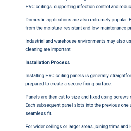
PVC ceilings, supporting infection control and red
Domestic applications are also extremely popular. Ba
from the moisture-resistant and low-maintenance p
Industrial and warehouse environments may also use
cleaning are important.
Installation Process
Installing PVC ceiling panels is generally straightfo
prepared to create a secure fixing surface.
Panels are then cut to size and fixed using screws o
Each subsequent panel slots into the previous one 
seamless fit.
For wider ceilings or larger areas, joining trims an