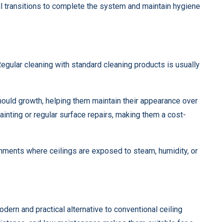
ll transitions to complete the system and maintain hygiene
Regular cleaning with standard cleaning products is usually
 mould growth, helping them maintain their appearance over
painting or regular surface repairs, making them a cost-
onments where ceilings are exposed to steam, humidity, or
dern and practical alternative to conventional ceiling