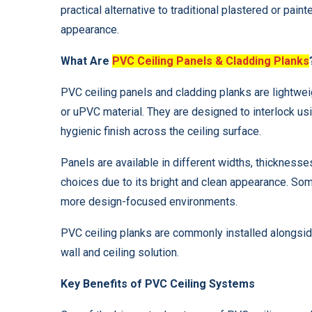
practical alternative to traditional plastered or pain
appearance.
What Are
PVC Ceiling Panels & Cladding Planks
PVC ceiling panels and cladding planks are lightwe
or uPVC material. They are designed to interlock us
hygienic finish across the ceiling surface.
Panels are available in different widths, thicknesse
choices due to its bright and clean appearance. Som
more design-focused environments.
PVC ceiling planks are commonly installed alongside
wall and ceiling solution.
Key Benefits of PVC Ceiling Systems