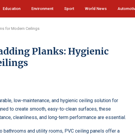
Education
Environment
Sport
World News
Automoti
ons for Modern Ceilings
adding Planks: Hygienic
ilings
rable, low-maintenance, and hygienic ceiling solution for
ed to create smooth, easy-to-clean surfaces, these
ance, cleanliness, and long-term performance are essential.
o bathrooms and utility rooms, PVC ceiling panels offer a