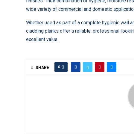
finishes. Their combination of hygiene, moisture r
wide variety of commercial and domestic applicatio
Whether used as part of a complete hygienic wall a
cladding planks offer a reliable, professional-looki
excellent value.
0
SHARE