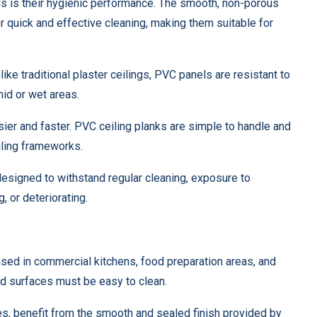
s is their hygienic performance. The smooth, non-porous
 quick and effective cleaning, making them suitable for
ike traditional plaster ceilings, PVC panels are resistant to
id or wet areas.
sier and faster. PVC ceiling planks are simple to handle and
eiling frameworks.
designed to withstand regular cleaning, exposure to
, or deteriorating.
used in commercial kitchens, food preparation areas, and
d surfaces must be easy to clean.
mes, benefit from the smooth and sealed finish provided by