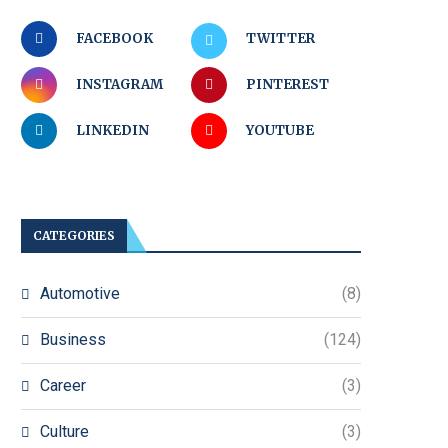
FACEBOOK
TWITTER
INSTAGRAM
PINTEREST
LINKEDIN
YOUTUBE
CATEGORIES
Automotive
(8)
Business
(124)
Career
(3)
Culture
(3)