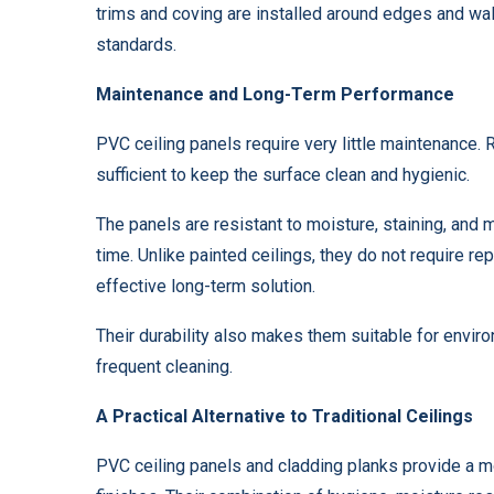
trims and coving are installed around edges and wa
standards.
Maintenance and Long-Term Performance
PVC ceiling panels require very little maintenance. 
sufficient to keep the surface clean and hygienic.
The panels are resistant to moisture, staining, and
time. Unlike painted ceilings, they do not require re
effective long-term solution.
Their durability also makes them suitable for envir
frequent cleaning.
A Practical Alternative to Traditional Ceilings
PVC ceiling panels and cladding planks provide a mo