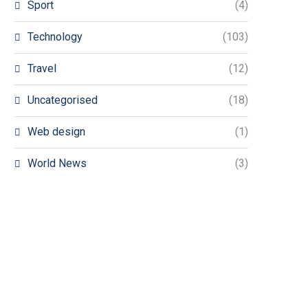
Sport
(4)
Technology
(103)
Travel
(12)
Uncategorised
(18)
Web design
(1)
World News
(3)