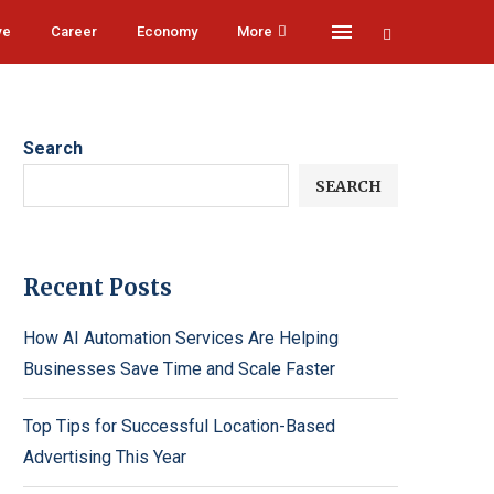
ve
Career
Economy
More
Search
SEARCH
Recent Posts
How AI Automation Services Are Helping
Businesses Save Time and Scale Faster
Top Tips for Successful Location-Based
Advertising This Year