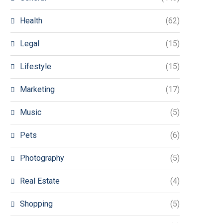
Health
(62)
Legal
(15)
Lifestyle
(15)
Marketing
(17)
Music
(5)
Pets
(6)
Photography
(5)
Real Estate
(4)
Shopping
(5)