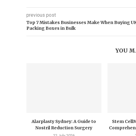
previous post
​Top 7 Mistakes Businesses Make When Buying U
Packing Boxes in Bulk
YOU M
Alarplasty Sydney: A Guide to
Stem CellM
Nostril Reduction Surgery
Comprehensi
22 July 2026