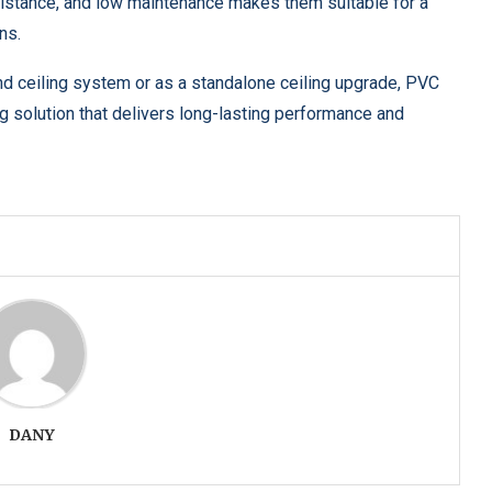
esistance, and low maintenance makes them suitable for a
ns.
nd ceiling system or as a standalone ceiling upgrade, PVC
ng solution that delivers long-lasting performance and
DANY