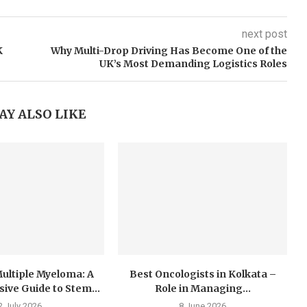
next post
K
Why Multi-Drop Driving Has Become One of the
UK’s Most Demanding Logistics Roles
AY ALSO LIKE
ultiple Myeloma: A
Best Oncologists in Kolkata –
ve Guide to Stem...
Role in Managing...
2 July 2026
8 June 2026