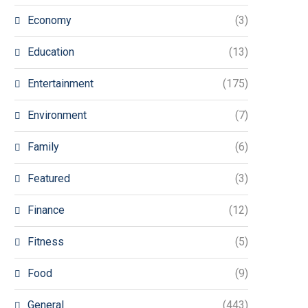
Economy
(3)
Education
(13)
Entertainment
(175)
Environment
(7)
Family
(6)
Featured
(3)
Finance
(12)
Fitness
(5)
Food
(9)
General
(443)