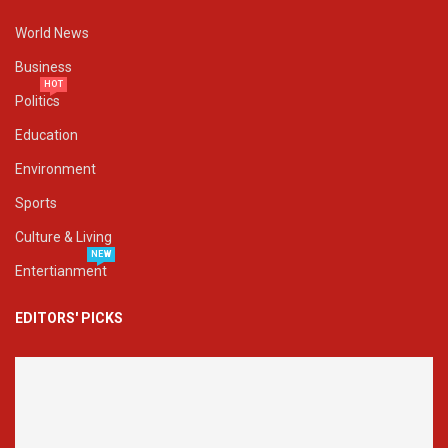
World News
Business
HOT
Politics
Education
Environment
Sports
Culture & Living
NEW
Entertianment
EDITORS' PICKS