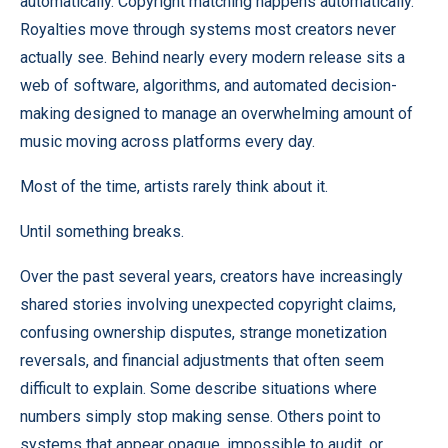
automatically. Copyright matching happens automatically.
Royalties move through systems most creators never
actually see. Behind nearly every modern release sits a
web of software, algorithms, and automated decision-
making designed to manage an overwhelming amount of
music moving across platforms every day.
Most of the time, artists rarely think about it.
Until something breaks.
Over the past several years, creators have increasingly
shared stories involving unexpected copyright claims,
confusing ownership disputes, strange monetization
reversals, and financial adjustments that often seem
difficult to explain. Some describe situations where
numbers simply stop making sense. Others point to
systems that appear opaque, impossible to audit, or