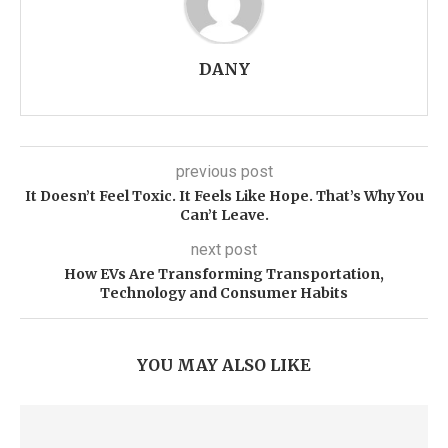
DANY
previous post
It Doesn’t Feel Toxic. It Feels Like Hope. That’s Why You
Can’t Leave.
next post
How EVs Are Transforming Transportation,
Technology and Consumer Habits
YOU MAY ALSO LIKE