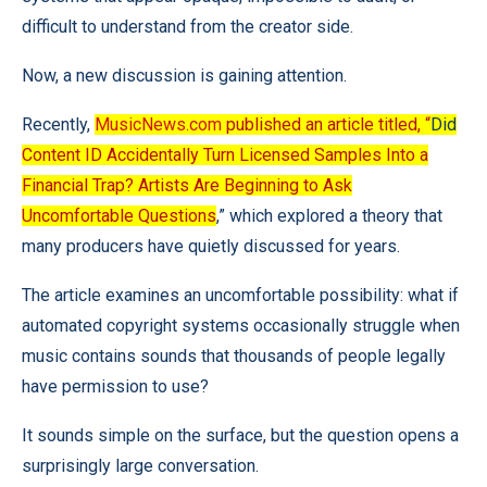
difficult to understand from the creator side.
Now, a new discussion is gaining attention.
Recently,
MusicNews.com
published an article titled, “
Did
Content ID Accidentally Turn Licensed Samples Into a
Financial Trap? Artists Are Beginning to Ask
Uncomfortable Questions
,” which explored a theory that
many producers have quietly discussed for years.
The article examines an uncomfortable possibility: what if
automated copyright systems occasionally struggle when
music contains sounds that thousands of people legally
have permission to use?
It sounds simple on the surface, but the question opens a
surprisingly large conversation.