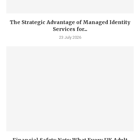
The Strategic Advantage of Managed Identity
Services for...
23 July 2026