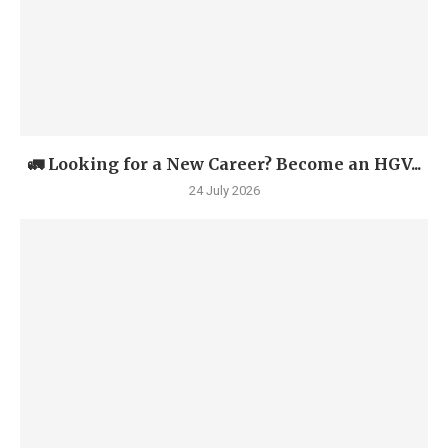
🚛 Looking for a New Career? Become an HGV...
24 July 2026