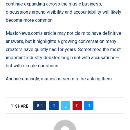
continue expanding across the music business,
discussions around visibility and accountability will likely
become more common.
MusicNews.com’s article may not claim to have definitive
answers, but it highlights a growing conversation many
creators have quietly had for years. Sometimes the most
important industry debates begin not with accusations—
but with simple questions.
And increasingly, musicians seem to be asking them.
0
SHARE