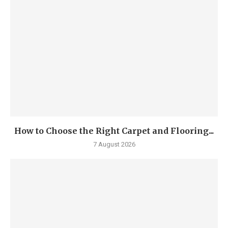
How to Choose the Right Carpet and Flooring...
7 August 2026