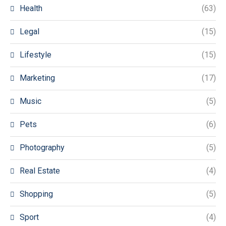
Health
(63)
Legal
(15)
Lifestyle
(15)
Marketing
(17)
Music
(5)
Pets
(6)
Photography
(5)
Real Estate
(4)
Shopping
(5)
Sport
(4)