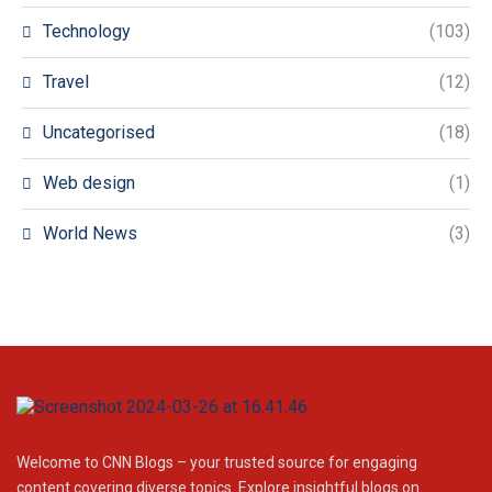
Technology
(103)
Travel
(12)
Uncategorised
(18)
Web design
(1)
World News
(3)
Welcome to CNN Blogs – your trusted source for engaging
content covering diverse topics. Explore insightful blogs on