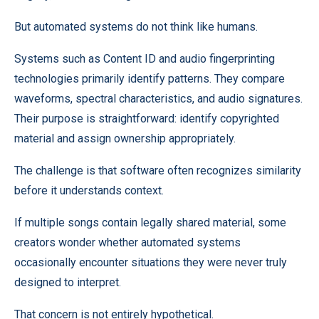
But automated systems do not think like humans.
Systems such as Content ID and audio fingerprinting
technologies primarily identify patterns. They compare
waveforms, spectral characteristics, and audio signatures.
Their purpose is straightforward: identify copyrighted
material and assign ownership appropriately.
The challenge is that software often recognizes similarity
before it understands context.
If multiple songs contain legally shared material, some
creators wonder whether automated systems
occasionally encounter situations they were never truly
designed to interpret.
That concern is not entirely hypothetical.