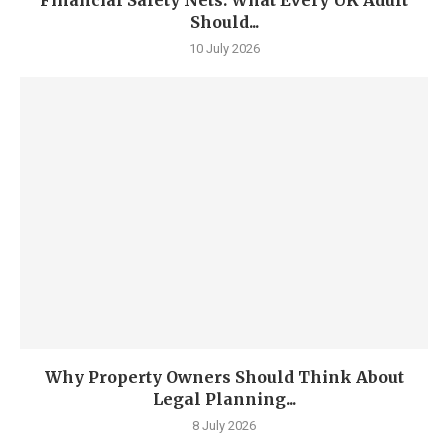
Financial Safety Nets: What Every UK Adult
Should...
10 July 2026
Why Property Owners Should Think About
Legal Planning...
8 July 2026