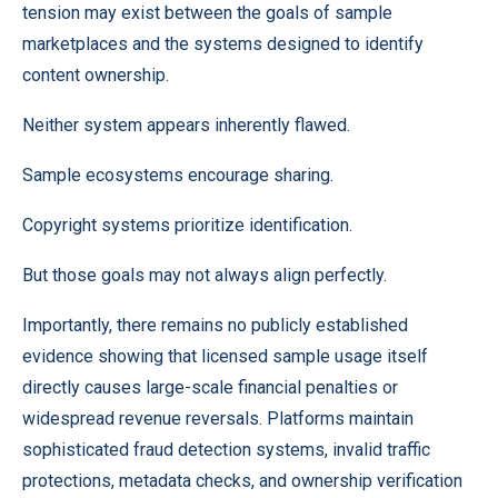
tension may exist between the goals of sample
marketplaces and the systems designed to identify
content ownership.
Neither system appears inherently flawed.
Sample ecosystems encourage sharing.
Copyright systems prioritize identification.
But those goals may not always align perfectly.
Importantly, there remains no publicly established
evidence showing that licensed sample usage itself
directly causes large-scale financial penalties or
widespread revenue reversals. Platforms maintain
sophisticated fraud detection systems, invalid traffic
protections, metadata checks, and ownership verification