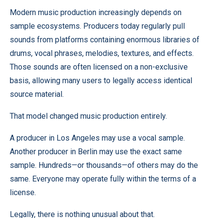
Modern music production increasingly depends on
sample ecosystems. Producers today regularly pull
sounds from platforms containing enormous libraries of
drums, vocal phrases, melodies, textures, and effects.
Those sounds are often licensed on a non-exclusive
basis, allowing many users to legally access identical
source material.
That model changed music production entirely.
A producer in Los Angeles may use a vocal sample.
Another producer in Berlin may use the exact same
sample. Hundreds—or thousands—of others may do the
same. Everyone may operate fully within the terms of a
license.
Legally, there is nothing unusual about that.