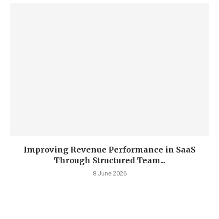
Improving Revenue Performance in SaaS
Through Structured Team...
8 June 2026