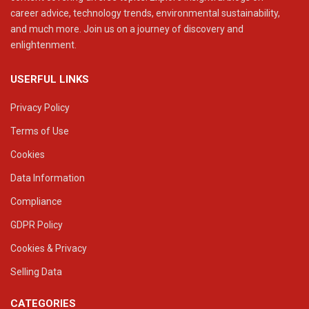
career advice, technology trends, environmental sustainability,
and much more. Join us on a journey of discovery and
enlightenment.
USERFUL LINKS
Privacy Policy
Terms of Use
Cookies
Data Information
Compliance
GDPR Policy
Cookies & Privacy
Selling Data
CATEGORIES