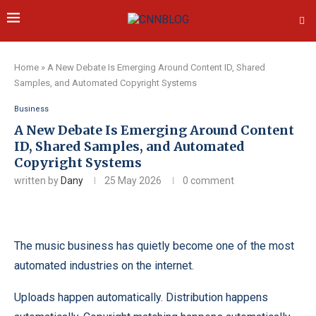
Home
»
A New Debate Is Emerging Around Content ID, Shared
Samples, and Automated Copyright Systems
Business
A New Debate Is Emerging Around Content
ID, Shared Samples, and Automated
Copyright Systems
written by
Dany
25 May 2026
0 comment
The music business has quietly become one of the most
automated industries on the internet.
Uploads happen automatically. Distribution happens