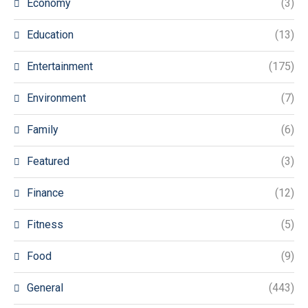
Economy
(3)
Education
(13)
Entertainment
(175)
Environment
(7)
Family
(6)
Featured
(3)
Finance
(12)
Fitness
(5)
Food
(9)
General
(443)