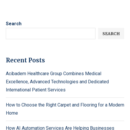
Search
SEARCH
Recent Posts
Acibadem Healthcare Group Combines Medical
Excellence, Advanced Technologies and Dedicated
International Patient Services
How to Choose the Right Carpet and Flooring for a Modern
Home
How AI Automation Services Are Helping Businesses