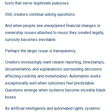
tools that serve legitimate purposes.
Still, creators continue asking questions.
And when people see unexplained financial changes or
ownership issues attached to music they created legally,
curiosity becomes inevitable.
Perhaps the larger issue is transparency.
Creators increasingly want clearer reporting, timestamps,
documentation, and explanations surrounding decisions
affecting visibility and monetization. Automation works
exceptionally well when outcomes feel predictable.
Questions emerge when systems become invisible black
boxes.
As artificial intelligence and automated rights systems