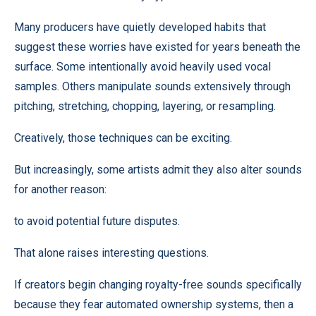
Many producers have quietly developed habits that
suggest these worries have existed for years beneath the
surface. Some intentionally avoid heavily used vocal
samples. Others manipulate sounds extensively through
pitching, stretching, chopping, layering, or resampling.
Creatively, those techniques can be exciting.
But increasingly, some artists admit they also alter sounds
for another reason:
to avoid potential future disputes.
That alone raises interesting questions.
If creators begin changing royalty-free sounds specifically
because they fear automated ownership systems, then a