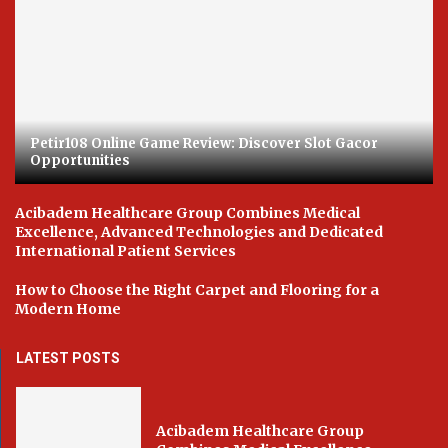
Petir108 Online Game Review: Discover Slot Gacor
Opportunities
Acibadem Healthcare Group Combines Medical
Excellence, Advanced Technologies and Dedicated
International Patient Services
How to Choose the Right Carpet and Flooring for a
Modern Home
LATEST POSTS
Acibadem Healthcare Group