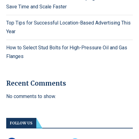
Save Time and Scale Faster
Top Tips for Successful Location-Based Advertising This
Year
How to Select Stud Bolts for High-Pressure Oil and Gas
Flanges
Recent Comments
No comments to show.
FOLLOW US