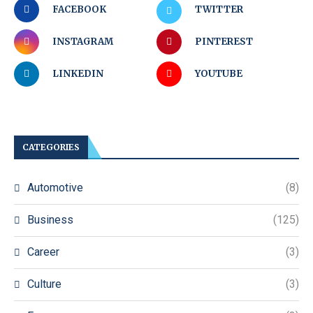
FACEBOOK
TWITTER
INSTAGRAM
PINTEREST
LINKEDIN
YOUTUBE
CATEGORIES
Automotive
(8)
Business
(125)
Career
(3)
Culture
(3)