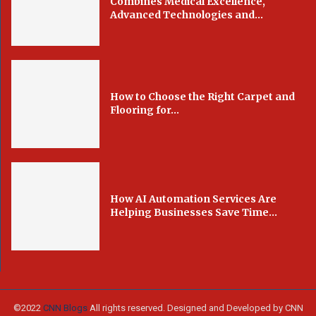
Combines Medical Excellence,
Advanced Technologies and...
How to Choose the Right Carpet and
Flooring for...
How AI Automation Services Are
Helping Businesses Save Time...
©2022
CNN Blogs
All rights reserved. Designed and Developed by CNN