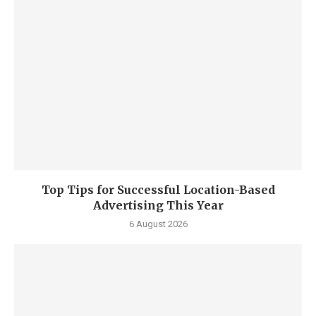
Top Tips for Successful Location-Based
Advertising This Year
6 August 2026