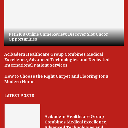
Petir108 Online Game Review: Discover Slot Gacor
Opportunities
Acibadem Healthcare Group Combines Medical
Excellence, Advanced Technologies and Dedicated
International Patient Services
How to Choose the Right Carpet and Flooring for a
Modern Home
LATEST POSTS
Acibadem Healthcare Group
Combines Medical Excellence,
Advanced Technologies and...