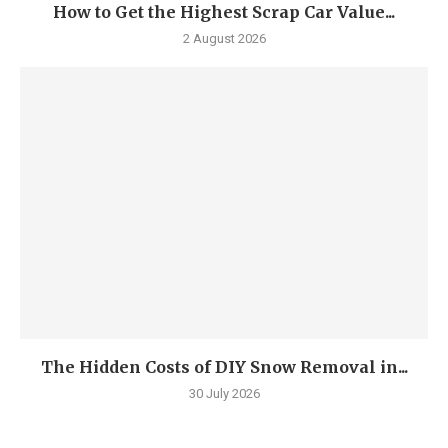
How to Get the Highest Scrap Car Value...
2 August 2026
The Hidden Costs of DIY Snow Removal in...
30 July 2026