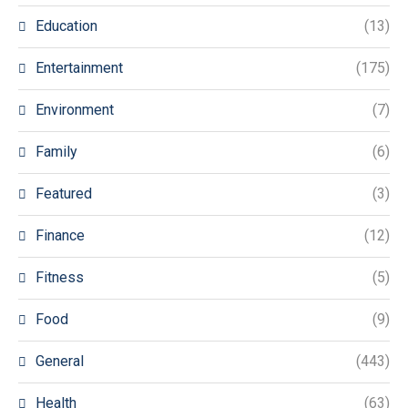
Education
(13)
Entertainment
(175)
Environment
(7)
Family
(6)
Featured
(3)
Finance
(12)
Fitness
(5)
Food
(9)
General
(443)
Health
(63)