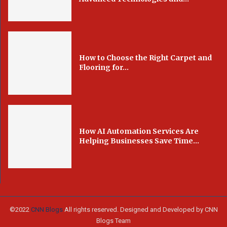
How to Choose the Right Carpet and
Flooring for...
How AI Automation Services Are
Helping Businesses Save Time...
©2022
CNN Blogs
All rights reserved. Designed and Developed by CNN
Blogs Team