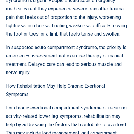
syndrome is urgent. People should seek emergency
medical care if they experience severe pain after trauma,
pain that feels out of proportion to the injury, worsening
tightness, numbness, tingling, weakness, difficulty moving
the foot or toes, or a limb that feels tense and swollen.
In suspected acute compartment syndrome, the priority is
emergency assessment, not exercise therapy or manual
treatment. Delayed care can lead to serious muscle and
nerve injury.
How Rehabilitation May Help Chronic Exertional
Symptoms
For chronic exertional compartment syndrome or recurring
activity-related lower leg symptoms, rehabilitation may
help by addressing the factors that contribute to overload.
This may include load management, gait assessment,