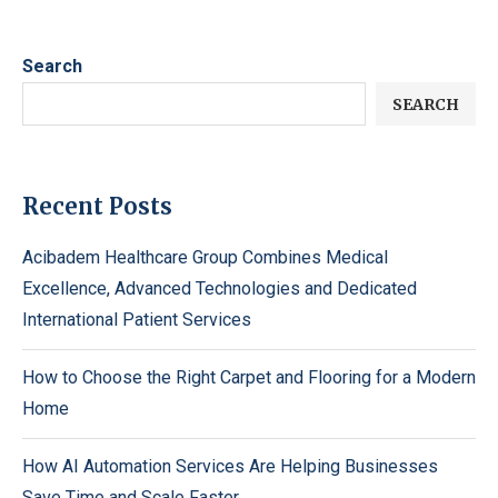
Search
SEARCH
Recent Posts
Acibadem Healthcare Group Combines Medical
Excellence, Advanced Technologies and Dedicated
International Patient Services
How to Choose the Right Carpet and Flooring for a Modern
Home
How AI Automation Services Are Helping Businesses
Save Time and Scale Faster