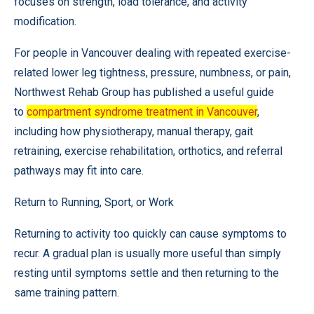
focuses on strength, load tolerance, and activity
modification.
For people in Vancouver dealing with repeated exercise-
related lower leg tightness, pressure, numbness, or pain,
Northwest Rehab Group has published a useful guide
to
compartment syndrome treatment in Vancouver
,
including how physiotherapy, manual therapy, gait
retraining, exercise rehabilitation, orthotics, and referral
pathways may fit into care.
Return to Running, Sport, or Work
Returning to activity too quickly can cause symptoms to
recur. A gradual plan is usually more useful than simply
resting until symptoms settle and then returning to the
same training pattern.