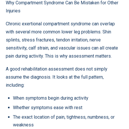
Why Compartment Syndrome Can Be Mistaken for Other
Injuries
Chronic exertional compartment syndrome can overlap
with several more common lower leg problems. Shin
splints, stress fractures, tendon irritation, nerve
sensitivity, calf strain, and vascular issues can all create
pain during activity. This is why assessment matters.
A good rehabilitation assessment does not simply
assume the diagnosis. It looks at the full pattern,
including:
When symptoms begin during activity
Whether symptoms ease with rest
The exact location of pain, tightness, numbness, or
weakness