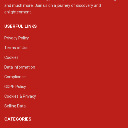
and much more. Join us on a journey of discovery and
enlightenment.
USERFUL LINKS
Privacy Policy
Terms of Use
Cookies
Data Information
Compliance
GDPR Policy
Cookies & Privacy
Selling Data
CATEGORIES