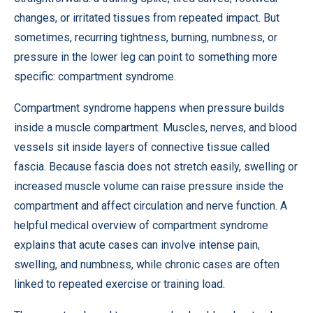
changes, or irritated tissues from repeated impact. But
sometimes, recurring tightness, burning, numbness, or
pressure in the lower leg can point to something more
specific: compartment syndrome.
Compartment syndrome happens when pressure builds
inside a muscle compartment. Muscles, nerves, and blood
vessels sit inside layers of connective tissue called
fascia. Because fascia does not stretch easily, swelling or
increased muscle volume can raise pressure inside the
compartment and affect circulation and nerve function. A
helpful medical overview of compartment syndrome
explains that acute cases can involve intense pain,
swelling, and numbness, while chronic cases are often
linked to repeated exercise or training load.