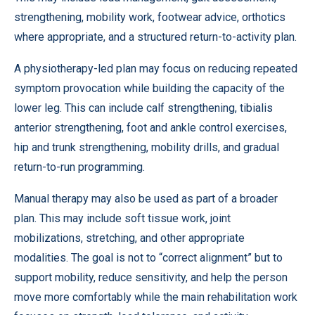
strengthening, mobility work, footwear advice, orthotics
where appropriate, and a structured return-to-activity plan.
A physiotherapy-led plan may focus on reducing repeated
symptom provocation while building the capacity of the
lower leg. This can include calf strengthening, tibialis
anterior strengthening, foot and ankle control exercises,
hip and trunk strengthening, mobility drills, and gradual
return-to-run programming.
Manual therapy may also be used as part of a broader
plan. This may include soft tissue work, joint
mobilizations, stretching, and other appropriate
modalities. The goal is not to “correct alignment” but to
support mobility, reduce sensitivity, and help the person
move more comfortably while the main rehabilitation work