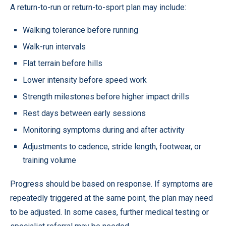
A return-to-run or return-to-sport plan may include:
Walking tolerance before running
Walk-run intervals
Flat terrain before hills
Lower intensity before speed work
Strength milestones before higher impact drills
Rest days between early sessions
Monitoring symptoms during and after activity
Adjustments to cadence, stride length, footwear, or
training volume
Progress should be based on response. If symptoms are
repeatedly triggered at the same point, the plan may need
to be adjusted. In some cases, further medical testing or