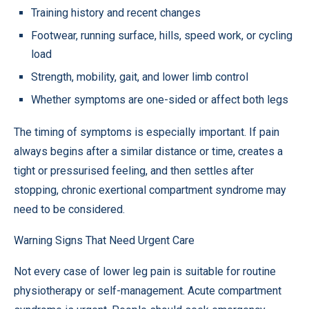
Training history and recent changes
Footwear, running surface, hills, speed work, or cycling
load
Strength, mobility, gait, and lower limb control
Whether symptoms are one-sided or affect both legs
The timing of symptoms is especially important. If pain
always begins after a similar distance or time, creates a
tight or pressurised feeling, and then settles after
stopping, chronic exertional compartment syndrome may
need to be considered.
Warning Signs That Need Urgent Care
Not every case of lower leg pain is suitable for routine
physiotherapy or self-management. Acute compartment