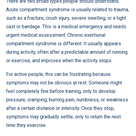
There are two broad types people should understand.
Acute compartment syndrome is usually related to trauma,
such as a fracture, crush injury, severe swelling, or a tight
cast or bandage. This is a medical emergency and needs
urgent medical assessment. Chronic exertional
compartment syndrome is different. It usually appears
during activity, often after a predictable amount of running
or exercise, and improves when the activity stops.
For active people, this can be frustrating because
symptoms may not be obvious at rest. Someone might
feel completely fine before training, only to develop
pressure, cramping, burning pain, numbness, or weakness
after a certain distance or intensity. Once they stop,
symptoms may gradually settle, only to return the next
time they exercise.