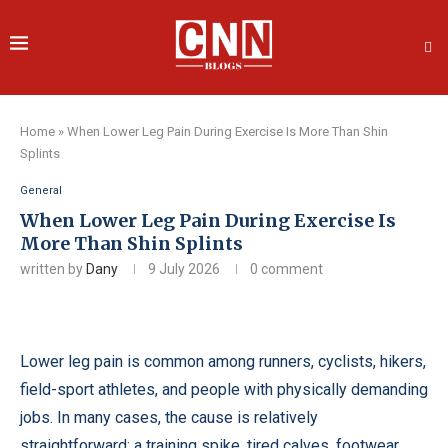
Home
»
When Lower Leg Pain During Exercise Is More Than Shin
Splints
General
When Lower Leg Pain During Exercise Is
More Than Shin Splints
written by
Dany
9 July 2026
0 comment
Lower leg pain is common among runners, cyclists, hikers,
field-sport athletes, and people with physically demanding
jobs. In many cases, the cause is relatively
straightforward: a training spike, tired calves, footwear