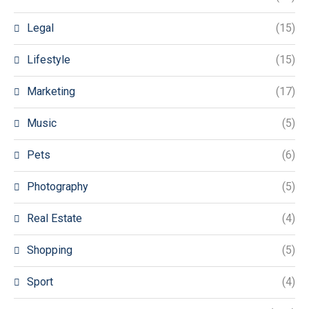
Legal
(15)
Lifestyle
(15)
Marketing
(17)
Music
(5)
Pets
(6)
Photography
(5)
Real Estate
(4)
Shopping
(5)
Sport
(4)