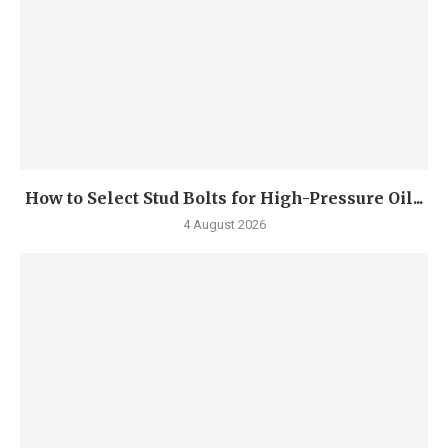
How to Select Stud Bolts for High-Pressure Oil...
4 August 2026