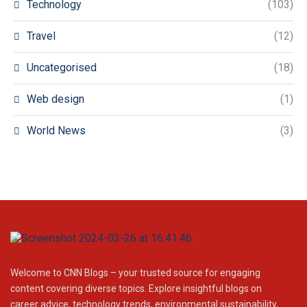
Technology
(103)
Travel
(12)
Uncategorised
(18)
Web design
(1)
World News
(3)
Welcome to CNN Blogs – your trusted source for engaging
content covering diverse topics. Explore insightful blogs on
career advice, technology trends, environmental sustainability,