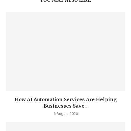
YOU MAY ALSO LIKE
How AI Automation Services Are Helping
Businesses Save...
6 August 2026