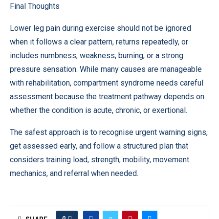
Final Thoughts
Lower leg pain during exercise should not be ignored
when it follows a clear pattern, returns repeatedly, or
includes numbness, weakness, burning, or a strong
pressure sensation. While many causes are manageable
with rehabilitation, compartment syndrome needs careful
assessment because the treatment pathway depends on
whether the condition is acute, chronic, or exertional.
The safest approach is to recognise urgent warning signs,
get assessed early, and follow a structured plan that
considers training load, strength, mobility, movement
mechanics, and referral when needed.
0