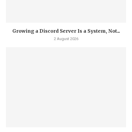
Growing a Discord Server Is a System, Not...
2 August 2026