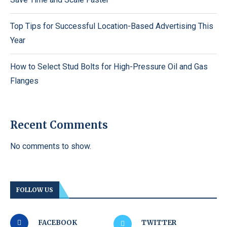
Top Tips for Successful Location-Based Advertising This
Year
How to Select Stud Bolts for High-Pressure Oil and Gas
Flanges
Recent Comments
No comments to show.
FOLLOW US
FACEBOOK
TWITTER