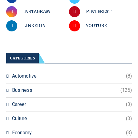
INSTAGRAM
PINTEREST
LINKEDIN
YOUTUBE
CATEGORIES
Automotive
(8)
Business
(125)
Career
(3)
Culture
(3)
Economy
(3)