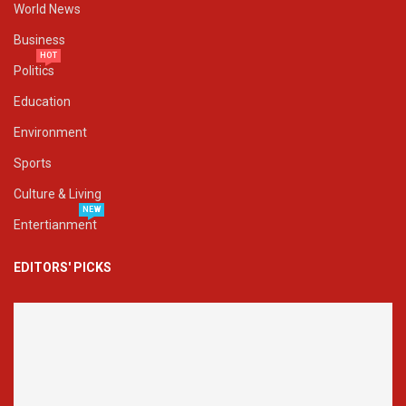
World News
Business
HOT
Politics
Education
Environment
Sports
Culture & Living
NEW
Entertianment
EDITORS' PICKS