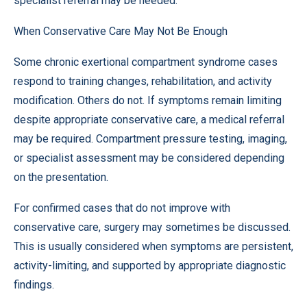
specialist referral may be needed.
When Conservative Care May Not Be Enough
Some chronic exertional compartment syndrome cases
respond to training changes, rehabilitation, and activity
modification. Others do not. If symptoms remain limiting
despite appropriate conservative care, a medical referral
may be required. Compartment pressure testing, imaging,
or specialist assessment may be considered depending
on the presentation.
For confirmed cases that do not improve with
conservative care, surgery may sometimes be discussed.
This is usually considered when symptoms are persistent,
activity-limiting, and supported by appropriate diagnostic
findings.