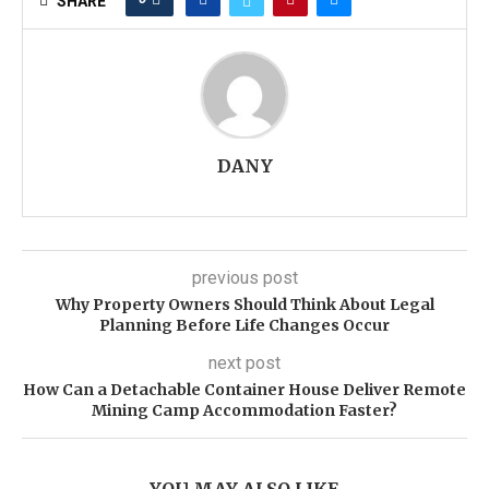
SHARE
DANY
previous post
Why Property Owners Should Think About Legal
Planning Before Life Changes Occur
next post
How Can a Detachable Container House Deliver Remote
Mining Camp Accommodation Faster?