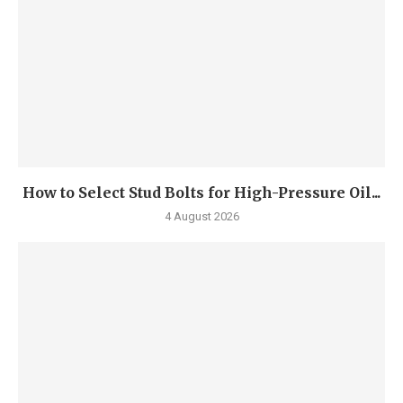
How to Select Stud Bolts for High-Pressure Oil...
4 August 2026