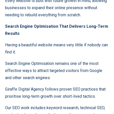
Every website is built with future growth in mind, allowing
businesses to expand their online presence without
needing to rebuild everything from scratch.
Search Engine Optimisation That Delivers Long-Term
Results
Having a beautiful website means very little if nobody can
find it.
Search Engine Optimisation remains one of the most
effective ways to attract targeted visitors from Google
and other search engines.
Giraffe Digital Agency follows proven SEO practices that
prioritise long-term growth over short-lived tactics.
Our SEO work includes keyword research, technical SEO,