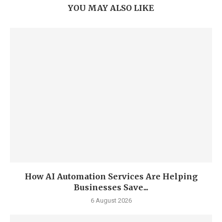
YOU MAY ALSO LIKE
How AI Automation Services Are Helping
Businesses Save...
6 August 2026