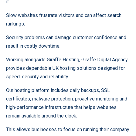
it.
Slow websites frustrate visitors and can affect search
rankings.
Security problems can damage customer confidence and
result in costly downtime.
Working alongside Giraffe Hosting, Giraffe Digital Agency
provides dependable UK hosting solutions designed for
speed, security and reliability.
Our hosting platform includes daily backups, SSL
certificates, malware protection, proactive monitoring and
high-performance infrastructure that helps websites
remain available around the clock.
This allows businesses to focus on running their company