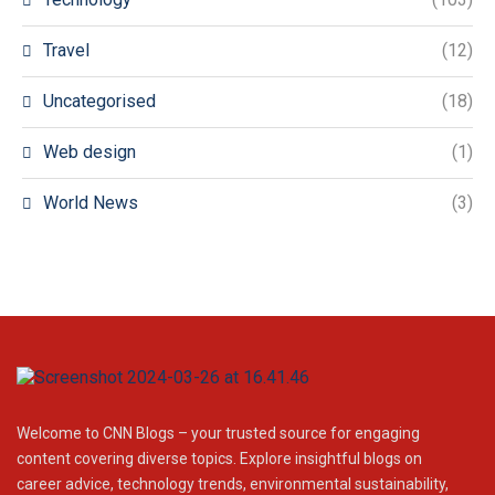
Travel
(12)
Uncategorised
(18)
Web design
(1)
World News
(3)
Welcome to CNN Blogs – your trusted source for engaging
content covering diverse topics. Explore insightful blogs on
career advice, technology trends, environmental sustainability,