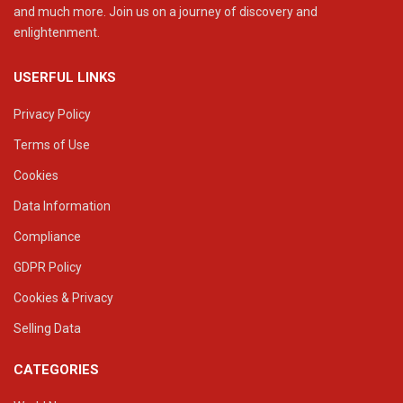
and much more. Join us on a journey of discovery and
enlightenment.
USERFUL LINKS
Privacy Policy
Terms of Use
Cookies
Data Information
Compliance
GDPR Policy
Cookies & Privacy
Selling Data
CATEGORIES