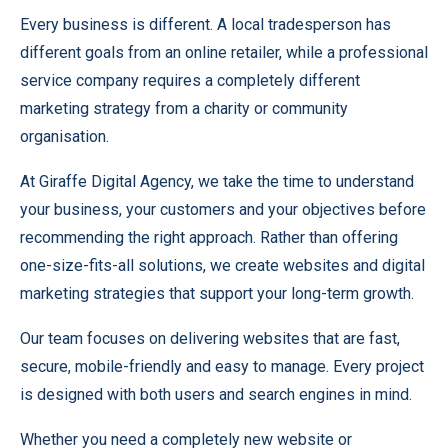
Every business is different. A local tradesperson has
different goals from an online retailer, while a professional
service company requires a completely different
marketing strategy from a charity or community
organisation.
At Giraffe Digital Agency, we take the time to understand
your business, your customers and your objectives before
recommending the right approach. Rather than offering
one-size-fits-all solutions, we create websites and digital
marketing strategies that support your long-term growth.
Our team focuses on delivering websites that are fast,
secure, mobile-friendly and easy to manage. Every project
is designed with both users and search engines in mind.
Whether you need a completely new website or