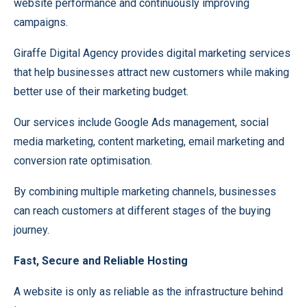
website performance and continuously improving
campaigns.
Giraffe Digital Agency provides digital marketing services
that help businesses attract new customers while making
better use of their marketing budget.
Our services include Google Ads management, social
media marketing, content marketing, email marketing and
conversion rate optimisation.
By combining multiple marketing channels, businesses
can reach customers at different stages of the buying
journey.
Fast, Secure and Reliable Hosting
A website is only as reliable as the infrastructure behind