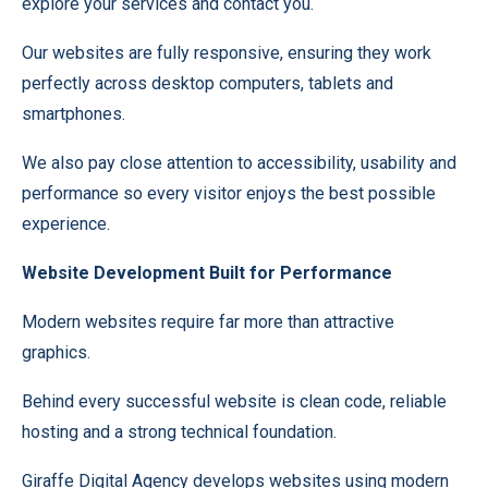
explore your services and contact you.
Our websites are fully responsive, ensuring they work
perfectly across desktop computers, tablets and
smartphones.
We also pay close attention to accessibility, usability and
performance so every visitor enjoys the best possible
experience.
Website Development Built for Performance
Modern websites require far more than attractive
graphics.
Behind every successful website is clean code, reliable
hosting and a strong technical foundation.
Giraffe Digital Agency develops websites using modern