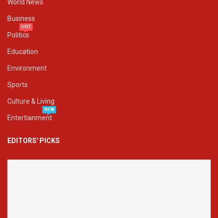
World News
Business
HOT
Politics
Education
Environment
Sports
Culture & Living
NEW
Entertianment
EDITORS' PICKS