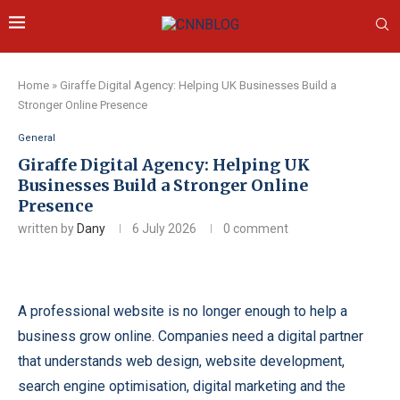
Home
»
Giraffe Digital Agency: Helping UK Businesses Build a
Stronger Online Presence
General
Giraffe Digital Agency: Helping UK
Businesses Build a Stronger Online
Presence
written by
Dany
6 July 2026
0 comment
A professional website is no longer enough to help a
business grow online. Companies need a digital partner
that understands web design, website development,
search engine optimisation, digital marketing and the