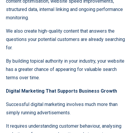
content optimisation, website speed improvements,
structured data, internal linking and ongoing performance
monitoring.
We also create high-quality content that answers the
questions your potential customers are already searching
for.
By building topical authority in your industry, your website
has a greater chance of appearing for valuable search
terms over time.
Digital Marketing That Supports Business Growth
Successful digital marketing involves much more than
simply running advertisements.
It requires understanding customer behaviour, analysing