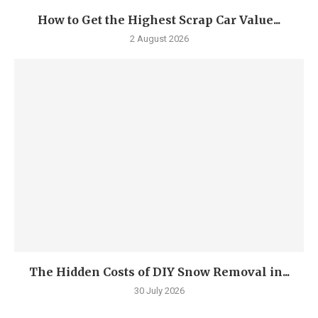
How to Get the Highest Scrap Car Value...
2 August 2026
The Hidden Costs of DIY Snow Removal in...
30 July 2026