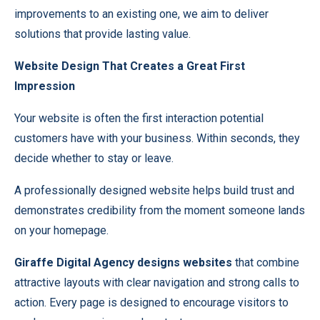
improvements to an existing one, we aim to deliver
solutions that provide lasting value.
Website Design That Creates a Great First
Impression
Your website is often the first interaction potential
customers have with your business. Within seconds, they
decide whether to stay or leave.
A professionally designed website helps build trust and
demonstrates credibility from the moment someone lands
on your homepage.
Giraffe Digital Agency designs websites
that combine
attractive layouts with clear navigation and strong calls to
action. Every page is designed to encourage visitors to