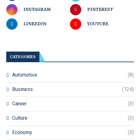
INSTAGRAM
PINTEREST
LINKEDIN
YOUTUBE
CATEGORIES
Automotive
(8)
Business
(124)
Career
(3)
Culture
(3)
Economy
(3)