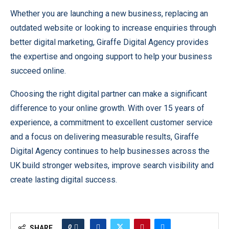
Whether you are launching a new business, replacing an
outdated website or looking to increase enquiries through
better digital marketing, Giraffe Digital Agency provides
the expertise and ongoing support to help your business
succeed online.
Choosing the right digital partner can make a significant
difference to your online growth. With over 15 years of
experience, a commitment to excellent customer service
and a focus on delivering measurable results, Giraffe
Digital Agency continues to help businesses across the
UK build stronger websites, improve search visibility and
create lasting digital success.
0
SHARE