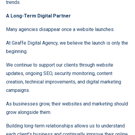
trends.
A Long-Term Digital Partner
Many agencies disappear once a website launches.
At Giraffe Digital Agency, we believe the launch is only the
beginning.
We continue to support our clients through website
updates, ongoing SEO, security monitoring, content
creation, technical improvements, and digital marketing
campaigns.
As businesses grow, their websites and marketing should
grow alongside them.
Building long-term relationships allows us to understand
each client’s business and continually improve their online