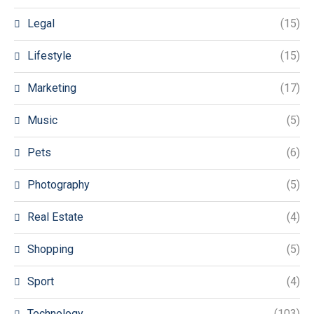
Legal
(15)
Lifestyle
(15)
Marketing
(17)
Music
(5)
Pets
(6)
Photography
(5)
Real Estate
(4)
Shopping
(5)
Sport
(4)
Technology
(103)