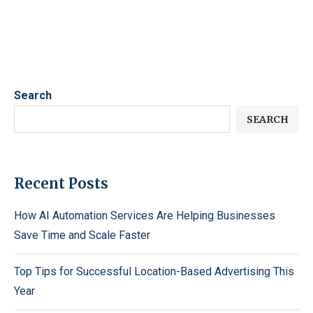
Search
SEARCH
Recent Posts
How AI Automation Services Are Helping Businesses
Save Time and Scale Faster
Top Tips for Successful Location-Based Advertising This
Year