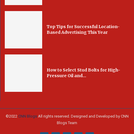
Top Tips for Successful Location-
Based Advertising This Year
How to Select Stud Bolts for High-
Pressure Oil and...
©2022
CNN Blogs
All rights reserved. Designed and Developed by CNN
Blogs Team