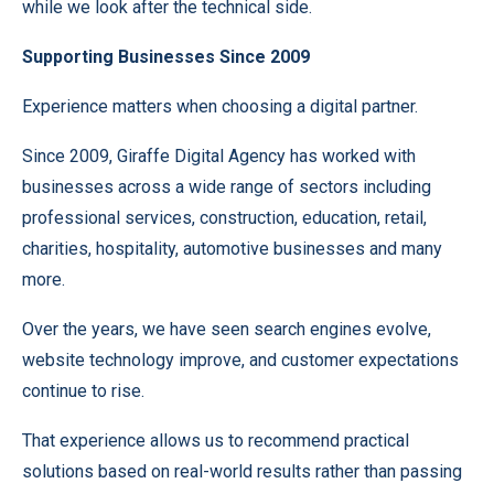
while we look after the technical side.
Supporting Businesses Since 2009
Experience matters when choosing a digital partner.
Since 2009, Giraffe Digital Agency has worked with
businesses across a wide range of sectors including
professional services, construction, education, retail,
charities, hospitality, automotive businesses and many
more.
Over the years, we have seen search engines evolve,
website technology improve, and customer expectations
continue to rise.
That experience allows us to recommend practical
solutions based on real-world results rather than passing