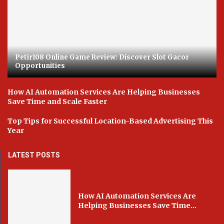
Petir108 Online Game Review: Discover Slot Gacor
Opportunities
How AI Automation Services Are Helping Businesses
Save Time and Scale Faster
Top Tips for Successful Location-Based Advertising This
Year
LATEST POSTS
How AI Automation Services Are
Helping Businesses Save Time...