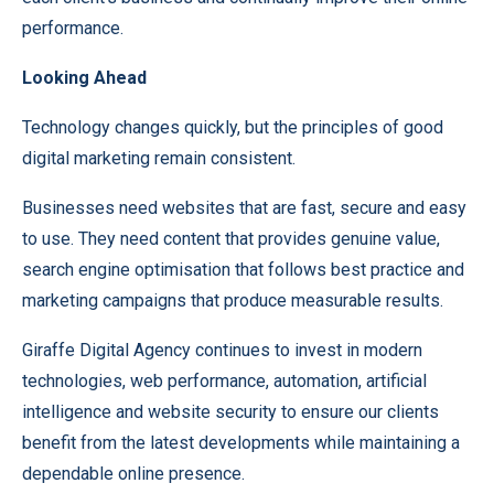
performance.
Looking Ahead
Technology changes quickly, but the principles of good
digital marketing remain consistent.
Businesses need websites that are fast, secure and easy
to use. They need content that provides genuine value,
search engine optimisation that follows best practice and
marketing campaigns that produce measurable results.
Giraffe Digital Agency continues to invest in modern
technologies, web performance, automation, artificial
intelligence and website security to ensure our clients
benefit from the latest developments while maintaining a
dependable online presence.