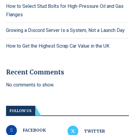
How to Select Stud Bolts for High-Pressure Oil and Gas
Flanges
Growing a Discord Server Is a System, Not a Launch Day
How to Get the Highest Scrap Car Value in the UK
Recent Comments
No comments to show.
FOLLOW US
FACEBOOK
TWITTER