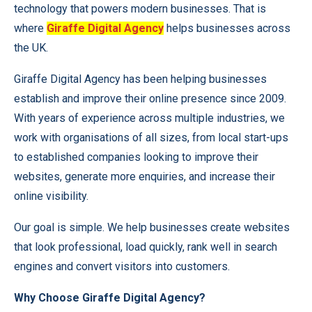
technology that powers modern businesses. That is
where
Giraffe Digital Agency
helps businesses across
the UK.
Giraffe Digital Agency has been helping businesses
establish and improve their online presence since 2009.
With years of experience across multiple industries, we
work with organisations of all sizes, from local start-ups
to established companies looking to improve their
websites, generate more enquiries, and increase their
online visibility.
Our goal is simple. We help businesses create websites
that look professional, load quickly, rank well in search
engines and convert visitors into customers.
Why Choose Giraffe Digital Agency?