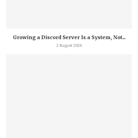
Growing a Discord Server Is a System, Not...
2 August 2026