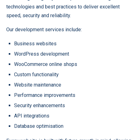
technologies and best practices to deliver excellent
speed, security and reliability.
Our development services include:
Business websites
WordPress development
WooCommerce online shops
Custom functionality
Website maintenance
Performance improvements
Security enhancements
API integrations
Database optimisation