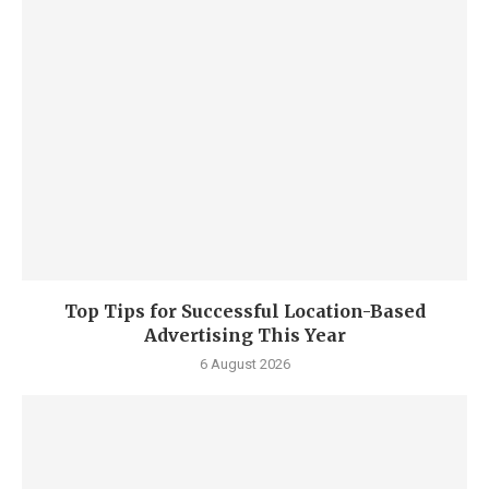
Top Tips for Successful Location-Based
Advertising This Year
6 August 2026