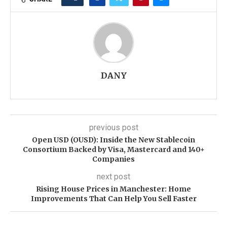
DANY
previous post
Open USD (OUSD): Inside the New Stablecoin
Consortium Backed by Visa, Mastercard and 140+
Companies
next post
Rising House Prices in Manchester: Home
Improvements That Can Help You Sell Faster