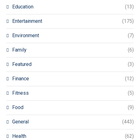
Education
(13)
Entertainment
(175)
Environment
(7)
Family
(6)
Featured
(3)
Finance
(12)
Fitness
(5)
Food
(9)
General
(443)
Health
(62)