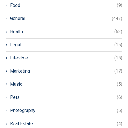
Food
(9)
General
(443)
Health
(63)
Legal
(15)
Lifestyle
(15)
Marketing
(17)
Music
(5)
Pets
(6)
Photography
(5)
Real Estate
(4)