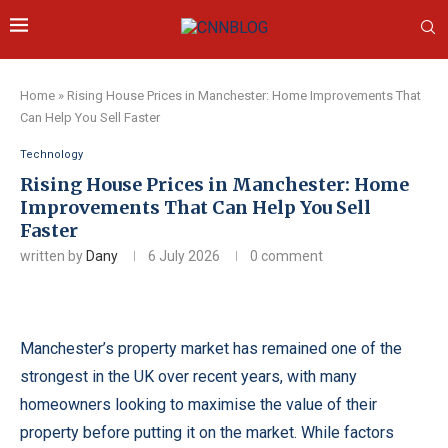
Home
»
Rising House Prices in Manchester: Home Improvements That
Can Help You Sell Faster
Technology
Rising House Prices in Manchester: Home
Improvements That Can Help You Sell
Faster
written by
Dany
6 July 2026
0 comment
Manchester’s property market has remained one of the
strongest in the UK over recent years, with many
homeowners looking to maximise the value of their
property before putting it on the market. While factors