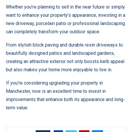
Whether you’re planning to sell in the near future or simply
want to enhance your property’s appearance, investing in a
new driveway, porcelain patio or professional landscaping
can completely transform your outdoor space.
From stylish block paving and durable resin driveways to
beautifully designed patios and landscaped gardens,
creating an attractive exterior not only boosts kerb appeal
but also makes your home more enjoyable to live in.
If you’re considering upgrading your property in
Manchester, now is an excellent time to invest in
improvements that enhance both its appearance and long-
term value.