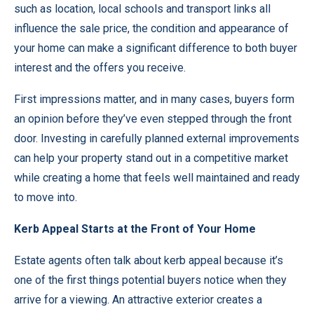
such as location, local schools and transport links all
influence the sale price, the condition and appearance of
your home can make a significant difference to both buyer
interest and the offers you receive.
First impressions matter, and in many cases, buyers form
an opinion before they’ve even stepped through the front
door. Investing in carefully planned external improvements
can help your property stand out in a competitive market
while creating a home that feels well maintained and ready
to move into.
Kerb Appeal Starts at the Front of Your Home
Estate agents often talk about kerb appeal because it’s
one of the first things potential buyers notice when they
arrive for a viewing. An attractive exterior creates a