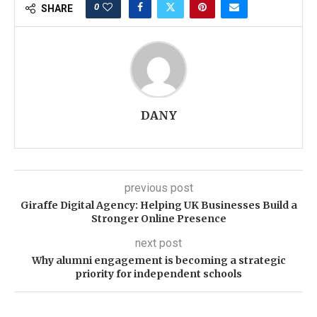
0
SHARE
DANY
previous post
Giraffe Digital Agency: Helping UK Businesses Build a
Stronger Online Presence
next post
Why alumni engagement is becoming a strategic
priority for independent schools