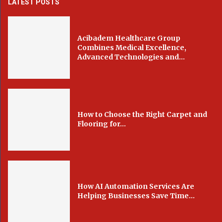
LATEST POSTS
Acibadem Healthcare Group
Combines Medical Excellence,
Advanced Technologies and...
How to Choose the Right Carpet and
Flooring for...
How AI Automation Services Are
Helping Businesses Save Time...