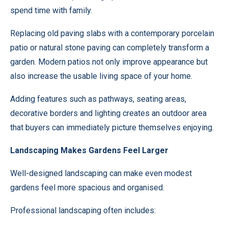
spend time with family.
Replacing old paving slabs with a contemporary porcelain
patio or natural stone paving can completely transform a
garden. Modern patios not only improve appearance but
also increase the usable living space of your home.
Adding features such as pathways, seating areas,
decorative borders and lighting creates an outdoor area
that buyers can immediately picture themselves enjoying.
Landscaping Makes Gardens Feel Larger
Well-designed landscaping can make even modest
gardens feel more spacious and organised.
Professional landscaping often includes: