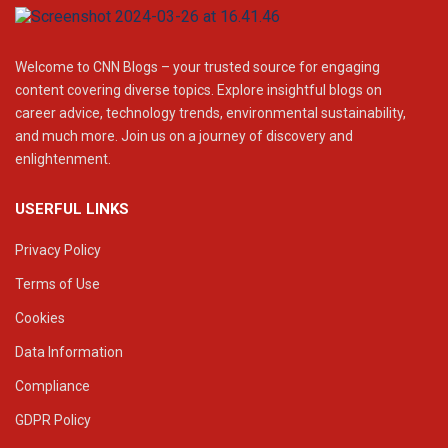
Welcome to CNN Blogs – your trusted source for engaging
content covering diverse topics. Explore insightful blogs on
career advice, technology trends, environmental sustainability,
and much more. Join us on a journey of discovery and
enlightenment.
USERFUL LINKS
Privacy Policy
Terms of Use
Cookies
Data Information
Compliance
GDPR Policy