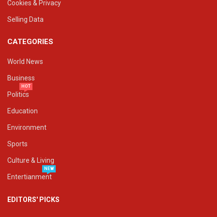
Cookies & Privacy
Selling Data
CATEGORIES
World News
Business
HOT
Politics
Education
Environment
Sports
Culture & Living
NEW
Entertianment
EDITORS' PICKS