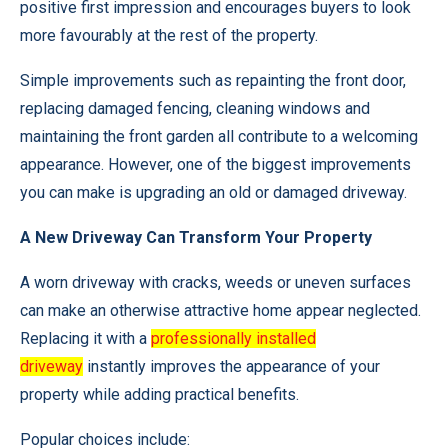
positive first impression and encourages buyers to look
more favourably at the rest of the property.
Simple improvements such as repainting the front door,
replacing damaged fencing, cleaning windows and
maintaining the front garden all contribute to a welcoming
appearance. However, one of the biggest improvements
you can make is upgrading an old or damaged driveway.
A New Driveway Can Transform Your Property
A worn driveway with cracks, weeds or uneven surfaces
can make an otherwise attractive home appear neglected.
Replacing it with a
professionally installed
driveway
instantly improves the appearance of your
property while adding practical benefits.
Popular choices include: