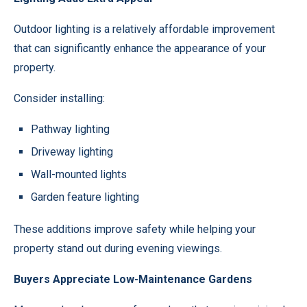
Outdoor lighting is a relatively affordable improvement
that can significantly enhance the appearance of your
property.
Consider installing:
Pathway lighting
Driveway lighting
Wall-mounted lights
Garden feature lighting
These additions improve safety while helping your
property stand out during evening viewings.
Buyers Appreciate Low-Maintenance Gardens