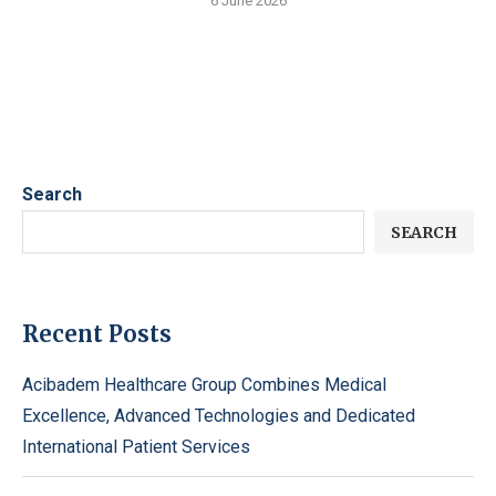
6 June 2026
Search
SEARCH
Recent Posts
Acibadem Healthcare Group Combines Medical
Excellence, Advanced Technologies and Dedicated
International Patient Services