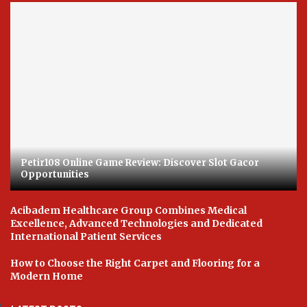
Petir108 Online Game Review: Discover Slot Gacor
Opportunities
Acibadem Healthcare Group Combines Medical
Excellence, Advanced Technologies and Dedicated
International Patient Services
How to Choose the Right Carpet and Flooring for a
Modern Home