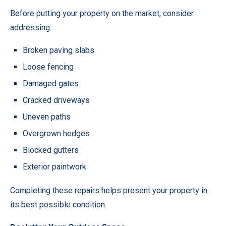
Before putting your property on the market, consider
addressing:
Broken paving slabs
Loose fencing
Damaged gates
Cracked driveways
Uneven paths
Overgrown hedges
Blocked gutters
Exterior paintwork
Completing these repairs helps present your property in
its best possible condition.