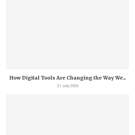
How Digital Tools Are Changing the Way We...
21 July 2026