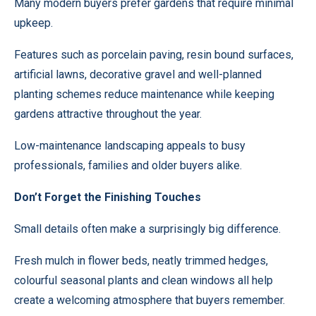
Many modern buyers prefer gardens that require minimal
upkeep.
Features such as porcelain paving, resin bound surfaces,
artificial lawns, decorative gravel and well-planned
planting schemes reduce maintenance while keeping
gardens attractive throughout the year.
Low-maintenance landscaping appeals to busy
professionals, families and older buyers alike.
Don’t Forget the Finishing Touches
Small details often make a surprisingly big difference.
Fresh mulch in flower beds, neatly trimmed hedges,
colourful seasonal plants and clean windows all help
create a welcoming atmosphere that buyers remember.