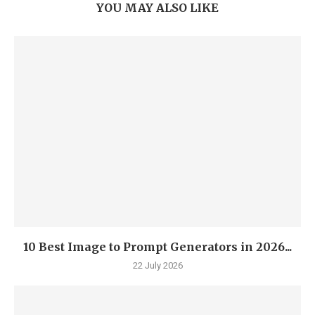
YOU MAY ALSO LIKE
10 Best Image to Prompt Generators in 2026...
22 July 2026