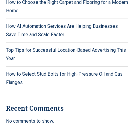
How to Choose the Right Carpet and Flooring for a Modern
Home
How AI Automation Services Are Helping Businesses
Save Time and Scale Faster
Top Tips for Successful Location-Based Advertising This
Year
How to Select Stud Bolts for High-Pressure Oil and Gas
Flanges
Recent Comments
No comments to show.