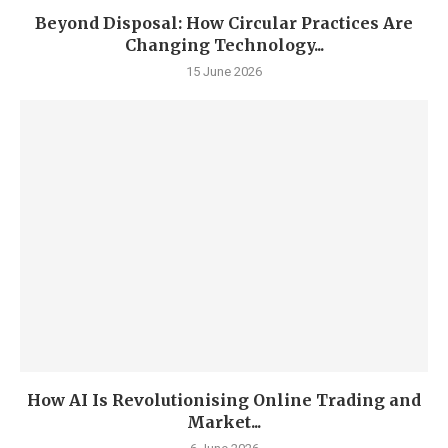
Beyond Disposal: How Circular Practices Are
Changing Technology...
15 June 2026
How AI Is Revolutionising Online Trading and
Market...