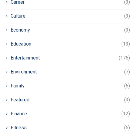
Career
(3)
Culture
(3)
Economy
(3)
Education
(13)
Entertainment
(175)
Environment
(7)
Family
(6)
Featured
(3)
Finance
(12)
Fitness
(5)