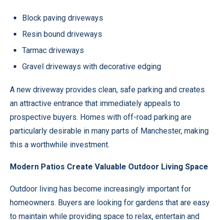
Block paving driveways
Resin bound driveways
Tarmac driveways
Gravel driveways with decorative edging
A new driveway provides clean, safe parking and creates
an attractive entrance that immediately appeals to
prospective buyers. Homes with off-road parking are
particularly desirable in many parts of Manchester, making
this a worthwhile investment.
Modern Patios Create Valuable Outdoor Living Space
Outdoor living has become increasingly important for
homeowners. Buyers are looking for gardens that are easy
to maintain while providing space to relax, entertain and