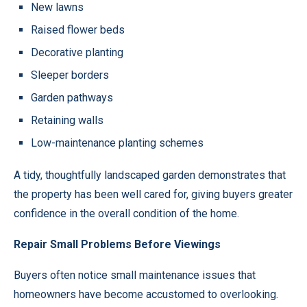
New lawns
Raised flower beds
Decorative planting
Sleeper borders
Garden pathways
Retaining walls
Low-maintenance planting schemes
A tidy, thoughtfully landscaped garden demonstrates that
the property has been well cared for, giving buyers greater
confidence in the overall condition of the home.
Repair Small Problems Before Viewings
Buyers often notice small maintenance issues that
homeowners have become accustomed to overlooking.