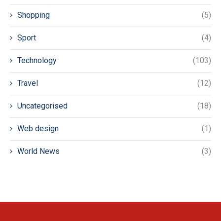
Shopping
(5)
Sport
(4)
Technology
(103)
Travel
(12)
Uncategorised
(18)
Web design
(1)
World News
(3)