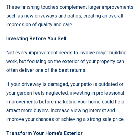
These finishing touches complement larger improvements
such as new driveways and patios, creating an overall
impression of quality and care.
Investing Before You Sell
Not every improvement needs to involve major building
work, but focusing on the exterior of your property can
often deliver one of the best returns.
If your driveway is damaged, your patio is outdated or
your garden feels neglected, investing in professional
improvements before marketing your home could help
attract more buyers, increase viewing interest and
improve your chances of achieving a strong sale price.
Transform Your Home’s Exterior