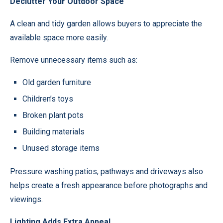
Declutter Your Outdoor Space
A clean and tidy garden allows buyers to appreciate the
available space more easily.
Remove unnecessary items such as:
Old garden furniture
Children’s toys
Broken plant pots
Building materials
Unused storage items
Pressure washing patios, pathways and driveways also
helps create a fresh appearance before photographs and
viewings.
Lighting Adds Extra Appeal