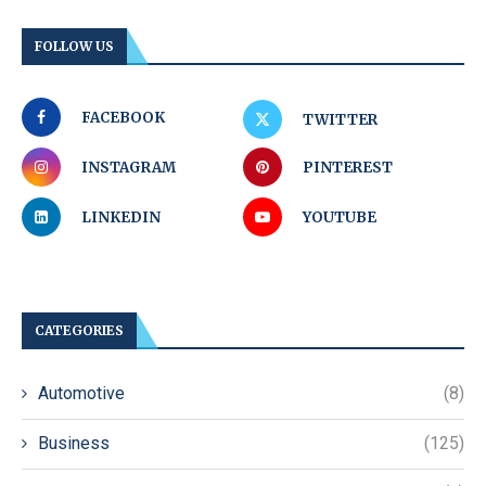
FOLLOW US
FACEBOOK
TWITTER
INSTAGRAM
PINTEREST
LINKEDIN
YOUTUBE
CATEGORIES
Automotive
(8)
Business
(125)