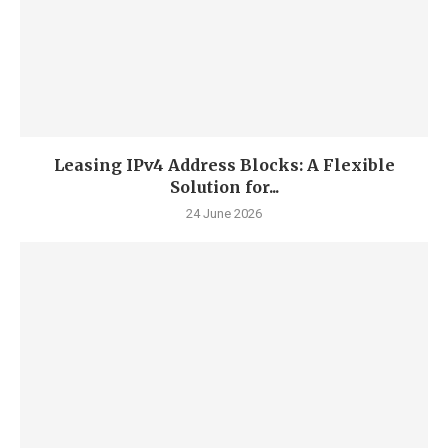
Leasing IPv4 Address Blocks: A Flexible
Solution for...
24 June 2026