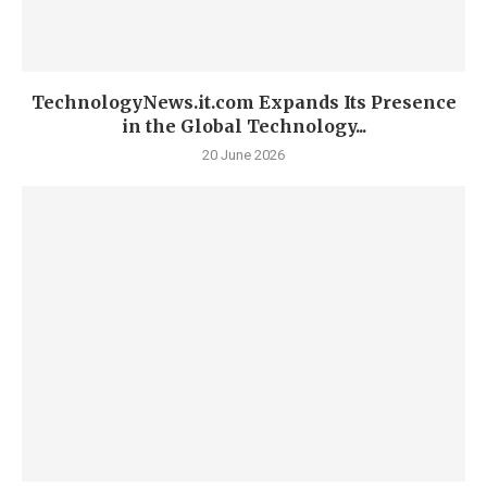
TechnologyNews.it.com Expands Its Presence
in the Global Technology...
20 June 2026