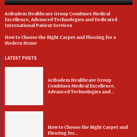
Acibadem Healthcare Group Combines Medical
Excellence, Advanced Technologies and Dedicated
International Patient Services
How to Choose the Right Carpet and Flooring for a
Modern Home
LATEST POSTS
Acibadem Healthcare Group
Combines Medical Excellence,
Advanced Technologies and...
How to Choose the Right Carpet and
Flooring for...