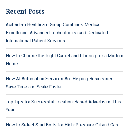
Recent Posts
Acibadem Healthcare Group Combines Medical
Excellence, Advanced Technologies and Dedicated
International Patient Services
How to Choose the Right Carpet and Flooring for a Modern
Home
How AI Automation Services Are Helping Businesses
Save Time and Scale Faster
Top Tips for Successful Location-Based Advertising This
Year
How to Select Stud Bolts for High-Pressure Oil and Gas