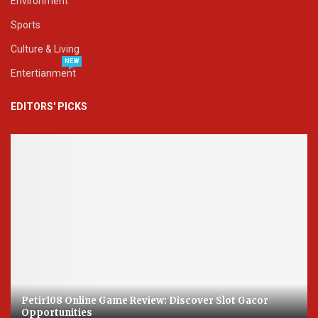
Environment
Sports
Culture & Living
NEW
Entertianment
EDITORS' PICKS
Petir108 Online Game Review: Discover Slot Gacor
Opportunities