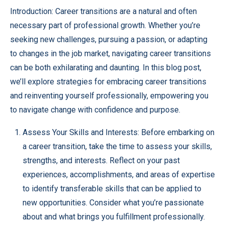
Introduction: Career transitions are a natural and often
necessary part of professional growth. Whether you’re
seeking new challenges, pursuing a passion, or adapting
to changes in the job market, navigating career transitions
can be both exhilarating and daunting. In this blog post,
we’ll explore strategies for embracing career transitions
and reinventing yourself professionally, empowering you
to navigate change with confidence and purpose.
Assess Your Skills and Interests: Before embarking on
a career transition, take the time to assess your skills,
strengths, and interests. Reflect on your past
experiences, accomplishments, and areas of expertise
to identify transferable skills that can be applied to
new opportunities. Consider what you’re passionate
about and what brings you fulfillment professionally.