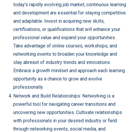
today’s rapidly evolving job market, continuous learning
and development are essential for staying competitive
and adaptable. Invest in acquiring new skills,
certifications, or qualifications that will enhance your
professional value and expand your opportunities.
Take advantage of online courses, workshops, and
networking events to broaden your knowledge and
stay abreast of industry trends and innovations.
Embrace a growth mindset and approach each learning
opportunity as a chance to grow and evolve
professionally.
Network and Build Relationships: Networking is a
powerful tool for navigating career transitions and
uncovering new opportunities. Cultivate relationships
with professionals in your desired industry or field
through networking events, social media, and