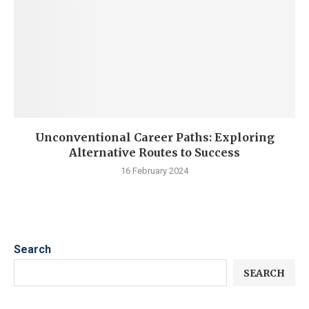
Unconventional Career Paths: Exploring
Alternative Routes to Success
16 February 2024
Search
SEARCH