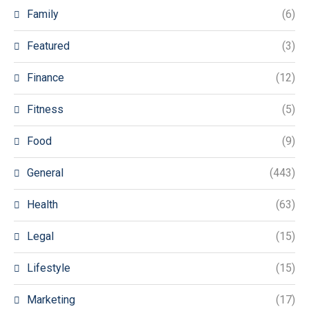
Family
(6)
Featured
(3)
Finance
(12)
Fitness
(5)
Food
(9)
General
(443)
Health
(63)
Legal
(15)
Lifestyle
(15)
Marketing
(17)