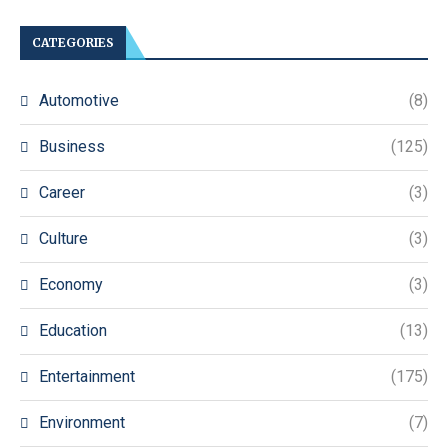
CATEGORIES
Automotive
(8)
Business
(125)
Career
(3)
Culture
(3)
Economy
(3)
Education
(13)
Entertainment
(175)
Environment
(7)