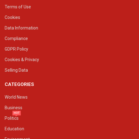
Terms of Use
Cookies
Data Information
Compliance
GDPR Policy
Cookies & Privacy
Selling Data
CATEGORIES
World News
Business
HOT
Politics
Education