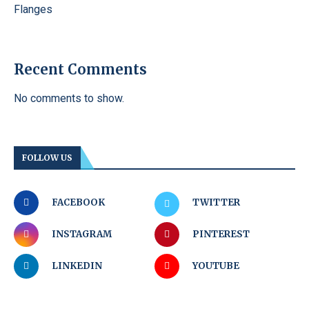
Flanges
Recent Comments
No comments to show.
FOLLOW US
FACEBOOK
TWITTER
INSTAGRAM
PINTEREST
LINKEDIN
YOUTUBE