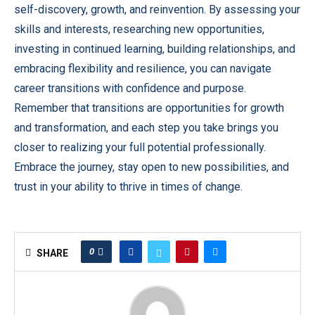
self-discovery, growth, and reinvention. By assessing your
skills and interests, researching new opportunities,
investing in continued learning, building relationships, and
embracing flexibility and resilience, you can navigate
career transitions with confidence and purpose.
Remember that transitions are opportunities for growth
and transformation, and each step you take brings you
closer to realizing your full potential professionally.
Embrace the journey, stay open to new possibilities, and
trust in your ability to thrive in times of change.
0
SHARE