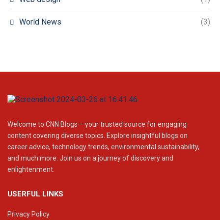
World News
(3)
Welcome to CNN Blogs – your trusted source for engaging
content covering diverse topics. Explore insightful blogs on
career advice, technology trends, environmental sustainability,
and much more. Join us on a journey of discovery and
enlightenment.
USERFUL LINKS
Privacy Policy