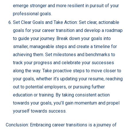
emerge stronger and more resilient in pursuit of your
professional goals.
Set Clear Goals and Take Action: Set clear, actionable
goals for your career transition and develop a roadmap
to guide your journey. Break down your goals into
smaller, manageable steps and create a timeline for
achieving them. Set milestones and benchmarks to
track your progress and celebrate your successes
along the way. Take proactive steps to move closer to
your goals, whether it’s updating your resume, reaching
out to potential employers, or pursuing further
education or training. By taking consistent action
towards your goals, you’ll gain momentum and propel
yourself towards success.
Conclusion: Embracing career transitions is a journey of