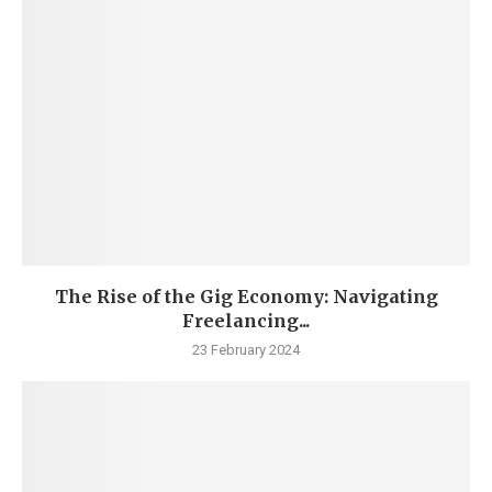
The Rise of the Gig Economy: Navigating
Freelancing...
23 February 2024