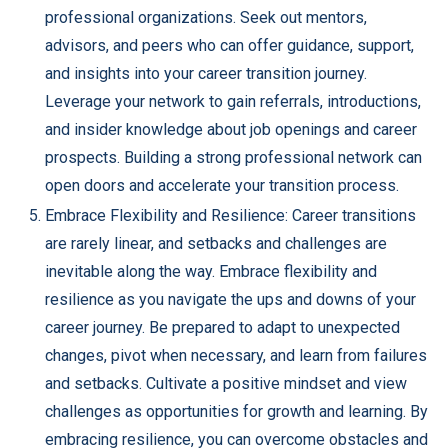
professional organizations. Seek out mentors,
advisors, and peers who can offer guidance, support,
and insights into your career transition journey.
Leverage your network to gain referrals, introductions,
and insider knowledge about job openings and career
prospects. Building a strong professional network can
open doors and accelerate your transition process.
Embrace Flexibility and Resilience: Career transitions
are rarely linear, and setbacks and challenges are
inevitable along the way. Embrace flexibility and
resilience as you navigate the ups and downs of your
career journey. Be prepared to adapt to unexpected
changes, pivot when necessary, and learn from failures
and setbacks. Cultivate a positive mindset and view
challenges as opportunities for growth and learning. By
embracing resilience, you can overcome obstacles and