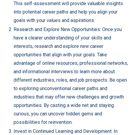
This self-assessment will provide valuable insights
into potential career paths and help you align your
goals with your values and aspirations.
Research and Explore New Opportunities: Once you
have a clearer understanding of your skills and
interests, research and explore new career
opportunities that align with your goals. Take
advantage of online resources, professional networks,
and informational interviews to learn more about
different industries, roles, and job prospects. Be open
to exploring unconventional career paths and
industries that may offer new challenges and growth
opportunities. By casting a wide net and staying
curious, you can uncover hidden gems and
possibilities for reinvention.
Invest in Continued Learning and Development: In