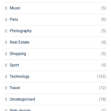
Music
(5)
Pets
(6)
Photography
(5)
Real Estate
(4)
Shopping
(5)
Sport
(4)
Technology
(103)
Travel
(12)
Uncategorised
(18)
Web design
(1)