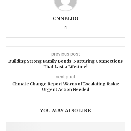
CNNBLOG
previous post
Building Strong Family Bonds: Nurturing Connections
That Last a Lifetime!
next post
Climate Change Report Warns of Escalating Risks:
Urgent Action Needed
YOU MAY ALSO LIKE