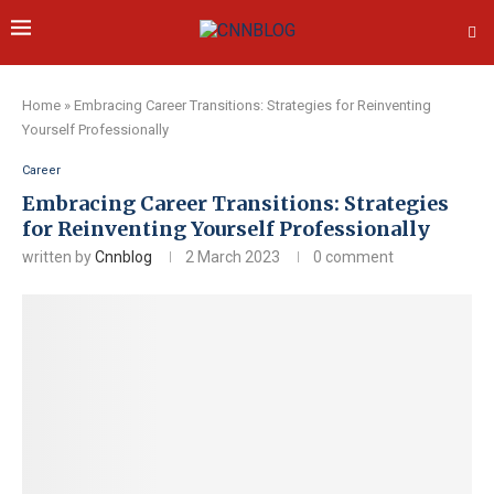
Home
»
Embracing Career Transitions: Strategies for Reinventing
Yourself Professionally
Career
Embracing Career Transitions: Strategies
for Reinventing Yourself Professionally
written by
Cnnblog
2 March 2023
0 comment