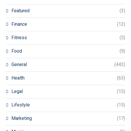
Featured
(3)
Finance
(12)
Fitness
(5)
Food
(9)
General
(443)
Health
(63)
Legal
(15)
Lifestyle
(15)
Marketing
(17)