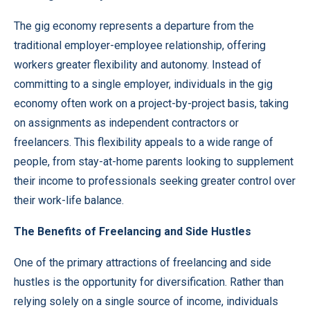
The gig economy represents a departure from the
traditional employer-employee relationship, offering
workers greater flexibility and autonomy. Instead of
committing to a single employer, individuals in the gig
economy often work on a project-by-project basis, taking
on assignments as independent contractors or
freelancers. This flexibility appeals to a wide range of
people, from stay-at-home parents looking to supplement
their income to professionals seeking greater control over
their work-life balance.
The Benefits of Freelancing and Side Hustles
One of the primary attractions of freelancing and side
hustles is the opportunity for diversification. Rather than
relying solely on a single source of income, individuals