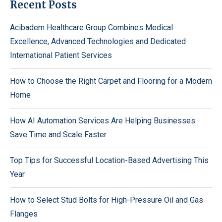
Recent Posts
Acibadem Healthcare Group Combines Medical
Excellence, Advanced Technologies and Dedicated
International Patient Services
How to Choose the Right Carpet and Flooring for a Modern
Home
How AI Automation Services Are Helping Businesses
Save Time and Scale Faster
Top Tips for Successful Location-Based Advertising This
Year
How to Select Stud Bolts for High-Pressure Oil and Gas
Flanges