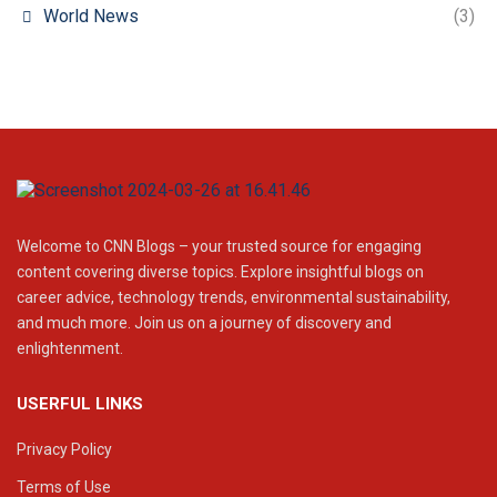
World News
(3)
Welcome to CNN Blogs – your trusted source for engaging
content covering diverse topics. Explore insightful blogs on
career advice, technology trends, environmental sustainability,
and much more. Join us on a journey of discovery and
enlightenment.
USERFUL LINKS
Privacy Policy
Terms of Use