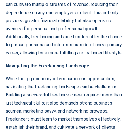
can cultivate multiple streams of revenue, reducing their
dependence on any one employer or client. This not only
provides greater financial stability but also opens up
avenues for personal and professional growth.
Additionally, freelancing and side hustles offer the chance
to pursue passions and interests outside of one’s primary
career, allowing for a more fulfilling and balanced lifestyle.
Navigating the Freelancing Landscape
While the gig economy offers numerous opportunities,
navigating the freelancing landscape can be challenging.
Building a successful freelance career requires more than
just technical skills; it also demands strong business
acumen, marketing savvy, and networking prowess.
Freelancers must learn to market themselves effectively,
establish their brand, and cultivate a network of clients