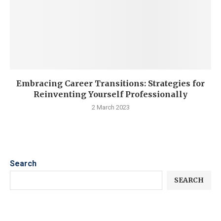
Embracing Career Transitions: Strategies for
Reinventing Yourself Professionally
2 March 2023
Search
SEARCH