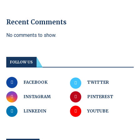
Recent Comments
No comments to show.
FOLLOW US
FACEBOOK
TWITTER
INSTAGRAM
PINTEREST
LINKEDIN
YOUTUBE