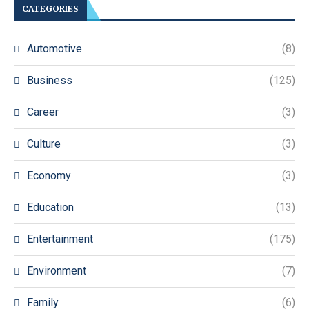
CATEGORIES
Automotive
(8)
Business
(125)
Career
(3)
Culture
(3)
Economy
(3)
Education
(13)
Entertainment
(175)
Environment
(7)
Family
(6)