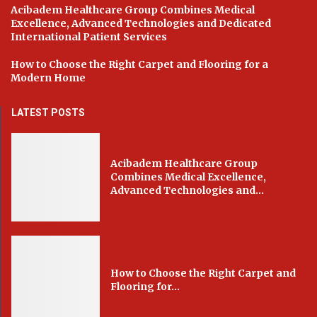
Acibadem Healthcare Group Combines Medical
Excellence, Advanced Technologies and Dedicated
International Patient Services
How to Choose the Right Carpet and Flooring for a
Modern Home
LATEST POSTS
Acibadem Healthcare Group
Combines Medical Excellence,
Advanced Technologies and...
How to Choose the Right Carpet and
Flooring for...