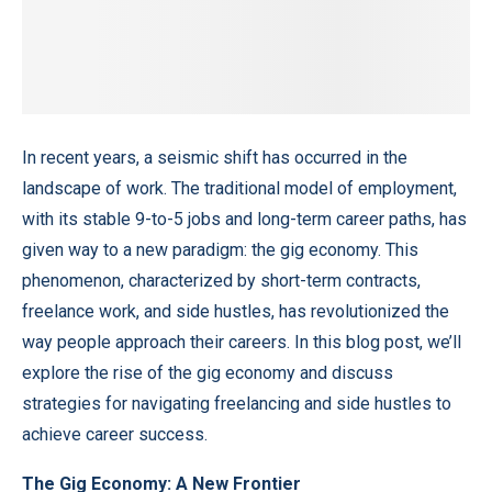
In recent years, a seismic shift has occurred in the
landscape of work. The traditional model of employment,
with its stable 9-to-5 jobs and long-term career paths, has
given way to a new paradigm: the gig economy. This
phenomenon, characterized by short-term contracts,
freelance work, and side hustles, has revolutionized the
way people approach their careers. In this blog post, we’ll
explore the rise of the gig economy and discuss
strategies for navigating freelancing and side hustles to
achieve career success.
The Gig Economy: A New Frontier