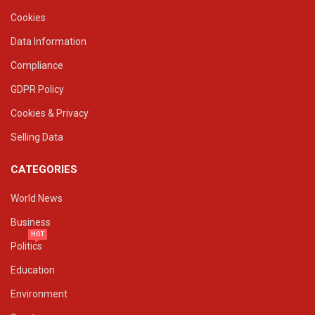
Cookies
Data Information
Compliance
GDPR Policy
Cookies & Privacy
Selling Data
CATEGORIES
World News
Business
HOT
Politics
Education
Environment