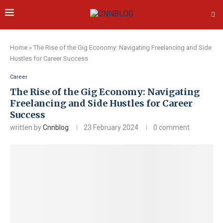
Home
»
The Rise of the Gig Economy: Navigating Freelancing and Side
Hustles for Career Success
Career
The Rise of the Gig Economy: Navigating
Freelancing and Side Hustles for Career
Success
written by
Cnnblog
23 February 2024
0 comment