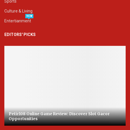
Sports
Culture & Living
NEW
Entertianment
EDITORS' PICKS
Petir108 Online Game Review: Discover Slot Gacor
Opportunities