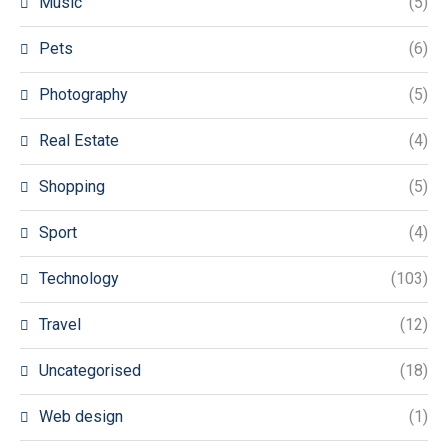
Music
(5)
Pets
(6)
Photography
(5)
Real Estate
(4)
Shopping
(5)
Sport
(4)
Technology
(103)
Travel
(12)
Uncategorised
(18)
Web design
(1)