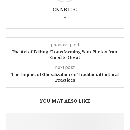
CNNBLOG
previous post
The Art of Editing: Transforming Your Photos from
Good to Great
next post
The Impact of Globalization on Traditional Cultural
Practices
YOU MAY ALSO LIKE