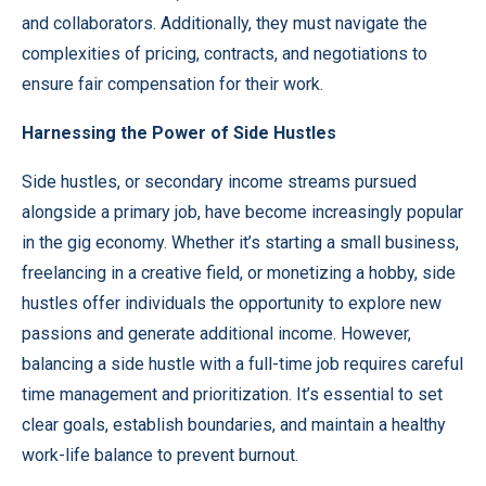
and collaborators. Additionally, they must navigate the
complexities of pricing, contracts, and negotiations to
ensure fair compensation for their work.
Harnessing the Power of Side Hustles
Side hustles, or secondary income streams pursued
alongside a primary job, have become increasingly popular
in the gig economy. Whether it’s starting a small business,
freelancing in a creative field, or monetizing a hobby, side
hustles offer individuals the opportunity to explore new
passions and generate additional income. However,
balancing a side hustle with a full-time job requires careful
time management and prioritization. It’s essential to set
clear goals, establish boundaries, and maintain a healthy
work-life balance to prevent burnout.