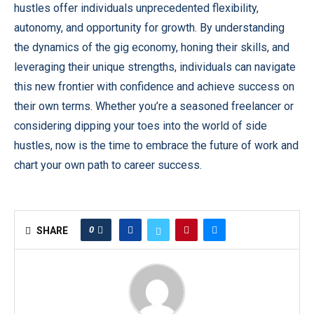
hustles offer individuals unprecedented flexibility,
autonomy, and opportunity for growth. By understanding
the dynamics of the gig economy, honing their skills, and
leveraging their unique strengths, individuals can navigate
this new frontier with confidence and achieve success on
their own terms. Whether you’re a seasoned freelancer or
considering dipping your toes into the world of side
hustles, now is the time to embrace the future of work and
chart your own path to career success.
0
SHARE