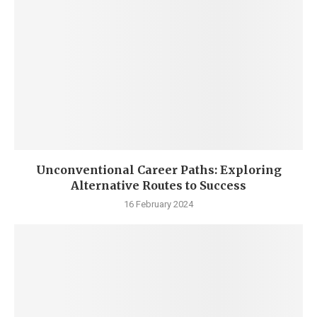
Unconventional Career Paths: Exploring
Alternative Routes to Success
16 February 2024