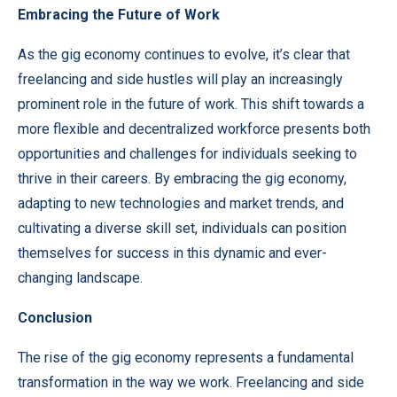
Embracing the Future of Work
As the gig economy continues to evolve, it’s clear that
freelancing
and side hustles will play an increasingly
prominent role in the future of work. This shift towards a
more flexible and decentralized workforce presents both
opportunities and challenges for individuals seeking to
thrive in their careers. By embracing the gig economy,
adapting to new technologies and market trends, and
cultivating a diverse skill set, individuals can position
themselves for success in this dynamic and ever-
changing landscape.
Conclusion
The rise of the gig economy represents a fundamental
transformation in the way we work. Freelancing and side